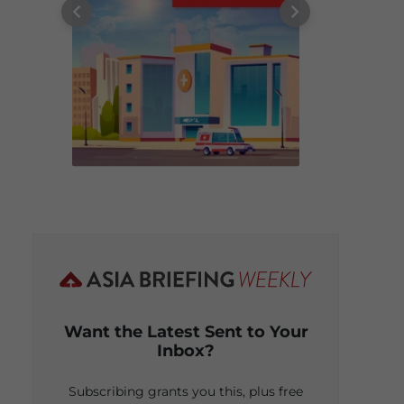
Want the Latest Sent to Your
Inbox?
Subscribing grants you this, plus free