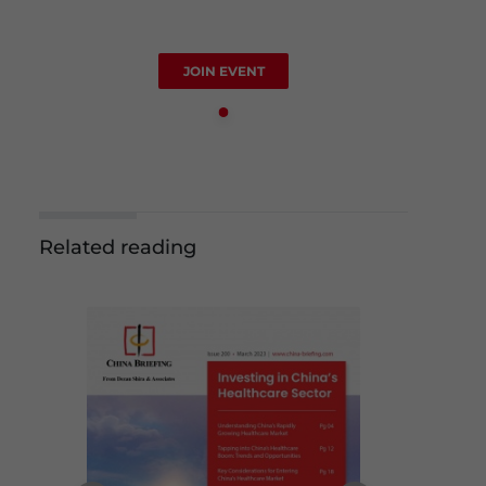
JOIN EVENT
Related reading