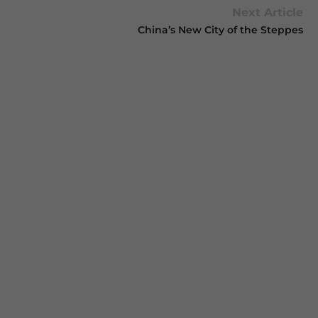
Next Article
China’s New City of the Steppes