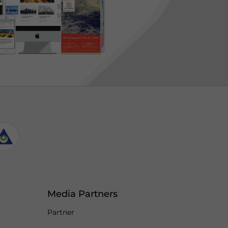
Media Partners
Partner