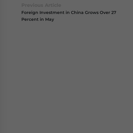
Previous Article
Foreign Investment in China Grows Over 27
Percent in May