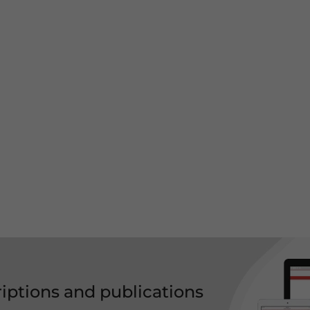
riptions and publications