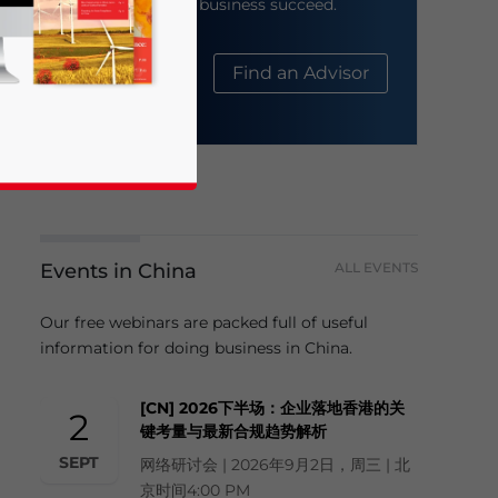
help your business succeed.
About Us
Find an Advisor
Events in China
ALL EVENTS
business news and updates for Asia!
Our free webinars are packed full of useful
information for doing business in China.
[CN] 2026下半场：企业落地香港的关
2
键考量与最新合规趋势解析
SEPT
网络研讨会 | 2026年9月2日，周三 | 北
京时间4:00 PM