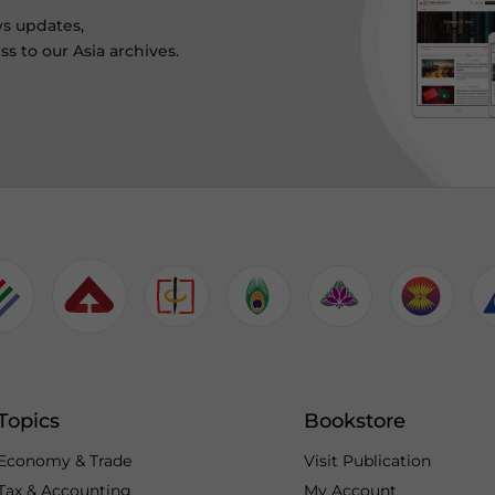
ws updates,
s to our Asia archives.
Topics
Bookstore
Economy & Trade
Visit Publication
Tax & Accounting
My Account