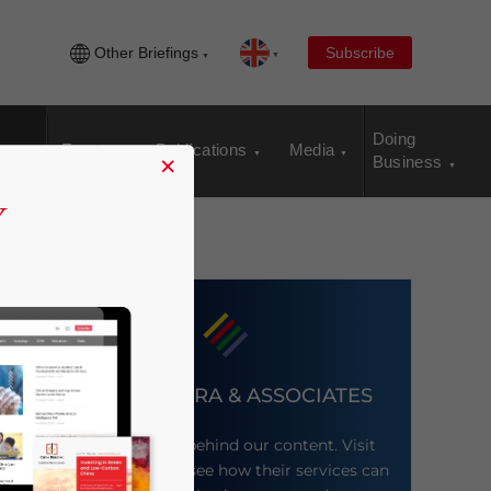
Other Briefings
Subscribe
Doing
Events
Publications
Media
×
Business
DEZAN SHIRA & ASSOCIATES
Meet the firm behind our content. Visit
their website to see how their services can