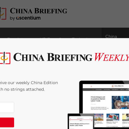
China
Regulatory
HR/Payroll
Technology
Outbound
ce Regarding the
ive our weekly China Edition
verseas Financial
ith no strings attached.
:
< 1
minute