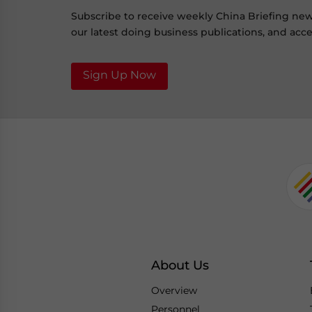
Subscribe to receive weekly China Briefing ne
our latest doing business publications, and acces
Sign Up Now
About Us
Overview
Personnel