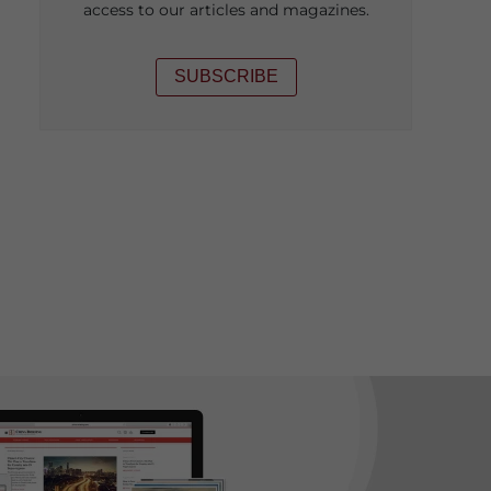
access to our articles and magazines.
SUBSCRIBE