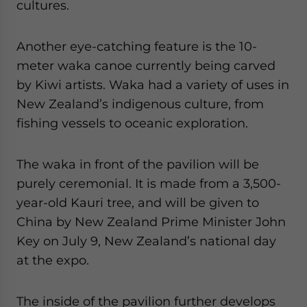
cultures.
Another eye-catching feature is the 10-
meter waka canoe currently being carved
by Kiwi artists. Waka had a variety of uses in
New Zealand’s indigenous culture, from
fishing vessels to oceanic exploration.
The waka in front of the pavilion will be
purely ceremonial. It is made from a 3,500-
year-old Kauri tree, and will be given to
China by New Zealand Prime Minister John
Key on July 9, New Zealand’s national day
at the expo.
The inside of the pavilion further develops