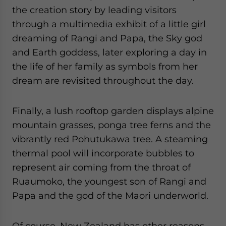
the creation story by leading visitors
through a multimedia exhibit of a little girl
dreaming of Rangi and Papa, the Sky god
and Earth goddess, later exploring a day in
the life of her family as symbols from her
dream are revisited throughout the day.
Finally, a lush rooftop garden displays alpine
mountain grasses, ponga tree ferns and the
vibrantly red Pohutukawa tree. A steaming
thermal pool will incorporate bubbles to
represent air coming from the throat of
Ruaumoko, the youngest son of Rangi and
Papa and the god of the Maori underworld.
Of course, New Zealand has other reasons