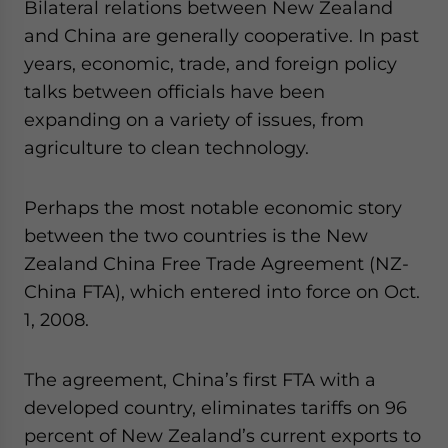
Bilateral relations between New Zealand
and China are generally cooperative. In past
years, economic, trade, and foreign policy
talks between officials have been
expanding on a variety of issues, from
agriculture to clean technology.
Perhaps the most notable economic story
between the two countries is the New
Zealand China Free Trade Agreement (NZ-
China FTA), which entered into force on Oct.
1, 2008.
The agreement, China’s first FTA with a
developed country, eliminates tariffs on 96
percent of New Zealand’s current exports to