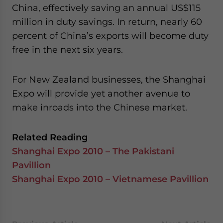
China, effectively saving an annual US$115
million in duty savings. In return, nearly 60
percent of China’s exports will become duty
free in the next six years.
For New Zealand businesses, the Shanghai
Expo will provide yet another avenue to
make inroads into the Chinese market.
Related Reading
Shanghai Expo 2010 – The Pakistani
Pavillion
Shanghai Expo 2010 – Vietnamese Pavillion