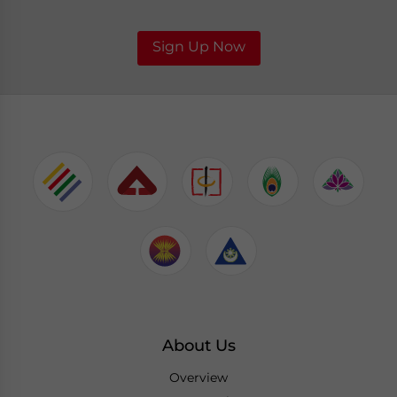
Sign Up Now
About Us
Overview