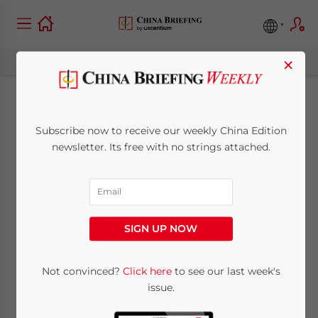
×
Shanghai Expo 2010:
Subscribe now to receive our weekly China Edition
The New Zealand
newsletter. Its free with no strings attached.
Pavilion
May 21, 2010
Posted by
China Briefing
SIGN UP NOW
Reading Time:
3
minutes
Not convinced?
Click here
to see our last week's
issue.