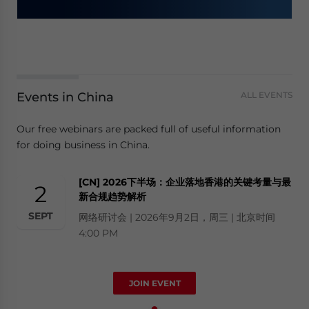
Events in China
ALL EVENTS
Our free webinars are packed full of useful information
for doing business in China.
[CN] 2026下半场：企业落地香港的关键考量与最
2
新合规趋势解析
SEPT
网络研讨会 | 2026年9月2日，周三 | 北京时间
4:00 PM
JOIN EVENT