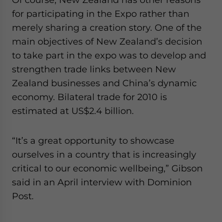
for participating in the Expo rather than
merely sharing a creation story. One of the
main objectives of New Zealand’s decision
to take part in the expo was to develop and
strengthen trade links between New
Zealand businesses and China’s dynamic
economy. Bilateral trade for 2010 is
estimated at US$2.4 billion.
“It’s a great opportunity to showcase
ourselves in a country that is increasingly
critical to our economic wellbeing,” Gibson
said in an April interview with Dominion
Post.