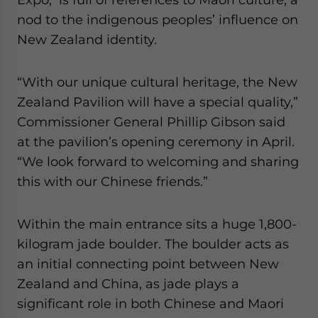
nod to the indigenous peoples’ influence on
New Zealand identity.
“With our unique cultural heritage, the New
Zealand Pavilion will have a special quality,”
Commissioner General Phillip Gibson said
at the pavilion’s opening ceremony in April.
“We look forward to welcoming and sharing
this with our Chinese friends.”
Within the main entrance sits a huge 1,800-
kilogram jade boulder. The boulder acts as
an initial connecting point between New
Zealand and China, as jade plays a
significant role in both Chinese and Maori