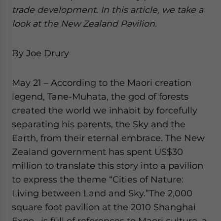
website. Please send me business news and updates
trade development. In this article, we take a
for Asia!
look at the New Zealand Pavilion.
- case sensitive
By Joe Drury
May 21 – According to the Maori creation
legend, Tane-Muhata, the god of forests
created the world we inhabit by forcefully
separating his parents, the Sky and the
Earth, from their eternal embrace. The New
Zealand government has spent US$30
million to translate this story into a pavilion
to express the theme “Cities of Nature:
Living between Land and Sky.”
The 2,000
square foot pavilion at the 2010 Shanghai
Expo, is full of references to Maori culture, a