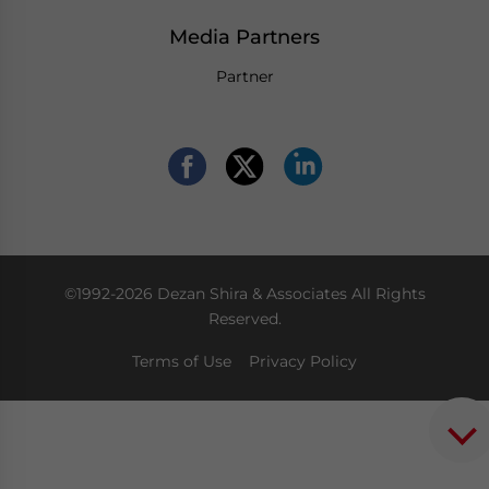
Media Partners
Partner
©1992-2026 Dezan Shira & Associates All Rights
Reserved.
Terms of Use
Privacy Policy