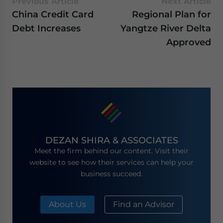
Previous Article
Next Article
China Credit Card
Regional Plan for
Debt Increases
Yangtze River Delta
Approved
DEZAN SHIRA & ASSOCIATES
Meet the firm behind our content. Visit their
website to see how their services can help your
business succeed.
About Us
Find an Advisor