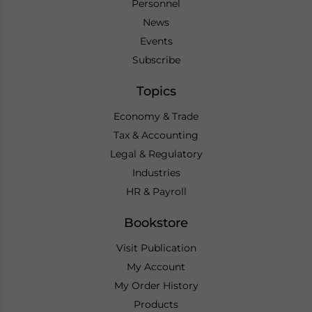
Personnel
News
Events
Subscribe
Topics
Economy & Trade
Tax & Accounting
Legal & Regulatory
Industries
HR & Payroll
Bookstore
Visit Publication
My Account
My Order History
Products