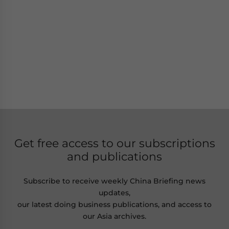
Get free access to our subscriptions
and publications
Subscribe to receive weekly China Briefing news
updates,
our latest doing business publications, and access to
our Asia archives.