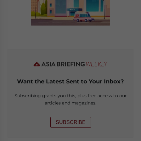
Want the Latest Sent to Your Inbox?
Subscribing grants you this, plus free access to our
articles and magazines.
SUBSCRIBE