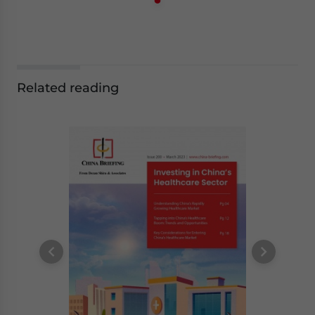
Related reading