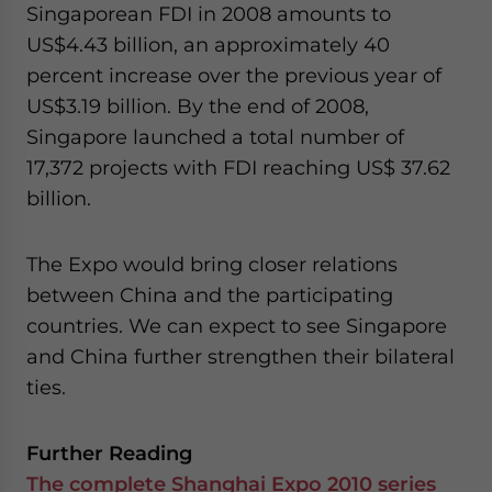
Singaporean FDI in 2008 amounts to
US$4.43 billion, an approximately 40
percent increase over the previous year of
US$3.19 billion. By the end of 2008,
Singapore launched a total number of
17,372 projects with FDI reaching US$ 37.62
billion.
The Expo would bring closer relations
between China and the participating
countries. We can expect to see Singapore
and China further strengthen their bilateral
ties.
Further Reading
The complete Shanghai Expo 2010 series