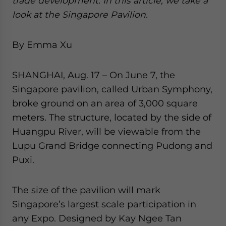
trade development. In this article, we take a
website. Please send me business news and updates
look at the Singapore Pavilion.
for Asia!
By Emma Xu
- case sensitive
SHANGHAI, Aug. 17 – On June 7, the
Singapore pavilion, called Urban Symphony,
broke ground on an area of 3,000 square
meters. The structure, located by the side of
Huangpu River, will be viewable from the
Lupu Grand Bridge connecting Pudong and
Puxi.
The size of the pavilion will mark
Singapore’s largest scale participation in
any Expo. Designed by Kay Ngee Tan