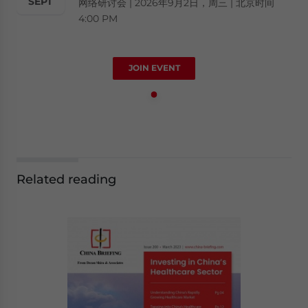
SEPT
网络研讨会 | 2026年9月2日，周三 | 北京时间
4:00 PM
JOIN EVENT
Related reading