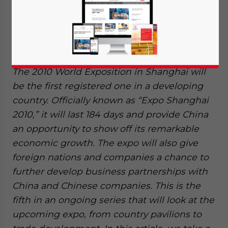
The 2010 World Exposition in Shanghai will
be the first registered one in a developing
country. Officially known as “Expo Shanghai
2010,” it will last 184 days and provide China
an opportunity to show off its remarkable
economic growth. The expo will also give
foreign nations and companies a chance to
further develop business partnerships with
China and Chinese companies. This is the
fifth in an ongoing series that will look at the
upcoming expo, from country pavilions to
Yes, I have read the
Privacy Policy
Statement for this