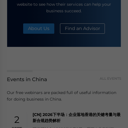
website to see how their services can help your
business succeed.
About Us
Find an Advisor
Events in China
ALL EVENTS
Our free webinars are packed full of useful information
for doing business in China.
[CN] 2026下半场：企业落地香港的关键考量与最
2
新合规趋势解析