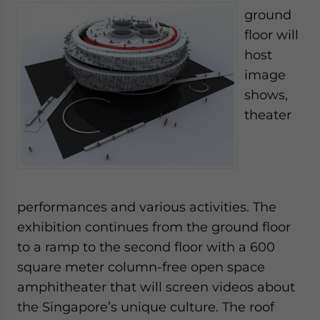
ground
floor will
host
image
shows,
theater
performances and various activities. The
exhibition continues from the ground floor
to a ramp to the second floor with a 600
square meter column-free open space
amphitheater that will screen videos about
the Singapore’s unique culture. The roof