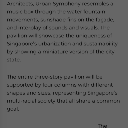
Architects, Urban Symphony resembles a
music box through the water fountain
movements, sunshade fins on the façade,
and interplay of sounds and visuals. The
pavilion will showcase the uniqueness of
Singapore’s urbanization and sustainability
by showing a miniature version of the city-
state.
The entire three-story pavilion will be
supported by four columns with different
shapes and sizes, representing Singapore’s
multi-racial society that all share a common
goal.
The