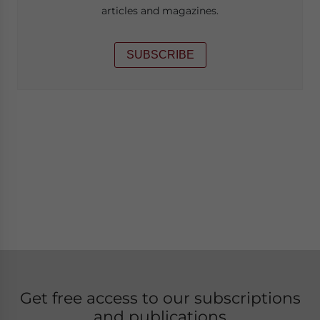
articles and magazines.
SUBSCRIBE
Get free access to our subscriptions
and publications