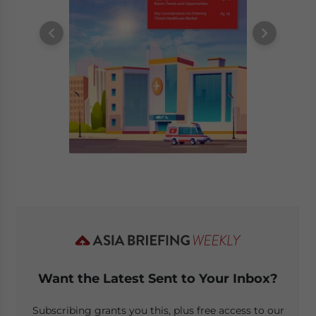
Want the Latest Sent to Your Inbox?
Subscribing grants you this, plus free access to our