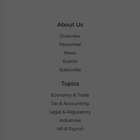
About Us
Overview
Personnel
News
Events
Subscribe
Topics
Economy & Trade
Tax & Accounting
Legal & Regulatory
Industries
HR & Payroll