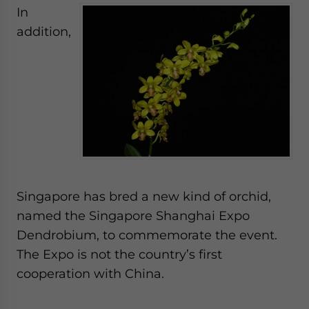
In
addition,
Singapore has bred a new kind of orchid,
named the Singapore Shanghai Expo
Dendrobium, to commemorate the event.
The Expo is not the country’s first
cooperation with China.