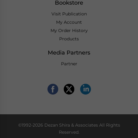
Bookstore
Visit Publication
My Account
My Order History
Products
Media Partners
Partner
©1992-2026 Dezan Shira & Associates All Rights
Reserved.