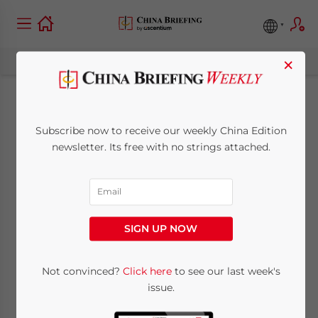
×
Shanghai Expo 2010:
Subscribe now to receive our weekly China Edition
The Singapore
newsletter. Its free with no strings attached.
Pavilion
August 17, 2009
Posted by
China Briefing
SIGN UP NOW
Reading Time:
3
minutes
Not convinced?
Click here
to see our last week's
issue.