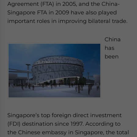
Agreement (FTA) in 2005, and the China-
Singapore FTA in 2009 have also played
important roles in improving bilateral trade.
China
has
been
Singapore’s top foreign direct investment
(FDI) destination since 1997. According to
the Chinese embassy in Singapore, the total