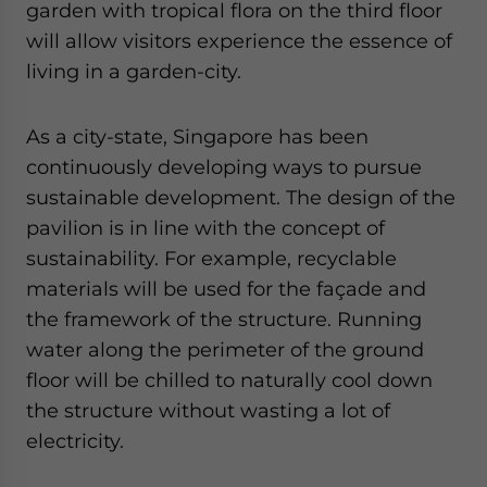
garden with tropical flora on the third floor
will allow visitors experience the essence of
living in a garden-city.
As a city-state, Singapore has been
continuously developing ways to pursue
sustainable development. The design of the
pavilion is in line with the concept of
sustainability. For example, recyclable
materials will be used for the façade and
the framework of the structure. Running
water along the perimeter of the ground
floor will be chilled to naturally cool down
the structure without wasting a lot of
electricity.