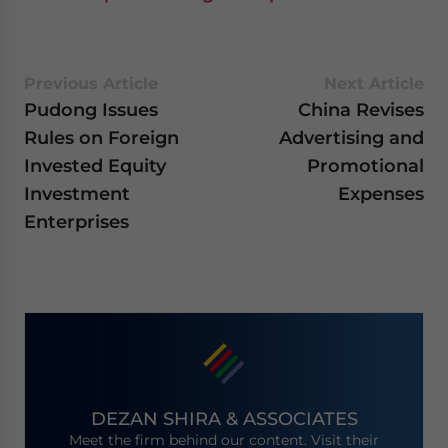
Previous Article
Next Article
Pudong Issues
China Revises
Rules on Foreign
Advertising and
Invested Equity
Promotional
Investment
Expenses
Enterprises
DEZAN SHIRA & ASSOCIATES
Meet the firm behind our content. Visit their