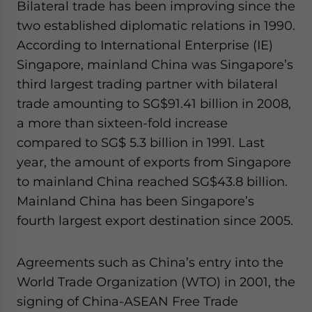
Bilateral trade has been improving since the
two established diplomatic relations in 1990.
According to International Enterprise (IE)
Singapore, mainland China was Singapore’s
third largest trading partner with bilateral
trade amounting to SG$91.41 billion in 2008,
a more than sixteen-fold increase
compared to SG$ 5.3 billion in 1991. Last
year, the amount of exports from Singapore
to mainland China reached SG$43.8 billion.
Mainland China has been Singapore’s
fourth largest export destination since 2005.
Agreements such as China’s entry into the
World Trade Organization (WTO) in 2001, the
signing of China-ASEAN Free Trade