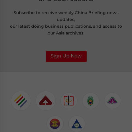
Subscribe to receive weekly China Briefing news
updates,
our latest doing business publications, and access to
our Asia archives.
Sign Up Now