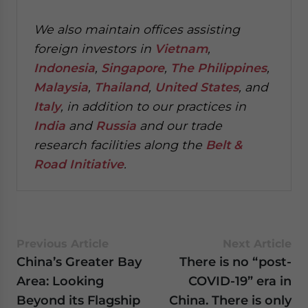
We also maintain offices assisting
foreign investors in
Vietnam
,
Indonesia
,
Singapore
,
The Philippines
,
Malaysia
,
Thailand
,
United States
, and
Italy
, in addition to our practices in
India
and
Russia
and our trade
research facilities along the
Belt &
Road Initiative
.
Previous Article
Next Article
China’s Greater Bay
There is no “post-
Area: Looking
COVID-19” era in
Beyond its Flagship
China. There is only