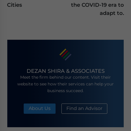
Cities
the COVID-19 era to
adapt to.
DEZAN SHIRA & ASSOCIATES
Meet the firm behind our content. Visit their
website to see how their services can help your
business succeed.
About Us
Find an Advisor