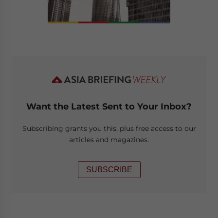
Want the Latest Sent to Your Inbox?
Subscribing grants you this, plus free access to our
articles and magazines.
SUBSCRIBE