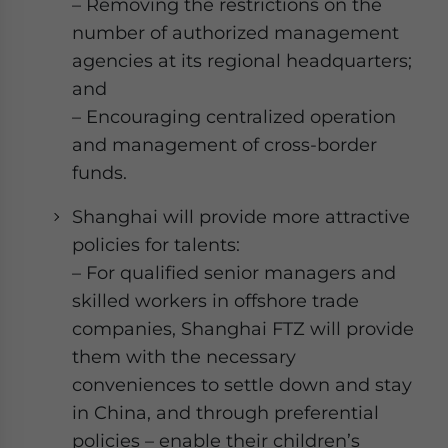
– Removing the restrictions on the
number of authorized management
agencies at its regional headquarters;
and
– Encouraging centralized operation
and management of cross-border
funds.
Shanghai will provide more attractive
policies for talents:
– For qualified senior managers and
skilled workers in offshore trade
companies, Shanghai FTZ will provide
them with the necessary
conveniences to settle down and stay
in China, and through preferential
policies – enable their children’s