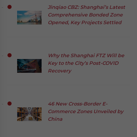
Jinqiao CBZ: Shanghai’s Latest
Comprehensive Bonded Zone
Opened, Key Projects Settled
Why the Shanghai FTZ Will be
Key to the City’s Post-COVID
Recovery
46 New Cross-Border E-
Commerce Zones Unveiled by
China