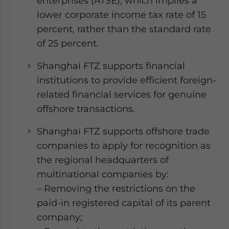
enterprises (ATSE), which implies a
lower corporate income tax rate of 15
percent, rather than the standard rate
of 25 percent.
Shanghai FTZ supports financial
institutions to provide efficient foreign-
related financial services for genuine
offshore transactions.
Shanghai FTZ supports offshore trade
companies to apply for recognition as
the regional headquarters of
multinational companies by:
– Removing the restrictions on the
paid-in registered capital of its parent
company;