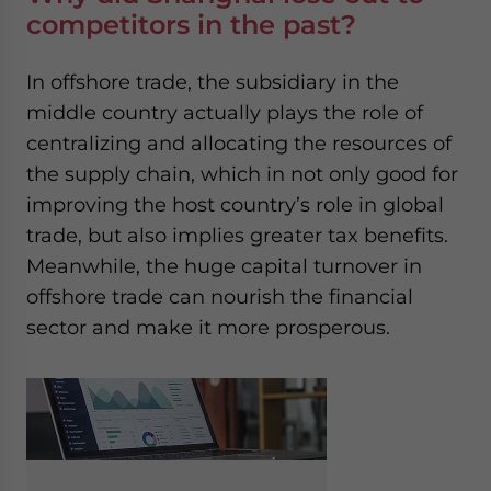
competitors in the past?
In offshore trade, the subsidiary in the
middle country actually plays the role of
centralizing and allocating the resources of
the supply chain, which in not only good for
improving the host country’s role in global
trade, but also implies greater tax benefits.
Meanwhile, the huge capital turnover in
offshore trade can nourish the financial
sector and make it more prosperous.