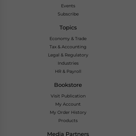
Events
Subscribe
Topics
Economy & Trade
Tax & Accounting
Legal & Regulatory
Industries
HR & Payroll
Bookstore
Visit Publication
My Account
My Order History
Products
Media Partners