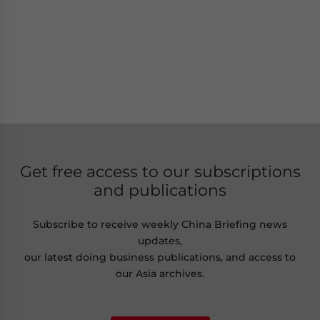
Get free access to our subscriptions
and publications
Subscribe to receive weekly China Briefing news
updates,
our latest doing business publications, and access to
our Asia archives.