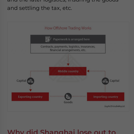
and settling the tax, etc.
Why did Shanghai lose out to