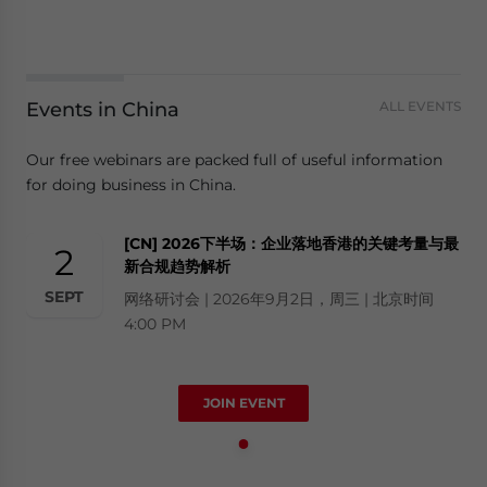
Events in China
ALL EVENTS
Our free webinars are packed full of useful information
for doing business in China.
[CN] 2026下半场：企业落地香港的关键考量与最
2
新合规趋势解析
SEPT
网络研讨会 | 2026年9月2日，周三 | 北京时间
4:00 PM
JOIN EVENT