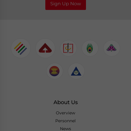
Sign Up Now
About Us
Overview
Personnel
News