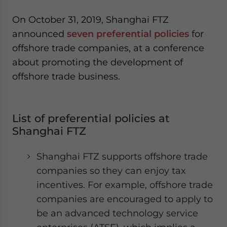
On October 31, 2019, Shanghai FTZ
announced
seven preferential policies
for
offshore trade companies, at a conference
about promoting the development of
offshore trade business.
List of preferential policies at
Shanghai FTZ
Shanghai FTZ supports offshore trade
companies so they can enjoy tax
incentives. For example, offshore trade
companies are encouraged to apply to
be an advanced technology service