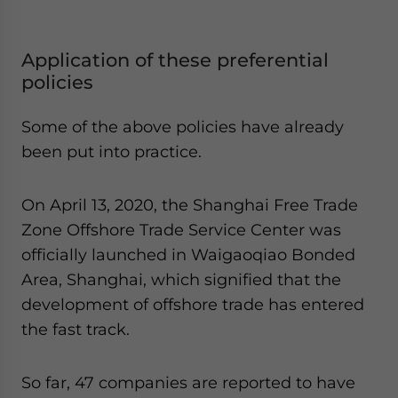
Application of these preferential
policies
Some of the above policies have already
been put into practice.
On April 13, 2020, the Shanghai Free Trade
Zone Offshore Trade Service Center was
officially launched in Waigaoqiao Bonded
Area, Shanghai, which signified that the
development of offshore trade has entered
the fast track.
So far, 47 companies are reported to have