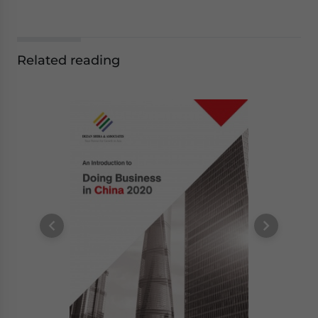
Related reading