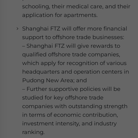
schooling, their medical care, and their
application for apartments.
Shanghai FTZ will offer more financial
support to offshore trade businesses:
– Shanghai FTZ will give rewards to
qualified offshore trade companies,
which apply for recognition of various
headquarters and operation centers in
Pudong New Area; and
– Further supportive policies will be
studied for key offshore trade
companies with outstanding strength
in terms of economic contribution,
investment intensity, and industry
ranking.