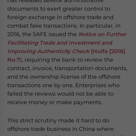
has released several administrative
documents to exert greater control to
foreign exchange in offshore trade and
combat fake transactions. In particular, in
2016, the SAFE issued the
Notice on Further
Facilitating Trade and Investment and
Improving Authenticity Check
(Huifa [2016]
No.7
), requiring the bank to review the
contract, invoice, transportation documents,
and the ownership license of the offshore
transactions one by one. Enterprises who
failed the reviews would not be able to
receive money or make payments.
This strict scrutiny made it hard to do
offshore trade business in China where