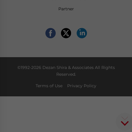
Partner
©1992-2026 Dezan Shira & Associates All Rights
Reserved.
Terms of Use
Privacy Policy