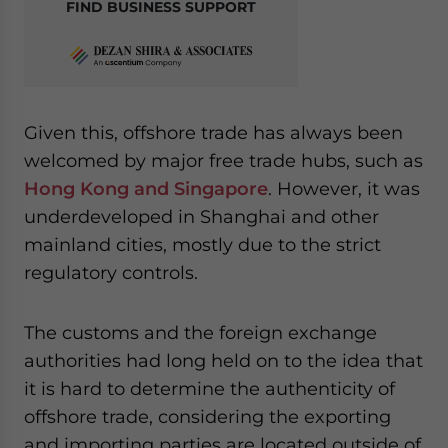
FIND BUSINESS SUPPORT
Given this, offshore trade has always been
welcomed by major free trade hubs, such as
Hong Kong and Singapore
. However, it was
underdeveloped in Shanghai and other
mainland cities, mostly due to the strict
regulatory controls.
The customs and the foreign exchange
authorities had long held on to the idea that
it is hard to determine the authenticity of
offshore trade, considering the exporting
and importing parties are located outside of