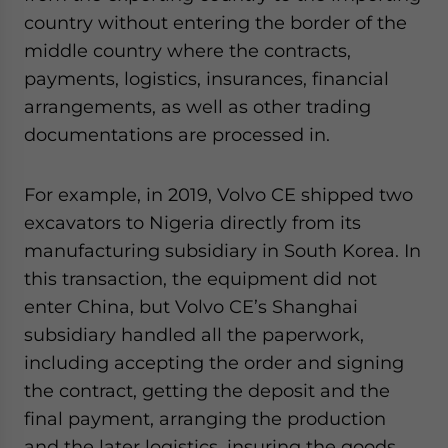
website. Please send me business news and updates
country without entering the border of the
for Asia!
middle country where the contracts,
payments, logistics, insurances, financial
- case sensitive
arrangements, as well as other trading
documentations are processed in.
For example, in 2019, Volvo CE shipped two
excavators to Nigeria directly from its
manufacturing subsidiary in South Korea. In
this transaction, the equipment did not
enter China, but Volvo CE’s Shanghai
subsidiary handled all the paperwork,
including accepting the order and signing
the contract, getting the deposit and the
final payment, arranging the production
and the later logistics, insuring the goods