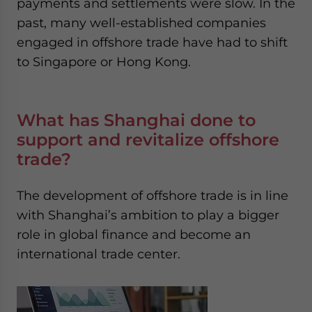
payments and settlements were slow. In the
past, many well-established companies
engaged in offshore trade have had to shift
to Singapore or Hong Kong.
What has Shanghai done to
support and revitalize offshore
trade?
The development of offshore trade is in line
with Shanghai’s ambition to play a bigger
role in global finance and become an
international trade center.