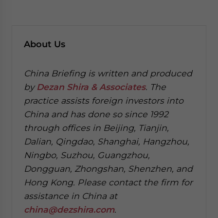
About Us
China Briefing is written and produced
by
Dezan Shira & Associates
. The
practice assists foreign investors into
China and has done so since 1992
through offices in Beijing, Tianjin,
Dalian, Qingdao, Shanghai, Hangzhou,
Ningbo, Suzhou, Guangzhou,
Dongguan, Zhongshan, Shenzhen, and
Hong Kong. Please contact the firm for
assistance in China at
china@dezshira.com
.