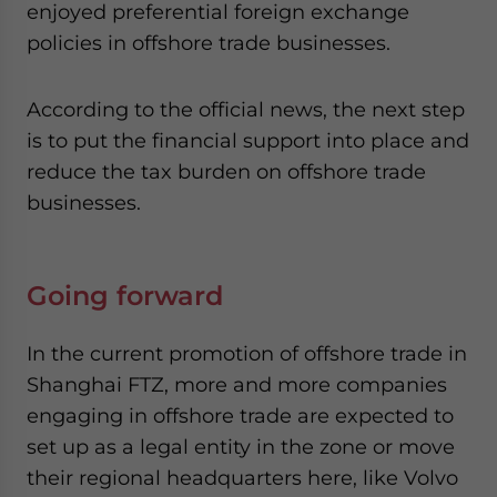
enjoyed preferential foreign exchange
policies in offshore trade businesses.
According to the official news, the next step
is to put the financial support into place and
reduce the tax burden on offshore trade
businesses.
Going forward
In the current promotion of offshore trade in
Shanghai FTZ, more and more companies
engaging in offshore trade are expected to
set up as a legal entity in the zone or move
their regional headquarters here, like Volvo