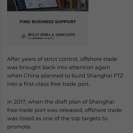
FIND BUSINESS SUPPORT
After years of strict control, offshore trade
was brought back into attention again
when China planned to build Shanghai FTZ
into a first-class free trade port.
In 2017, when the draft plan of Shanghai
free trade port was released, offshore trade
was listed as one of the top targets to
promote.