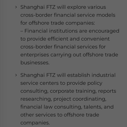
Shanghai FTZ will explore various
cross-border financial service models
for offshore trade companies:
– Financial institutions are encouraged
to provide efficient and convenient
cross-border financial services for
enterprises carrying out offshore trade
businesses.
Shanghai FTZ will establish industrial
service centers to provide policy
consulting, corporate training, reports
researching, project coordinating,
financial law consulting, talents, and
other services to offshore trade
companies.