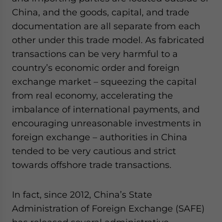
China, and the goods, capital, and trade
documentation are all separate from each
other under this trade model. As fabricated
transactions can be very harmful to a
country’s economic order and foreign
exchange market – squeezing the capital
from real economy, accelerating the
imbalance of international payments, and
encouraging unreasonable investments in
foreign exchange – authorities in China
tended to be very cautious and strict
towards offshore trade transactions.
In fact, since 2012, China’s State
Administration of Foreign Exchange (SAFE)