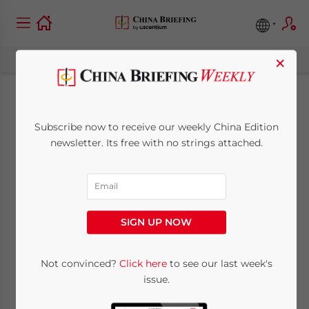
×
Why Shanghai FTZ’s
Subscribe now to receive our weekly China Edition
New Offshore Trade
newsletter. Its free with no strings attached.
Policies Are
Attracting Foreign
SIGN UP NOW
Businesses
Not convinced?
Click here
to see our last week's
issue.
June 18, 2020
Posted by
China Briefing
Written by
Qian Zhou
Reading Time:
5
minutes