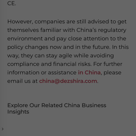
CE.
However, companies are still advised to get
themselves familiar with China’s regulatory
environment and pay close attention to the
policy changes now and in the future. In this
way, they can stay agile while avoiding
compliance and financial risks. For further
information or assistance
in China
, please
email us at
china@dezshira.com
.
Explore Our Related China Business
Insights