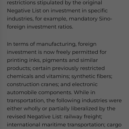
restrictions stipulated by the original
Negative List on investment in specific
industries, for example, mandatory Sino-
foreign investment ratios.
In terms of manufacturing, foreign
investment is now freely permitted for
printing inks, pigments and similar
products; certain previously restricted
chemicals and vitamins; synthetic fibers;
construction cranes; and electronic
automobile components. While in
transportation, the following industries were
either wholly or partially liberalized by the
revised Negative List: railway freight;
international maritime transportation; cargo