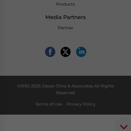
Products
Media Partners
Partner
©1992-2026 Dezan Shira & Associates All Rights
Reserved.
Terms of Use
Privacy Policy