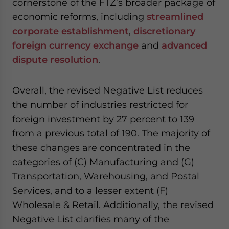
cornerstone of the FTZ’s broader package of
economic reforms, including
streamlined
corporate establishment
,
discretionary
foreign currency exchange
and
advanced
dispute resolution
.
Overall, the revised Negative List reduces
the number of industries restricted for
foreign investment by 27 percent to 139
from a previous total of 190. The majority of
these changes are concentrated in the
categories of (C) Manufacturing and (G)
Transportation, Warehousing, and Postal
Services, and to a lesser extent (F)
Wholesale & Retail. Additionally, the revised
Negative List clarifies many of the