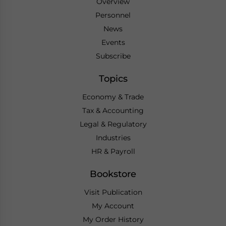
Overview
Personnel
News
Events
Subscribe
Topics
Economy & Trade
Tax & Accounting
Legal & Regulatory
Industries
HR & Payroll
Bookstore
Visit Publication
My Account
My Order History