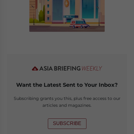
Want the Latest Sent to Your Inbox?
Subscribing grants you this, plus free access to our
articles and magazines.
SUBSCRIBE