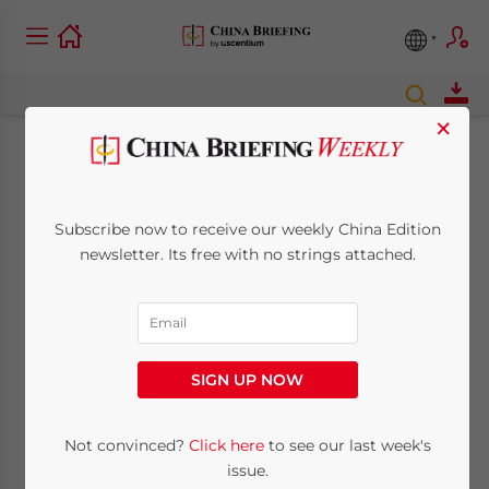
×
Shanghai FTZ
Revised Negative List
Subscribe now to receive our weekly China Edition
newsletter. Its free with no strings attached.
Introduces Targeted
FDI Reforms
SIGN UP NOW
July 3, 2014
Posted by
China Briefing
Reading Time:
3
minutes
Not convinced?
Click here
to see our last week's
By
issue.