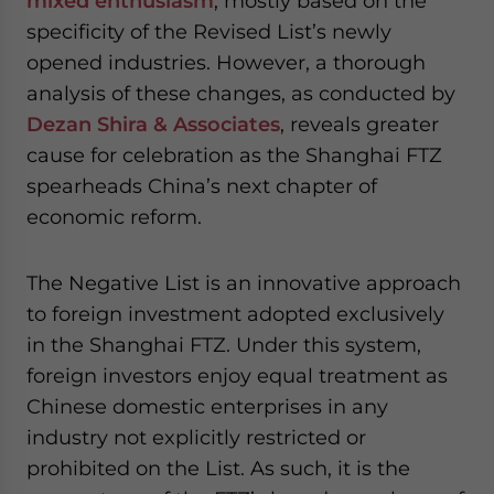
mixed enthusiasm
, mostly based on the
- case sensitive
specificity of the Revised List’s newly
opened industries. However, a thorough
analysis of these changes, as conducted by
Dezan Shira & Associates
, reveals greater
cause for celebration as the Shanghai FTZ
spearheads China’s next chapter of
economic reform.
The Negative List is an innovative approach
to foreign investment adopted exclusively
in the Shanghai FTZ. Under this system,
foreign investors enjoy equal treatment as
Chinese domestic enterprises in any
industry not explicitly restricted or
prohibited on the List. As such, it is the