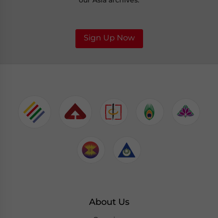
our Asia archives.
Sign Up Now
About Us