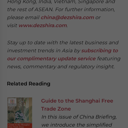
Hong Kong, India, Vietnam, Singapore and
the rest of ASEAN. For further information,
please email
china@dezshira.com
or
visit
www.dezshira.com
.
Stay up to date with the latest business and
investment trends in Asia by
subscribing to
our complimentary update service
featuring
news, commentary and regulatory insight.
Related Reading
Guide to the Shanghai Free
Trade Zone
In this issue of China Briefing,
we introduce the simplified