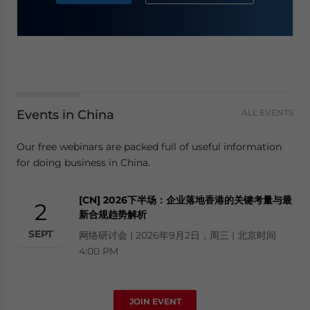
Events in China
ALL EVENTS
Our free webinars are packed full of useful information
for doing business in China.
[CN] 2026下半场：企业落地香港的关键考量与最
2
新合规趋势解析
SEPT
网络研讨会 | 2026年9月2日，周三 | 北京时间
4:00 PM
JOIN EVENT