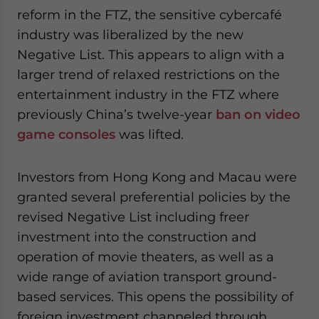
reform in the FTZ, the sensitive cybercafé
industry was liberalized by the new
Negative List. This appears to align with a
larger trend of relaxed restrictions on the
entertainment industry in the FTZ where
previously China’s twelve-year
ban on video
game consoles
was lifted.
Investors from Hong Kong and Macau were
granted several preferential policies by the
revised Negative List including freer
investment into the construction and
operation of movie theaters, as well as a
wide range of aviation transport ground-
based services. This opens the possibility of
foreign investment channeled through