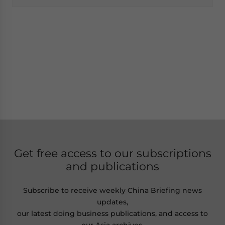
Get free access to our subscriptions
and publications
Subscribe to receive weekly China Briefing news
updates,
our latest doing business publications, and access to