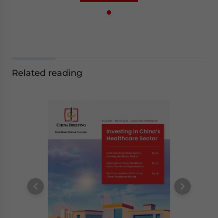
Related reading