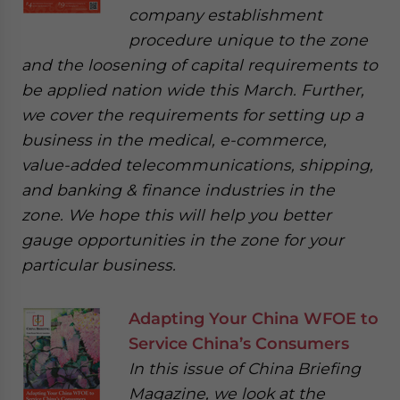
company establishment
procedure unique to the zone
and the loosening of capital requirements to
be applied nation wide this March. Further,
we cover the requirements for setting up a
business in the medical, e-commerce,
value-added telecommunications, shipping,
and banking & finance industries in the
zone. We hope this will help you better
gauge opportunities in the zone for your
particular business.
Adapting Your China WFOE to
Service China’s Consumers
In this issue of China Briefing
Magazine, we look at the