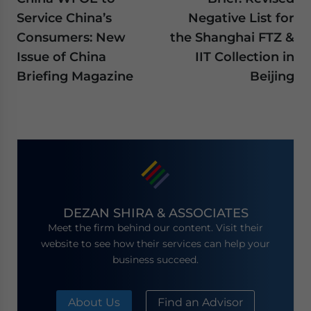
Service China’s
Negative List for
Consumers: New
the Shanghai FTZ &
Issue of China
IIT Collection in
Briefing Magazine
Beijing
DEZAN SHIRA & ASSOCIATES
Meet the firm behind our content. Visit their
website to see how their services can help your
business succeed.
About Us
Find an Advisor