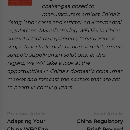
challenges posed to
manufacturers amidst China’s
rising labor costs and stricter environmental
regulations. Manufacturing WFOEs in China
should adapt by expanding their business
scope to include distribution and determine
suitable supply chain solutions. In this
regard, we will take a look at the
opportunities in China’s domestic consumer
market and forecast the sectors that are set
to boom in coming years.
Previous Article
Next Article
Adapting Your
China Regulatory
China WFOE to
Brief: Revised