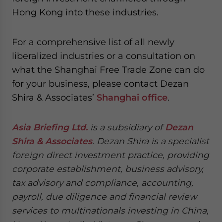
Hong Kong into these industries.
For a comprehensive list of all newly
liberalized industries or a consultation on
what the Shanghai Free Trade Zone can do
for your business, please contact Dezan
Shira & Associates’
Shanghai office
.
Asia Briefing Ltd.
is a subsidiary of
Dezan
Shira & Associates
. Dezan Shira is a specialist
foreign direct investment practice, providing
corporate establishment, business advisory,
tax advisory and compliance, accounting,
payroll, due diligence and financial review
services to multinationals investing in China,