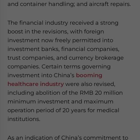
and container handling; and aircraft repairs.
The financial industry received a strong
boost in the revisions, with foreign
investment now freely permitted into
investment banks, financial companies,
trust companies, and currency brokerage
companies. Certain terms governing
investment into China’s
booming
healthcare industry
were also revised,
including abolition of the RMB 20 million
minimum investment and maximum
operation period of 20 years for medical
institutions.
As an indication of China’s commitment to