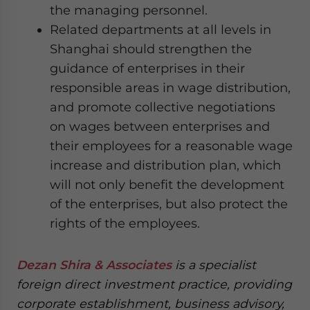
the managing personnel.
Related departments at all levels in
Shanghai should strengthen the
guidance of enterprises in their
responsible areas in wage distribution,
and promote collective negotiations
on wages between enterprises and
their employees for a reasonable wage
increase and distribution plan, which
will not only benefit the development
of the enterprises, but also protect the
rights of the employees.
Dezan Shira & Associates
is a specialist
foreign direct investment practice, providing
corporate establishment, business advisory,