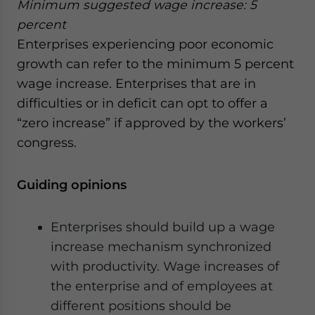
Minimum suggested wage increase: 5
percent
Enterprises experiencing poor economic
growth can refer to the minimum 5 percent
wage increase. Enterprises that are in
difficulties or in deficit can opt to offer a
“zero increase” if approved by the workers’
congress.
Guiding opinions
Enterprises should build up a wage
increase mechanism synchronized
with productivity. Wage increases of
the enterprise and of employees at
different positions should be