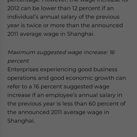
website. Please send me business news and updates
2012 can be lower than 12 percent if an
for Asia!
individual’s annual salary of the previous
year is twice or more than the announced
- case sensitive
2011 average wage in Shanghai.
Maximum suggested wage increase: 16
percent
Enterprises experiencing good business
operations and good economic growth can
refer to a 16 percent suggested wage
increase if an employee’s annual salary in
the previous year is less than 60 percent of
the announced 2011 average wage in
Shanghai.