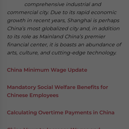
comprehensive industrial and
commercial city. Due to its rapid economic
growth in recent years, Shanghai is perhaps
China’s most globalized city and, in addition
to its role as Mainland China’s premier
financial center, it is boasts an abundance of
arts, culture, and cutting-edge technology.
China Minimum Wage Update
Mandatory Social Welfare Benefits for
Chinese Employees
Calculating Overtime Payments in China