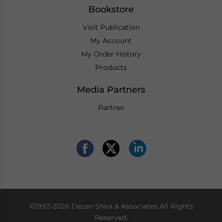
Bookstore
Visit Publication
My Account
My Order History
Products
Media Partners
Partner
©1992-2026 Dezan Shira & Associates All Rights
Reserved.