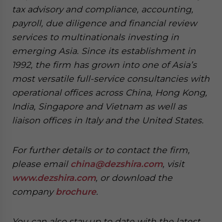
tax advisory and compliance, accounting,
payroll, due diligence and financial review
services to multinationals investing in
emerging Asia. Since its establishment in
1992, the firm has grown into one of Asia’s
most versatile full-service consultancies with
operational offices across China, Hong Kong,
India, Singapore and Vietnam as well as
liaison offices in Italy and the United States.
For further details or to contact the firm,
please email
china@dezshira.com
, visit
www.dezshira.com
, or download the
company
brochure
.
You can also stay up to date with the latest