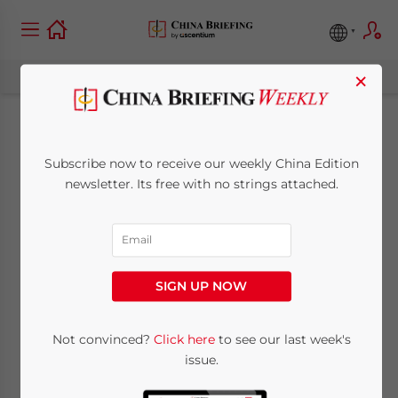
×
Shanghai Issues
Subscribe now to receive our weekly China Edition
Guidelines on Wage
newsletter. Its free with no strings attached.
Increases for 2012
May 30, 2012
Posted by
China Briefing
SIGN UP NOW
Reading Time:
3
minutes
May 30 – In order to adjust to the economic
Not convinced?
Click here
to see our last week's
issue.
development, rising CPI levels and
changing dynamics of the current domestic