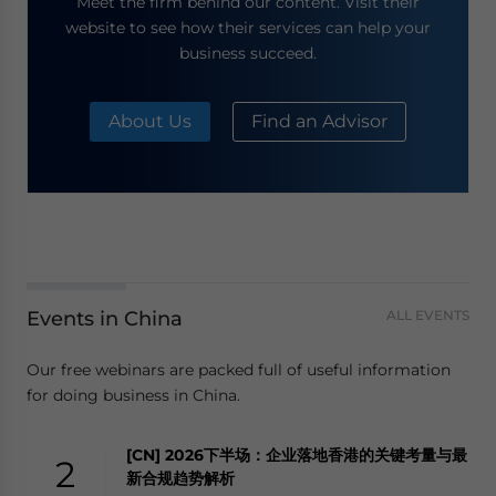
Meet the firm behind our content. Visit their
website to see how their services can help your
business succeed.
About Us
Find an Advisor
Events in China
ALL EVENTS
Our free webinars are packed full of useful information
for doing business in China.
[CN] 2026下半场：企业落地香港的关键考量与最
2
新合规趋势解析