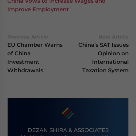
China Vows to Increase Wages and
Improve Employment
Previous Article
Next Article
EU Chamber Warns
China’s SAT Issues
of China
Opinion on
Investment
International
Withdrawals
Taxation System
DEZAN SHIRA & ASSOCIATES