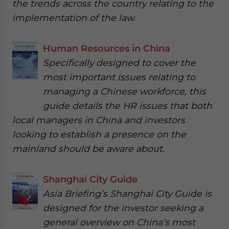
the trends across the country relating to the
implementation of the law.
Human Resources in China
Specifically designed to cover the
most important issues relating to
managing a Chinese workforce, this
guide details the HR issues that both
local managers in China and investors
looking to establish a presence on the
mainland should be aware about.
Shanghai City Guide
Asia Briefing’s Shanghai City Guide is
designed for the investor seeking a
general overview on China’s most