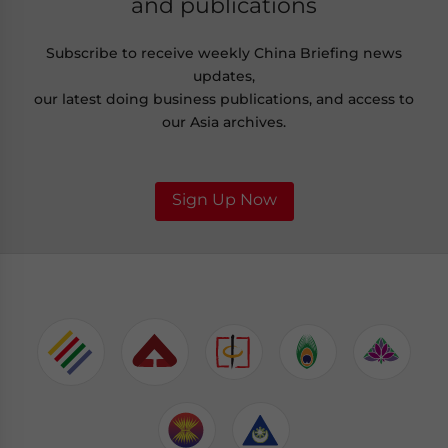
and publications
Subscribe to receive weekly China Briefing news
updates,
our latest doing business publications, and access to
our Asia archives.
Sign Up Now