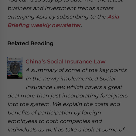
business and investment trends across
emerging Asia by subscribing to the
Asia
Briefing weekly newsletter
.
Related Reading
China’s Social Insurance Law
A summary of some of the key points
in the newly implemented Social
Insurance Law, which covers a great
deal more than just incorporating foreigners
into the system. We explain the costs and
benefits of participation by foreign
employees to both companies and
individuals as well as take a look at some of