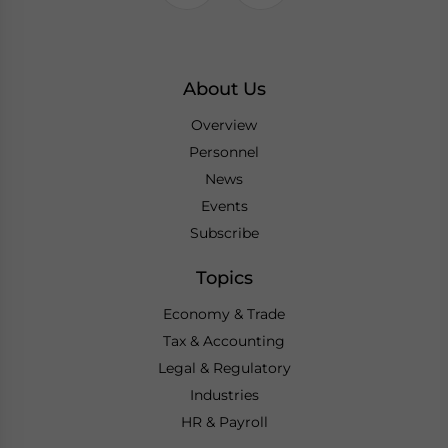
About Us
Overview
Personnel
News
Events
Subscribe
Topics
Economy & Trade
Tax & Accounting
Legal & Regulatory
Industries
HR & Payroll