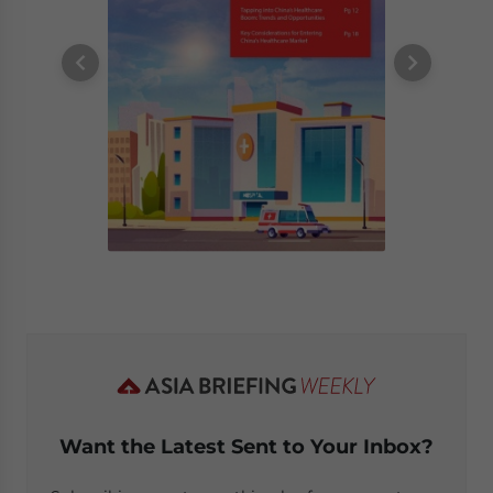
Want the Latest Sent to Your Inbox?