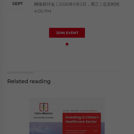
SEPT
网络研讨会 | 2026年9月2日，周三 | 北京时间
4:00 PM
JOIN EVENT
Related reading