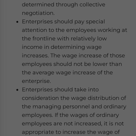
determined through collective
negotiation.
Enterprises should pay special
attention to the employees working at
the frontline with relatively low
income in determining wage
increases. The wage increase of those
employees should not be lower than
the average wage increase of the
enterprise.
Enterprises should take into
consideration the wage distribution of
the managing personnel and ordinary
employees. If the wages of ordinary
employees are not increased, it is not
appropriate to increase the wage of