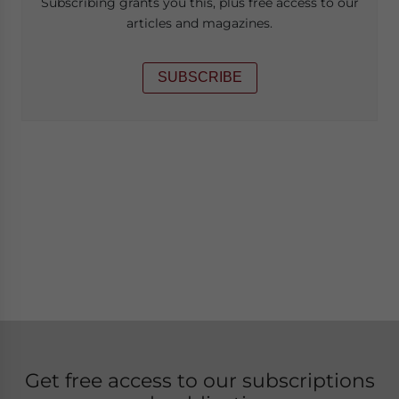
Subscribing grants you this, plus free access to our
articles and magazines.
SUBSCRIBE
Get free access to our subscriptions