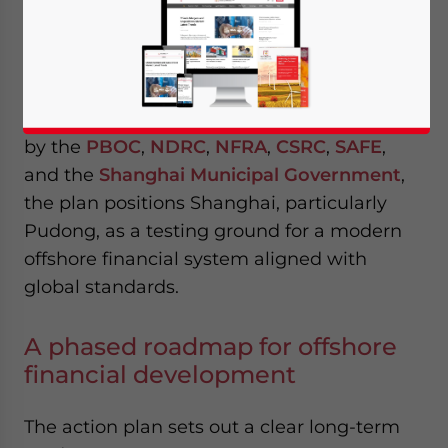
released the
Action Plan for Advancing
Offshore Finance Development in
Shanghai
, marking a significant step in the
country’s effort to deepen financial opening
while maintaining systemic control. Issued
by the
PBOC
,
NDRC
,
NFRA
,
CSRC
,
SAFE
,
and the
Shanghai Municipal Government
,
the plan positions Shanghai, particularly
Pudong, as a testing ground for a modern
offshore financial system aligned with
global standards.
A phased roadmap for offshore
financial development
The action plan sets out a clear long-term
Yes, I have read the
Privacy Policy
Statement for this