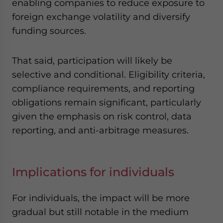
enabling companies to reduce exposure to
foreign exchange volatility and diversify
funding sources.
That said, participation will likely be
selective and conditional. Eligibility criteria,
compliance requirements, and reporting
obligations remain significant, particularly
given the emphasis on risk control, data
reporting, and anti-arbitrage measures.
Implications for individuals
For individuals, the impact will be more
gradual but still notable in the medium