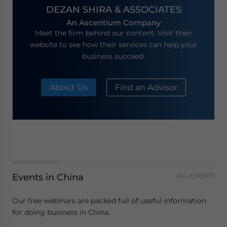
DEZAN SHIRA & ASSOCIATES
An Ascentium Company
Meet the firm behind our content. Visit their
website to see how their services can help your
business succeed.
About Us
Find an Advisor
Events in China
ALL EVENTS
Our free webinars are packed full of useful information
for doing business in China.