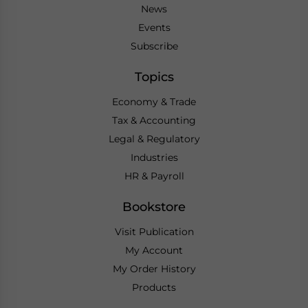
News
Events
Subscribe
Topics
Economy & Trade
Tax & Accounting
Legal & Regulatory
Industries
HR & Payroll
Bookstore
Visit Publication
My Account
My Order History
Products