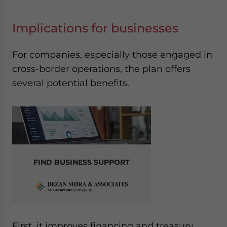
Implications for businesses
For companies, especially those engaged in
cross-border operations, the plan offers
several potential benefits.
FIND BUSINESS SUPPORT
First, it improves financing and treasury