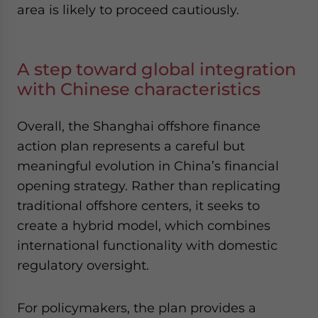
area is likely to proceed cautiously.
A step toward global integration
with Chinese characteristics
Overall, the Shanghai offshore finance
action plan represents a careful but
meaningful evolution in China’s financial
opening strategy. Rather than replicating
traditional offshore centers, it seeks to
create a hybrid model, which combines
international functionality with domestic
regulatory oversight.
For policymakers, the plan provides a