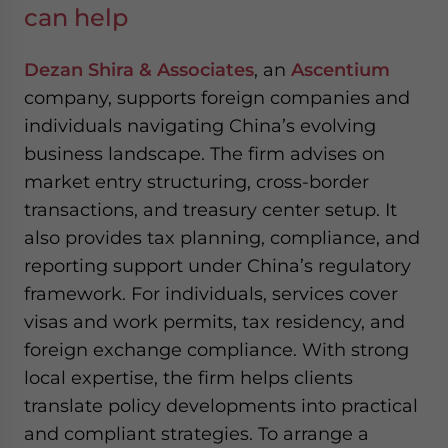
can help
Dezan Shira & Associates
, an
Ascentium
company, supports foreign companies and
individuals navigating China’s evolving
business landscape. The firm advises on
market entry structuring, cross-border
transactions, and treasury center setup. It
also provides tax planning, compliance, and
reporting support under China’s regulatory
framework. For individuals, services cover
visas and work permits, tax residency, and
foreign exchange compliance. With strong
local expertise, the firm helps clients
translate policy developments into practical
and compliant strategies. To arrange a