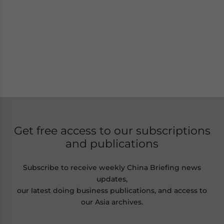
Get free access to our subscriptions
and publications
Subscribe to receive weekly China Briefing news
updates,
our latest doing business publications, and access to
our Asia archives.