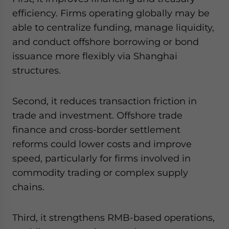
efficiency. Firms operating globally may be
able to centralize funding, manage liquidity,
and conduct offshore borrowing or bond
issuance more flexibly via Shanghai
structures.
Second, it reduces transaction friction in
trade and investment. Offshore trade
finance and cross-border settlement
reforms could lower costs and improve
speed, particularly for firms involved in
commodity trading or complex supply
chains.
Third, it strengthens RMB-based operations,