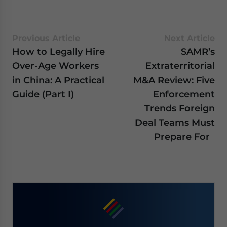
Previous Article
Next Article
How to Legally Hire
SAMR’s
Over-Age Workers
Extraterritorial
in China: A Practical
M&A Review: Five
Guide (Part I)
Enforcement
Trends Foreign
Deal Teams Must
Prepare For