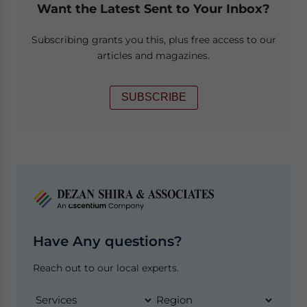
Want the Latest Sent to Your Inbox?
Subscribing grants you this, plus free access to our
articles and magazines.
SUBSCRIBE
Have Any questions?
Reach out to our local experts.