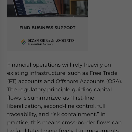
FIND BUSINESS SUPPORT
Financial operations will rely heavily on
existing infrastructure, such as Free Trade
(FT) accounts and Offshore Accounts (OSA).
The regulatory principle guiding capital
flows is summarized as “first-line
liberalization, second-line control, full
traceability, and risk containment.” In
practice, this means cross-border flows can
be facilitated more freely, but movements