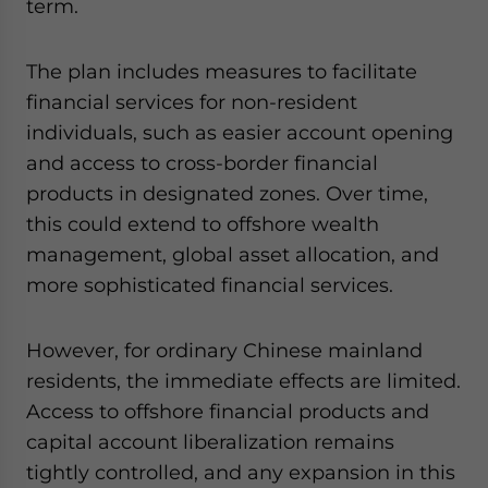
term.
The plan includes measures to facilitate
financial services for non-resident
individuals, such as easier account opening
and access to cross-border financial
products in designated zones. Over time,
this could extend to offshore wealth
management, global asset allocation, and
more sophisticated financial services.
However, for ordinary Chinese mainland
residents, the immediate effects are limited.
Access to offshore financial products and
capital account liberalization remains
tightly controlled, and any expansion in this