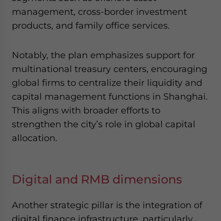
management, cross-border investment
products, and family office services.
Notably, the plan emphasizes support for
multinational treasury centers, encouraging
global firms to centralize their liquidity and
capital management functions in Shanghai.
This aligns with broader efforts to
strengthen the city’s role in global capital
allocation.
Digital and RMB dimensions
Another strategic pillar is the integration of
digital finance infrastructure, particularly