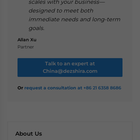
scales with your business—
designed to meet both
immediate needs and long-term
goals.
Allan Xu
Partner
Talk to an expert at
China@dezshira.com
Or
request a consultation at
+86 21 6358 8686
About Us