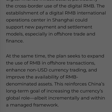
the cross-border use of the digital RMB. The
establishment of a digital RMB international
operations center in Shanghai could
support new payment and settlement
models, especially in offshore trade and
finance.
At the same time, the plan seeks to expand
the use of RMB in offshore transactions,
enhance non-USD currency trading, and
improve the availability of RMB-
denominated assets. This reinforces China’s
long-term goal of increasing the currency’s
global role—albeit incrementally and within
a managed framework.