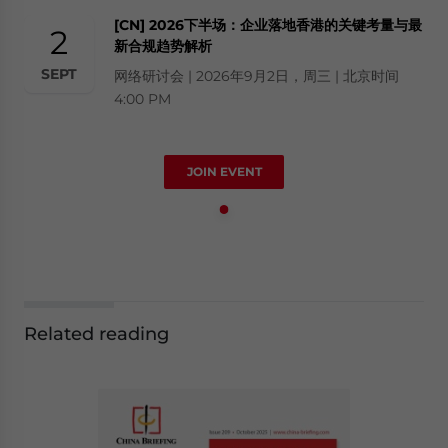
[CN] 2026下半场：企业落地香港的关键考量与最
2
新合规趋势解析
SEPT
网络研讨会 | 2026年9月2日，周三 | 北京时间
4:00 PM
JOIN EVENT
Related reading