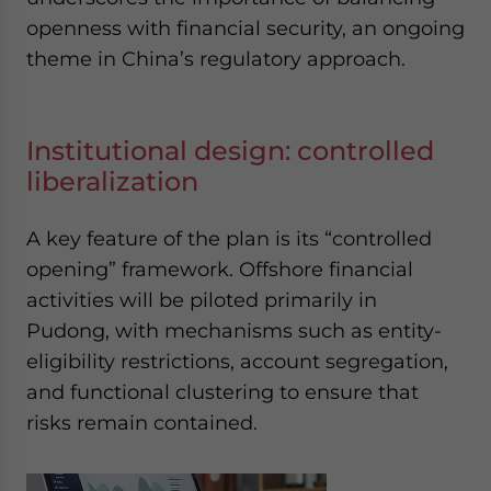
openness with financial security, an ongoing
theme in China’s regulatory approach.
Institutional design: controlled
liberalization
A key feature of the plan is its “controlled
opening” framework. Offshore financial
activities will be piloted primarily in
Pudong, with mechanisms such as entity-
eligibility restrictions, account segregation,
and functional clustering to ensure that
risks remain contained.