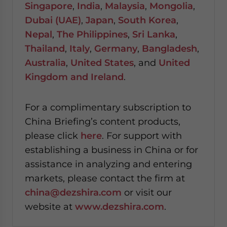
Singapore
,
India
,
Malaysia
,
Mongolia
,
Dubai (UAE)
,
Japan
,
South Korea
,
Nepal
,
The Philippines
,
Sri Lanka
,
Thailand
,
Italy
,
Germany
,
Bangladesh
,
Australia
,
United States
, and
United
Kingdom and Ireland
.
For a complimentary subscription to
China Briefing’s content products,
please click
here
. For support with
establishing a business in China or for
assistance in analyzing and entering
markets, please contact the firm at
china@dezshira.com
or visit our
website at
www.dezshira.com
.