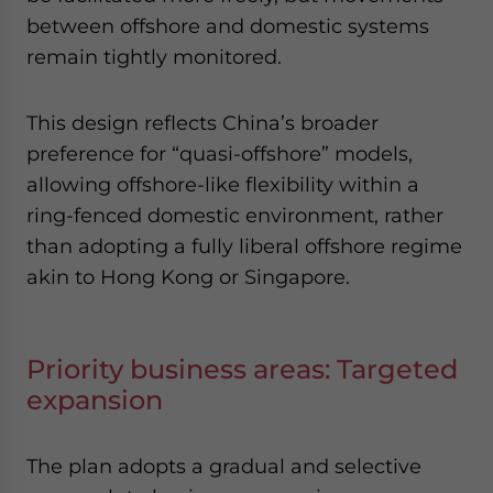
between offshore and domestic systems
remain tightly monitored.
This design reflects China’s broader
preference for “quasi-offshore” models,
allowing offshore-like flexibility within a
ring-fenced domestic environment, rather
than adopting a fully liberal offshore regime
akin to Hong Kong or Singapore.
Priority business areas: Targeted
expansion
The plan adopts a gradual and selective