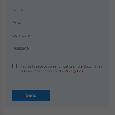
I agree to receive communications from Dezan Shira
& Associates and accept the
Privacy Policy