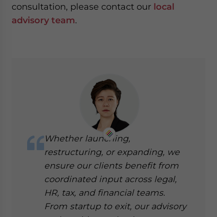
consultation, please contact our
local
advisory team
.
Whether launching,
restructuring, or expanding, we
ensure our clients benefit from
coordinated input across legal,
HR, tax, and financial teams.
From startup to exit, our advisory