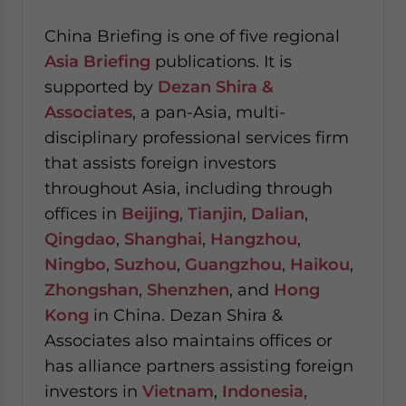
China Briefing is one of five regional
Asia Briefing
publications. It is
supported by
Dezan Shira &
Associates
, a pan-Asia, multi-
disciplinary professional services firm
that assists foreign investors
throughout Asia, including through
offices in
Beijing
,
Tianjin
,
Dalian
,
Qingdao
,
Shanghai
,
Hangzhou
,
Ningbo
,
Suzhou
,
Guangzhou
,
Haikou
,
Zhongshan
,
Shenzhen
, and
Hong
Kong
in China. Dezan Shira &
Associates also maintains offices or
has alliance partners assisting foreign
investors in
Vietnam
,
Indonesia
,