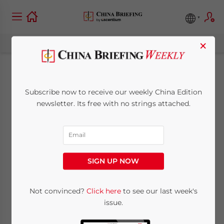
×
Shanghai’s Offshore
Subscribe now to receive our weekly China Edition
Finance Plan: What It
newsletter. Its free with no strings attached.
Covers and Why It
Matters
SIGN UP NOW
June 22, 2026
Posted by
China Briefing
Written by
Qian Zhou
Not convinced?
Click here
to see our last week's
Reading Time:
4
minutes
issue.
China’s financial regulators have jointly