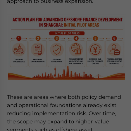
approach to business expansion.
These are areas where both policy demand
and operational foundations already exist,
reducing implementation risk. Over time,
the scope may expand to higher-value
segments such as offshore asset