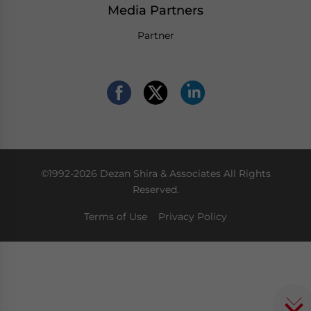
Media Partners
Partner
©1992-2026 Dezan Shira & Associates All Rights
Reserved.
Terms of Use
Privacy Policy