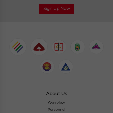
Sign Up Now
About Us
Overview
Personnel