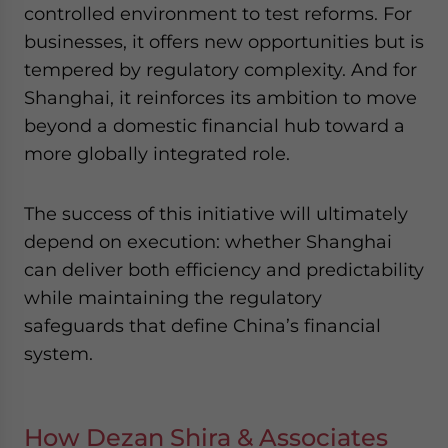
controlled environment to test reforms. For
businesses, it offers new opportunities but is
tempered by regulatory complexity. And for
Shanghai, it reinforces its ambition to move
beyond a domestic financial hub toward a
more globally integrated role.
The success of this initiative will ultimately
depend on execution: whether Shanghai
can deliver both efficiency and predictability
while maintaining the regulatory
safeguards that define China’s financial
system.
How Dezan Shira & Associates