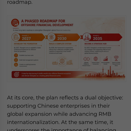
roadmap.
website. Please send me business news and updates
for Asia!
- case sensitive
At its core, the plan reflects a dual objective:
supporting Chinese enterprises in their
global expansion while advancing RMB
internationalization. At the same time, it
underscores the importance of balancing