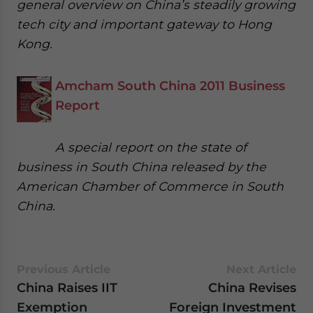
general overview on China’s steadily growing
tech city and important gateway to Hong
Kong.
Amcham South China 2011 Business
Report
A special report on the state of
business in South China released by the
American Chamber of Commerce in South
China.
Previous Article
Next Article
China Raises IIT
China Revises
Exemption
Foreign Investment