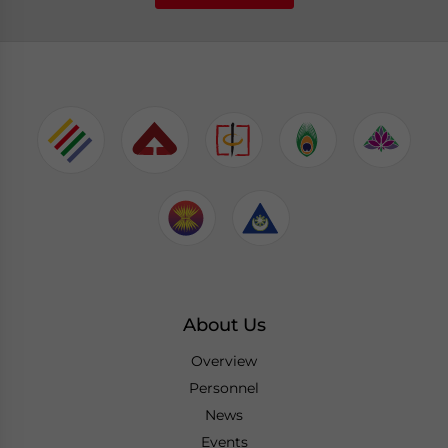
About Us
Overview
Personnel
News
Events