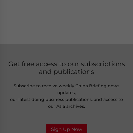
Get free access to our subscriptions
and publications
Subscribe to receive weekly China Briefing news
updates,
our latest doing business publications, and access to
our Asia archives.
Sign Up Now