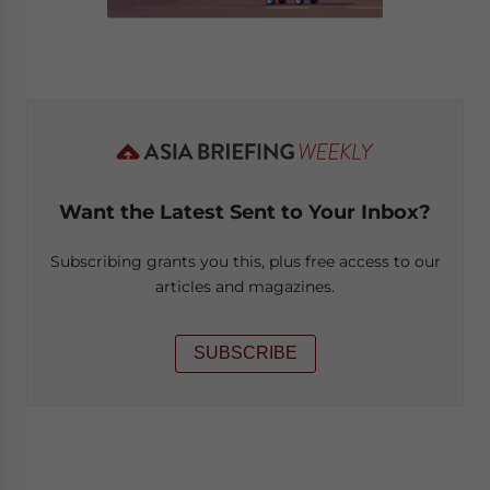
Want the Latest Sent to Your Inbox?
Subscribing grants you this, plus free access to our
articles and magazines.
SUBSCRIBE