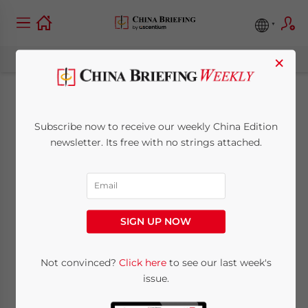
×
Shenzhen to Raise
Subscribe now to receive our weekly China Edition
Fuel Surcharge for
newsletter. Its free with no strings attached.
Red Taxis
April 26, 2011
Posted by
China Briefing
SIGN UP NOW
Reading Time:
2
minutes
Apr. 26 – Effective from April 23, 2011, the
Not convinced?
Click here
to see our last week's
issue.
fuel surcharge for red Shenzhen taxis was
raised from RMB2 to RMB3 per ride, making