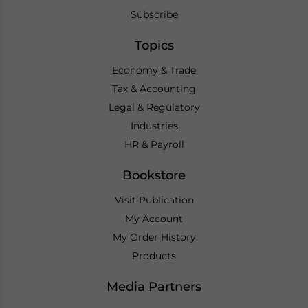
Subscribe
Topics
Economy & Trade
Tax & Accounting
Legal & Regulatory
Industries
HR & Payroll
Bookstore
Visit Publication
My Account
My Order History
Products
Media Partners