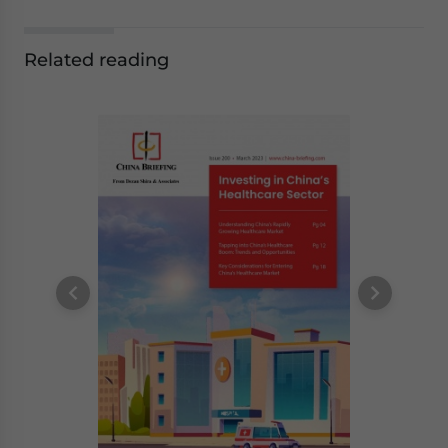
Related reading