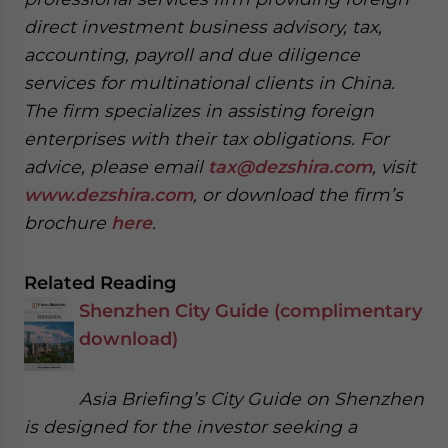
website. Please send me business news and updates
direct investment business advisory, tax,
for Asia!
accounting, payroll and due diligence
services for multinational clients in China.
- case sensitive
The firm specializes in assisting foreign
enterprises with their tax obligations. For
advice, please email
tax@dezshira.com
, visit
www.dezshira.com
, or download the firm’s
brochure
here
.
Related Reading
Shenzhen City Guide (complimentary
download)
Asia Briefing’s City Guide on Shenzhen
is designed for the investor seeking a