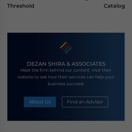
Threshold
Catalog
DEZAN SHIRA & ASSOCIATES
Meet the firm behind our content. Visit their
website to see how their services can help your
business succeed.
About Us
Find an Advisor