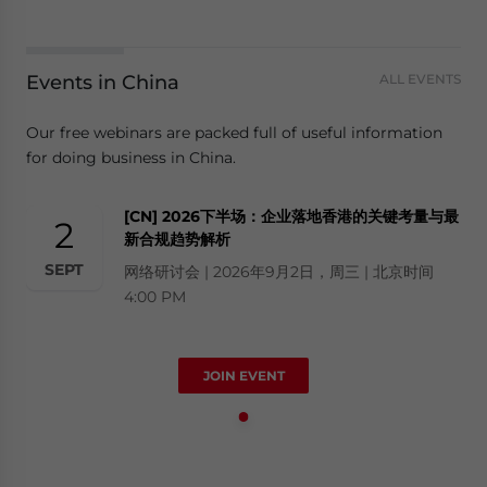
Events in China
ALL EVENTS
Our free webinars are packed full of useful information
for doing business in China.
[CN] 2026下半场：企业落地香港的关键考量与最
2
新合规趋势解析
SEPT
网络研讨会 | 2026年9月2日，周三 | 北京时间
4:00 PM
JOIN EVENT