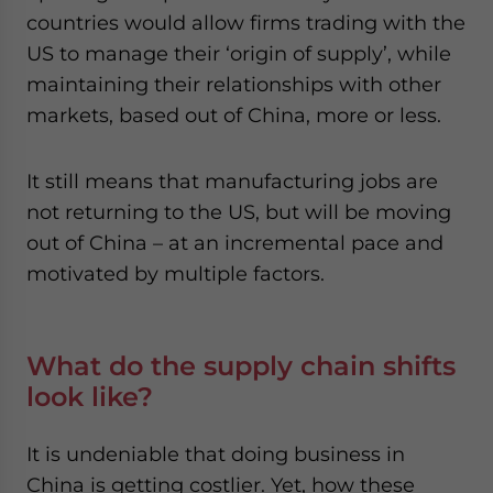
countries would allow firms trading with the
US to manage their ‘origin of supply’, while
maintaining their relationships with other
markets, based out of China, more or less.
It still means that manufacturing jobs are
not returning to the US, but will be moving
out of China – at an incremental pace and
motivated by multiple factors.
What do the supply chain shifts
look like?
It is undeniable that doing business in
China is getting costlier. Yet, how these