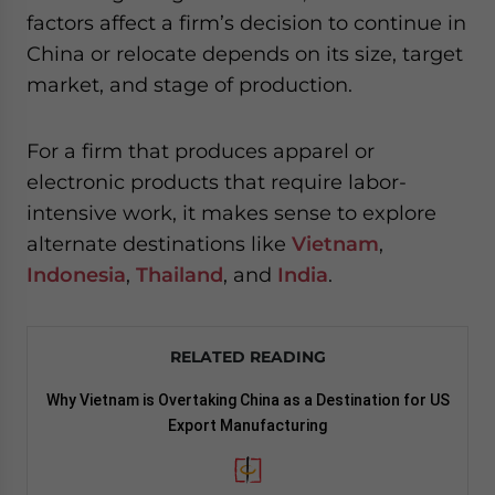
factors affect a firm’s decision to continue in
China or relocate depends on its size, target
market, and stage of production.
For a firm that produces apparel or
electronic products that require labor-
intensive work, it makes sense to explore
alternate destinations like
Vietnam
,
Indonesia
,
Thailand
, and
India
.
RELATED READING
Why Vietnam is Overtaking China as a Destination for US
Export Manufacturing