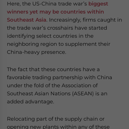
Here, the US-China trade war’s
biggest
winners yet may be countries within
Southeast Asia
. Increasingly, firms caught in
the trade war’s crosshairs have started
identifying select countries in the
neighboring region to supplement their
China-heavy presence.
The fact that these countries have a
favorable trading partnership with China
under the fold of the Association of
Southeast Asian Nations (ASEAN) is an
added advantage.
Relocating part of the supply chain or
opening new plants within any of these