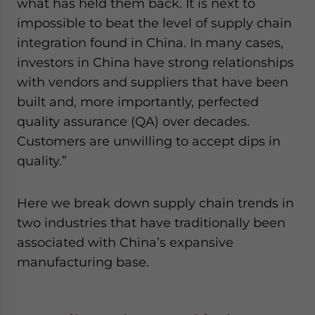
what has held them back. It is next to
impossible to beat the level of supply chain
integration found in China. In many cases,
investors in China have strong relationships
with vendors and suppliers that have been
built and, more importantly, perfected
quality assurance (QA) over decades.
Customers are unwilling to accept dips in
quality.”
Here we break down supply chain trends in
two industries that have traditionally been
associated with China’s expansive
manufacturing base.