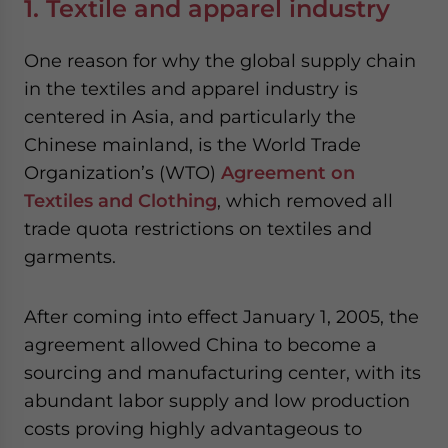
1. Textile and apparel industry
One reason for why the global supply chain
in the textiles and apparel industry is
centered in Asia, and particularly the
Chinese mainland, is the World Trade
Organization’s (WTO)
Agreement on
Textiles and Clothing
, which removed all
trade quota restrictions on textiles and
garments.
After coming into effect January 1, 2005, the
agreement allowed China to become a
sourcing and manufacturing center, with its
abundant labor supply and low production
costs proving highly advantageous to