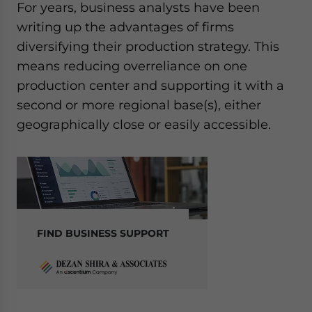
For years, business analysts have been
writing up the advantages of firms
diversifying their production strategy. This
means reducing overreliance on one
production center and supporting it with a
second or more regional base(s), either
geographically close or easily accessible.
FIND BUSINESS SUPPORT