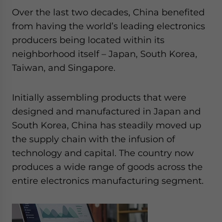
Over the last two decades, China benefited
from having the world’s leading electronics
producers being located within its
neighborhood itself – Japan, South Korea,
Taiwan, and Singapore.
Initially assembling products that were
designed and manufactured in Japan and
South Korea, China has steadily moved up
the supply chain with the infusion of
technology and capital. The country now
produces a wide range of goods across the
entire electronics manufacturing segment.