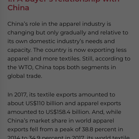
China
China’s role in the apparel industry is
changing but only gradually and relative to
its own domestic industry’s needs and
capacity. The country is now exporting less
apparel and more textiles. Still, according to
the WTO, China tops both segments in
global trade.
In 2017, its textile exports amounted to
about US$110 billion and apparel exports
amounted to US$158.4 billion. And, while
China’s market share in world apparel
exports fell from a peak of 38.8 percent in
2014 to 34.9 percent in 2017, its world textile