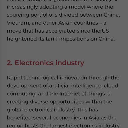
increasingly adopting a model where the
sourcing portfolio is divided between China,
Vietnam, and other Asian countries – a
move that has accelerated since the US
heightened its tariff impositions on China.
2. Electronics industry
Rapid technological innovation through the
development of artificial intelligence, cloud
computing, and the Internet of Things is
creating diverse opportunities within the
global electronics industry. This has
benefited several economies in Asia as the
region hosts the largest electronics industry