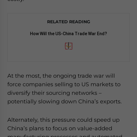
RELATED READING
How Will the US-China Trade War End?
At the most, the ongoing trade war will
force companies selling to US markets to
diversify their sourcing networks –
potentially slowing down China’s exports.
Alternately, this pressure could speed up
China’s plans to focus on value-added
manufacturing processes and automated