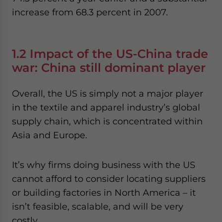
increase from 68.3 percent in 2007.
1.2 Impact of the US-China trade
war: China still dominant player
Overall, the US is simply not a major player
in the textile and apparel industry’s global
supply chain, which is concentrated within
Asia and Europe.
It’s why firms doing business with the US
cannot afford to consider locating suppliers
or building factories in North America – it
isn’t feasible, scalable, and will be very
costly.