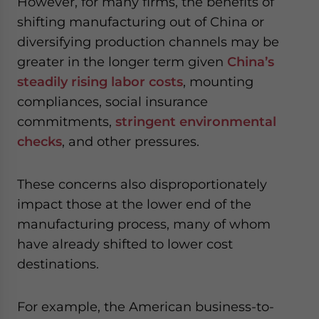
However, for many firms, the benefits of
shifting manufacturing out of China or
diversifying production channels may be
greater in the longer term given
China’s
steadily rising labor costs
, mounting
compliances, social insurance
commitments,
stringent environmental
checks
, and other pressures.
These concerns also disproportionately
impact those at the lower end of the
manufacturing process, many of whom
have already shifted to lower cost
destinations.
For example, the American business-to-