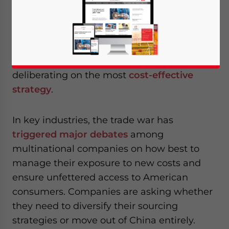
companies to shift their supply chain
activities out of China, especially at the
stages of final product assembly and
finishing. Faced with the threat of high
tariffs, those selling to the US are
deliberating on the most
cost-effective
strategy
.
In key industries, the trade war has
triggered major debates
among
multinational companies on how best to
manage their exposure to new costs and
ensure unfettered access to American
consumers. Companies are asking whether
they need to diversify their sourcing
strategies or move out of China entirely.
Yes, I have read the
Privacy Policy
Statement for this