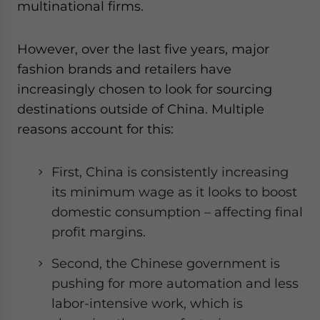
multinational firms.
However, over the last five years, major
fashion brands and retailers have
increasingly chosen to look for sourcing
destinations outside of China. Multiple
reasons account for this:
First, China is consistently increasing
its minimum wage as it looks to boost
domestic consumption – affecting final
profit margins.
Second, the Chinese government is
pushing for more automation and less
labor-intensive work, which is