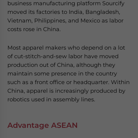
business manufacturing platform Sourcify
moved its factories to India, Bangladesh,
Vietnam, Philippines, and Mexico as labor
costs rose in China.
Most apparel makers who depend on a lot
of cut-stitch-and-sew labor have moved
production out of China, although they
maintain some presence in the country
such as a front office or headquarter. Within
China, apparel is increasingly produced by
robotics used in assembly lines.
Advantage ASEAN