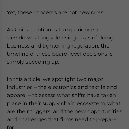
website. Please send me business news and updates
for Asia!
Yet, these concerns are not new ones.
- case sensitive
As China continues to experience a
slowdown alongside rising costs of doing
business and tightening regulation, the
timeline of these board-level decisions is
simply speeding up.
In this article, we spotlight two major
industries – the electronics and textile and
apparel – to assess what shifts have taken
place in their supply chain ecosystem, what
are their triggers, and the new opportunities
and challenges that firms need to prepare
for.