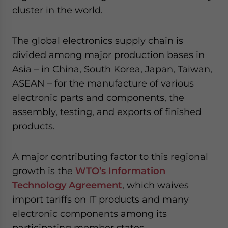
cluster in the world.
The global electronics supply chain is
divided among major production bases in
Asia – in China, South Korea, Japan, Taiwan,
ASEAN – for the manufacture of various
electronic parts and components, the
assembly, testing, and exports of finished
products.
A major contributing factor to this regional
growth is the
WTO’s Information
Technology Agreement
, which waives
import tariffs on IT products and many
electronic components among its
participating member states.