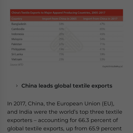
China leads global textile exports
In 2017, China, the European Union (EU),
and India were the world’s top three textile
exporters – accounting for 66.3 percent of
global textile exports, up from 65.9 percent