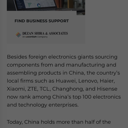
FIND BUSINESS SUPPORT
Besides foreign electronics giants sourcing
components from and manufacturing and
assembling products in China, the country’s
local firms such as Huawei, Lenovo, Haier,
Xiaomi, ZTE, TCL, Changhong, and Hisense
now rank among China’s top 100 electronics
and technology enterprises.
Today, China holds more than half of the