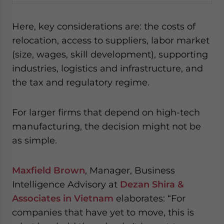
Here, key considerations are: the costs of
relocation, access to suppliers, labor market
(size, wages, skill development), supporting
industries, logistics and infrastructure, and
the tax and regulatory regime.
For larger firms that depend on high-tech
manufacturing, the decision might not be
as simple.
Maxfield Brown
, Manager, Business
Intelligence Advisory at
Dezan Shira &
Associates in Vietnam
elaborates: “For
companies that have yet to move, this is