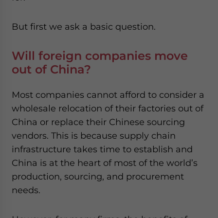
But first we ask a basic question.
Will foreign companies move
out of China?
Most companies cannot afford to consider a
wholesale relocation of their factories out of
China or replace their Chinese sourcing
vendors. This is because supply chain
infrastructure takes time to establish and
China is at the heart of most of the world’s
production, sourcing, and procurement
needs.