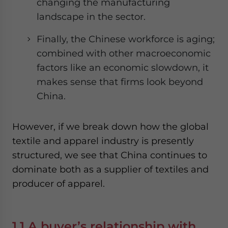
changing the manufacturing
landscape in the sector.
Finally, the Chinese workforce is aging;
combined with other macroeconomic
factors like an economic slowdown, it
makes sense that firms look beyond
China.
However, if we break down how the global
textile and apparel industry is presently
structured, we see that China continues to
dominate both as a supplier of textiles and
producer of apparel.
1.1 A buyer’s relationship with