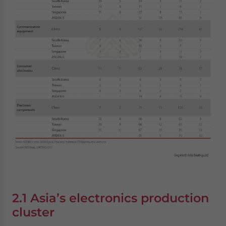
2.1 Asia’s electronics production
cluster