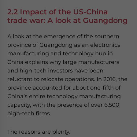
2.2 Impact of the US-China
trade war: A look at Guangdong
A look at the emergence of the southern
province of Guangdong as an electronics
manufacturing and technology hub in
China explains why large manufacturers
and high-tech investors have been
reluctant to relocate operations. In 2016, the
province accounted for about one-fifth of
China’s entire technology manufacturing
capacity, with the presence of over 6,500
high-tech firms.
The reasons are plenty.