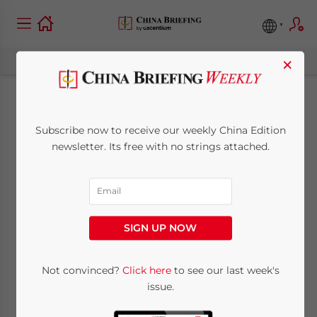
×
Shifts in China’s
Subscribe now to receive our weekly China Edition
Industrial Supply
newsletter. Its free with no strings attached.
Chain and the US-
China Trade War
SIGN UP NOW
January 24, 2019
Posted by
China Briefing
Not convinced?
Click here
to see our last week's
Written by
Melissa Cyrill
Reading Time:
10
minutes
issue.
The
US-China trade war
is forcing