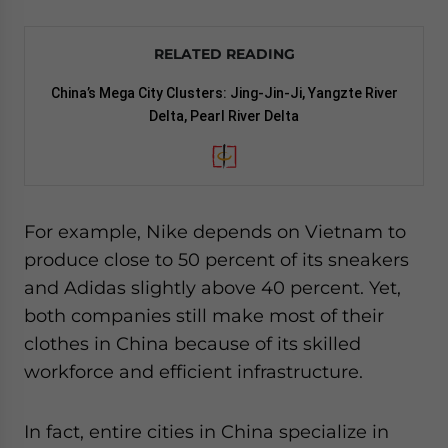
RELATED READING
China’s Mega City Clusters: Jing-Jin-Ji, Yangzte River
Delta, Pearl River Delta
For example, Nike depends on Vietnam to
produce close to 50 percent of its sneakers
and Adidas slightly above 40 percent. Yet,
both companies still make most of their
clothes in China because of its skilled
workforce and efficient infrastructure.
In fact, entire cities in China specialize in