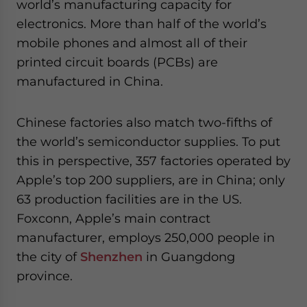
world’s manufacturing capacity for
electronics. More than half of the world’s
mobile phones and almost all of their
printed circuit boards (PCBs) are
manufactured in China.
Chinese factories also match two-fifths of
the world’s semiconductor supplies. To put
this in perspective, 357 factories operated by
Apple’s top 200 suppliers, are in China; only
63 production facilities are in the US.
Foxconn, Apple’s main contract
manufacturer, employs 250,000 people in
the city of
Shenzhen
in Guangdong
province.