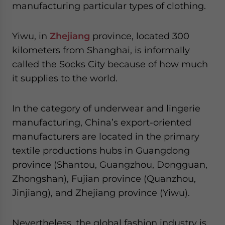
manufacturing particular types of clothing.
Yiwu, in
Zhejiang
province, located 300
kilometers from Shanghai, is informally
called the Socks City because of how much
it supplies to the world.
In the category of underwear and lingerie
manufacturing, China’s export-oriented
manufacturers are located in the primary
textile productions hubs in Guangdong
province (Shantou, Guangzhou, Dongguan,
Zhongshan), Fujian province (Quanzhou,
Jinjiang), and Zhejiang province (Yiwu).
Nevertheless, the global fashion industry is