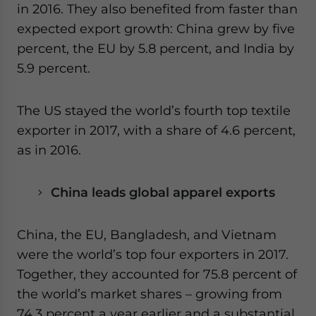
in 2016. They also benefited from faster than
expected export growth: China grew by five
percent, the EU by 5.8 percent, and India by
5.9 percent.
The US stayed the world’s fourth top textile
exporter in 2017, with a share of 4.6 percent,
as in 2016.
China leads global apparel exports
China, the EU, Bangladesh, and Vietnam
were the world’s top four exporters in 2017.
Together, they accounted for 75.8 percent of
the world’s market shares – growing from
74.3 percent a year earlier and a substantial