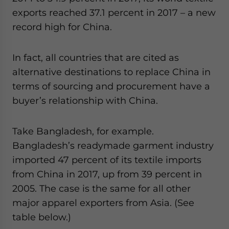
exports reached 37.1 percent in 2017 – a new
record high for China.
In fact, all countries that are cited as
alternative destinations to replace China in
terms of sourcing and procurement have a
buyer’s relationship with China.
Take Bangladesh, for example.
Bangladesh’s readymade garment industry
imported 47 percent of its textile imports
from China in 2017, up from 39 percent in
2005. The case is the same for all other
major apparel exporters from Asia. (See
table below.)