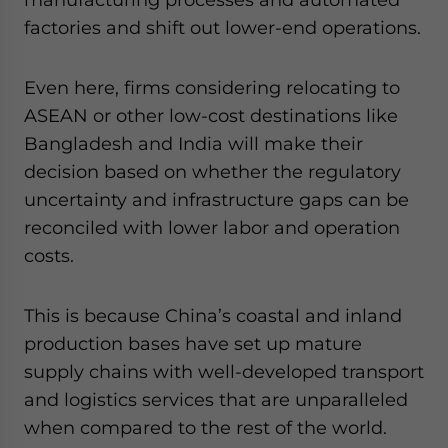
factories and shift out lower-end operations.
Even here, firms considering relocating to
ASEAN or other low-cost destinations like
Bangladesh and India will make their
decision based on whether the regulatory
uncertainty and infrastructure gaps can be
reconciled with lower labor and operation
costs.
This is because China’s coastal and inland
production bases have set up mature
supply chains with well-developed transport
and logistics services that are unparalleled
when compared to the rest of the world.