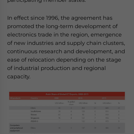
In effect since 1996, the agreement has
promoted the long-term development of
electronics trade in the region, emergence
of new industries and supply chain clusters,
continuous research and development, and
ease of relocation depending on the stage
of industrial production and regional
capacity.