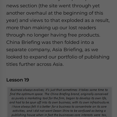
news section (the site went through yet
another overhaul at the beginning of this
year) and views to that exploded as a result,
more than making up our lost readers
through no longer having free products.
China Briefing was then folded into a
separate company, Asia Briefing, as we
looked to expand our portfolio of publishing
titles further across Asia.
Lesson 19