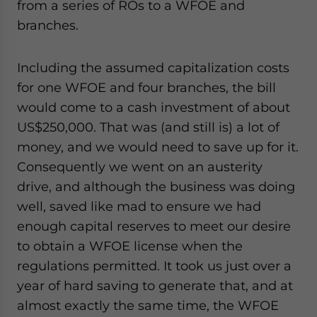
from a series of ROs to a WFOE and
branches.
Including the assumed capitalization costs
for one WFOE and four branches, the bill
would come to a cash investment of about
US$250,000. That was (and still is) a lot of
money, and we would need to save up for it.
Consequently we went on an austerity
drive, and although the business was doing
well, saved like mad to ensure we had
enough capital reserves to meet our desire
to obtain a WFOE license when the
regulations permitted. It took us just over a
year of hard saving to generate that, and at
almost exactly the same time, the WFOE