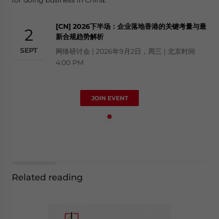
[CN] 2026下半场：企业落地香港的关键考量与最
2
新合规趋势解析
SEPT
网络研讨会 | 2026年9月2日，周三 | 北京时间
4:00 PM
JOIN EVENT
Related reading