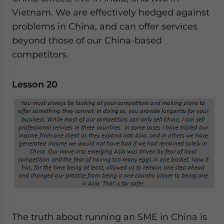
Vietnam. We are effectively hedged against
problems in China, and can offer services
beyond those of our China-based
competitors.
Lesson 20
The truth about running an SME in China is