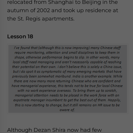
relocated from Shanghai to Beijing in the
autumn of 2002 and took up residence at
the St. Regis apartments.
Lesson 18
Although Dezan Shira now had few