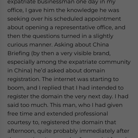
expatriate businessman one day in my
office, I gave him the knowledge he was
seeking over his scheduled appointment
about opening a representative office, and
then the questions turned in a slightly
curious manner. Asking about China
Briefing (by then a very visible brand,
especially among the expatriate community
in China) he’d asked about domain
registration. The internet was starting to
boom, and I replied that I had intended to
register the domain the very next day. I had
said too much. This man, who I had given
free time and extended professional
courtesy to, registered the domain that
afternoon, quite probably immediately after