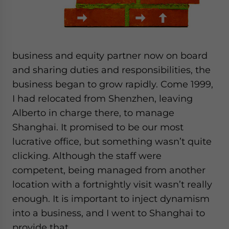
website. Please send me business news and updates
for Asia!
- case sensitive
business and equity partner now on board
and sharing duties and responsibilities, the
business began to grow rapidly. Come 1999,
I had relocated from Shenzhen, leaving
Alberto in charge there, to manage
Shanghai. It promised to be our most
lucrative office, but something wasn’t quite
clicking. Although the staff were
competent, being managed from another
location with a fortnightly visit wasn’t really
enough. It is important to inject dynamism
into a business, and I went to Shanghai to
provide that.