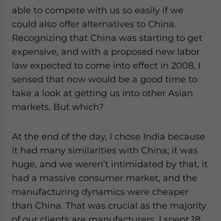
able to compete with us so easily if we
could also offer alternatives to China.
Recognizing that China was starting to get
expensive, and with a proposed new labor
law expected to come into effect in 2008, I
sensed that now would be a good time to
take a look at getting us into other Asian
markets. But which?
At the end of the day, I chose India because
it had many similarities with China; it was
huge, and we weren’t intimidated by that, it
had a massive consumer market, and the
manufacturing dynamics were cheaper
than China. That was crucial as the majority
of our clients are manufacturers. I spent 18