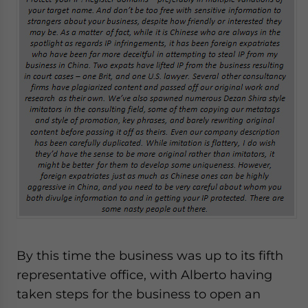
By this time the business was up to its fifth
representative office, with Alberto having
taken steps for the business to open an