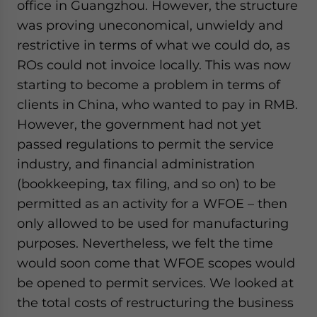
office in Guangzhou. However, the structure
was proving uneconomical, unwieldy and
restrictive in terms of what we could do, as
ROs could not invoice locally. This was now
starting to become a problem in terms of
clients in China, who wanted to pay in RMB.
However, the government had not yet
passed regulations to permit the service
industry, and financial administration
(bookkeeping, tax filing, and so on) to be
permitted as an activity for a WFOE – then
only allowed to be used for manufacturing
purposes. Nevertheless, we felt the time
would soon come that WFOE scopes would
be opened to permit services. We looked at
the total costs of restructuring the business