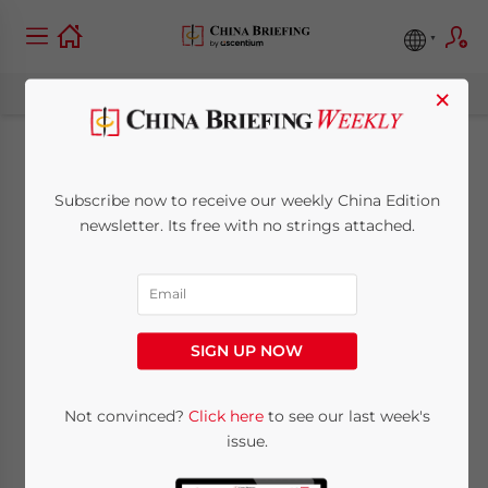
×
SMEs in China and
Subscribe now to receive our weekly China Edition
How to Manage One:
newsletter. Its free with no strings attached.
Part IV
March 31, 2011
Posted by
China Briefing
SIGN UP NOW
Reading Time:
9
minutes
Twenty early business lessons from a China
Not convinced?
Click here
to see our last week's
issue.
entrepreneur