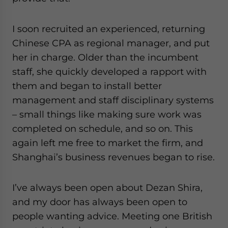
I soon recruited an experienced, returning
Chinese CPA as regional manager, and put
her in charge. Older than the incumbent
staff, she quickly developed a rapport with
them and began to install better
management and staff disciplinary systems
– small things like making sure work was
completed on schedule, and so on. This
again left me free to market the firm, and
Shanghai’s business revenues began to rise.
I’ve always been open about Dezan Shira,
and my door has always been open to
people wanting advice. Meeting one British