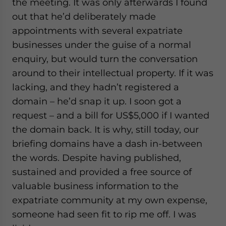
the meeting. It was only afterwards I found
out that he’d deliberately made
appointments with several expatriate
businesses under the guise of a normal
enquiry, but would turn the conversation
around to their intellectual property. If it was
lacking, and they hadn’t registered a
domain – he’d snap it up. I soon got a
request – and a bill for US$5,000 if I wanted
the domain back. It is why, still today, our
briefing domains have a dash in-between
the words. Despite having published,
sustained and provided a free source of
valuable business information to the
expatriate community at my own expense,
someone had seen fit to rip me off. I was