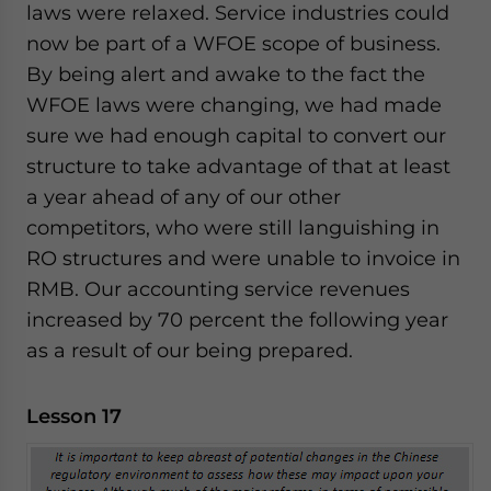
laws were relaxed. Service industries could
now be part of a WFOE scope of business.
By being alert and awake to the fact the
WFOE laws were changing, we had made
sure we had enough capital to convert our
structure to take advantage of that at least
a year ahead of any of our other
competitors, who were still languishing in
RO structures and were unable to invoice in
RMB. Our accounting service revenues
increased by 70 percent the following year
as a result of our being prepared.
Lesson 17