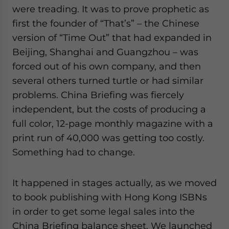
were treading. It was to prove prophetic as
first the founder of “That’s” – the Chinese
version of “Time Out” that had expanded in
Beijing, Shanghai and Guangzhou – was
forced out of his own company, and then
several others turned turtle or had similar
problems. China Briefing was fiercely
independent, but the costs of producing a
full color, 12-page monthly magazine with a
print run of 40,000 was getting too costly.
Something had to change.
It happened in stages actually, as we moved
to book publishing with Hong Kong ISBNs
in order to get some legal sales into the
China Briefing balance sheet. We launched