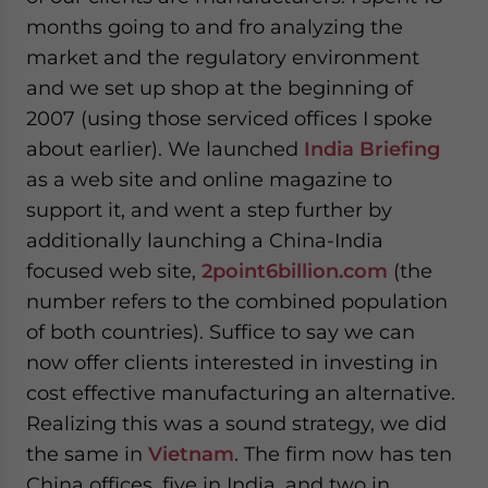
months going to and fro analyzing the
market and the regulatory environment
and we set up shop at the beginning of
2007 (using those serviced offices I spoke
about earlier). We launched
India Briefing
as a web site and online magazine to
support it, and went a step further by
additionally launching a China-India
focused web site,
2point6billion.com
(the
number refers to the combined population
of both countries). Suffice to say we can
now offer clients interested in investing in
cost effective manufacturing an alternative.
Realizing this was a sound strategy, we did
the same in
Vietnam
. The firm now has ten
China offices, five in India, and two in