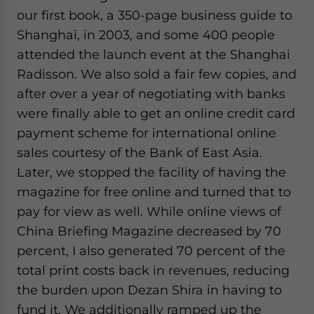
our first book, a 350-page business guide to
Shanghai, in 2003, and some 400 people
attended the launch event at the Shanghai
Radisson. We also sold a fair few copies, and
after over a year of negotiating with banks
were finally able to get an online credit card
payment scheme for international online
sales courtesy of the Bank of East Asia.
Later, we stopped the facility of having the
magazine for free online and turned that to
pay for view as well. While online views of
China Briefing Magazine decreased by 70
percent, I also generated 70 percent of the
total print costs back in revenues, reducing
the burden upon Dezan Shira in having to
fund it. We additionally ramped up the