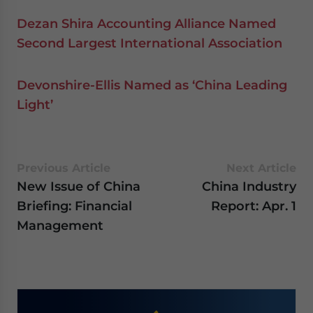
Dezan Shira Accounting Alliance Named
Second Largest International Association
Devonshire-Ellis Named as ‘China Leading
Light’
Previous Article
Next Article
New Issue of China
China Industry
Briefing: Financial
Report: Apr. 1
Management