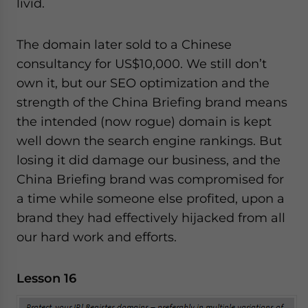
livid.
The domain later sold to a Chinese
consultancy for US$10,000. We still don’t
own it, but our SEO optimization and the
strength of the China Briefing brand means
the intended (now rogue) domain is kept
well down the search engine rankings. But
losing it did damage our business, and the
China Briefing brand was compromised for
a time while someone else profited, upon a
brand they had effectively hijacked from all
our hard work and efforts.
Lesson 16