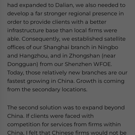
had expanded to Dalian, we also needed to
develop a far stronger regional presence in
order to provide clients with a better
infrastructure base than local firms were
able. Consequently, we established satellite
offices of our Shanghai branch in Ningbo
and Hangzhou, and in Zhongshan (near
Dongguan) from our Shenzhen WFOE.
Today, those relatively new branches are our
fastest growing in China. Growth is coming
from the secondary locations.
The second solution was to expand beyond
China. If clients were faced with
competition for services from firms within
China, I felt that Chinese firms would not be