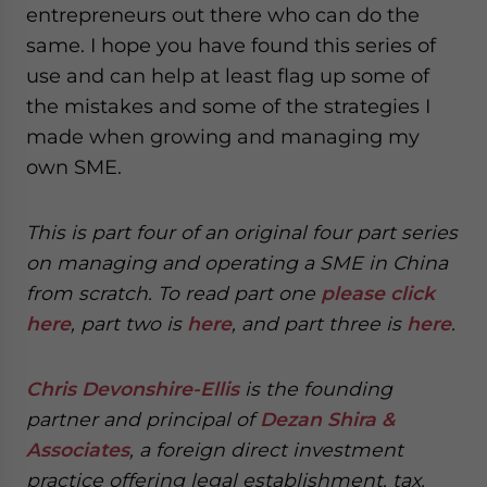
entrepreneurs out there who can do the
same. I hope you have found this series of
use and can help at least flag up some of
the mistakes and some of the strategies I
made when growing and managing my
own SME.
This is part four of an original four part series
on managing and operating a SME in China
from scratch. To read part one
please click
here
, part two is
here
, and part three is
here
.
Chris Devonshire-Ellis
is the founding
partner and principal of
Dezan Shira &
Associates
, a foreign direct investment
practice offering legal establishment, tax,