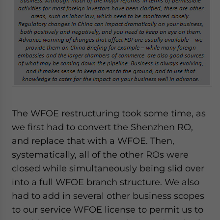
The WFOE restructuring took some time, as
we first had to convert the Shenzhen RO,
and replace that with a WFOE. Then,
systematically, all of the other ROs were
closed while simultaneously being slid over
into a full WFOE branch structure. We also
had to add in several other business scopes
to our service WFOE license to permit us to