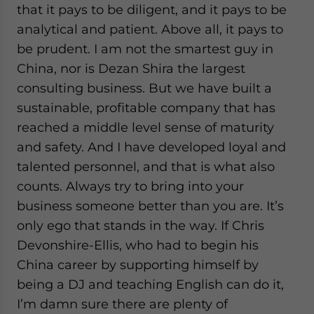
that it pays to be diligent, and it pays to be
analytical and patient. Above all, it pays to
be prudent. I am not the smartest guy in
China, nor is Dezan Shira the largest
consulting business. But we have built a
sustainable, profitable company that has
reached a middle level sense of maturity
and safety. And I have developed loyal and
talented personnel, and that is what also
counts. Always try to bring into your
business someone better than you are. It’s
only ego that stands in the way. If Chris
Devonshire-Ellis, who had to begin his
China career by supporting himself by
being a DJ and teaching English can do it,
I’m damn sure there are plenty of