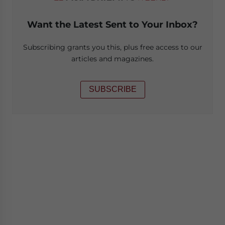
Want the Latest Sent to Your Inbox?
Subscribing grants you this, plus free access to our
articles and magazines.
SUBSCRIBE