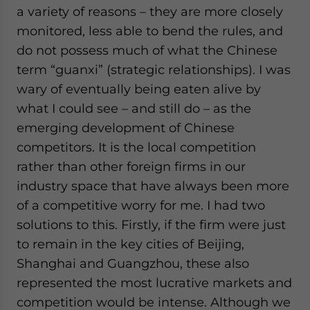
a variety of reasons – they are more closely
monitored, less able to bend the rules, and
do not possess much of what the Chinese
term “guanxi” (strategic relationships). I was
wary of eventually being eaten alive by
what I could see – and still do – as the
emerging development of Chinese
competitors. It is the local competition
rather than other foreign firms in our
industry space that have always been more
of a competitive worry for me. I had two
solutions to this. Firstly, if the firm were just
to remain in the key cities of Beijing,
Shanghai and Guangzhou, these also
represented the most lucrative markets and
competition would be intense. Although we