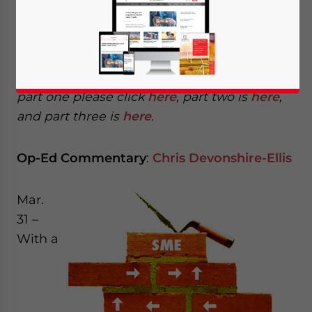
Lessons 16-20: From IP rip-offs to beyond
China
This is part four of a four part series. To read
part one please click
here
, part two is
here
,
and part three is
here
.
Op-Ed Commentary
:
Chris Devonshire-Ellis
Mar.
31 –
With a
Yes, I have read the
Privacy Policy
Statement for this