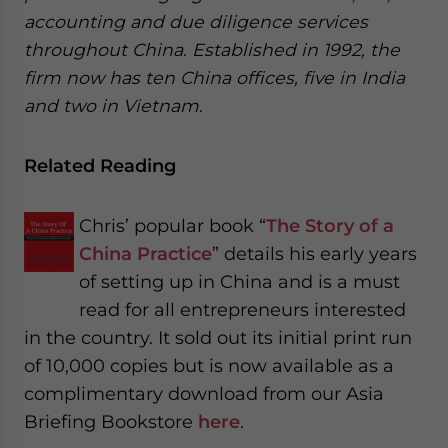
accounting and due diligence services
throughout China. Established in 1992, the
firm now has ten China offices, five in India
and two in Vietnam.
Related Reading
Chris’ popular book “
The Story of a
China Practice
” details his early years
of setting up in China and is a must
read for all entrepreneurs interested
in the country. It sold out its initial print run
of 10,000 copies but is now available as a
complimentary download from our Asia
Briefing Bookstore
here
.