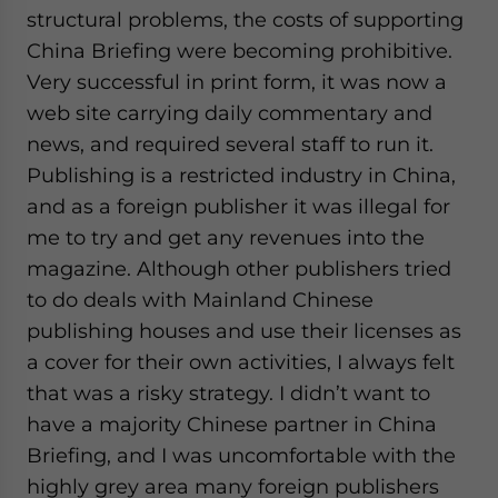
structural problems, the costs of supporting
China Briefing were becoming prohibitive.
Very successful in print form, it was now a
web site carrying daily commentary and
news, and required several staff to run it.
Publishing is a restricted industry in China,
and as a foreign publisher it was illegal for
me to try and get any revenues into the
magazine. Although other publishers tried
to do deals with Mainland Chinese
publishing houses and use their licenses as
a cover for their own activities, I always felt
that was a risky strategy. I didn’t want to
have a majority Chinese partner in China
Briefing, and I was uncomfortable with the
highly grey area many foreign publishers