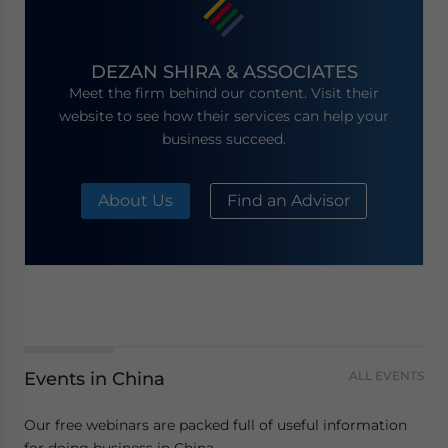
DEZAN SHIRA & ASSOCIATES
Meet the firm behind our content. Visit their
website to see how their services can help your
business succeed.
About Us
Find an Advisor
Events in China
ALL EVENTS
Our free webinars are packed full of useful information
for doing business in China.