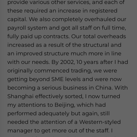
provide various other services, and each of
these required an increase in registered
capital. We also completely overhauled our
payroll system and got all staff on full time,
fully paid up contracts. Our total overheads
increased as a result of the structural and
an improved structure much more in line
with our needs. By 2002, 10 years after I had
originally commenced trading, we were
getting beyond SME levels and were now
becoming a serious business in China. With
Shanghai effectively sorted, I now turned
my attentions to Beijing, which had
performed adequately but again, still
needed the attention of a Western-styled
manager to get more out of the staff. I