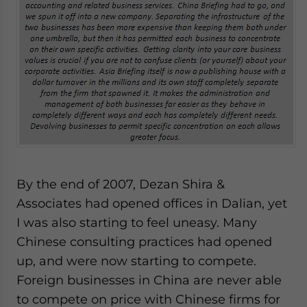
By the end of 2007, Dezan Shira &
Associates had opened offices in Dalian, yet
I was also starting to feel uneasy. Many
Chinese consulting practices had opened
up, and were now starting to compete.
Foreign businesses in China are never able
to compete on price with Chinese firms for