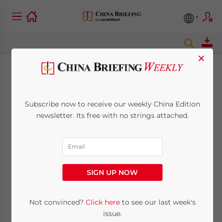
×
State Administration
of Taxation to Allow
Subscribe now to receive our weekly China Edition
newsletter. Its free with no strings attached.
Firms to Deduct
Losses from Taxable
Income
SIGN UP NOW
Not convinced?
Click here
to see our last week's
November 9, 2010
Posted by
China Briefing
Reading Time:
< 1
minute
issue.