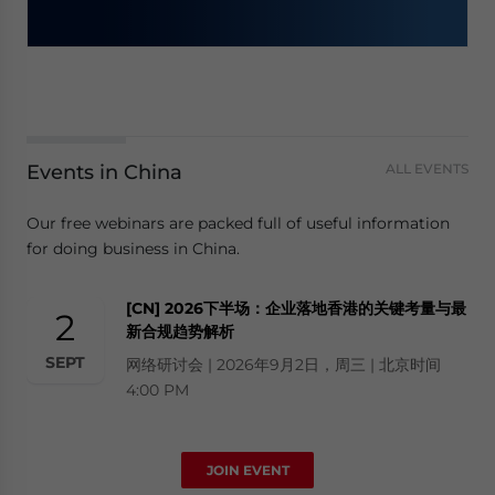
Events in China
ALL EVENTS
Our free webinars are packed full of useful information
for doing business in China.
[CN] 2026下半场：企业落地香港的关键考量与最
2
新合规趋势解析
SEPT
网络研讨会 | 2026年9月2日，周三 | 北京时间
4:00 PM
JOIN EVENT