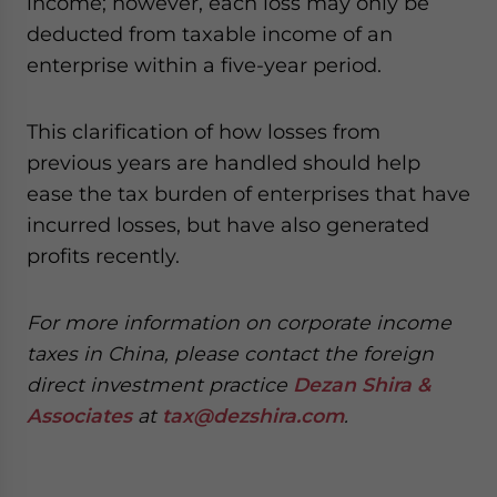
income; however, each loss may only be
- case sensitive
deducted from taxable income of an
enterprise within a five-year period.
This clarification of how losses from
previous years are handled should help
ease the tax burden of enterprises that have
incurred losses, but have also generated
profits recently.
For more information on corporate income
taxes in China, please contact the foreign
direct investment practice
Dezan Shira &
Associates
at
tax@dezshira.com
.