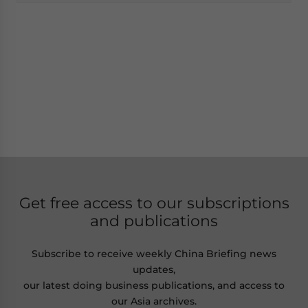
Get free access to our subscriptions
and publications
Subscribe to receive weekly China Briefing news
updates,
our latest doing business publications, and access to
our Asia archives.