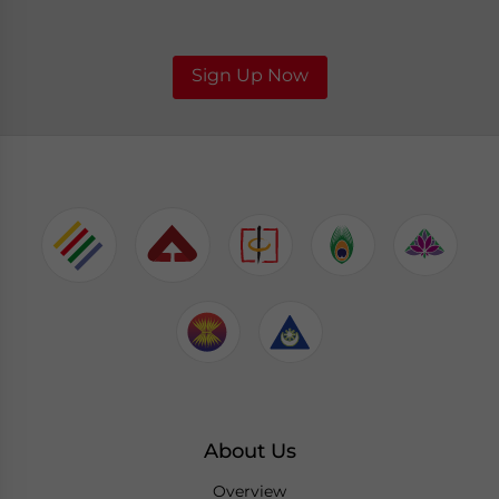
Sign Up Now
About Us
Overview