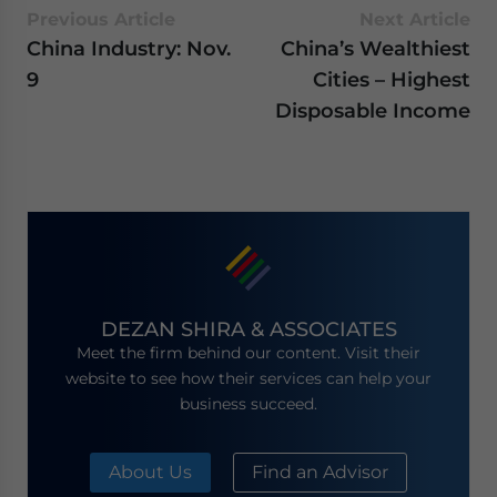
Previous Article
Next Article
China Industry: Nov.
China’s Wealthiest
9
Cities – Highest
Disposable Income
DEZAN SHIRA & ASSOCIATES
Meet the firm behind our content. Visit their
website to see how their services can help your
business succeed.
About Us
Find an Advisor