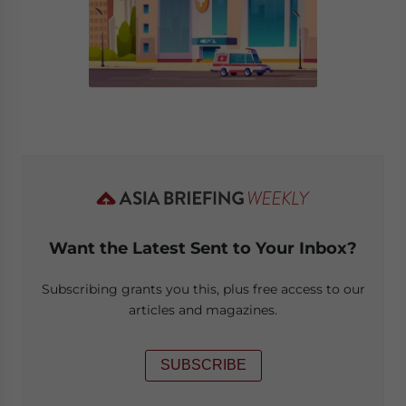
Want the Latest Sent to Your Inbox?
Subscribing grants you this, plus free access to our
articles and magazines.
SUBSCRIBE