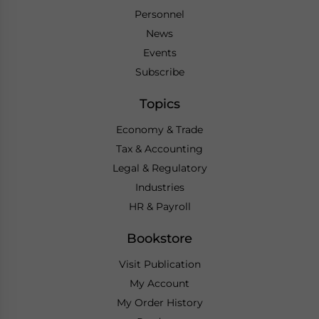
Personnel
News
Events
Subscribe
Topics
Economy & Trade
Tax & Accounting
Legal & Regulatory
Industries
HR & Payroll
Bookstore
Visit Publication
My Account
My Order History