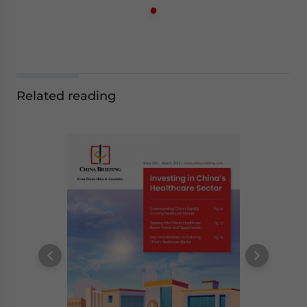
Related reading