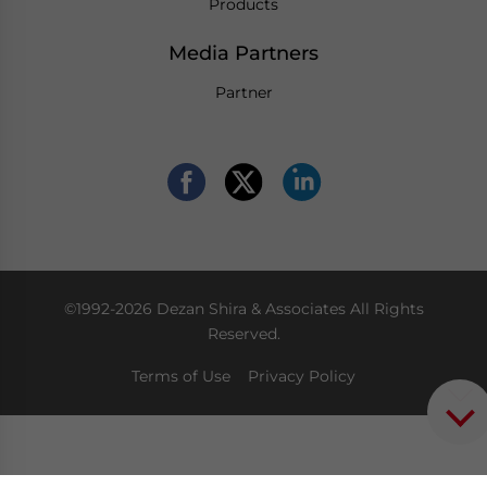
Products
Media Partners
Partner
©1992-2026 Dezan Shira & Associates All Rights
Reserved.
Terms of Use
Privacy Policy