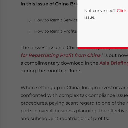
In this issue of China Briefing Magazine:
Not convinced?
Click
issue.
How to Remit Service Fees and Royalties
How to Remit Profits as Dividends
The newest issue of China Briefing Magazine, ti
for Repatriating Profit from China
,” is out no
a complimentary download in the
Asia Briefi
during the month of June.
Yes, I have read the
P
When setting up in China, foreign investors are
- case se
confronted with complex tax compliance issue
procedures, paying scant regard to one of the
parts of overall business planning: the effecti
and subsequent repatriation of profits.