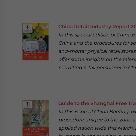
China Retail Industry Report 2
In this special edition of China B
China and the procedures for sett
and-mortar physical retail stores
offer some insights on the talent 
recruiting retail personnel in Chi
Guide to the Shanghai Free Tr
In this issue of China Briefing
procedure unique to the zone an
applied nation wide this March. 