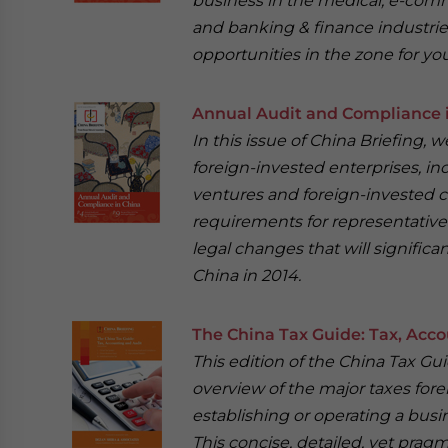
business in the medical, e-com
and banking & finance industrie
opportunities in the zone for you
Annual Audit and Compliance 
In this issue of China Briefing,
foreign-invested enterprises, in
ventures and foreign-invested c
requirements for representative 
legal changes that will signific
China in 2014.
The China Tax Guide: Tax, Acco
This edition of the China Tax Gu
overview of the major taxes fore
establishing or operating a busin
This concise, detailed, yet pragm