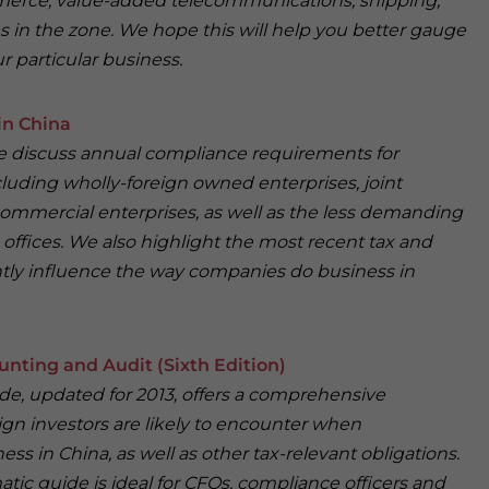
merce, value-added telecommunications, shipping,
s in the zone. We hope this will help you better gauge
r particular business.
in China
 we discuss annual compliance requirements for
cluding wholly-foreign owned enterprises, joint
ommercial enterprises, as well as the less demanding
offices. We also highlight the most recent tax and
antly influence the way companies do business in
unting and Audit (Sixth Edition)
ide, updated for 2013, offers a comprehensive
ign investors are likely to encounter when
ess in China, as well as other tax-relevant obligations.
atic guide is ideal for CFOs, compliance officers and