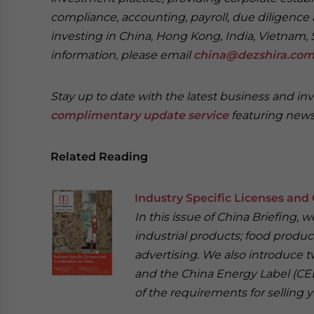
compliance, accounting, payroll, due diligence 
investing in China, Hong Kong, India, Vietnam, 
information, please email
china@dezshira.co
Stay up to date with the latest business and in
complimentary update service
featuring news
Related Reading
Industry Specific Licenses and 
In this issue of China Briefing,
industrial products; food product
advertising. We also introduce t
and the China Energy Label (CEL
of the requirements for selling y