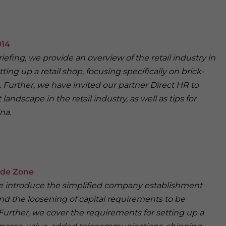
014
riefing, we provide an overview of the retail industry in
ing up a retail shop, focusing specifically on brick-
. Further, we have invited our partner Direct HR to
landscape in the retail industry, as well as tips for
na.
ade Zone
, we introduce the simplified company establishment
d the loosening of capital requirements to be
Further, we cover the requirements for setting up a