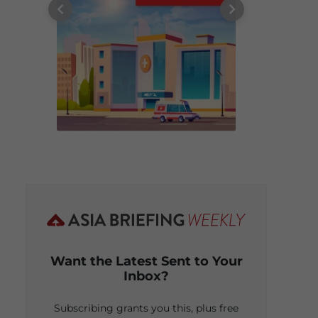
Want the Latest Sent to Your
Inbox?
Subscribing grants you this, plus free