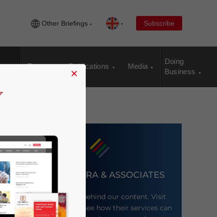
Other Briefings
Subscribe
Doing
Events
Publications
Media
×
Business
DEZAN SHIRA & ASSOCIATES
Meet the firm behind our content. Visit
their website to see how their services can