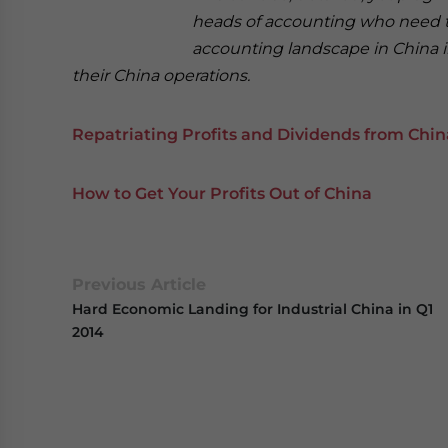
heads of accounting who need t
accounting landscape in China in
their China operations.
Repatriating Profits and Dividends from Chin
How to Get Your Profits Out of China
Previous Article
Hard Economic Landing for Industrial China in Q1
2014