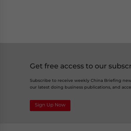
Get free access to our subsc
Subscribe to receive weekly China Briefing ne
our latest doing business publications, and acces
Sign Up Now