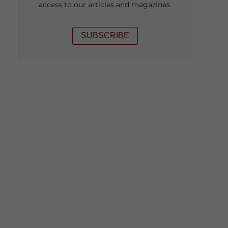
access to our articles and magazines.
SUBSCRIBE