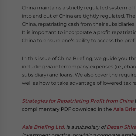
China maintains a strictly regulated system of
into and out of China are tightly regulated. The
China, repatriating cash from their subsidiarie
It is important to incorporate a profit repatriat
China to ensure one’s ability to access the profi
In this issue of China Briefing, we guide you th
including via intercompany expenses (i.e., char
subsidiary) and loans. We also cover the requi
well as how to take advantage of lowered tax r
Strategies for Repatriating Profit from China
complimentary PDF download in the
Asia Bri
Asia Briefing Ltd.
is a subsidiary of
Dezan Shira
investment practice, providing corporate establ