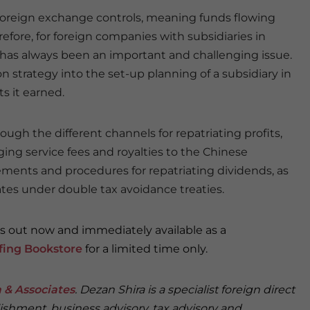
 foreign exchange controls, meaning funds flowing
refore, for foreign companies with subsidiaries in
s has always been an important and challenging issue.
ion strategy into the set-up planning of a subsidiary in
ts it earned.
rough the different channels for repatriating profits,
ging service fees and royalties to the Chinese
rements and procedures for repatriating dividends, as
ates under double tax avoidance treaties.
is out now and immediately available as a
efing Bookstore
for a limited time only.
 & Associates
. Dezan Shira is a specialist foreign direct
ishment, business advisory, tax advisory and