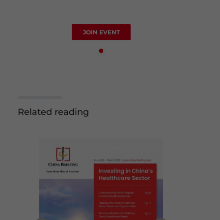
JOIN EVENT
Related reading