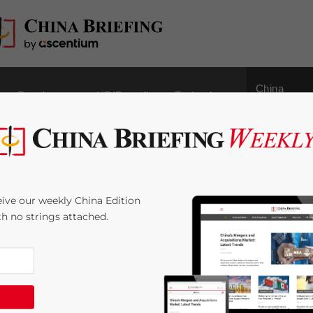
China
Regulatory
HR/Payroll
Technology
Outbound
iating Profit from
ive our weekly China Edition
China Briefing
ith no strings attached.
4
minutes