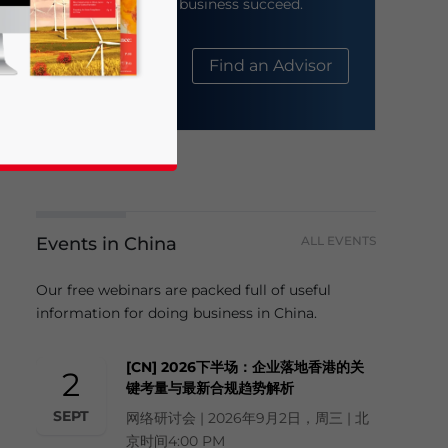
help your business succeed.
About Us
Find an Advisor
Events in China
ALL EVENTS
business news and updates for Asia!
Our free webinars are packed full of useful
information for doing business in China.
[CN] 2026下半场：企业落地香港的关
2
键考量与最新合规趋势解析
SEPT
网络研讨会 | 2026年9月2日，周三 | 北
京时间4:00 PM