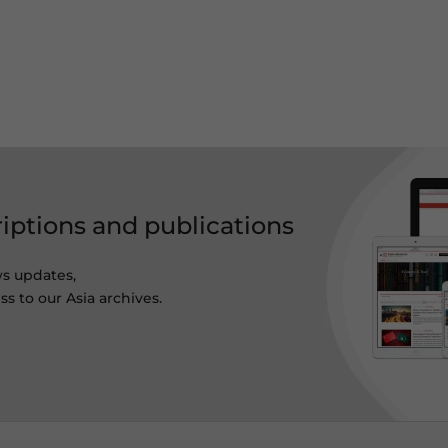
riptions and publications
ws updates,
s to our Asia archives.