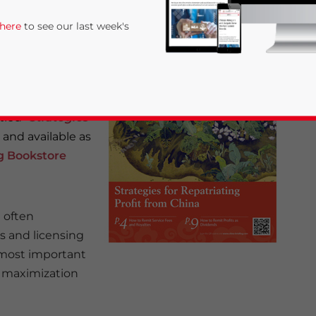
 here
to see our last week's
tled “
Strategies
w and available as
ng Bookstore
rivacy Policy
Statement for this website. Please send me 
 often
nsitive
s and licensing
 most important
ve maximization