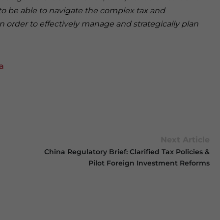
o be able to navigate the complex tax and
 order to effectively manage and strategically plan
a
Next Article
China Regulatory Brief: Clarified Tax Policies &
Pilot Foreign Investment Reforms