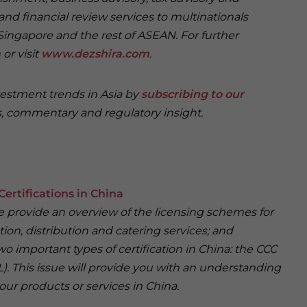
and financial review services to multinationals
Singapore and the rest of ASEAN. For further
m
or visit
www.dezshira.com
.
vestment trends in Asia by
subscribing to our
, commentary and regulatory insight.
Certifications in China
 we provide an overview of the licensing schemes for
ion, distribution and catering services; and
wo important types of certification in China: the CCC
). This issue will provide you with an understanding
our products or services in China.