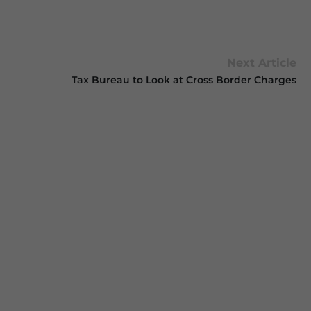
Next Article
Tax Bureau to Look at Cross Border Charges