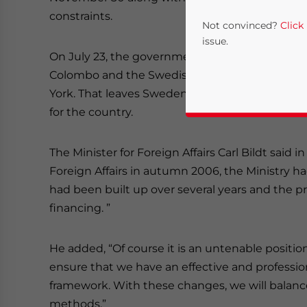
constraints.
Not convinced?
Click
issue.
On July 23, the government said on its
websit
Colombo and the Swedish Consulates-General 
York. That leaves Sweden with its Embassy in B
for the country.
The Minister for Foreign Affairs Carl Bildt said i
Foreign Affairs in autumn 2006, the Ministry had
had been built up over several years and the 
Yes, I have read the
P
financing. ”
- case se
He added, “Of course it is an untenable position
ensure that we have an effective and professio
framework. With these changes, we will balan
methods.”