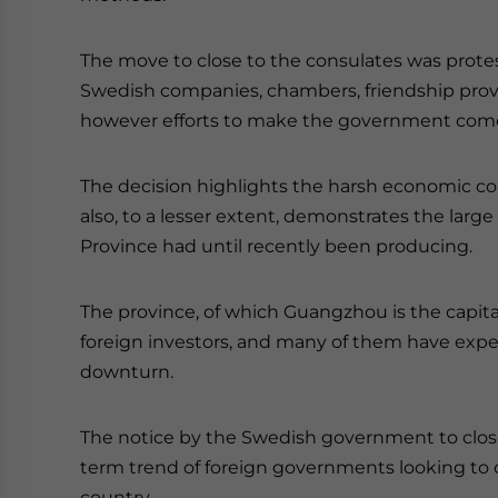
The move to close to the consulates was protes
Swedish companies, chambers, friendship provi
however efforts to make the government come t
The decision highlights the harsh economic con
also, to a lesser extent, demonstrates the larg
Province had until recently been producing.
The province, of which Guangzhou is the capit
foreign investors, and many of them have exper
downturn.
The notice by the Swedish government to close
term trend of foreign governments looking to 
country.