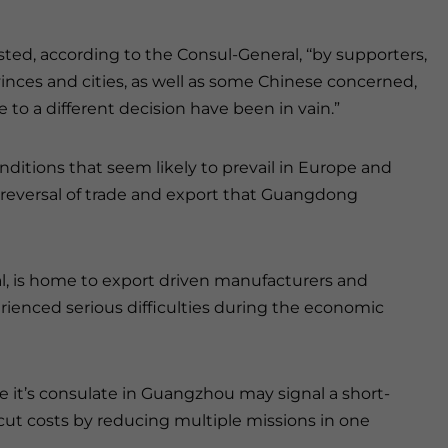
ted, according to the Consul-General, ‘‘by supporters,
nces and cities, as well as some Chinese concerned,
o a different decision have been in vain.”
ditions that seem likely to prevail in Europe and
e reversal of trade and export that Guangdong
al, is home to export driven manufacturers and
ienced serious difficulties during the economic
 it’s consulate in Guangzhou may signal a short-
cut costs by reducing multiple missions in one