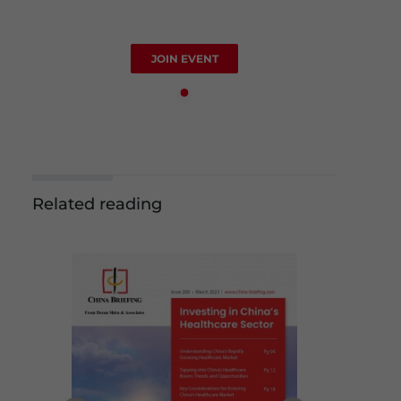
JOIN EVENT
Related reading