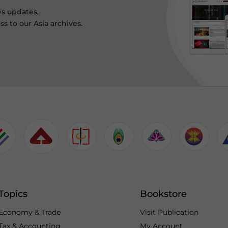
ws updates,
s to our Asia archives.
Topics
Bookstore
Economy & Trade
Visit Publication
Tax & Accounting
My Account