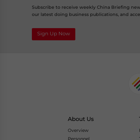
Subscribe to receive weekly China Briefing ne
our latest doing business publications, and acces
Sign Up Now
About Us
Overview
Personnel