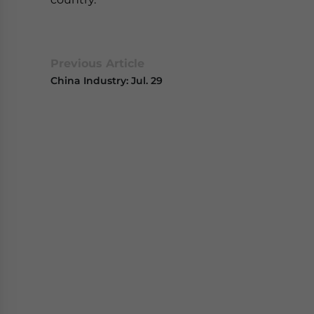
Previous Article
China Industry: Jul. 29