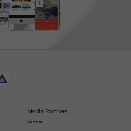
Media Partners
Partner