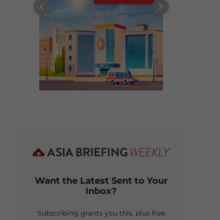
Want the Latest Sent to Your
Inbox?
Subscribing grants you this, plus free