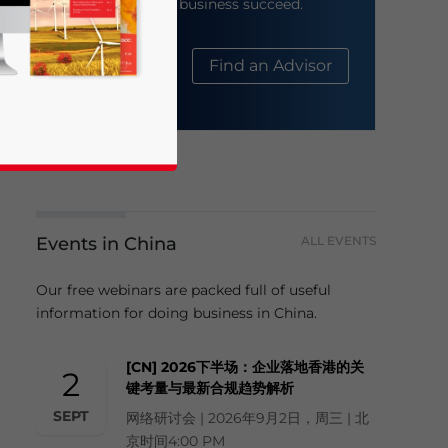
help your business succeed.
About Us
Find an Advisor
Events in China
ALL EVENTS
business news and updates for Asia!
Our free webinars are packed full of useful
information for doing business in China.
[CN] 2026下半场：企业落地香港的关
2
键考量与最新合规趋势解析
SEPT
网络研讨会 | 2026年9月2日，周三 | 北
京时间4:00 PM