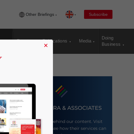
Other Briefings
Subscribe
Doing
Events
Publications
Media
×
Business
DEZAN SHIRA & ASSOCIATES
Meet the firm behind our content. Visit
their website to see how their services can