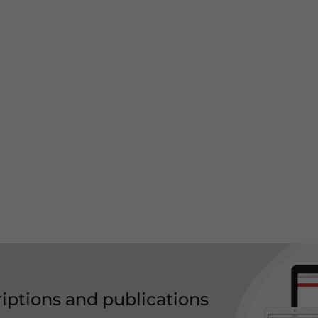
riptions and publications