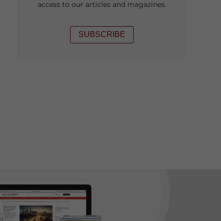
access to our articles and magazines.
SUBSCRIBE