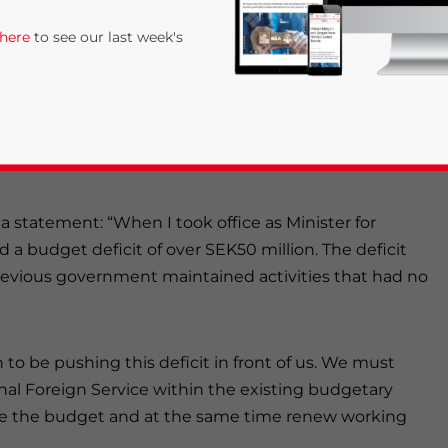
 here
to see our last week's
e
that they would close Sweden’s Embassy in
in Guangzhou, Kaliningrad, Los Angeles and New
eijing as its main diplomatic and commercial contact
n a statement: “When I took office as Minister for
 a budget deficit of over SEK50 million. The deficit
previous government maintained activities that had no
rivacy Policy
Statement for this website. Please send me 
nsitive
 to be pushing this deficit in front of us. We must
nal Foreign Service within the existing budgetary
ce the budget and at the same time renew working