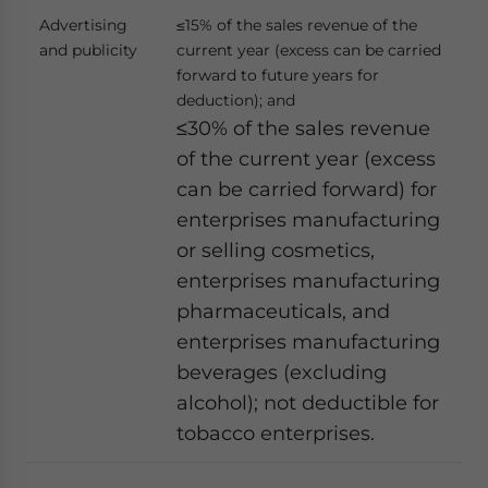
Advertising
≤15% of the sales revenue of the
and publicity
current year (excess can be carried
forward to future years for
deduction); and
≤30% of the sales revenue
of the current year (excess
can be carried forward) for
enterprises manufacturing
or selling cosmetics,
enterprises manufacturing
pharmaceuticals, and
enterprises manufacturing
beverages (excluding
alcohol); not deductible for
tobacco enterprises.