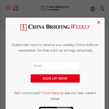
×
China Issues Updated
Subscribe now to receive our weekly China Edition
Rules on Tax
newsletter. Its free with no strings attached.
Deduction for
Advertising and
SIGN UP NOW
Promotion Expenses
Not convinced?
Click here
to see our last week's
issue.
December 30, 2025
Posted by
China Briefing
Written by
Qian Zhou
Reading Time:
3
minutes