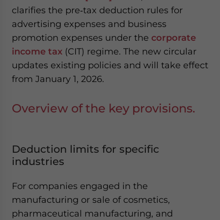
website. Please send me business news and updates
clarifies the pre‑tax deduction rules for
for Asia!
advertising expenses and business
promotion expenses under the
corporate
- case sensitive
income tax
(CIT) regime. The new circular
updates existing policies and will take effect
from January 1, 2026.
Overview of the key provisions.
Deduction limits for specific
industries
For companies engaged in the
manufacturing or sale of cosmetics,
pharmaceutical manufacturing, and