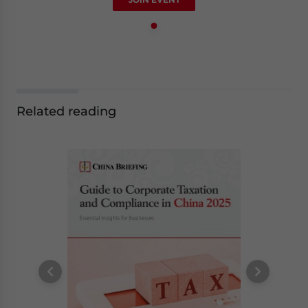
Related reading