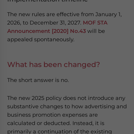
The new rules are effective from January 1,
2026, to December 31, 2027.
MOF STA
Announcement [2020] No.43
will be
appealed spontaneously.
What has been changed?
The short answer is no.
The new 2025 policy does not introduce any
substantive changes to how advertising and
business promotion expenses are
calculated or deducted. Instead, it is
primarily a continuation of the existing