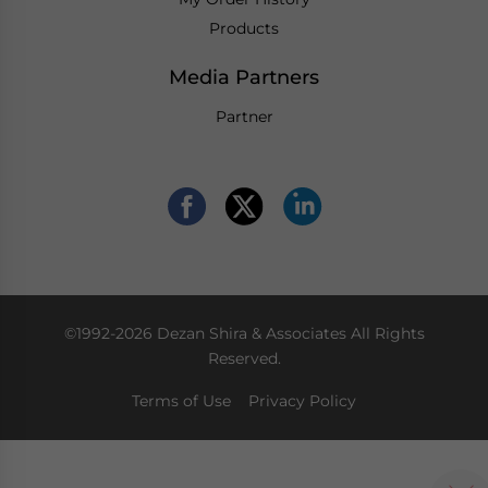
Products
Media Partners
Partner
©1992-2026 Dezan Shira & Associates All Rights
Reserved.
Terms of Use
Privacy Policy