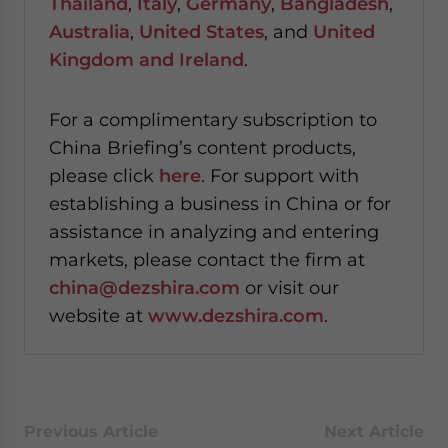
Thailand
,
Italy
,
Germany
,
Bangladesh
,
Australia
,
United States
, and
United
Kingdom and Ireland
.
For a complimentary subscription to
China Briefing’s content products,
please click
here
. For support with
establishing a business in China or for
assistance in analyzing and entering
markets, please contact the firm at
china@dezshira.com
or visit our
website at
www.dezshira.com
.
Previous Article
Next Article