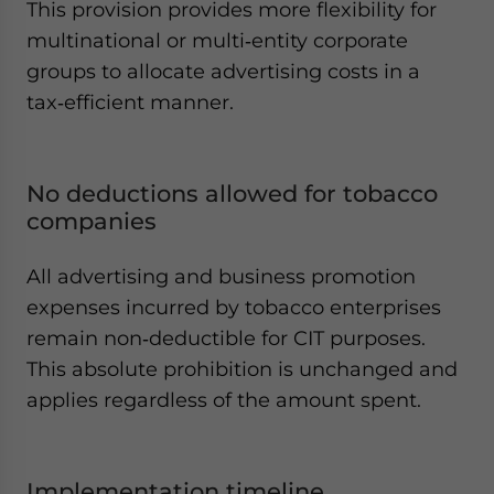
This provision provides more flexibility for
multinational or multi‑entity corporate
groups to allocate advertising costs in a
tax‑efficient manner.
No deductions allowed for tobacco
companies
All advertising and business promotion
expenses incurred by tobacco enterprises
remain non‑deductible for CIT purposes.
This absolute prohibition is unchanged and
applies regardless of the amount spent.
Implementation timeline