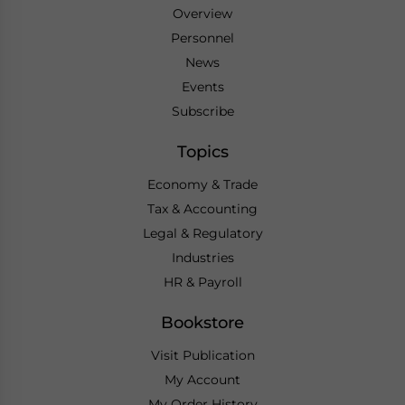
Overview
Personnel
News
Events
Subscribe
Topics
Economy & Trade
Tax & Accounting
Legal & Regulatory
Industries
HR & Payroll
Bookstore
Visit Publication
My Account
My Order History