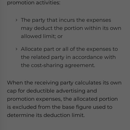
promotion activities:
The party that incurs the expenses
may deduct the portion within its own
allowed limit; or
Allocate part or all of the expenses to
the related party in accordance with
the cost‑sharing agreement.
When the receiving party calculates its own
cap for deductible advertising and
promotion expenses, the allocated portion
is excluded from the base figure used to
determine its deduction limit.