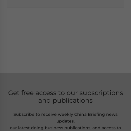
Get free access to our subscriptions
and publications
Subscribe to receive weekly China Briefing news
updates,
our latest doing business publications, and access to