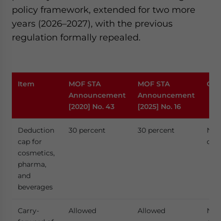
policy framework, extended for two more
years (2026–2027), with the previous
regulation formally repealed.
Item
MOF STA
MOF STA
Cha
Announcement
Announcement
[2020] No. 43
[2025] No. 16
Deduction
30 percent
30 percent
No
cap for
cha
cosmetics,
pharma,
and
beverages
Carry-
Allowed
Allowed
No