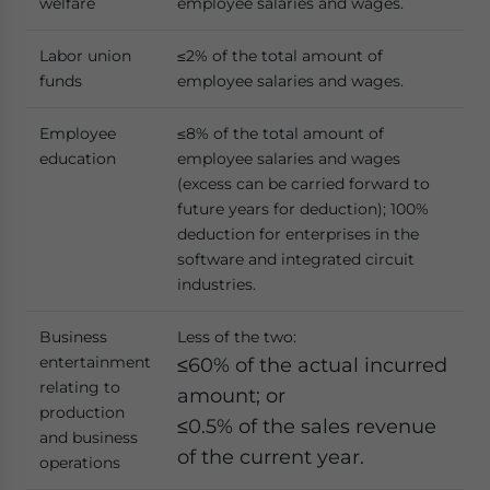
welfare
employee salaries and wages.
Labor union
≤2% of the total amount of
funds
employee salaries and wages.
Employee
≤8% of the total amount of
education
employee salaries and wages
(excess can be carried forward to
future years for deduction); 100%
deduction for enterprises in the
software and integrated circuit
industries.
Business
Less of the two:
entertainment
≤60% of the actual incurred
relating to
amount; or
production
≤0.5% of the sales revenue
and business
of the current year.
operations