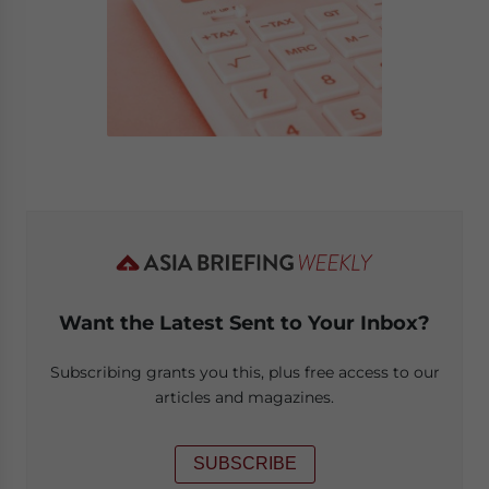
Want the Latest Sent to Your Inbox?
Subscribing grants you this, plus free access to our
articles and magazines.
SUBSCRIBE