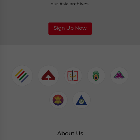
our Asia archives.
Sign Up Now
About Us