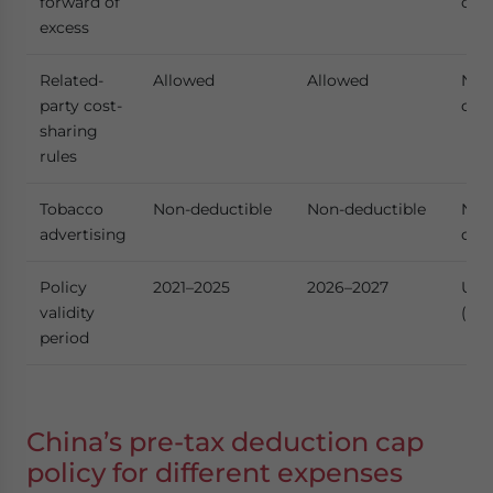
forward of
cha
excess
Related-
Allowed
Allowed
No
party cost-
cha
sharing
rules
Tobacco
Non-deductible
Non-deductible
No
advertising
cha
Policy
2021–2025
2026–2027
Upd
validity
(ex
period
China’s pre-tax deduction cap
policy for different expenses