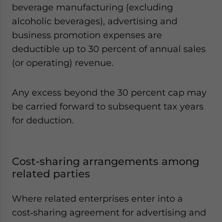
beverage manufacturing (excluding
alcoholic beverages), advertising and
business promotion expenses are
deductible up to 30 percent of annual sales
(or operating) revenue.
Any excess beyond the 30 percent cap may
be carried forward to subsequent tax years
for deduction.
Cost-sharing arrangements among
related parties
Where related enterprises enter into a
cost‑sharing agreement for advertising and