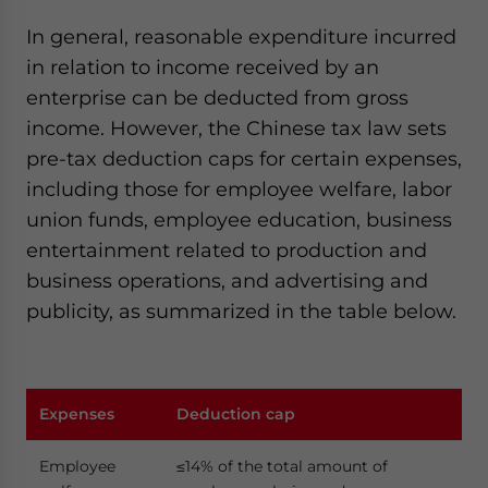
In general, reasonable expenditure incurred
in relation to income received by an
enterprise can be deducted from gross
income. However, the Chinese tax law sets
pre-tax deduction caps for certain expenses,
including those for employee welfare, labor
union funds, employee education, business
entertainment related to production and
business operations, and advertising and
publicity, as summarized in the table below.
Expenses
Deduction cap
Employee
≤14% of the total amount of