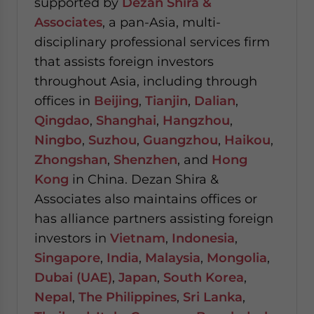
supported by
Dezan Shira &
Associates
, a pan-Asia, multi-
disciplinary professional services firm
that assists foreign investors
throughout Asia, including through
offices in
Beijing
,
Tianjin
,
Dalian
,
Qingdao
,
Shanghai
,
Hangzhou
,
Ningbo
,
Suzhou
,
Guangzhou
,
Haikou
,
Zhongshan
,
Shenzhen
, and
Hong
Kong
in China. Dezan Shira &
Associates also maintains offices or
has alliance partners assisting foreign
investors in
Vietnam
,
Indonesia
,
Singapore
,
India
,
Malaysia
,
Mongolia
,
Dubai (UAE)
,
Japan
,
South Korea
,
Nepal
,
The Philippines
,
Sri Lanka
,