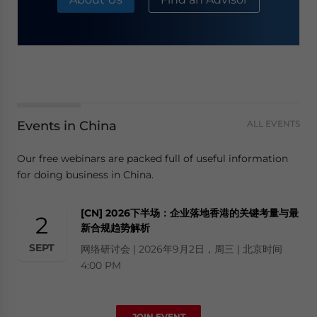
Events in China
ALL EVENTS
Our free webinars are packed full of useful information
for doing business in China.
[CN] 2026下半场：企业落地香港的关键考量与最
2
新合规趋势解析
SEPT
网络研讨会 | 2026年9月2日，周三 | 北京时间
4:00 PM
JOIN EVENT