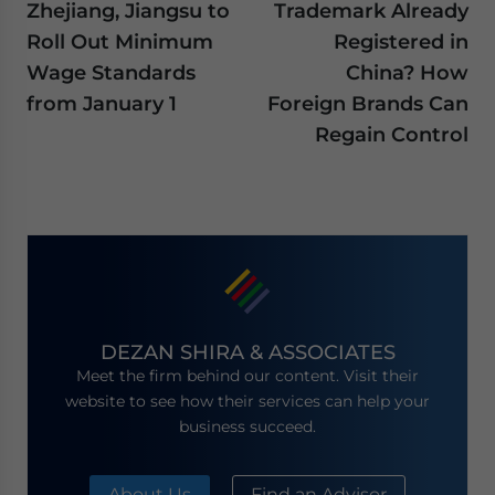
Zhejiang, Jiangsu to
Trademark Already
Roll Out Minimum
Registered in
Wage Standards
China? How
from January 1
Foreign Brands Can
Regain Control
DEZAN SHIRA & ASSOCIATES
Meet the firm behind our content. Visit their
website to see how their services can help your
business succeed.
About Us
Find an Advisor