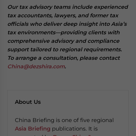
Our tax advisory teams include experienced
tax accountants, lawyers, and former tax
officials who deliver deep insight into Asia’s
tax environments—providing clients with
comprehensive advisory and compliance
support tailored to regional requirements.
To arrange a consultation, please contact
China@dezshira.com
.
About Us
China Briefing is one of five regional
Asia Briefing
publications. It is