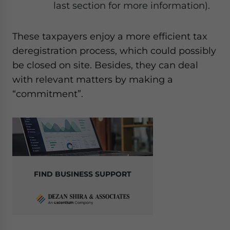
last section for more information).
These taxpayers enjoy a more efficient tax
deregistration process, which could possibly
be closed on site. Besides, they can deal
with relevant matters by making a
“commitment”.
FIND BUSINESS SUPPORT