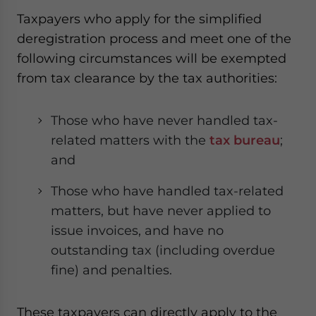
website. Please send me business news and updates
Taxpayers who apply for the simplified
for Asia!
deregistration process and meet one of the
following circumstances will be exempted
- case sensitive
from tax clearance by the tax authorities:
Those who have never handled tax-
related matters with the
tax bureau
;
and
Those who have handled tax-related
matters, but have never applied to
issue invoices, and have no
outstanding tax (including overdue
fine) and penalties.
These taxpayers can directly apply to the