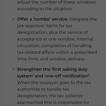
adjust the number of these windows
according to the situation.
Offer a ‘combo’ service:
Integrate the
pre-approval items for tax
deregistration, plus the service of
acceptance at one window, internal
circulation, completion of handling
tax-related affairs within a prescribed
time limit, and window delivery.
Strengthen the ‘first asking duty
system’ and ‘one-off notification’:
When the taxpayer goes to the tax
authorities to handle tax
deregistration, the tax collector
approached first is responsible for