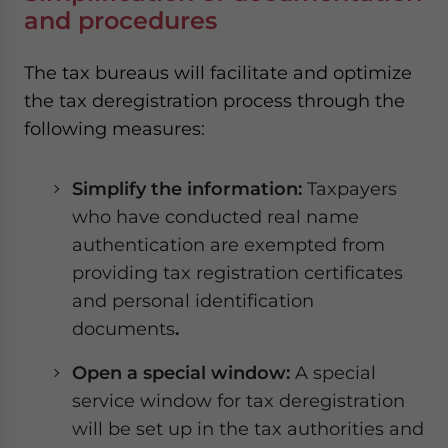
and procedures
The tax bureaus will facilitate and optimize
the tax deregistration process through the
following measures:
Simplify the information:
Taxpayers
who have conducted real name
authentication are exempted from
providing tax registration certificates
and personal identification
documents
.
Open a special window:
A special
service window for tax deregistration
will be set up in the tax authorities and