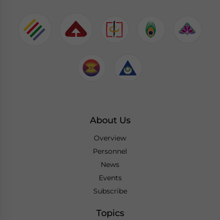
About Us
Overview
Personnel
News
Events
Subscribe
Topics