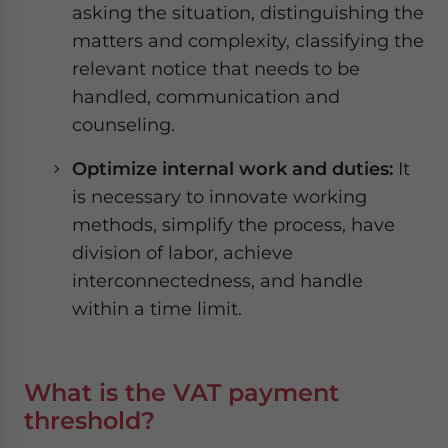
asking the situation, distinguishing the
matters and complexity, classifying the
relevant notice that needs to be
handled, communication and
counseling.
Optimize internal work and duties:
It
is necessary to innovate working
methods, simplify the process, have
division of labor, achieve
interconnectedness, and handle
within a time limit.
What is the VAT payment
threshold?