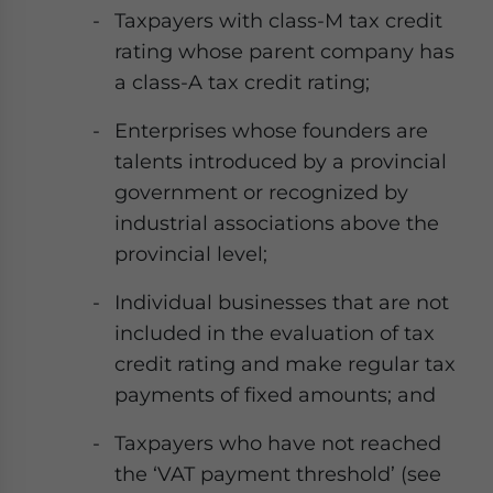
Taxpayers with class-M tax credit
rating whose parent company has
a class-A tax credit rating;
Enterprises whose founders are
talents introduced by a provincial
government or recognized by
industrial associations above the
provincial level;
Individual businesses that are not
included in the evaluation of tax
credit rating and make regular tax
payments of fixed amounts; and
Taxpayers who have not reached
the ‘VAT payment threshold’ (see