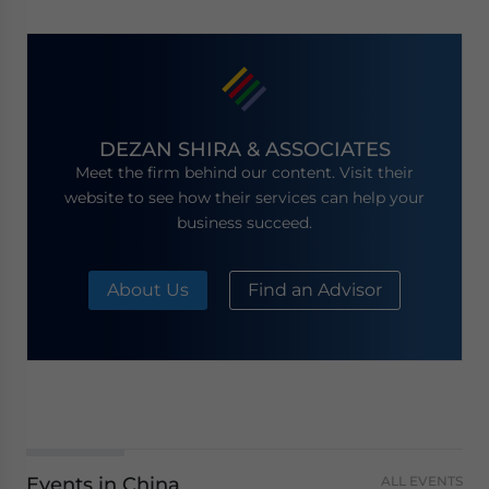
DEZAN SHIRA & ASSOCIATES
Meet the firm behind our content. Visit their
website to see how their services can help your
business succeed.
About Us
Find an Advisor
Events in China
ALL EVENTS