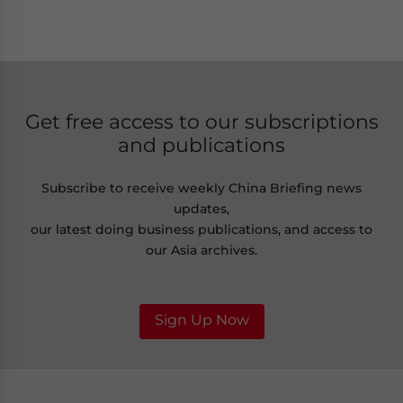
Get free access to our subscriptions
and publications
Subscribe to receive weekly China Briefing news
updates,
our latest doing business publications, and access to
our Asia archives.
Sign Up Now