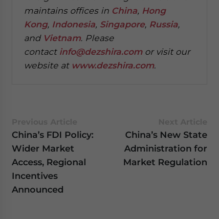
maintains offices in
China
,
Hong
Kong
,
Indonesia
,
Singapore
,
Russia
,
and
Vietnam
. Please
contact
info@dezshira.com
or visit our
website at
www.dezshira.com
.
Previous Article
Next Article
China’s FDI Policy:
China’s New State
Wider Market
Administration for
Access, Regional
Market Regulation
Incentives
Announced