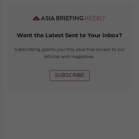
Want the Latest Sent to Your Inbox?
Subscribing grants you this, plus free access to our
articles and magazines.
SUBSCRIBE