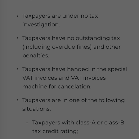
Taxpayers are under no tax
investigation.
Taxpayers have no outstanding tax
(including overdue fines) and other
penalties.
Taxpayers have handed in the special
VAT invoices and VAT invoices
machine for cancelation.
Taxpayers are in one of the following
situations:
Taxpayers with class-A or class-B
tax credit rating;