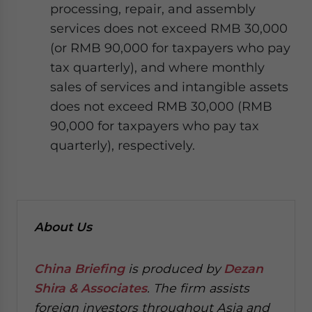
processing, repair, and assembly
services does not exceed RMB 30,000
(or RMB 90,000 for taxpayers who pay
tax quarterly), and where monthly
sales of services and intangible assets
does not exceed RMB 30,000 (RMB
90,000 for taxpayers who pay tax
quarterly), respectively.
About Us
China Briefing
is produced by
Dezan
Shira & Associates
. The firm assists
foreign investors throughout Asia and