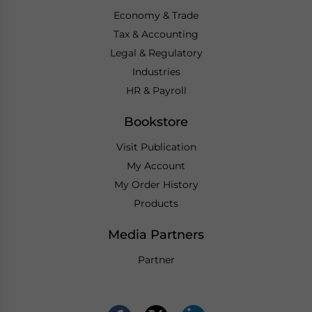
Economy & Trade
Tax & Accounting
Legal & Regulatory
Industries
HR & Payroll
Bookstore
Visit Publication
My Account
My Order History
Products
Media Partners
Partner