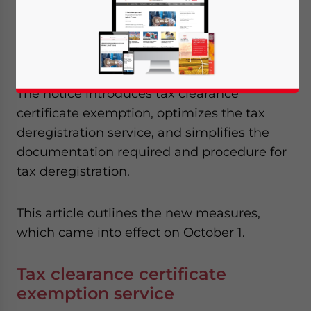
Deregistration Procedures for Enterprises
(
Shui Zong
Fa
[2018] No. 149
) to further
improve its business environment
.
The notice introduces tax clearance
certificate exemption, optimizes the tax
deregistration service, and simplifies the
documentation required and procedure for
tax deregistration.
This article outlines the new measures,
which came into effect on October 1.
Tax clearance certificate
exemption service
Yes, I have read the
Privacy Policy
Statement for this