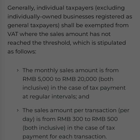
Generally, individual taxpayers (excluding
individually-owned businesses registered as
general taxpayers) shall be exempted from
VAT where the sales amount has not
reached the threshold, which is stipulated
as follows:
The monthly sales amount is from
RMB 5,000 to RMB 20,000 (both
inclusive) in the case of tax payment
at regular intervals; and
The sales amount per transaction (per
day) is from RMB 300 to RMB 500
(both inclusive) in the case of tax
payment for each transaction.