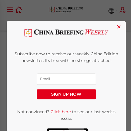
×
Tax Deregistration in
Subscribe now to receive our weekly China Edition
China: New Rules
newsletter. Its free with no strings attached.
Simplify Process
October 10, 2018
Posted by
China Briefing
SIGN UP NOW
Written by
Frank Ka-Ho Wong
Reading Time:
3
minutes
On September 18, China’s State
Not convinced?
Click here
to see our last week's
issue.
Administration of Taxation (SAT) issued the
Circular about Further Optimizing Tax