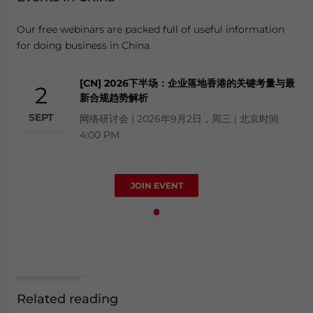
Our free webinars are packed full of useful information
for doing business in China.
[CN] 2026下半场：企业落地香港的关键考量与最
2
新合规趋势解析
SEPT
网络研讨会 | 2026年9月2日，周三 | 北京时间
4:00 PM
JOIN EVENT
Related reading