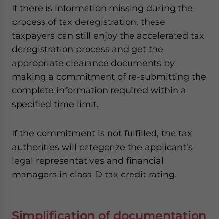
If there is information missing during the
process of tax deregistration, these
taxpayers can still enjoy the accelerated tax
deregistration process and get the
appropriate clearance documents by
making a commitment of re-submitting the
complete information required within a
specified time limit.
If the commitment is not fulfilled, the tax
authorities will categorize the applicant’s
legal representatives and financial
managers in class-D tax credit rating.
Simplification of documentation