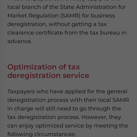
local branch of the State Administration for
Market Regulation (SAMR) for business
deregistration, without getting a tax
clearance certificate from the tax bureau in
advance.
Optimization of tax
deregistration service
Taxpayers who have applied for the general
deregistration process with their local SAMR
in charge will still need to go through the
tax deregistration process. However, they
can enjoy optimized service by meeting the
following circumstances: