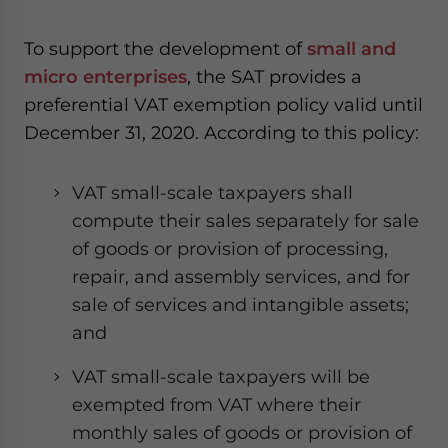
To support the development of
small and
micro enterprises
, the SAT provides a
preferential VAT exemption policy valid until
December 31, 2020. According to this policy:
VAT small-scale taxpayers shall
compute their sales separately for sale
of goods or provision of processing,
repair, and assembly services, and for
sale of services and intangible assets;
and
VAT small-scale taxpayers will be
exempted from VAT where their
monthly sales of goods or provision of