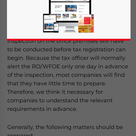
owned enterprise (WFOE) has come into
practice in Shanghai.
Under this current practice, the tax
inspection on the office premises will have
to be conducted before tax registration can
begin. Because the tax officer will normally
alert the RO/WFOE only one day in advance
of the inspection, most companies will find
that they have little time to prepare.
Therefore, we think it necessary for
companies to understand the relevant
requirements in advance.
Generally, the following matters should be
Yes, I have read the
Privacy Policy
Statement for this
prepared: