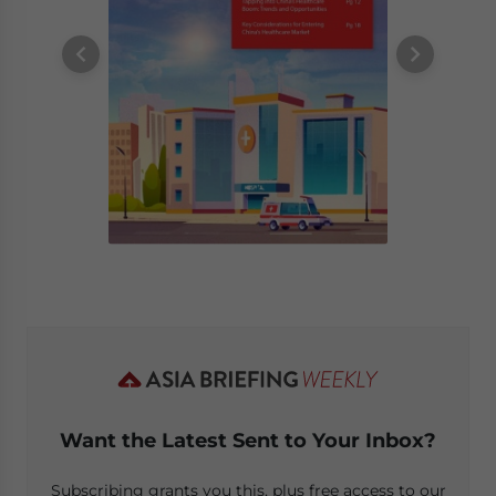
Want the Latest Sent to Your Inbox?
Subscribing grants you this, plus free access to our