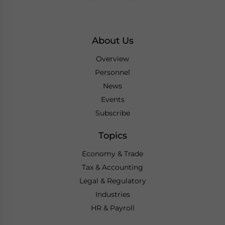
About Us
Overview
Personnel
News
Events
Subscribe
Topics
Economy & Trade
Tax & Accounting
Legal & Regulatory
Industries
HR & Payroll