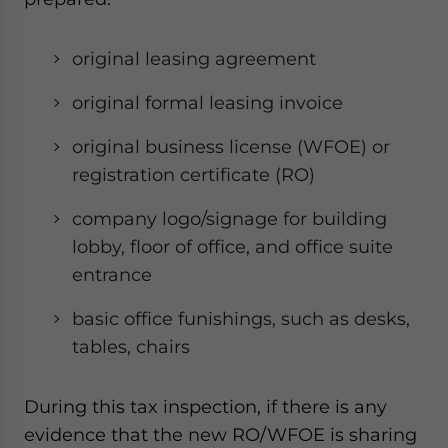
website. Please send me business news and updates
for Asia!
original leasing agreement
- case sensitive
original formal leasing invoice
original business license (WFOE) or
registration certificate (RO)
company logo/signage for building
lobby, floor of office, and office suite
entrance
basic office funishings, such as desks,
tables, chairs
During this tax inspection, if there is any
evidence that the new RO/WFOE is sharing