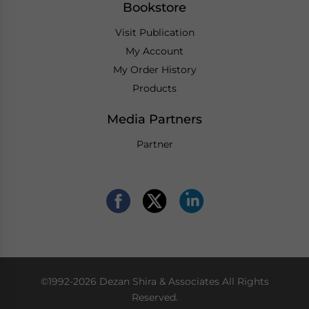
Bookstore
Visit Publication
My Account
My Order History
Products
Media Partners
Partner
©1992-2026 Dezan Shira & Associates All Rights
Reserved.