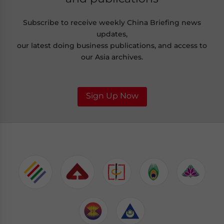
Subscribe to receive weekly China Briefing news
updates,
our latest doing business publications, and access to
our Asia archives.
Sign Up Now