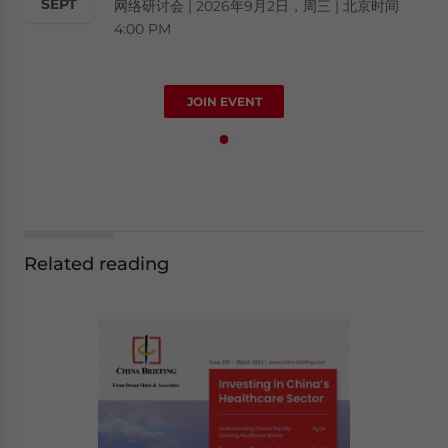
SEPT
网络研讨会 | 2026年9月2日，周三 | 北京时间
4:00 PM
JOIN EVENT
Related reading