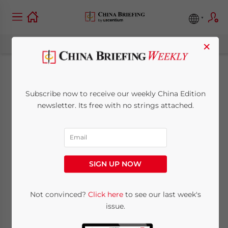
×
Tax inspection on
Subscribe now to receive our weekly China Edition
offices premises in
newsletter. Its free with no strings attached.
Shanghai
September 1, 2007
Posted by
China Briefing
SIGN UP NOW
Reading Time:
< 1
minute
Earlier this year, a new policy of conducting
Not convinced?
Click here
to see our last week's
issue.
an on-sight tax inspection for any new
representative office (RO) or wholly foreign