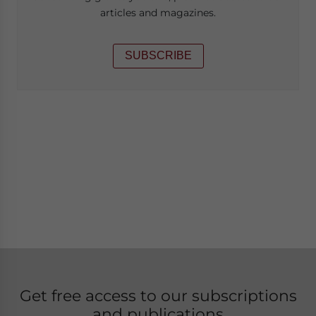
articles and magazines.
SUBSCRIBE
Get free access to our subscriptions
and publications