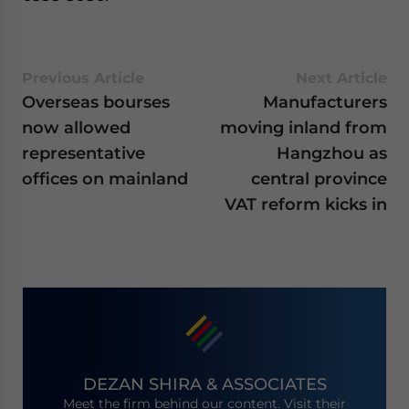
Previous Article
Next Article
Overseas bourses
Manufacturers
now allowed
moving inland from
representative
Hangzhou as
offices on mainland
central province
VAT reform kicks in
DEZAN SHIRA & ASSOCIATES
Meet the firm behind our content. Visit their