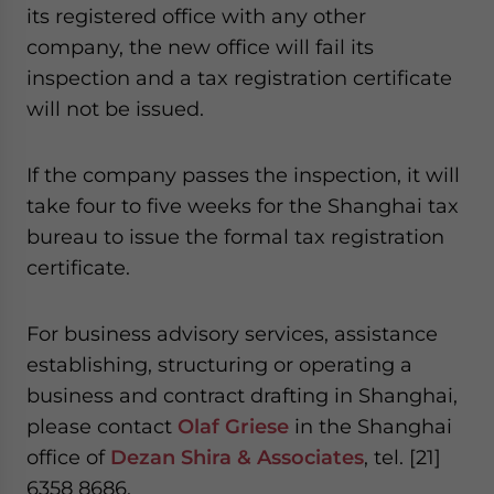
its registered office with any other
company, the new office will fail its
inspection and a tax registration certificate
will not be issued.
If the company passes the inspection, it will
take four to five weeks for the Shanghai tax
bureau to issue the formal tax registration
certificate.
For business advisory services, assistance
establishing, structuring or operating a
business and contract drafting in Shanghai,
please contact
Olaf Griese
in the Shanghai
office of
Dezan Shira & Associates
, tel. [21]
6358 8686.