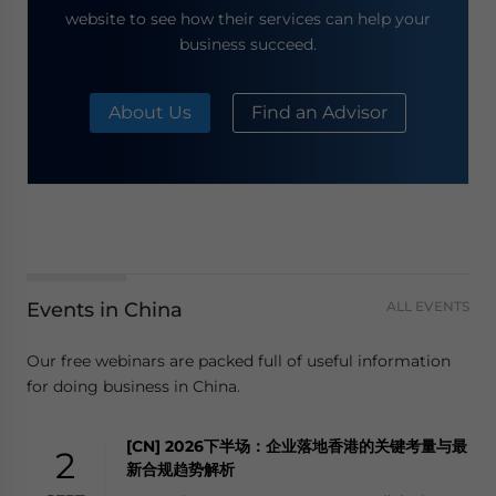
website to see how their services can help your
business succeed.
About Us
Find an Advisor
Events in China
ALL EVENTS
Our free webinars are packed full of useful information
for doing business in China.
[CN] 2026下半场：企业落地香港的关键考量与最
2
新合规趋势解析