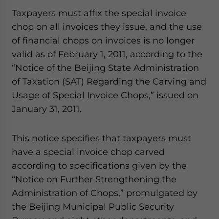
- case sensitive
Taxpayers must affix the special invoice
chop on all invoices they issue, and the use
of financial chops on invoices is no longer
valid as of February 1, 2011, according to the
“Notice of the Beijing State Administration
of Taxation (SAT) Regarding the Carving and
Usage of Special Invoice Chops,” issued on
January 31, 2011.
This notice specifies that taxpayers must
have a special invoice chop carved
according to specifications given by the
“Notice on Further Strengthening the
Administration of Chops,” promulgated by
the Beijing Municipal Public Security