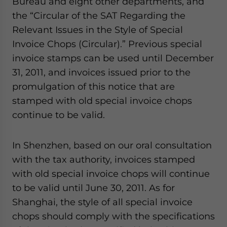
Bureau and eight other departments, and
the “Circular of the SAT Regarding the
Relevant Issues in the Style of Special
Invoice Chops (Circular).” Previous special
invoice stamps can be used until December
31, 2011, and invoices issued prior to the
promulgation of this notice that are
stamped with old special invoice chops
continue to be valid.
In Shenzhen, based on our oral consultation
with the tax authority, invoices stamped
with old special invoice chops will continue
to be valid until June 30, 2011. As for
Shanghai, the style of all special invoice
chops should comply with the specifications