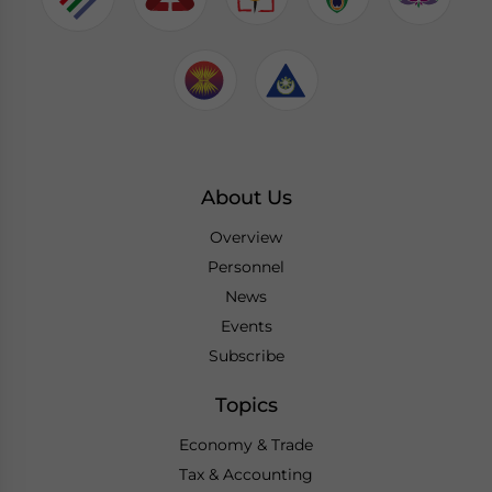
About Us
Overview
Personnel
News
Events
Subscribe
Topics
Economy & Trade
Tax & Accounting