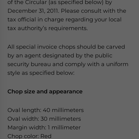
of the Circular (as specified below) by
December 31, 2011. Please consult with the
tax official in charge regarding your local
tax authority’s requirements.
All special invoice chops should be carved
by an agent designated by the public
security bureau and comply with a uniform
style as specified below:
Chop size and appearance
Oval length: 40 millimeters
Oval width: 30 millimeters
Margin width: 1 millimeter
Chop color: Red