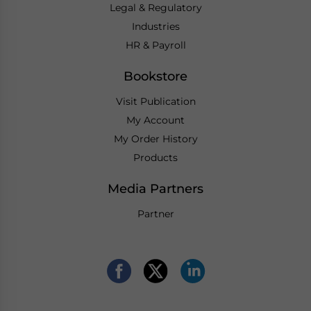
Legal & Regulatory
Industries
HR & Payroll
Bookstore
Visit Publication
My Account
My Order History
Products
Media Partners
Partner