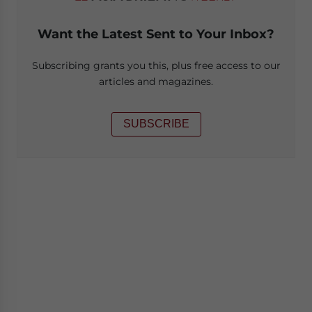
Want the Latest Sent to Your Inbox?
Subscribing grants you this, plus free access to our
articles and magazines.
SUBSCRIBE