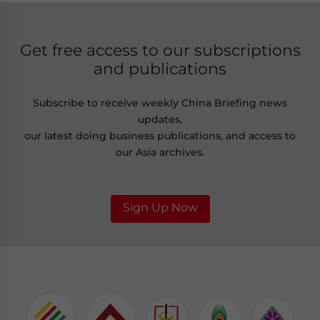
Get free access to our subscriptions
and publications
Subscribe to receive weekly China Briefing news
updates,
our latest doing business publications, and access to
our Asia archives.
Sign Up Now