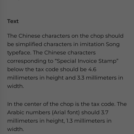
Text
The Chinese characters on the chop should
be simplified characters in imitation Song
typeface. The Chinese characters
corresponding to “Special Invoice Stamp”
below the tax code should be 4.6
millimeters in height and 3.3 millimeters in
width.
In the center of the chop is the tax code. The
Arabic numbers (Arial font) should 3.7
millimeters in height, 1.3 millimeters in
width.