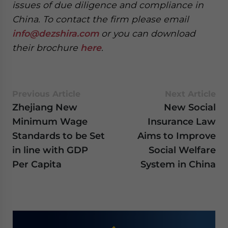
issues of due diligence and compliance in
China. To contact the firm please email
info@dezshira.com
or you can download
their brochure
here
.
Previous Article
Next Article
Zhejiang New
New Social
Minimum Wage
Insurance Law
Standards to be Set
Aims to Improve
in line with GDP
Social Welfare
Per Capita
System in China