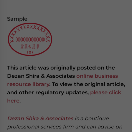
Sample
This article was originally posted on the
Dezan Shira & Associates
online business
resource library
. To view the original article,
and other regulatory updates,
please click
here
.
Dezan Shira & Associates
is a boutique
professional services firm and can advise on