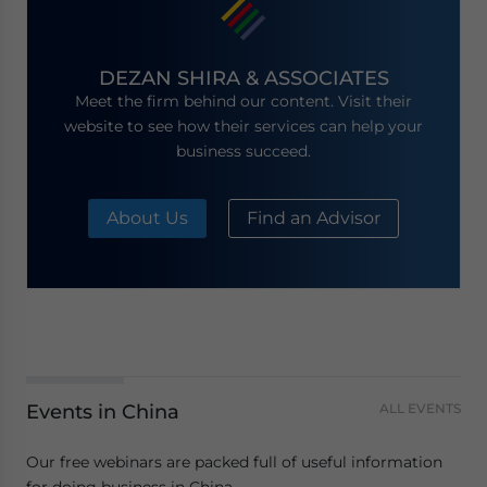
DEZAN SHIRA & ASSOCIATES
Meet the firm behind our content. Visit their
website to see how their services can help your
business succeed.
About Us
Find an Advisor
Events in China
ALL EVENTS
Our free webinars are packed full of useful information
for doing business in China.