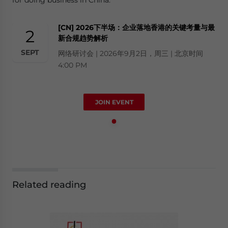
[CN] 2026下半场：企业落地香港的关键考量与最
2
新合规趋势解析
SEPT
网络研讨会 | 2026年9月2日，周三 | 北京时间
4:00 PM
JOIN EVENT
Related reading