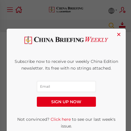
×
Businesses Now
Required to Use
Subscribe now to receive our weekly China Edition
newsletter. Its free with no strings attached.
Special Invoice Chop
March 4, 2011
Posted by
China Briefing
Reading Time:
2
minutes
SIGN UP NOW
Foreign
Not convinced?
Click here
to see our last week's
investors in
issue.
China are