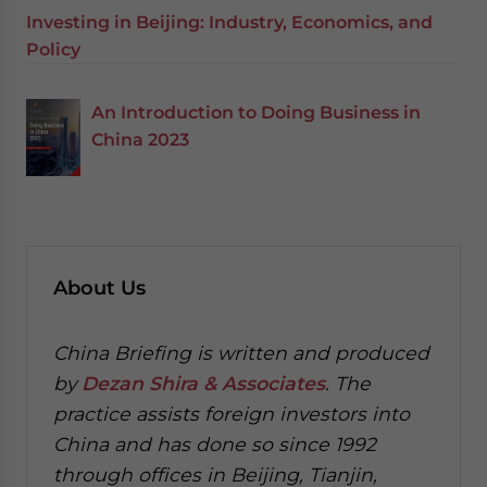
Investing in Beijing: Industry, Economics, and
Policy
An Introduction to Doing Business in
China 2023
About Us
China Briefing is written and produced
by
Dezan Shira & Associates
. The
practice assists foreign investors into
China and has done so since 1992
through offices in Beijing, Tianjin,