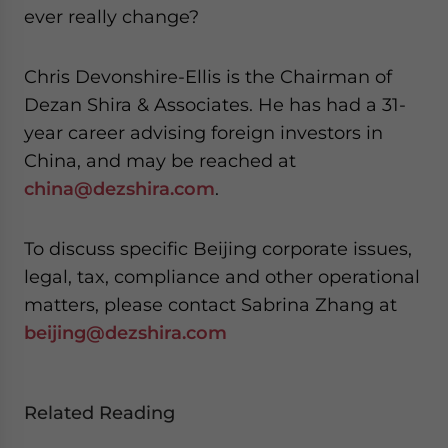
ever really change?
Chris Devonshire-Ellis is the Chairman of
Dezan Shira & Associates. He has had a 31-
year career advising foreign investors in
China, and may be reached at
china@dezshira.com
.
To discuss specific Beijing corporate issues,
legal, tax, compliance and other operational
matters, please contact Sabrina Zhang at
beijing@dezshira.com
Related Reading