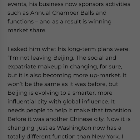
events, his business now sponsors activities
such as Annual Chamber Balls and
functions – and as a result is winning
market share.
I asked him what his long-term plans were:
“I’m not leaving Beijing. The social and
expatriate makeup in changing, for sure,
but it is also becoming more up-market. It
won’t be the same as it was before, but
Beijing is evolving to a smarter, more
influential city with global influence. It
needs people to help it make that transition.
Before it was another Chinese city. Now it is
changing, just as Washington now has a
totally different function than New York. I