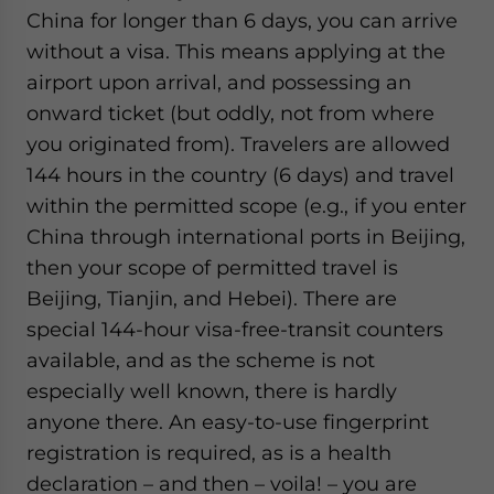
China for longer than 6 days, you can arrive
without a visa. This means applying at the
airport upon arrival, and possessing an
onward ticket (but oddly, not from where
you originated from). Travelers are allowed
144 hours in the country (6 days) and travel
within the permitted scope (e.g., if you enter
China through international ports in Beijing,
then your scope of permitted travel is
Beijing, Tianjin, and Hebei). There are
special 144-hour visa-free-transit counters
available, and as the scheme is not
especially well known, there is hardly
anyone there. An easy-to-use fingerprint
registration is required, as is a health
declaration – and then – voila! – you are