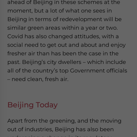
ahead of Beijing in these schemes at the
moment, but a lot of what one sees in
Beijing in terms of redevelopment will be
similar green areas within a year or two.
Covid has also changed attitudes, with a
social need to get out and about and enjoy
fresher air than has been the case in the
past. Beijing’s city dwellers – which include
all of the country’s top Government officials
– need clean, fresh air.
Beijing Today
Apart from the greening, and the moving
out of industries, Beijing has also been