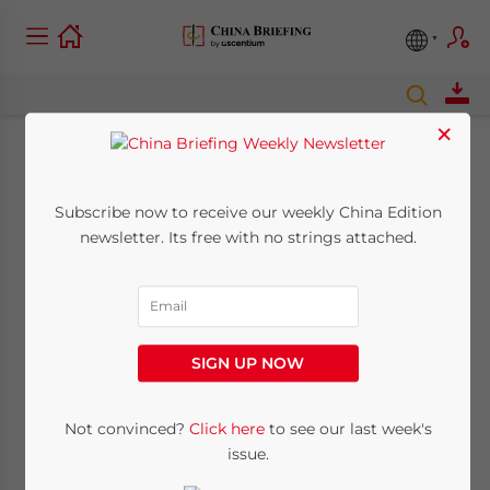
×
The Evolving Face Of
Subscribe now to receive our weekly China Edition
Foreign Investment
newsletter. Its free with no strings attached.
In Beijing
May 29, 2023
Posted by
China Briefing
SIGN UP NOW
Written by
Chris Devonshire-Ellis
Reading Time:
10
minutes
Employment and Business
Not convinced?
Click here
to see our last week's
Opportunities Await New And
issue.
Returning Expats & Foreign