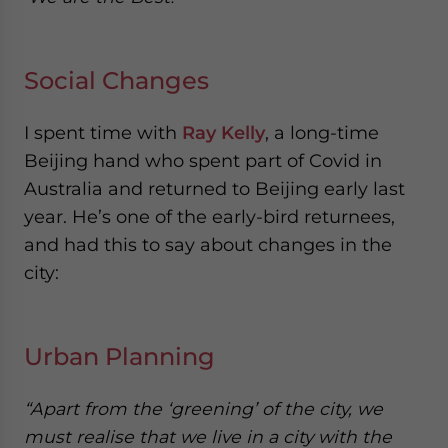
Social Changes
I spent time with
Ray Kelly
, a long-time
Beijing hand who spent part of Covid in
Australia and returned to Beijing early last
year. He’s one of the early-bird returnees,
and had this to say about changes in the
city:
Urban Planning
“Apart from the ‘greening’ of the city, we
must realise that we live in a city with the