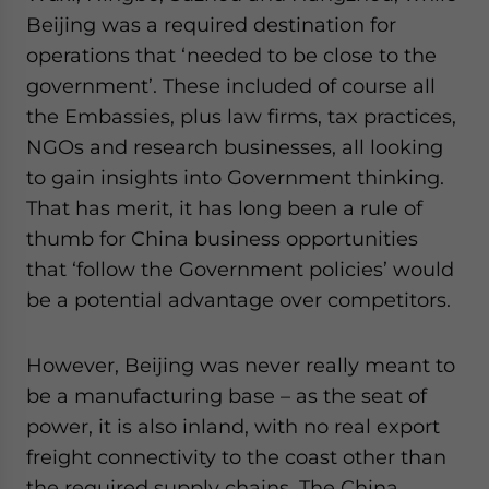
Beijing was a required destination for
operations that ‘needed to be close to the
government’. These included of course all
the Embassies, plus law firms, tax practices,
NGOs and research businesses, all looking
to gain insights into Government thinking.
That has merit, it has long been a rule of
thumb for China business opportunities
that ‘follow the Government policies’ would
be a potential advantage over competitors.
However, Beijing was never really meant to
be a manufacturing base – as the seat of
power, it is also inland, with no real export
freight connectivity to the coast other than
the required supply chains. The China