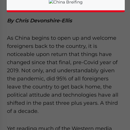
Investors
By Chris Devonshire-Ellis
As China begins to open up and welcome
foreigners back to the country, it is
noticeable upon return that things have
changed since that final, pre-Covid year of
2019. Not only, and understandably given
the pandemic, did 95% of all foreigners
leave the country to get back home, the
political attitude and technologies have all
Yes, I have read the
Privacy Policy
Statement for this
shifted in the past three plus years. A third
website. Please send me business news and updates
of a decade.
for Asia!
Yet reading much of the Western media
- case sensitive