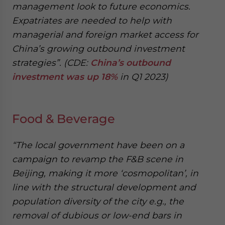
management look to future economics.
Expatriates are needed to help with
managerial and foreign market access for
China’s growing outbound investment
strategies”. (CDE:
China’s outbound
investment was up 18%
in Q1 2023)
Food & Beverage
“The local government have been on a
campaign to revamp the F&B scene in
Beijing, making it more ‘cosmopolitan’, in
line with the structural development and
population diversity of the city e.g., the
removal of dubious or low-end bars in