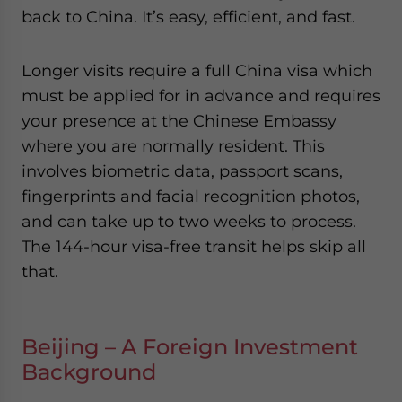
back to China. It’s easy, efficient, and fast.
Longer visits require a full China visa which
must be applied for in advance and requires
your presence at the Chinese Embassy
where you are normally resident. This
involves biometric data, passport scans,
fingerprints and facial recognition photos,
and can take up to two weeks to process.
The 144-hour visa-free transit helps skip all
that.
Beijing – A Foreign Investment
Background