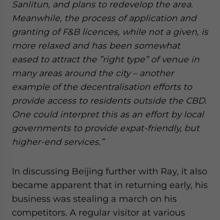
Sanlitun, and plans to redevelop the area.
Meanwhile, the process of application and
granting of F&B licences, while not a given, is
more relaxed and has been somewhat
eased to attract the ”right type” of venue in
many areas around the city – another
example of the decentralisation efforts to
provide access to residents outside the CBD.
One could interpret this as an effort by local
governments to provide expat-friendly, but
higher-end services.”
In discussing Beijing further with Ray, it also
became apparent that in returning early, his
business was stealing a march on his
competitors. A regular visitor at various