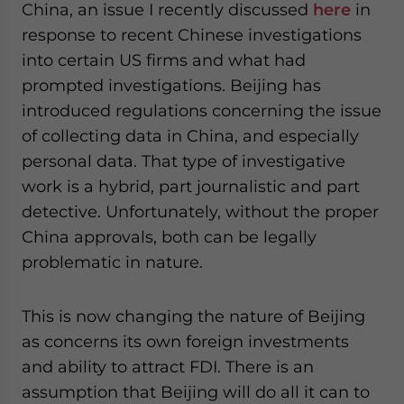
China, an issue I recently discussed
here
in
response to recent Chinese investigations
into certain US firms and what had
prompted investigations. Beijing has
introduced regulations concerning the issue
of collecting data in China, and especially
personal data. That type of investigative
work is a hybrid, part journalistic and part
detective. Unfortunately, without the proper
China approvals, both can be legally
problematic in nature.
This is now changing the nature of Beijing
as concerns its own foreign investments
and ability to attract FDI. There is an
assumption that Beijing will do all it can to