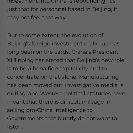
investment into China is rebounding. It’s
just that for personnel based in Beijing, it
may not feel that way.
But to some extent, the evolution of
Beijing’s foreign investment make-up has
long been on the cards. China’s President,
Xi Jinping has stated that Beijing’s new role
is to be a bona fide capital city and to
concentrate on that alone. Manufacturing
has been moved out, investigative media is
exiting, and Western political attitudes have
meant that there is difficult mileage in
selling pro-China intelligence to
Governments that bluntly do not want to
listen.