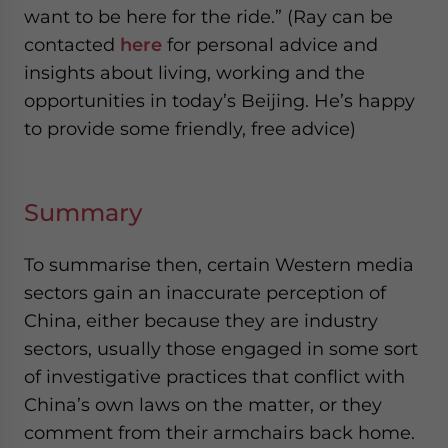
want to be here for the ride.” (Ray can be
contacted
here
for personal advice and
insights about living, working and the
opportunities in today’s Beijing. He’s happy
to provide some friendly, free advice)
Summary
To summarise then, certain Western media
sectors gain an inaccurate perception of
China, either because they are industry
sectors, usually those engaged in some sort
of investigative practices that conflict with
China’s own laws on the matter, or they
comment from their armchairs back home.