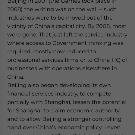
Beijing in 2001 (the Games took place in
2008) the writing was on the wall – such
industries were to be moved out of the
vicinity of China’s capital city. By 2008, most
were gone. That just left the service industry
where access to Government thinking was
required, mostly now reduced to
professional services firms or to China HQ of
businesses with operations elsewhere in
China.
Beijing also began developing its own
financial services industry, to compete
partially with Shanghai, lessen the potential
for Shanghai to claim economic authority,
and to allow Beijing a stronger controlling
hand over China’s economic policy. I even