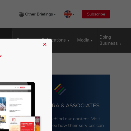
Other Briefings
Subscribe
Doing
Events
Publications
Media
×
Business
DEZAN SHIRA & ASSOCIATES
Meet the firm behind our content. Visit
their website to see how their services can