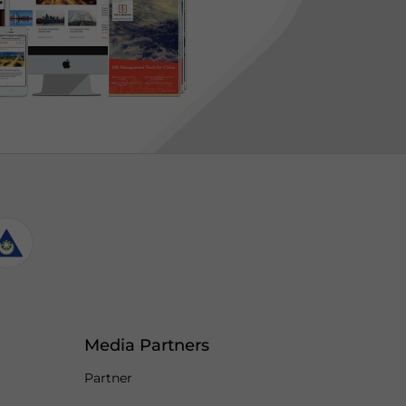
Media Partners
Partner