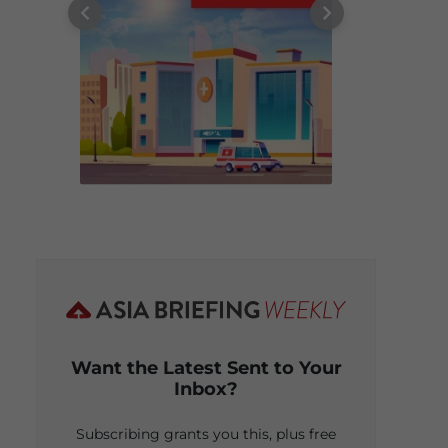
Want the Latest Sent to Your
Inbox?
Subscribing grants you this, plus free