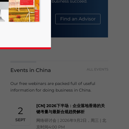
help your business succeed.
About Us
Find an Advisor
Events in China
ALL EVENTS
business news and updates for Asia!
Our free webinars are packed full of useful
information for doing business in China.
[CN] 2026下半场：企业落地香港的关
2
键考量与最新合规趋势解析
SEPT
网络研讨会 | 2026年9月2日，周三 | 北
京时间4:00 PM