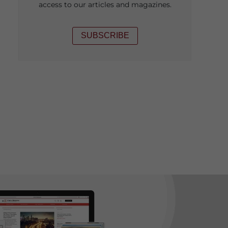
access to our articles and magazines.
SUBSCRIBE