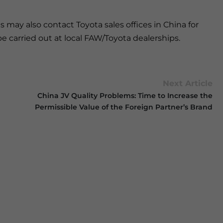
 may also contact Toyota sales offices in China for
be carried out at local FAW/Toyota dealerships.
Next Article
China JV Quality Problems: Time to Increase the
Permissible Value of the Foreign Partner’s Brand