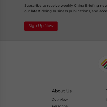
Subscribe to receive weekly China Briefing ne
our latest doing business publications, and acces
Sign Up Now
About Us
Overview
Personnel