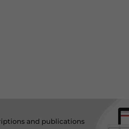
riptions and publications