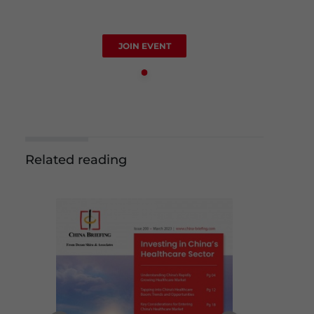
JOIN EVENT
Related reading