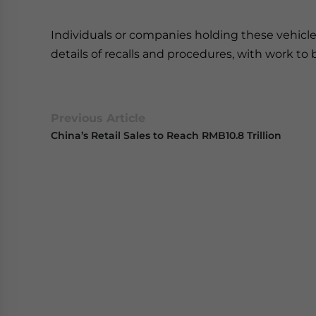
Individuals or companies holding these vehicles
details of recalls and procedures, with work to 
Previous Article
China’s Retail Sales to Reach RMB10.8 Trillion