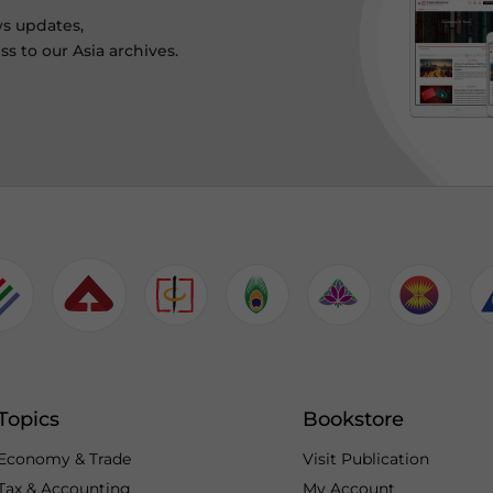
ws updates,
s to our Asia archives.
Topics
Bookstore
Economy & Trade
Visit Publication
Tax & Accounting
My Account