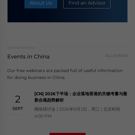
About Us
Find an Advisor
Events in China
ALL EVENTS
Our free webinars are packed full of useful information
for doing business in China.
[CN] 2026下半场：企业落地香港的关键考量与最
2
新合规趋势解析
SEPT
网络研讨会 | 2026年9月2日，周三 | 北京时间
4:00 PM