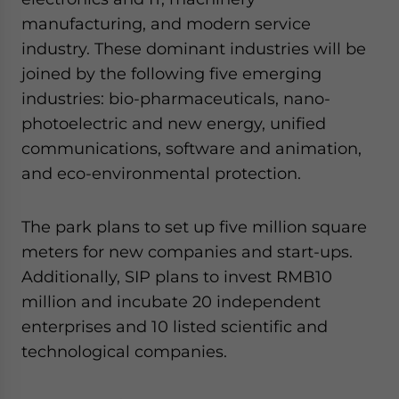
website. Please send me business news and updates
manufacturing, and modern service
for Asia!
industry. These dominant industries will be
joined by the following five emerging
- case sensitive
industries: bio-pharmaceuticals, nano-
photoelectric and new energy, unified
communications, software and animation,
and eco-environmental protection.
The park plans to set up five million square
meters for new companies and start-ups.
Additionally, SIP plans to invest RMB10
million and incubate 20 independent
enterprises and 10 listed scientific and
technological companies.