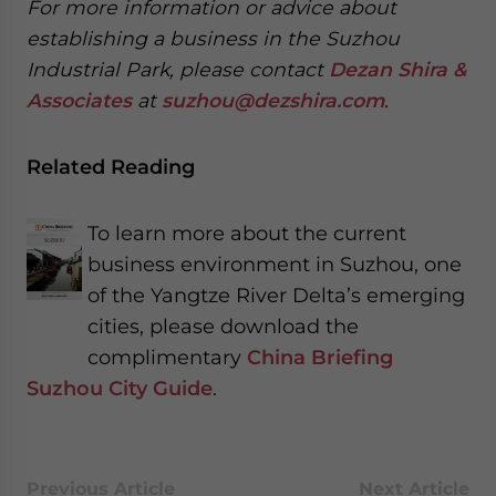
For more information or advice about
establishing a business in the Suzhou
Industrial Park, please contact
Dezan Shira &
Associates
at
suzhou@dezshira.com
.
Related Reading
To learn more about the current
business environment in Suzhou, one
of the Yangtze River Delta’s emerging
cities, please download the
complimentary
China Briefing
Suzhou City Guide
.
Previous Article
Next Article