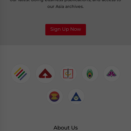
our Asia archives.
Sign Up Now
About Us