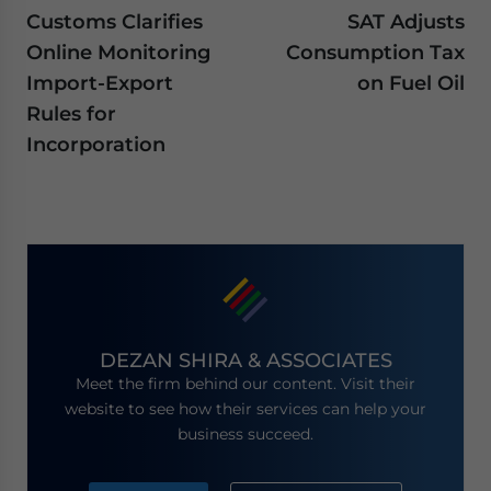
Customs Clarifies
SAT Adjusts
Online Monitoring
Consumption Tax
Import-Export
on Fuel Oil
Rules for
Incorporation
DEZAN SHIRA & ASSOCIATES
Meet the firm behind our content. Visit their
website to see how their services can help your
business succeed.