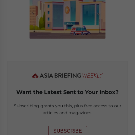
Want the Latest Sent to Your Inbox?
Subscribing grants you this, plus free access to our
articles and magazines.
SUBSCRIBE