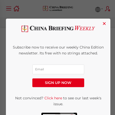
×
Trade Jumps 60% in
Subscribe now to receive our weekly China Edition
Suzhou Industrial
newsletter. Its free with no strings attached.
Park
September 8, 2010
Posted by
China Briefing
SIGN UP NOW
Reading Time:
< 1
minute
Sept. 8 – The value of traded goods
Not convinced?
Click here
to see our last week's
issue.
processed through Customs at the Suzhou
Industrial Park reached US$66.3 billion in