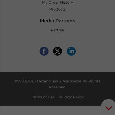
My Order History
Products
Media Partners
Partner
©1992-2026 Dezan Shira & Associates All Rights
Reserved.
Terms of Use
Privacy Policy