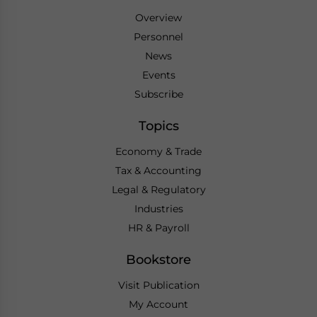
Overview
Personnel
News
Events
Subscribe
Topics
Economy & Trade
Tax & Accounting
Legal & Regulatory
Industries
HR & Payroll
Bookstore
Visit Publication
My Account