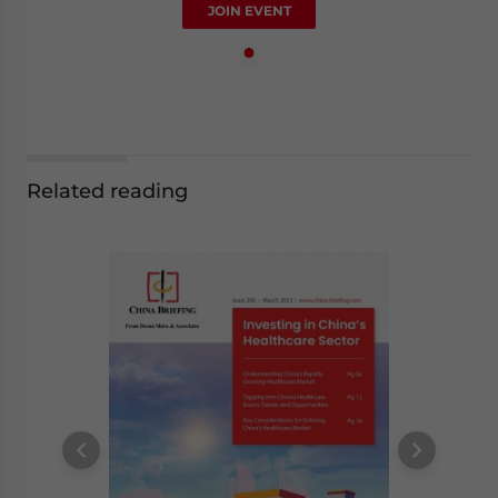
JOIN EVENT
Related reading