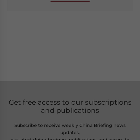
Get free access to our subscriptions
and publications
Subscribe to receive weekly China Briefing news
updates,
our latest doing business publications, and access to