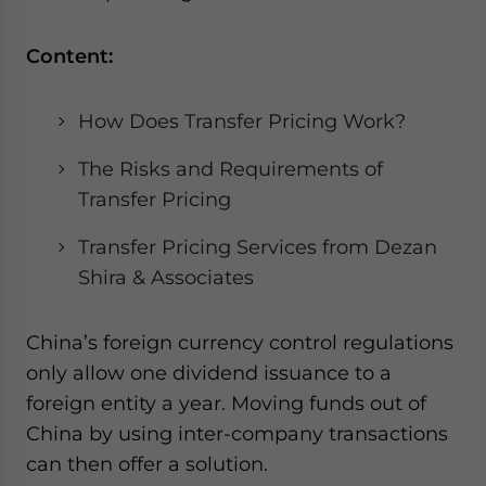
Content:
How Does Transfer Pricing Work?
The Risks and Requirements of
Transfer Pricing
Transfer Pricing Services from Dezan
Shira & Associates
China’s foreign currency control regulations
only allow one dividend issuance to a
foreign entity a year. Moving funds out of
China by using inter-company transactions
can then offer a solution.