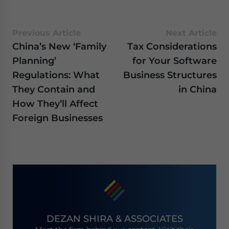
Previous Article
Next Article
China’s New ‘Family
Tax Considerations
Planning’
for Your Software
Regulations: What
Business Structures
They Contain and
in China
How They’ll Affect
Foreign Businesses
DEZAN SHIRA & ASSOCIATES