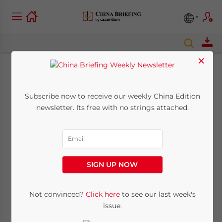
×
Transfer Pricing in
Subscribe now to receive our weekly China Edition
China – New Report
newsletter. Its free with no strings attached.
from Dezan Shira &
Associates
SIGN UP NOW
January 12, 2016
Posted by
China Briefing
Reading Time:
3
minutes
Not convinced?
Click here
to see our last week's
issue.