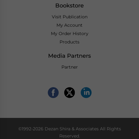
Bookstore
Visit Publication
My Account
My Order History
Products
Media Partners
Partner
©1992-2026 Dezan Shira & Associates All Rights
Reserved.