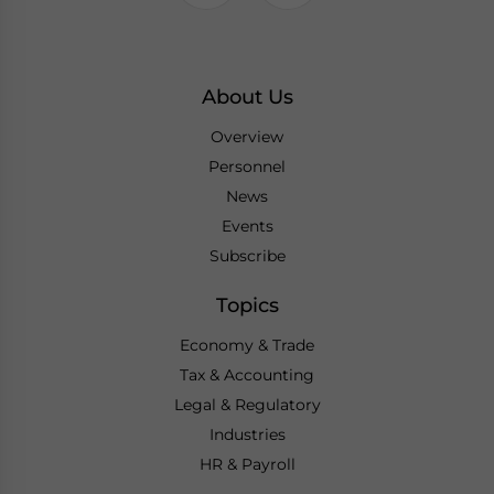
About Us
Overview
Personnel
News
Events
Subscribe
Topics
Economy & Trade
Tax & Accounting
Legal & Regulatory
Industries
HR & Payroll