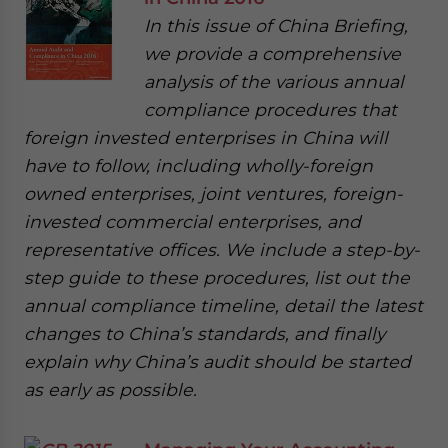
In this issue of China Briefing,
we provide a comprehensive
analysis of the various annual
compliance procedures that
foreign invested enterprises in China will
have to follow, including wholly-foreign
owned enterprises, joint ventures, foreign-
invested commercial enterprises, and
representative offices. We include a step-by-
step guide to these procedures, list out the
annual compliance timeline, detail the latest
changes to China’s standards, and finally
explain why China’s audit should be started
as early as possible.