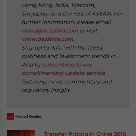
Hong Kong, India, Vietnam,
Singapore and the rest of ASEAN. For
further information, please email
china@dezshira.com
or visit
www.dezshira.com
.
Stay up to date with the latest
business and investment trends in
Asia by
subscribing to our
complimentary update service
featuring news, commentary and
regulatory insight.
‍
Transfer Pricing in China 2016