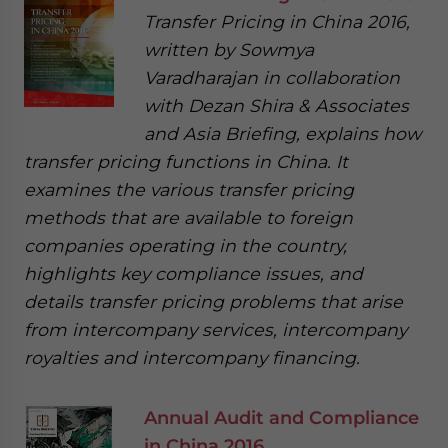
Transfer Pricing in China 2016,
written by Sowmya
Varadharajan in collaboration
with Dezan Shira & Associates
and Asia Briefing, explains how
transfer pricing functions in China. It
examines the various transfer pricing
methods that are available to foreign
companies operating in the country,
highlights key compliance issues, and
details transfer pricing problems that arise
from intercompany services, intercompany
royalties and intercompany financing.
Annual Audit and Compliance
in China 2016