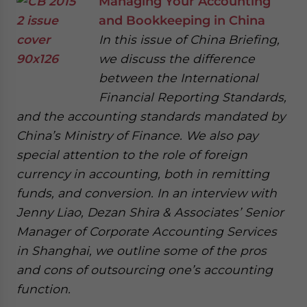
Managing Your Accounting
and Bookkeeping in China
In this issue of China Briefing,
we discuss the difference
between the International
Financial Reporting Standards,
and the accounting standards mandated by
China’s Ministry of Finance. We also pay
special attention to the role of foreign
currency in accounting, both in remitting
funds, and conversion. In an interview with
Jenny Liao, Dezan Shira & Associates’ Senior
Manager of Corporate Accounting Services
in Shanghai, we outline some of the pros
and cons of outsourcing one’s accounting
function.