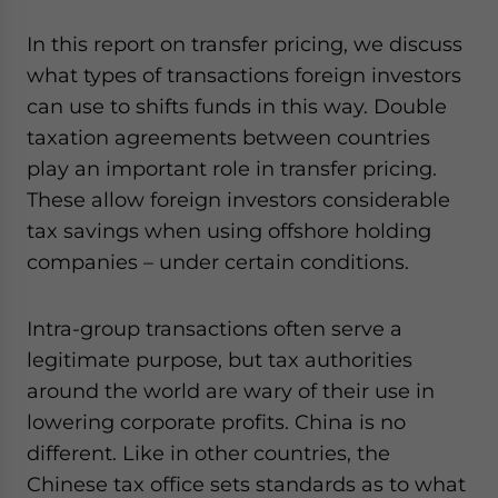
In this report on transfer pricing, we discuss
what types of transactions foreign investors
can use to shifts funds in this way. Double
taxation agreements between countries
play an important role in transfer pricing.
These allow foreign investors considerable
tax savings when using offshore holding
companies – under certain conditions.
Intra-group transactions often serve a
legitimate purpose, but tax authorities
around the world are wary of their use in
lowering corporate profits. China is no
different. Like in other countries, the
Chinese tax office sets standards as to what