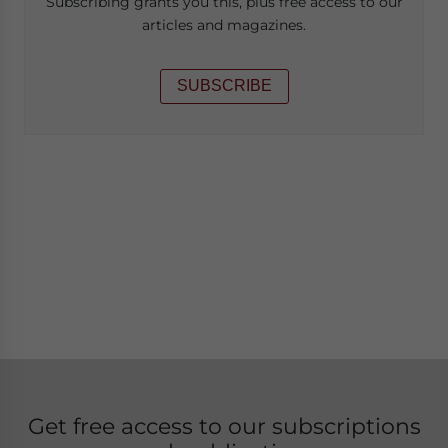
Subscribing grants you this, plus free access to our
articles and magazines.
SUBSCRIBE
Get free access to our subscriptions