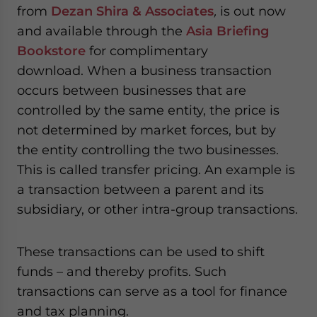
from
Dezan Shira & Associates
,
is out now
and available through the
Asia Briefing
Bookstore
for complimentary
download. When a business transaction
occurs between businesses that are
controlled by the same entity, the price is
not determined by market forces, but by
the entity controlling the two businesses.
This is called transfer pricing. An example is
a transaction between a parent and its
subsidiary, or other intra-group transactions.
These transactions can be used to shift
funds – and thereby profits. Such
transactions can serve as a tool for finance
and tax planning.