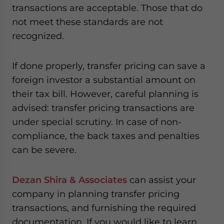
transactions are acceptable. Those that do
not meet these standards are not
recognized.
If done properly, transfer pricing can save a
foreign investor a substantial amount on
their tax bill. However, careful planning is
advised: transfer pricing transactions are
under special scrutiny. In case of non-
compliance, the back taxes and penalties
can be severe.
Dezan Shira & Associates
can assist your
company in planning transfer pricing
transactions, and furnishing the required
documentation. If you would like to learn