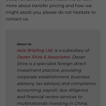
more about transfer pricing and how we
might assist you, please do not hesitate to
contact us.
About
Us
Asia Briefing Ltd.
is a subsidiary of
Dezan Shira & Associates
. Dezan
Shira is a specialist foreign direct
investment practice, providing
corporate establishment, business
advisory, tax advisory and compliance,
accounting, payroll, due diligence
and financial review services to
multinationals investing in China,