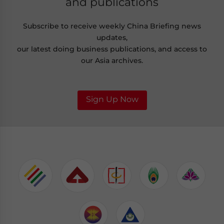
and publications
Subscribe to receive weekly China Briefing news
updates,
our latest doing business publications, and access to
our Asia archives.
Sign Up Now