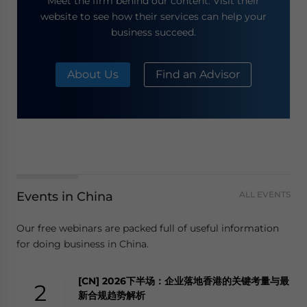
Meet the firm behind our content. Visit their
website to see how their services can help your
business succeed.
About Us
Find an Advisor
Events in China
ALL EVENTS
Our free webinars are packed full of useful information
for doing business in China.
[CN] 2026下半场：企业落地香港的关键考量与最
2
新合规趋势解析