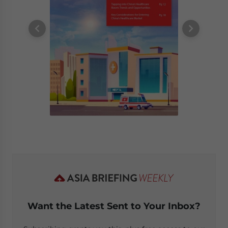
Want the Latest Sent to Your Inbox?