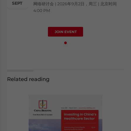
SEPT
网络研讨会 | 2026年9月2日，周三 | 北京时间
4:00 PM
JOIN EVENT
Related reading