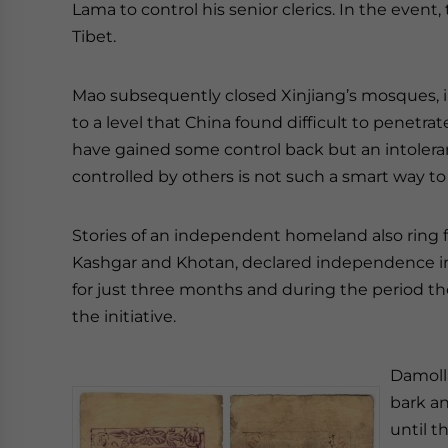
Lama to control his senior clerics. In the event
Tibet.
Mao subsequently closed Xinjiang’s mosques, i
to a level that China found difficult to penetr
have gained some control back but an intoleran
controlled by others is not such a smart way 
Stories of an independent homeland also ring fa
Kashgar and Khotan, declared independence in 1
for just three months and during the period the
the initiative.
Damoll
bark an
until 