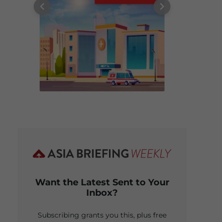
Want the Latest Sent to Your
Inbox?
Subscribing grants you this, plus free