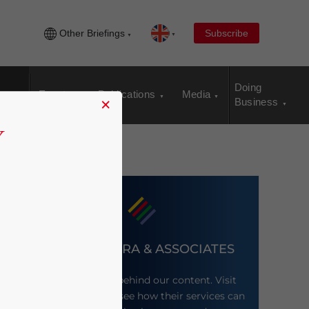
Other Briefings
Subscribe
Doing
Events
Publications
Media
×
Business
DEZAN SHIRA & ASSOCIATES
Meet the firm behind our content. Visit
their website to see how their services can