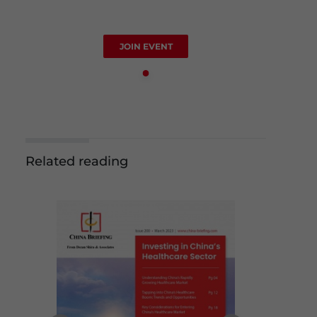
JOIN EVENT
Related reading