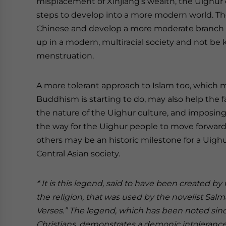
misplacement of Xinjiang’s wealth, the Uighur
steps to develop into a more modern world. Th
Chinese and develop a more moderate branch 
up in a modern, multiracial society and not be
menstruation.
A more tolerant approach to Islam too, which 
Buddhism is starting to do, may also help the 
the nature of the Uighur culture, and imposing
the way for the Uighur people to move forward
others may be an historic milestone for a Uigh
Central Asian society.
* It is this legend, said to have been created by 
the religion, that was used by the novelist Sal
Verses.” The legend, which has been noted since 
Christians, demonstrates a demonic intolerance 