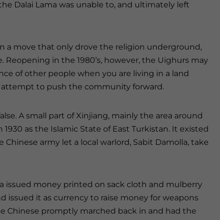
, the Dalai Lama was unable to, and ultimately left
n a move that only drove the religion underground,
ate. Reopening in the 1980’s, however, the Uighurs may
ce of other people when you are living in a land
to attempt to push the community forward.
lse. A small part of Xinjiang, mainly the area around
930 as the Islamic State of East Turkistan. It existed
 Chinese army let a local warlord, Sabit Damolla, take
a issued money printed on sack cloth and mulberry
d issued it as currency to raise money for weapons
the Chinese promptly marched back in and had the