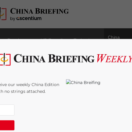
China
Regulatory
HR/Payroll
Technology
Outbound
lop Tolerance in
ive our weekly China Edition
ith no strings attached.
:
6
minutes