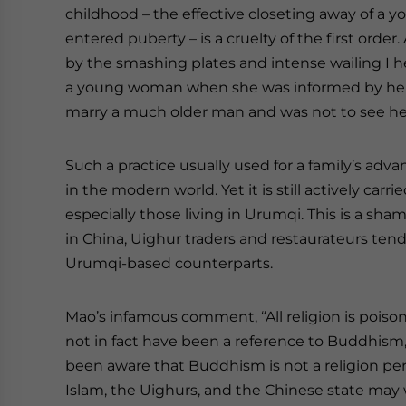
childhood – the effective closeting away of a y
entered puberty – is a cruelty of the first orde
by the smashing plates and intense wailing I he
a young woman when she was informed by her 
marry a much older man and was not to see he
Such a practice usually used for a family’s ad
in the modern world. Yet it is still actively carr
especially those living in Urumqi. This is a sh
in China, Uighur traders and restaurateurs tend
Urumqi-based counterparts.
Mao’s infamous comment, “All religion is poison
not in fact have been a reference to Buddhism,
been aware that Buddhism is not a religion per
Islam, the Uighurs, and the Chinese state may 