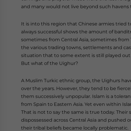
and many would not live beyond such havens to 
It is into this region that Chinese armies tried
always successful shows the amount of banditr
sometimes from Central Asia, sometimes from T
the various trading towns, settlements and cara
situation that to some extent is still played out
But what of the Uighur?
A Muslim Turkic ethnic group, the Uighurs have
over the years. However, they tend to be fiercel
them successively unpopular. Islam is a tolerant
from Spain to Eastern Asia. Yet even within Is
That is not to say the same is true today. Thei
dispossessed across Central Asia and pushed o
their tribal beliefs became locally problematic.