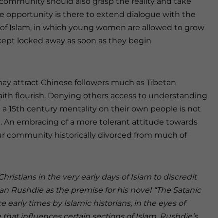
 community should also grasp the reality and take
e opportunity is there to extend dialogue with the
of Islam, in which young women are allowed to grow
 kept locked away as soon as they begin
may attract Chinese followers much as Tibetan
faith flourish. Denying others access to understanding
 a 15th century mentality on their own people is not
. An embracing of a more tolerant attitude towards
ur community historically divorced from much of
Christians in the very early days of Islam to discredit
man Rushdie as the premise for his novel “The Satanic
early times by Islamic historians, in the eyes of
that influences certain sections of Islam. Rushdie’s