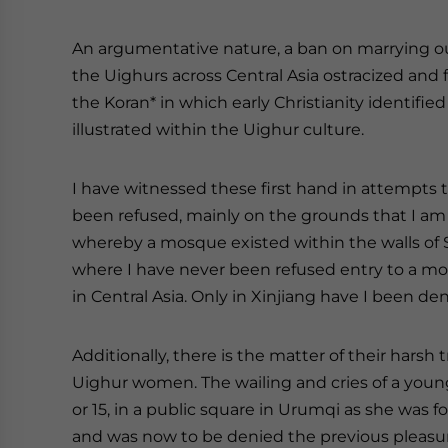
An argumentative nature, a ban on marrying o
the Uighurs across Central Asia ostracized and 
the Koran* in which early Christianity identified I
illustrated within the Uighur culture.
I have witnessed these first hand in attempts to
been refused, mainly on the grounds that I am a 
whereby a mosque existed within the walls of St
where I have never been refused entry to a mo
in Central Asia. Only in Xinjiang have I been den
Additionally, there is the matter of their hars
Uighur women. The wailing and cries of a young
or 15, in a public square in Urumqi as she was 
and was now to be denied the previous pleasu