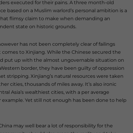
ders executed for their pains. A three month-old
ce based on a Muslim warlord’s personal ambition is a
at flimsy claim to make when demanding an
ndent state on historic grounds.
owever has not been completely clear of failings
t comes to Xinjiang. While the Chinese secured the
nd put up with the almost ungovernable situation on
 Western border, they have been guilty of oppression
et stripping. Xinjiang’s natural resources were taken
r cities, thousands of miles away. It’s also ironic
al Asia’s wealthiest cities, with a per average
r example. Yet still not enough has been done to help
hina may well bear a lot of responsibility for the