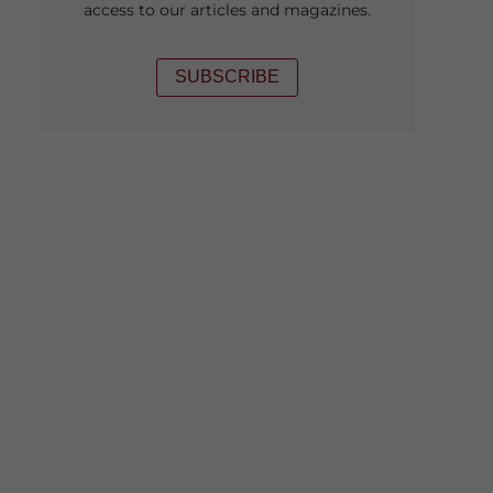
access to our articles and magazines.
SUBSCRIBE