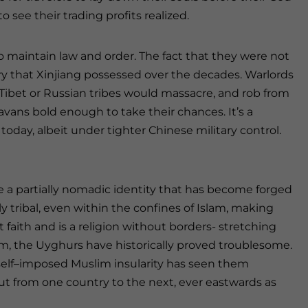
see their trading profits realized.
 to maintain law and order. The fact that they were not
y that Xinjiang possessed over the decades. Warlords
ibet or Russian tribes would massacre, and rob from
vans bold enough to take their chances. It’s a
 today, albeit under tighter Chinese military control.
 a partially nomadic identity that has become forged
y tribal, even within the confines of Islam, making
 faith and is a religion without borders- stretching
lam, the Uyghurs have historically proved troublesome.
r self–imposed Muslim insularity has seen them
ut from one country to the next, ever eastwards as