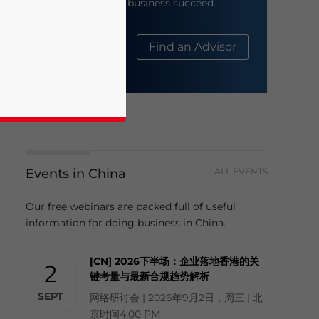
help your business succeed.
About Us
Find an Advisor
Events in China
ALL EVENTS
business news and updates for Asia!
Our free webinars are packed full of useful
information for doing business in China.
[CN] 2026下半场：企业落地香港的关
2
键考量与最新合规趋势解析
SEPT
网络研讨会 | 2026年9月2日，周三 | 北
京时间4:00 PM