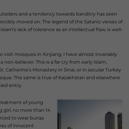
utsiders and a tendency towards banditry has seen
forcibly moved on. The legend of the Satanic verses of
slam’s lack of tolerance as an intellectual flaw, is well-
 visit mosques in Xinjiang. I have almost invariably
non-believer. This is a far cry from early Islam,
. Catherine’s Monastery in Sinai, or in secular Turkey
sque. The same is true of Kazakhstan and elsewhere
ied entry.
h treatment of young
 girl, no more than 14
forced to wear burqa
res of innocent