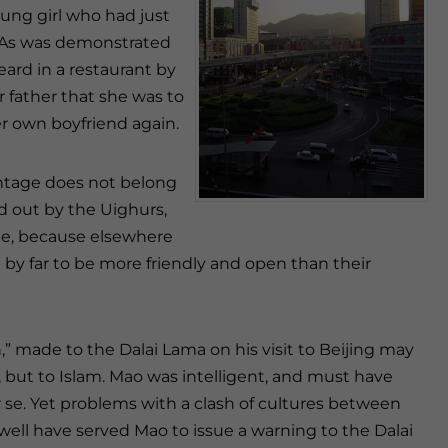
oung girl who had just
r. As was demonstrated
ard in a restaurant by
father that she was to
r own boyfriend again.
vantage does not belong
ied out by the Uighurs,
ame, because elsewhere
 by far to be more friendly and open than their
,” made to the Dalai Lama on his visit to Beijing may
 but to Islam. Mao was intelligent, and must have
 se. Yet problems with a clash of cultures between
well have served Mao to issue a warning to the Dalai