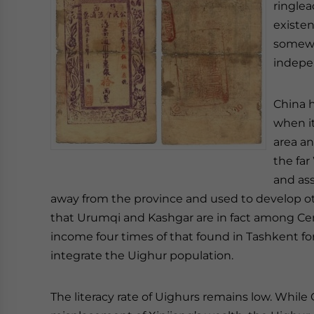
ringlea
existen
somewh
indepe
China h
when i
area a
the far
and ass
away from the province and used to develop othe
that Urumqi and Kashgar are in fact among Centr
income four times of that found in Tashkent fo
integrate the Uighur population.
The literacy rate of Uighurs remains low. While C