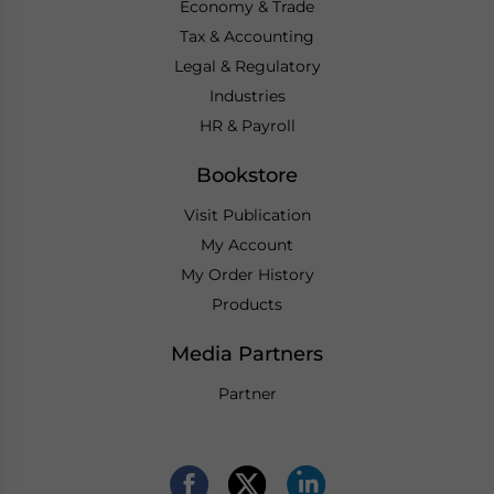
Economy & Trade
Tax & Accounting
Legal & Regulatory
Industries
HR & Payroll
Bookstore
Visit Publication
My Account
My Order History
Products
Media Partners
Partner