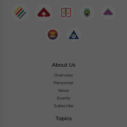
About Us
Overview
Personnel
News
Events
Subscribe
Topics