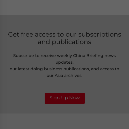
Get free access to our subscriptions
and publications
Subscribe to receive weekly China Briefing news
updates,
our latest doing business publications, and access to
our Asia archives.
Sign Up Now