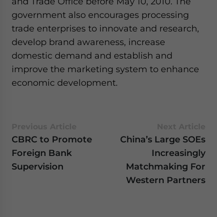
and Trade Office before May 10, 2010. The
government also encourages processing
trade enterprises to innovate and research,
develop brand awareness, increase
domestic demand and establish and
improve the marketing system to enhance
economic development.
Previous Article
Next Article
CBRC to Promote
China’s Large SOEs
Foreign Bank
Increasingly
Supervision
Matchmaking For
Western Partners