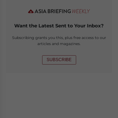
Want the Latest Sent to Your Inbox?
Subscribing grants you this, plus free access to our
articles and magazines.
SUBSCRIBE