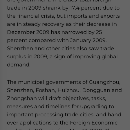
website. Please send me business news and updates
trade in 2009 shrank by 17.4 percent due to
for Asia!
the financial crisis, but imports and exports
are in steady recovery as their decrease in
- case sensitive
December 2009 has narrowed by 25
percent compared with January 2009.
Shenzhen and other cities also saw trade
surplus in 2009, a sign of improving global
demand.
The municipal governments of Guangzhou,
Shenzhen, Foshan, Huizhou, Dongguan and
Zhongshan will draft objectives, tasks,
measures and timelines for upgrading to
important processing trade cities, and hand
over applications to the Foreign Economic