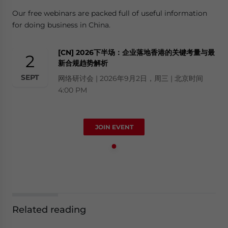
Our free webinars are packed full of useful information
for doing business in China.
[CN] 2026下半场：企业落地香港的关键考量与最
2
新合规趋势解析
SEPT
网络研讨会 | 2026年9月2日，周三 | 北京时间
4:00 PM
JOIN EVENT
Related reading