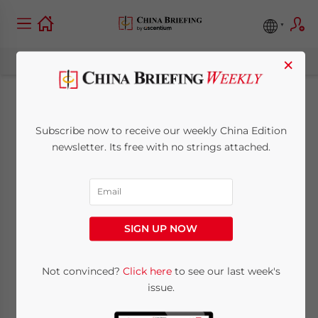
×
Guangdong to
Subscribe now to receive our weekly China Edition
Upgrade Processing
newsletter. Its free with no strings attached.
Trade Cities
April 20, 2010
Posted by
China Briefing
SIGN UP NOW
Reading Time:
< 1
minute
Apr. 20 – According to the Economic
Not convinced?
Click here
to see our last week's
issue.
Development Outline of the Pearl River
Delta (2008-2020), the government of