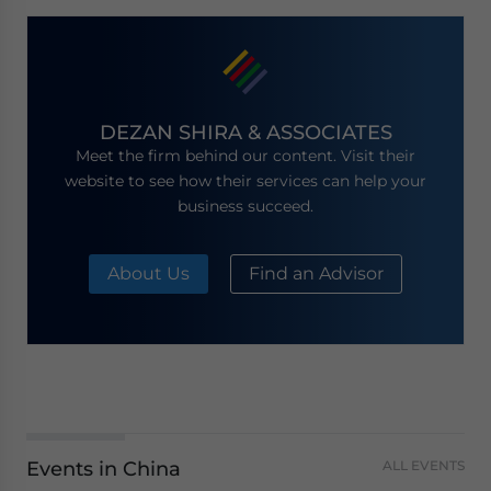
DEZAN SHIRA & ASSOCIATES
Meet the firm behind our content. Visit their
website to see how their services can help your
business succeed.
About Us
Find an Advisor
Events in China
ALL EVENTS