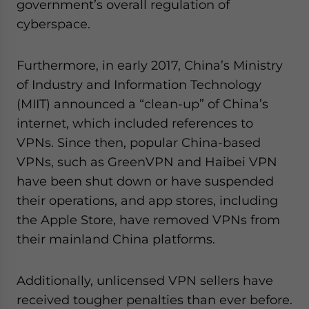
government’s overall regulation of
cyberspace.
Furthermore, in early 2017, China’s Ministry
of Industry and Information Technology
(MIIT) announced a “clean-up” of China’s
internet, which included references to
VPNs. Since then, popular China-based
VPNs, such as GreenVPN and Haibei VPN
have been shut down or have suspended
their operations, and app stores, including
the Apple Store, have removed VPNs from
their mainland China platforms.
Additionally, unlicensed VPN sellers have
received tougher penalties than ever before.