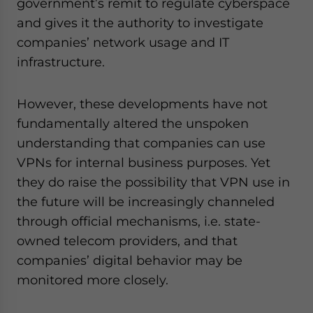
government’s remit to regulate cyberspace
and gives it the authority to investigate
companies’ network usage and IT
infrastructure.
However, these developments have not
fundamentally altered the unspoken
understanding that companies can use
VPNs for internal business purposes. Yet
they do raise the possibility that VPN use in
the future will be increasingly channeled
through official mechanisms, i.e. state-
owned telecom providers, and that
companies’ digital behavior may be
monitored more closely.