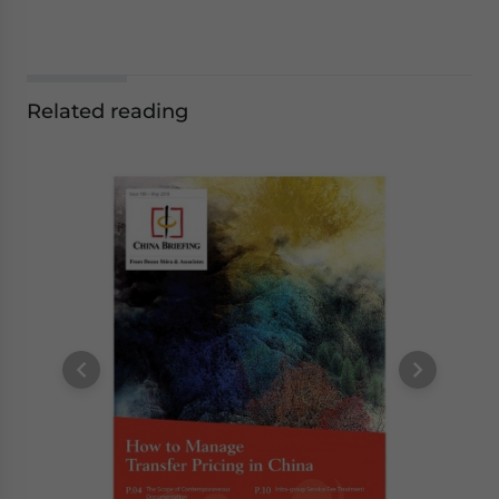
Related reading