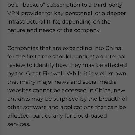
be a “backup” subscription to a third-party
VPN provider for key personnel, or a deeper
infrastructural IT fix, depending on the
nature and needs of the company.
Companies that are expanding into China
for the first time should conduct an internal
review to identify how they may be affected
by the Great Firewall. While it is well known
that many major news and social media
websites cannot be accessed in China, new
entrants may be surprised by the breadth of
other software and applications that can be
affected, particularly for cloud-based
services.