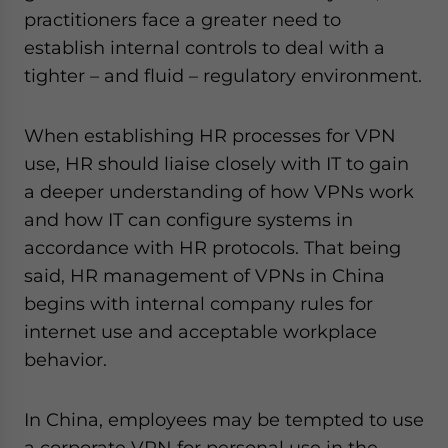
practitioners face a greater need to
establish internal controls to deal with a
tighter – and fluid – regulatory environment.
When establishing HR processes for VPN
use, HR should liaise closely with IT to gain
a deeper understanding of how VPNs work
and how IT can configure systems in
accordance with HR protocols. That being
said, HR management of VPNs in China
begins with internal company rules for
internet use and acceptable workplace
behavior.
In China, employees may be tempted to use
a corporate VPN for personal use in the