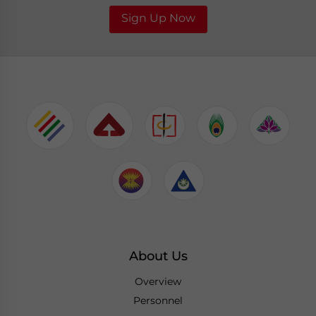
Sign Up Now
About Us
Overview
Personnel