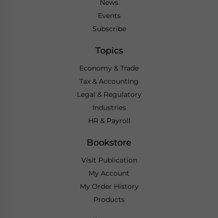
News
Events
Subscribe
Topics
Economy & Trade
Tax & Accounting
Legal & Regulatory
Industries
HR & Payroll
Bookstore
Visit Publication
My Account
My Order History
Products