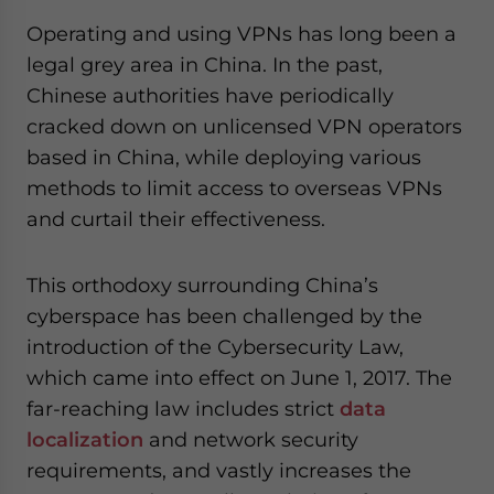
Operating and using VPNs has long been a
legal grey area in China. In the past,
Chinese authorities have periodically
cracked down on unlicensed VPN operators
based in China, while deploying various
methods to limit access to overseas VPNs
and curtail their effectiveness.
This orthodoxy surrounding China’s
cyberspace has been challenged by the
introduction of the Cybersecurity Law,
which came into effect on June 1, 2017. The
far-reaching law includes strict
data
localization
and network security
requirements, and vastly increases the