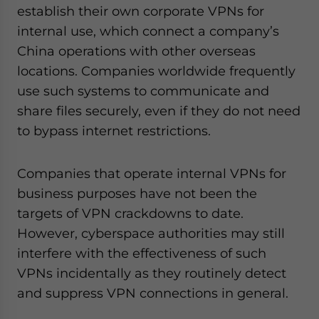
establish their own corporate VPNs for
internal use, which connect a company’s
China operations with other overseas
locations. Companies worldwide frequently
use such systems to communicate and
share files securely, even if they do not need
to bypass internet restrictions.
Companies that operate internal VPNs for
business purposes have not been the
targets of VPN crackdowns to date.
However, cyberspace authorities may still
interfere with the effectiveness of such
VPNs incidentally as they routinely detect
and suppress VPN connections in general.