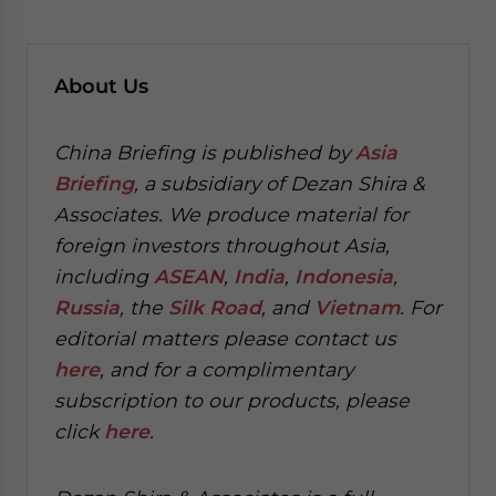
About
Us
China Briefing is published by
Asia
Briefing
, a subsidiary of Dezan Shira &
Associates. We produce material for
foreign investors throughout Asia,
including
ASEAN
,
India
,
Indonesia
,
Russia
, the
Silk Road
, and
Vietnam
. For
editorial matters please contact us
here
, and for a complimentary
subscription to our products, please
click
here
.