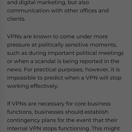
and digital marketing, but also
communication with other offices and
clients.
VPNs are known to come under more
pressure at politically sensitive moments,
such as during important political meetings
or when a scandal is being reported in the
news. For practical purposes, however, it is
impossible to predict when a VPN will stop
working effectively.
If VPNs are necessary for core business
functions, businesses should establish
contingency plans for the event that their
internal VPN stops functioning. This might