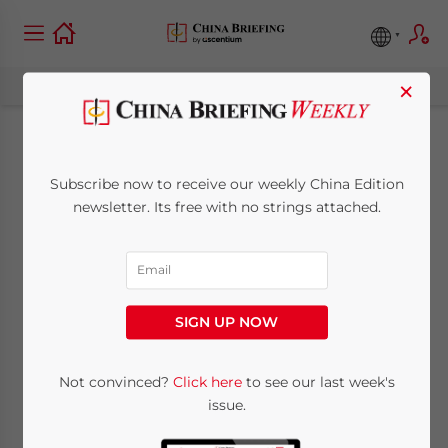
×
Why HR Should Care
Subscribe now to receive our weekly China Edition
about VPN Use in
newsletter. Its free with no strings attached.
China
June 21, 2018
Posted by
China Briefing
SIGN UP NOW
Reading Time:
5
minutes
By
Alexander Chipman Koty
Not convinced?
Click here
to see our last week's
issue.
The “
Great Firewall
”, the popular term for