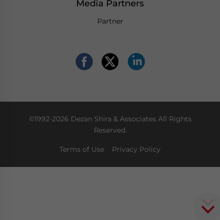
Media Partners
Partner
©1992-2026 Dezan Shira & Associates All Rights
Reserved.
Terms of Use
Privacy Policy