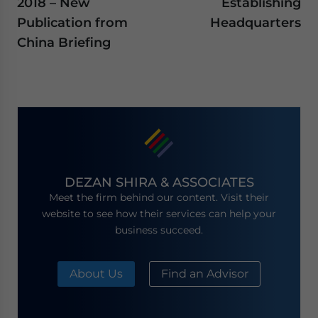
2018 – New
Establishing
Publication from
Headquarters
China Briefing
DEZAN SHIRA & ASSOCIATES
Meet the firm behind our content. Visit their
website to see how their services can help your
business succeed.
About Us
Find an Advisor