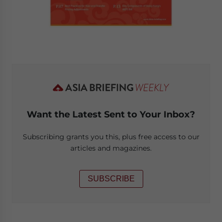
Want the Latest Sent to Your Inbox?
Subscribing grants you this, plus free access to our
articles and magazines.
SUBSCRIBE