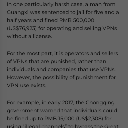
In one particularly harsh case, a man from
Guangxi was sentenced to jail for five and a
half years and fined RMB 500,000
(US$76,923) for operating and selling VPNs
without a license.
For the most part, it is operators and sellers
of VPNs that are punished, rather than
individuals and companies that use VPNs.
However, the possibility of punishment for
VPN use exists.
For example, in early 2017, the Chongqing
government warned that individuals could
be fined up to RMB 15,000 (US$2,308) for
using “illegal channels” to bypass the Great