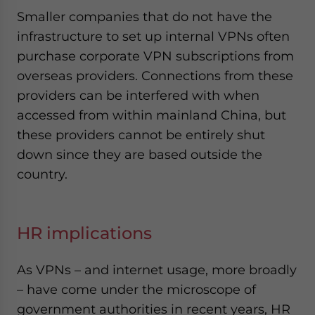
Smaller companies that do not have the
infrastructure to set up internal VPNs often
purchase corporate VPN subscriptions from
overseas providers. Connections from these
providers can be interfered with when
accessed from within mainland China, but
these providers cannot be entirely shut
down since they are based outside the
country.
HR implications
As VPNs – and internet usage, more broadly
– have come under the microscope of
government authorities in recent years, HR