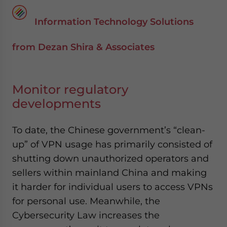
Information Technology Solutions
from Dezan Shira & Associates
Monitor regulatory
developments
To date, the Chinese government’s “clean-
up” of VPN usage has primarily consisted of
shutting down unauthorized operators and
sellers within mainland China and making
it harder for individual users to access VPNs
for personal use. Meanwhile, the
Cybersecurity Law increases the