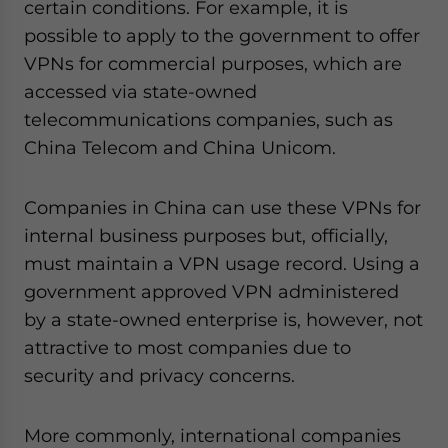
certain conditions. For example, it is
possible to apply to the government to offer
VPNs for commercial purposes, which are
accessed via state-owned
telecommunications companies, such as
China Telecom and China Unicom.
Companies in China can use these VPNs for
internal business purposes but, officially,
must maintain a VPN usage record. Using a
government approved VPN administered
by a state-owned enterprise is, however, not
attractive to most companies due to
security and privacy concerns.
More commonly, international companies