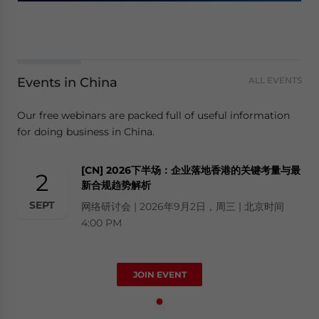
Events in China
ALL EVENTS
Our free webinars are packed full of useful information
for doing business in China.
[CN] 2026下半场：企业落地香港的关键考量与最
2
新合规趋势解析
SEPT
网络研讨会 | 2026年9月2日，周三 | 北京时间
4:00 PM
JOIN EVENT