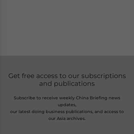
Get free access to our subscriptions
and publications
Subscribe to receive weekly China Briefing news
updates,
our latest doing business publications, and access to
our Asia archives.