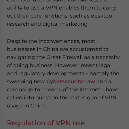
website. Please send me business news and updates
ability to use a VPN enables them to carry
for Asia!
out their core functions, such as desktop
research and digital marketing.
- case sensitive
Despite the inconveniences, most
businesses in China are accustomed to
navigating the Great Firewall as a necessity
of doing business. However, recent legal
and regulatory developments – namely the
sweeping new
Cybersecurity Law
and a
campaign to “clean up” the Internet – have
called into question the status quo of VPN
usage in China.
Regulation of VPN use