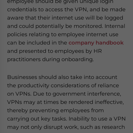
employee should be given unique login
credentials to access the VPN, and be made
aware that their internet use will be logged
and could potentially be monitored. Internal
policies relating to employee internet use
can be included in the
company handbook
and presented to employees by HR
practitioners during onboarding.
Businesses should also take into account
the productivity considerations of reliance
on VPNs. Due to government interference,
VPNs may at times be rendered ineffective,
thereby preventing employees from
carrying out key tasks. Inability to use a VPN
may not only disrupt work, such as research