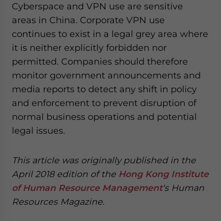
Cyberspace and VPN use are sensitive
areas in China. Corporate VPN use
continues to exist in a legal grey area where
it is neither explicitly forbidden nor
permitted. Companies should therefore
monitor government announcements and
media reports to detect any shift in policy
and enforcement to prevent disruption of
normal business operations and potential
legal issues.
This article was originally published in the
April 2018 edition of the
Hong Kong Institute
of Human Resource Management
‘s Human
Resources Magazine.