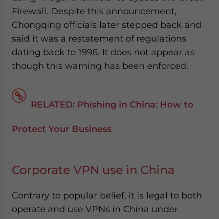
Firewall. Despite this announcement,
Chongqing officials later stepped back and
said it was a restatement of regulations
dating back to 1996. It does not appear as
though this warning has been enforced.
RELATED: Phishing in China: How to
Protect Your Business
Corporate VPN use in China
Contrary to popular belief, it is legal to both
operate and use VPNs in China under