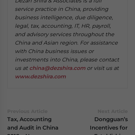
Dezan Shira & Associates is a full
service practice in China, providing
business intelligence, due diligence,
legal, tax, accounting, IT, HR, payroll,
and advisory services throughout the
China and Asian region. For assistance
with China business issues or
investments into China, please contact
us at
china@dezshira.com
or visit us at
www.dezshira.com
Previous Article
Next Article
Tax, Accounting
Dongguan’s
and Audit in China
Incentives for