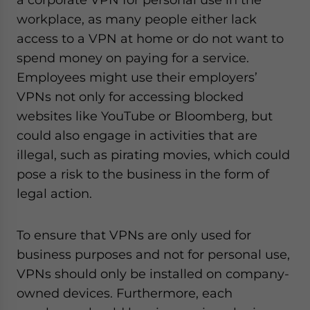
workplace, as many people either lack
access to a VPN at home or do not want to
spend money on paying for a service.
Employees might use their employers’
VPNs not only for accessing blocked
websites like YouTube or Bloomberg, but
could also engage in activities that are
illegal, such as pirating movies, which could
pose a risk to the business in the form of
legal action.
To ensure that VPNs are only used for
business purposes and not for personal use,
VPNs should only be installed on company-
owned devices. Furthermore, each