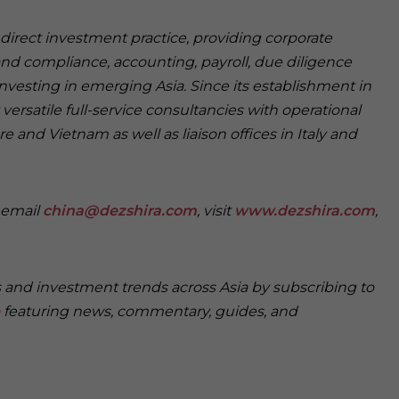
n direct investment practice, providing corporate
and compliance, accounting, payroll, due diligence
investing in emerging Asia. Since its establishment in
versatile full-service consultancies with operational
e and Vietnam as well as liaison offices in Italy and
e email
china@dezshira.com
, visit
www.dezshira.com
,
s and investment trends across Asia by subscribing to
featuring news, commentary, guides, and