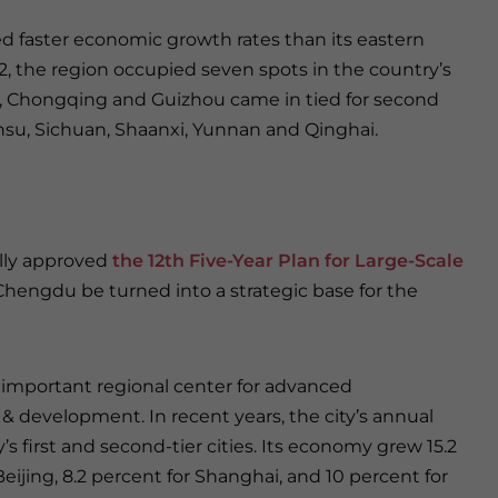
ed faster economic growth rates than its eastern
12, the region occupied seven spots in the country’s
od, Chongqing and Guizhou came in tied for second
nsu, Sichuan, Shaanxi, Yunnan and Qinghai.
ially approved
the 12th Five-Year Plan for Large-Scale
hengdu be turned into a strategic base for the
n important regional center for advanced
 & development. In recent years, the city’s annual
first and second-tier cities. Its economy grew 15.2
eijing, 8.2 percent for Shanghai, and 10 percent for