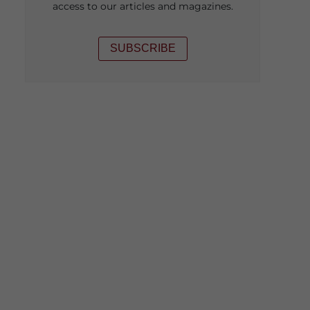
access to our articles and magazines.
SUBSCRIBE