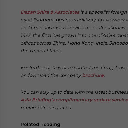
Dezan Shira & Associates
is a specialist foreig
establishment, business advisory, tax advisory 
and financial review services to multinationals 
1992, the firm has grown into one of Asia’s most 
offices across China, Hong Kong, India, Singapor
the United States.
For further details or to contact the firm, pleas
or download the company
brochure
.
You can stay up to date with the latest busines
Asia Briefing’s complimentary update service
multimedia resources.
Related Reading