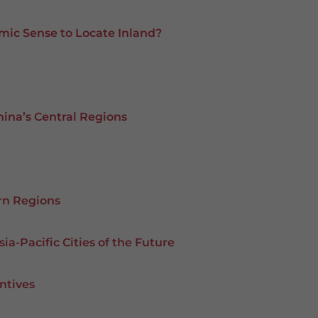
mic Sense to Locate Inland?
hina’s Central Regions
rn Regions
ia-Pacific Cities of the Future
ntives