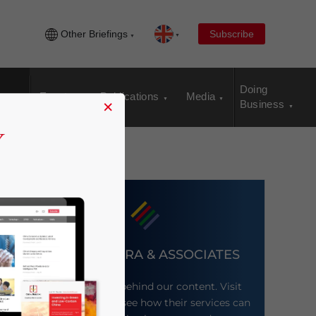
Other Briefings
Subscribe
Doing
Events
Publications
Media
×
Business
DEZAN SHIRA & ASSOCIATES
Meet the firm behind our content. Visit
their website to see how their services can