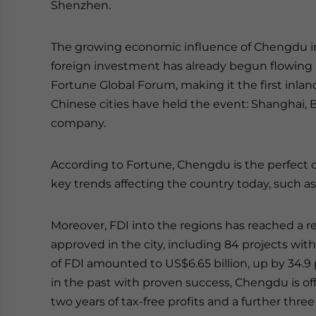
Shenzhen.
The growing economic influence of Chengdu in 
foreign investment has already begun flowing in
Fortune Global Forum, making it the first inland
Chinese cities have held the event: Shanghai,
company.
According to Fortune, Chengdu is the perfect c
key trends affecting the country today, such a
Moreover, FDI into the regions has reached a re
approved in the city, including 84 projects wi
of FDI amounted to US$6.65 billion, up by 34.9 
in the past with proven success, Chengdu is offe
two years of tax-free profits and a further thre