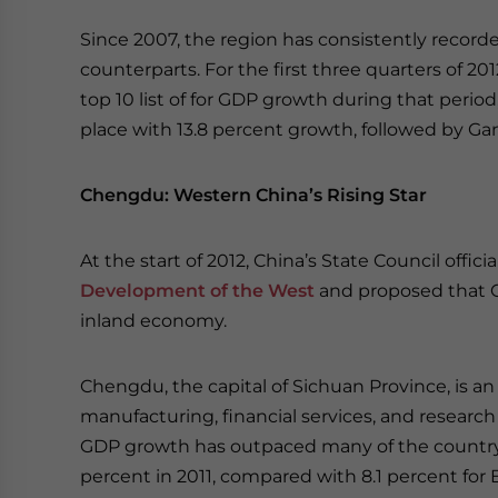
Since 2007, the region has consistently record
counterparts. For the first three quarters of 20
top 10 list of for GDP growth during that peri
place with 13.8 percent growth, followed by Ga
Chengdu: Western China’s Rising Star
At the start of 2012, China’s State Council offic
Development of the West
and proposed that C
inland economy.
Chengdu, the capital of Sichuan Province, is a
manufacturing, financial services, and research
GDP growth has outpaced many of the country’s 
percent in 2011, compared with 8.1 percent for B