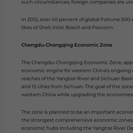
such circumstances, foreign companies are u
In 2012, over 40 percent of global Fortune 500
likes of Shell, Intel, Bosch and Foxconn.
Chengdu-Chongqing Economic Zone
The Chengdu-Chongqing Economic Zone, approve
economic engine for western China’s ongoing 
reaches of the Yangtze River and Sichuan Basin
and 15 cities from Sichuan. The goal of the zon
western China while upgrading the economies in
The zone is planned to be an important econom
the strongest comprehensive economic zones in
economic hubs including the Yangtze River Delt