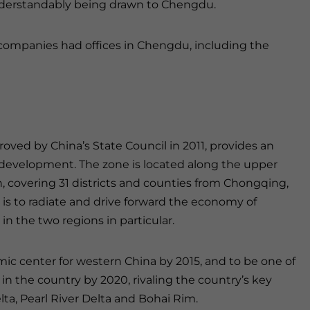
nderstandably being drawn to Chengdu.
 companies had offices in Chengdu, including the
d by China’s State Council in 2011, provides an
development. The zone is located along the upper
, covering 31 districts and counties from Chongqing,
e is to radiate and drive forward the economy of
 the two regions in particular.
ic center for western China by 2015, and to be one of
 the country by 2020, rivaling the country’s key
a, Pearl River Delta and Bohai Rim.