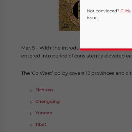
Not convinced?
Click
issue.
Mar. 5 – With the introduction of China’s “Go We
entered into period of consistently elevated
The ‘Go West’ policy covers 12 provinces and cit
Yes, I have read the
P
Sichuan
- case se
Chongqing
Yunnan
Tibet