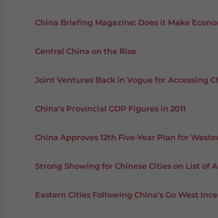
China Briefing Magazine: Does it Make Econo
Central China on the Rise
Joint Ventures Back in Vogue for Accessing C
China’s Provincial GDP Figures in 2011
China Approves 12th Five-Year Plan for Weste
Strong Showing for Chinese Cities on List of As
Eastern Cities Following China’s Go West Ince