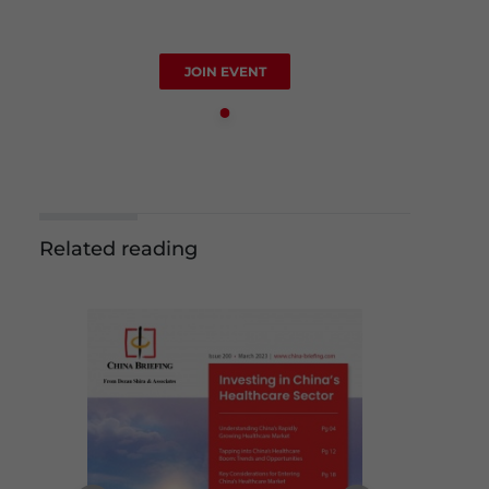
JOIN EVENT
Related reading