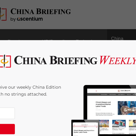
China
Regulatory
HR/Payroll
Technology
Outbound
 Powerhouse for
ive our weekly China Edition
ith no strings attached.
:
3
minutes