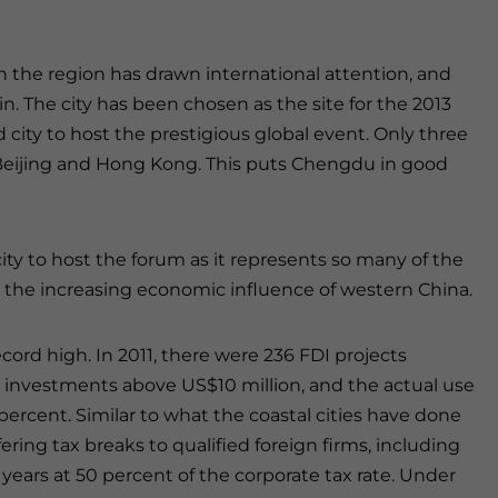
the region has drawn international attention, and
. The city has been chosen as the site for the 2013
 city to host the prestigious global event. Only three
 Beijing and Hong Kong. This puts Chengdu in good
ity to host the forum as it represents so many of the
s the increasing economic influence of western China.
cord high. In 2011, there were 236 FDI projects
th investments above US$10 million, and the actual use
percent. Similar to what the coastal cities have done
ring tax breaks to qualified foreign firms, including
e years at 50 percent of the corporate tax rate. Under