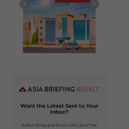
Want the Latest Sent to Your
Inbox?
Subscribing grants you this, plus free