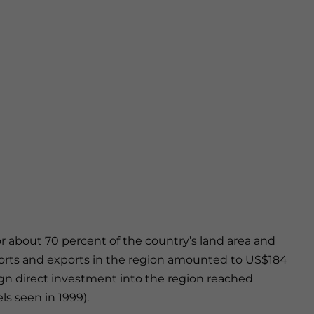
or about 70 percent of the country’s land area and
imports and exports in the region amounted to US$184
reign direct investment into the region reached
ls seen in 1999).