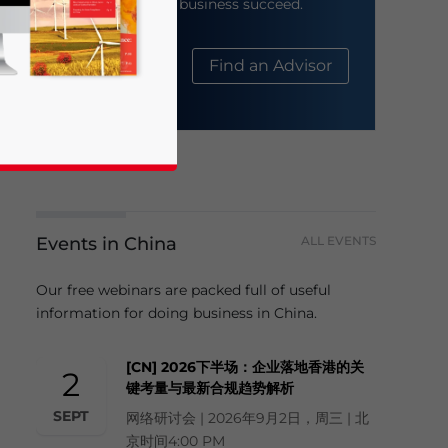
help your business succeed.
About Us
Find an Advisor
Events in China
ALL EVENTS
business news and updates for Asia!
Our free webinars are packed full of useful
information for doing business in China.
[CN] 2026下半场：企业落地香港的关
2
键考量与最新合规趋势解析
SEPT
网络研讨会 | 2026年9月2日，周三 | 北
京时间4:00 PM