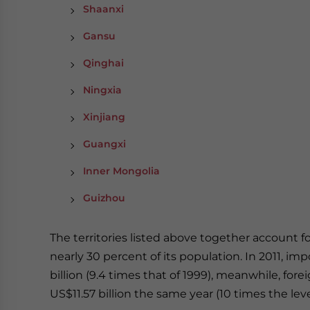
Shaanxi
Gansu
Qinghai
Ningxia
Xinjiang
Guangxi
Inner Mongolia
Guizhou
The territories listed above together account f
nearly 30 percent of its population. In 2011, 
billion (9.4 times that of 1999), meanwhile, fo
US$11.57 billion the same year (10 times the leve