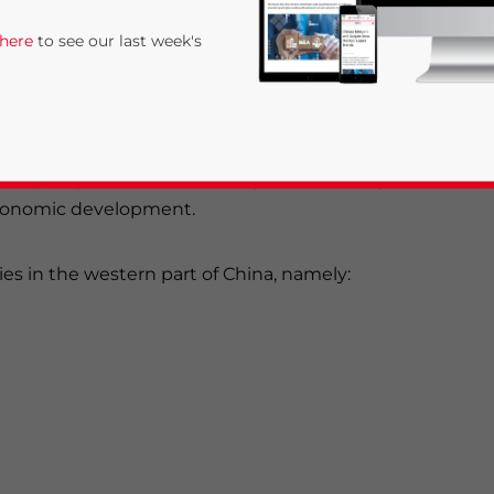
 here
to see our last week's
st” policy in 1999, the country’s western region
 economic development.
ies in the western part of China, namely:
rivacy Policy
Statement for this website. Please send me 
nsitive