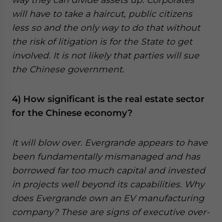
will have to take a haircut, public citizens
less so and the only way to do that without
the risk of litigation is for the State to get
involved. It is not likely that parties will sue
the Chinese government.
4) How significant is the real estate sector
for the Chinese economy?
It will blow over. Evergrande appears to have
been fundamentally mismanaged and has
borrowed far too much capital and invested
in projects well beyond its capabilities. Why
does Evergrande own an EV manufacturing
company? These are signs of executive over-