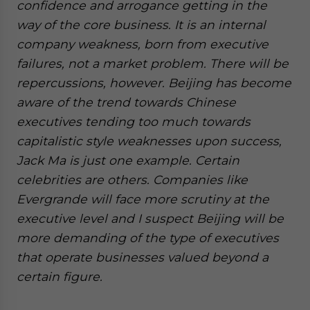
confidence and arrogance getting in the
way of the core business. It is an internal
company weakness, born from executive
failures, not a market problem. There will be
repercussions, however. Beijing has become
aware of the trend towards Chinese
executives tending too much towards
capitalistic style weaknesses upon success,
Jack Ma is just one example. Certain
celebrities are others. Companies like
Evergrande will face more scrutiny at the
executive level and I suspect Beijing will be
more demanding of the type of executives
that operate businesses valued beyond a
certain figure.