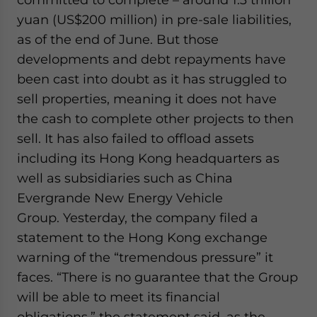
website. Please send me business news and updates
yuan (US$200 million) in pre-sale liabilities,
for Asia!
as of the end of June. But those
developments and debt repayments have
- case sensitive
been cast into doubt as it has struggled to
sell properties, meaning it does not have
the cash to complete other projects to then
sell. It has also failed to offload assets
including its Hong Kong headquarters as
well as subsidiaries such as China
Evergrande New Energy Vehicle
Group. Yesterday, the company filed a
statement to the Hong Kong exchange
warning of the “tremendous pressure” it
faces. “There is no guarantee that the Group
will be able to meet its financial
obligations,” the statement said, as the