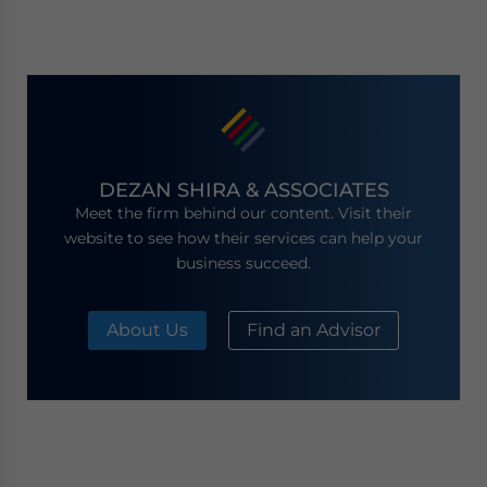
DEZAN SHIRA & ASSOCIATES
Meet the firm behind our content. Visit their
website to see how their services can help your
business succeed.
About Us
Find an Advisor