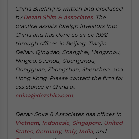
China Briefing is written and produced
by
Dezan Shira & Associates
. The
practice assists foreign investors into
China and has done so since 1992
through offices in Beijing, Tianjin,
Dalian, Qingdao, Shanghai, Hangzhou,
Ningbo, Suzhou, Guangzhou,
Dongguan, Zhongshan, Shenzhen, and
Hong Kong. Please contact the firm for
assistance in China at
china@dezshira.com
.
Dezan Shira & Associates has offices in
Vietnam
,
Indonesia
,
Singapore
,
United
States
,
Germany
,
Italy
,
India
, and