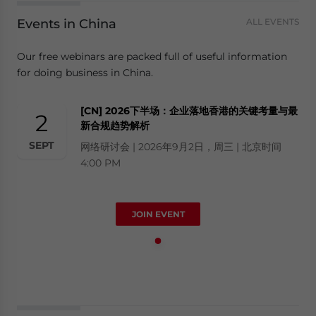
Events in China
ALL EVENTS
Our free webinars are packed full of useful information
for doing business in China.
[CN] 2026下半场：企业落地香港的关键考量与最
2
新合规趋势解析
SEPT
网络研讨会 | 2026年9月2日，周三 | 北京时间
4:00 PM
JOIN EVENT