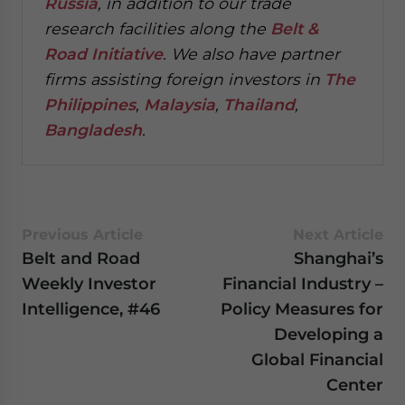
Russia
, in addition to our trade
research facilities along the
Belt &
Road Initiative
.
We also have partner
firms assisting foreign investors in
The
Philippines
,
Malaysia
,
Thailand
,
Bangladesh
.
Previous Article
Next Article
Belt and Road
Shanghai’s
Weekly Investor
Financial Industry –
Intelligence, #46
Policy Measures for
Developing a
Global Financial
Center