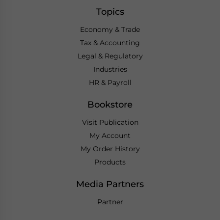
Topics
Economy & Trade
Tax & Accounting
Legal & Regulatory
Industries
HR & Payroll
Bookstore
Visit Publication
My Account
My Order History
Products
Media Partners
Partner