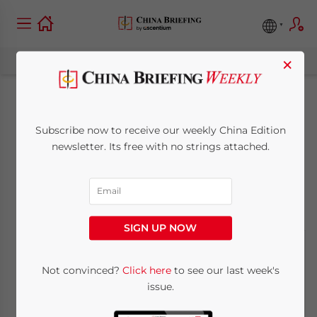
×
What Next for
Subscribe now to receive our weekly China Edition
Evergrande?
newsletter. Its free with no strings attached.
September 15, 2021
Posted by
China Briefing
Reading Time:
3
minutes
SIGN UP NOW
Not convinced?
Click here
to see our last week's
issue.