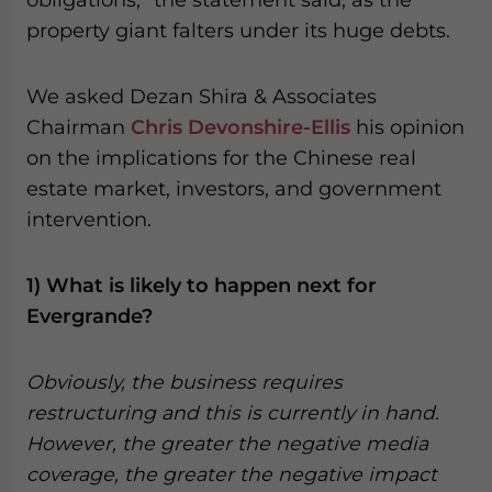
property giant falters under its huge debts.
We asked Dezan Shira & Associates
Chairman
Chris Devonshire-Ellis
his opinion
on the implications for the Chinese real
estate market, investors, and government
intervention.
1) What is likely to happen next for
Evergrande?
Obviously, the business requires
restructuring and this is currently in hand.
However, the greater the negative media
coverage, the greater the negative impact