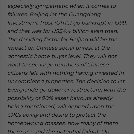
especially sympathetic when it comes to
failures. Beijing let the Guangdong
Investment Trust (GITIC) go bankrupt in 1999,
and that was for US$4.4 billion even then.
The deciding factor for Beijing will be the
impact on Chinese social unrest at the
domestic home buyer level. They will not
want to see large numbers of Chinese
citizens left with nothing having invested in
uncompleted properties. The decision to let
Evergrande go down or restructure, with the
possibility of 90% asset haircuts already
being mentioned, will depend upon the
CPCs ability and desire to protect the
homeowning masses, how many of them
there are, and the potential fallout. On