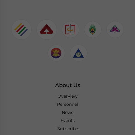
About Us
Overview
Personnel
News
Events
Subscribe