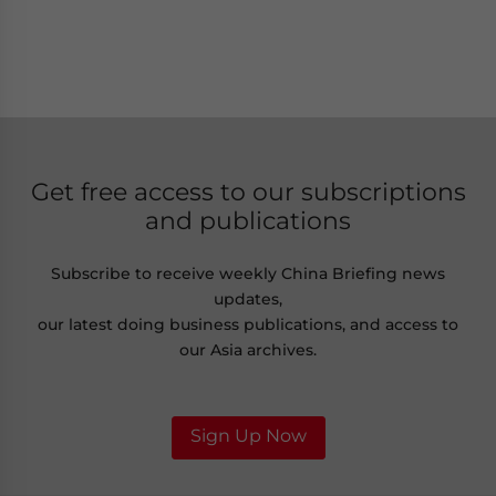
Get free access to our subscriptions
and publications
Subscribe to receive weekly China Briefing news
updates,
our latest doing business publications, and access to
our Asia archives.
Sign Up Now