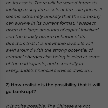
on its assets. There will be vested interests
looking to acquire assets at fire-sale prices. It
seems extremely unlikely that the company
can survive in its current format. I suspect
given the large amounts of capital involved
and the frankly bizarre behavior of its
directors that it is inevitable lawsuits will
swirl around with the strong potential of
criminal charges also being leveled at some
of the participants, and especially in
Evergrande’s financial services division. .
2) How realistic is the possibility that it will
go bankrupt?
It is quite possible. The Chinese are not