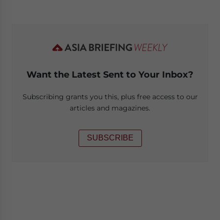
Want the Latest Sent to Your Inbox?
Subscribing grants you this, plus free access to our
articles and magazines.
SUBSCRIBE