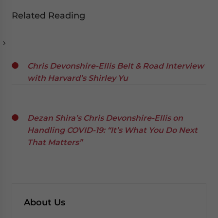
Related Reading
Chris Devonshire-Ellis Belt & Road Interview
with Harvard’s Shirley Yu
Dezan Shira’s Chris Devonshire-Ellis on
Handling COVID-19: “It’s What You Do Next
That Matters”
About Us