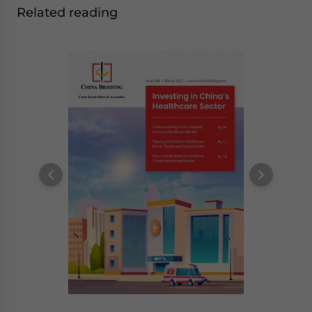
Related reading