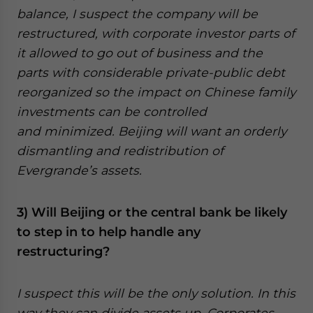
balance, I suspect the company will be
restructured, with corporate investor parts of
it allowed to go out of business and the
parts with considerable private-public debt
reorganized so the impact on Chinese family
investments can be controlled
and minimized. Beijing will want an orderly
dismantling and redistribution of
Evergrande’s assets.
3) Will Beijing or the central bank be likely
to step in to help handle any
restructuring?
I suspect this will be the only solution. In this
way they can divide assets up. Corporates