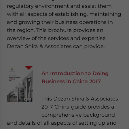
regulatory environment and assist them
with all aspects of establishing, maintaining
and growing their business operations in
the region. This brochure provides an
overview of the services and expertise
Dezan Shira & Associates can provide.
An Introduction to Doing
Business in China 2017
This Dezan Shira & Associates
2017 China guide provides a
comprehensive background
and details of all aspects of setting up and