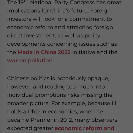
th
The 19
National Party Congress has great
implications for China’s future. Foreign
investors will look for a commitment to
economic reform and attracting foreign
direct investment, as well as policy
developments concerning issues such as
the
Made in China 2025
initiative and the
war on pollution
.
Chinese politics is notoriously opaque,
however, and reading too much into
individual promotions risks missing the
broader picture. For example, because Li
holds a PhD in economics, when he
became Premier in 2012, many observers
expected greater
economic reform and