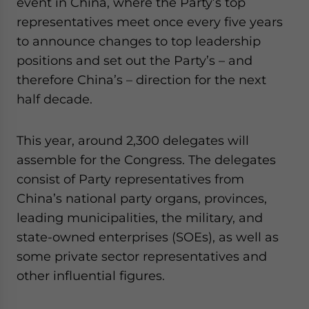
event in China, where the Party’s top
- case sensitive
representatives meet once every five years
to announce changes to top leadership
positions and set out the Party’s – and
therefore China’s – direction for the next
half decade.
This year, around 2,300 delegates will
assemble for the Congress. The delegates
consist of Party representatives from
China’s national party organs, provinces,
leading municipalities, the military, and
state-owned enterprises (SOEs), as well as
some private sector representatives and
other influential figures.