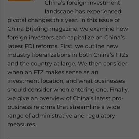
China’s foreign investment
landscape has experienced
pivotal changes this year. In this issue of
China Briefing magazine, we examine how
foreign investors can capitalize on China’s
latest FDI reforms. First, we outline new
industry liberalizations in both China’s FTZs
and the country at large. We then consider
when an FTZ makes sense as an
investment location, and what businesses
should consider when entering one. Finally,
we give an overview of China’s latest pro-
business reforms that streamline a wide
range of administrative and regulatory
measures.