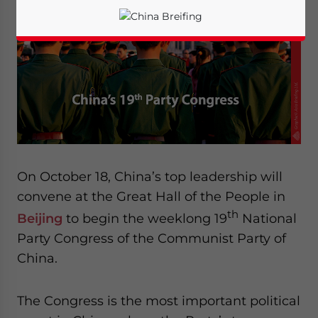
On October 18, China’s top leadership will
convene at the Great Hall of the People in
th
Beijing
to begin the weeklong 19
National
Party Congress of the Communist Party of
China.
Yes, I have read the
Privacy Policy
Statement for this
website. Please send me business news and updates
for Asia!
The Congress is the most important political