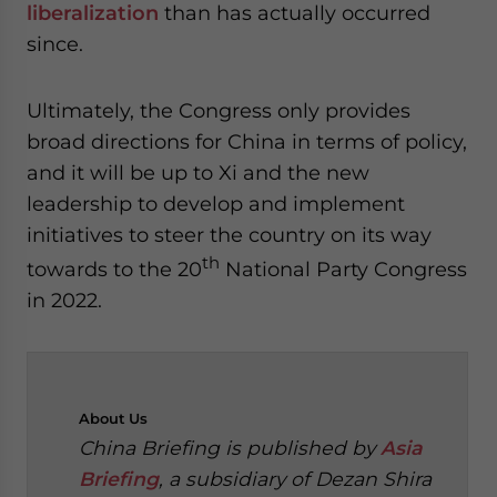
liberalization
than has actually occurred
since.
Ultimately, the Congress only provides
broad directions for China in terms of policy,
and it will be up to Xi and the new
leadership to develop and implement
initiatives to steer the country on its way
th
towards to the 20
National Party Congress
in 2022.
About
Us
China Briefing is published by
Asia
Briefing
, a subsidiary of Dezan Shira