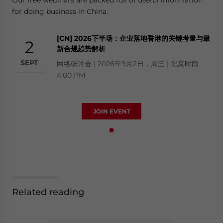
for doing business in China.
[CN] 2026下半场：企业落地香港的关键考量与最
2
新合规趋势解析
SEPT
网络研讨会 | 2026年9月2日，周三 | 北京时间
4:00 PM
JOIN EVENT
Related reading