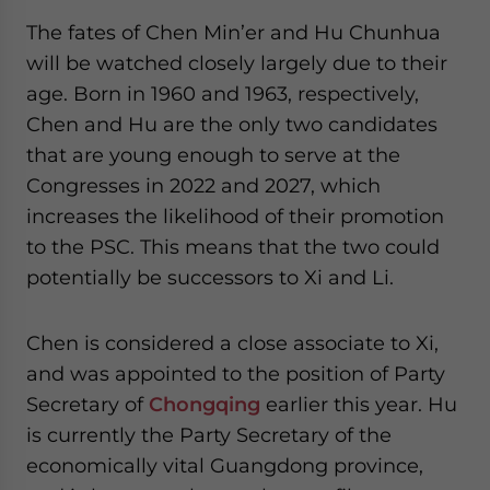
The fates of Chen Min’er and Hu Chunhua
will be watched closely largely due to their
age. Born in 1960 and 1963, respectively,
Chen and Hu are the only two candidates
that are young enough to serve at the
Congresses in 2022 and 2027, which
increases the likelihood of their promotion
to the PSC. This means that the two could
potentially be successors to Xi and Li.
Chen is considered a close associate to Xi,
and was appointed to the position of Party
Secretary of
Chongqing
earlier this year. Hu
is currently the Party Secretary of the
economically vital Guangdong province,