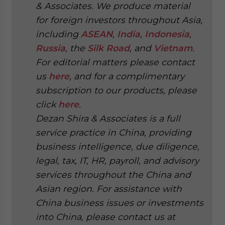
& Associates. We produce material
for foreign investors throughout Asia,
including
ASEAN
,
India
,
Indonesia
,
Russia
, the
Silk Road
, and
Vietnam
.
For editorial matters please contact
us
here
, and for a complimentary
subscription to our products, please
click
here
.
Dezan Shira & Associates is a full
service practice in China, providing
business intelligence, due diligence,
legal, tax, IT, HR, payroll, and advisory
services throughout the China and
Asian region. For assistance with
China business issues or investments
into China, please contact us at