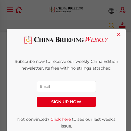
×
What to Expect at
China’s 19th Party
Subscribe now to receive our weekly China Edition
newsletter. Its free with no strings attached.
Congress
October 17, 2017
Posted by
China Briefing
Reading Time:
6
minutes
SIGN UP NOW
By
Alexander Chipman Koty
Not convinced?
Click here
to see our last week's
issue.