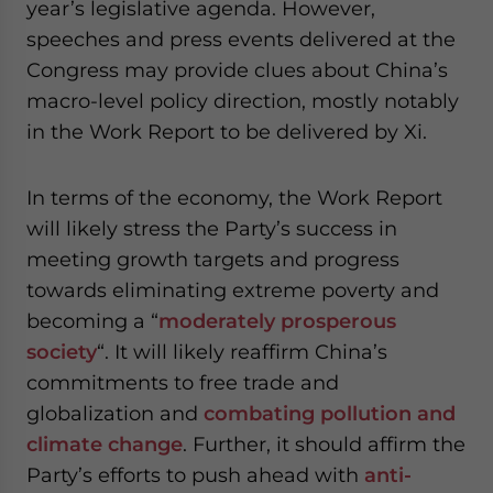
year’s legislative agenda. However,
speeches and press events delivered at the
Congress may provide clues about China’s
macro-level policy direction, mostly notably
in the Work Report to be delivered by Xi.
In terms of the economy, the Work Report
will likely stress the Party’s success in
meeting growth targets and progress
towards eliminating extreme poverty and
becoming a “
moderately prosperous
society
“. It will likely reaffirm China’s
commitments to free trade and
globalization and
combating pollution and
climate change
. Further, it should affirm the
Party’s efforts to push ahead with
anti-