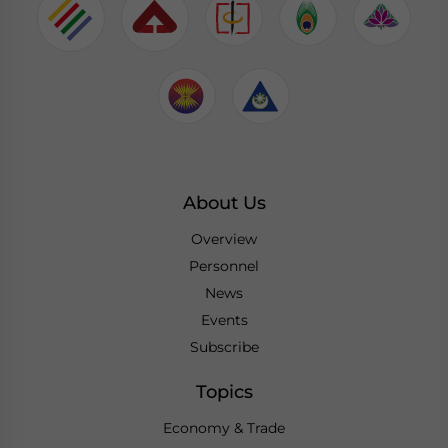
About Us
Overview
Personnel
News
Events
Subscribe
Topics
Economy & Trade