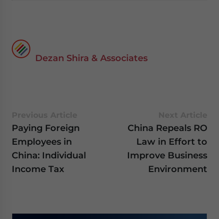
Dezan Shira & Associates
Previous Article
Next Article
Paying Foreign
China Repeals RO
Employees in
Law in Effort to
China: Individual
Improve Business
Income Tax
Environment