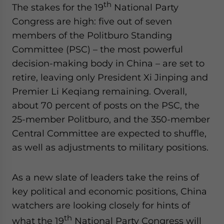
th
The stakes for the 19
National Party
Congress are high: five out of seven
members of the Politburo Standing
Committee (PSC) – the most powerful
decision-making body in China – are set to
retire, leaving only President Xi Jinping and
Premier Li Keqiang remaining. Overall,
about 70 percent of posts on the PSC, the
25-member Politburo, and the 350-member
Central Committee are expected to shuffle,
as well as adjustments to military positions.
As a new slate of leaders take the reins of
key political and economic positions, China
watchers are looking closely for hints of
th
what the 19
National Party Congress will