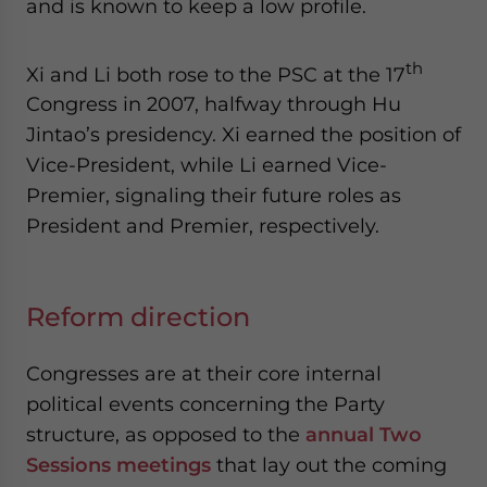
and is known to keep a low profile.
th
Xi and Li both rose to the PSC at the 17
Congress in 2007, halfway through Hu
Jintao’s presidency. Xi earned the position of
Vice-President, while Li earned Vice-
Premier, signaling their future roles as
President and Premier, respectively.
Reform direction
Congresses are at their core internal
political events concerning the Party
structure, as opposed to the
annual Two
Sessions meetings
that lay out the coming