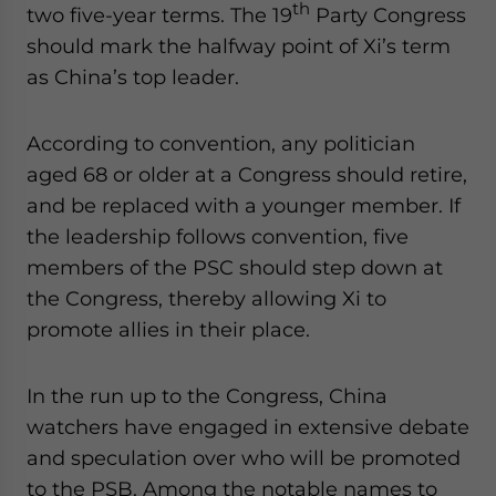
th
two five-year terms. The 19
Party Congress
should mark the halfway point of Xi’s term
as China’s top leader.
According to convention, any politician
aged 68 or older at a Congress should retire,
and be replaced with a younger member. If
the leadership follows convention, five
members of the PSC should step down at
the Congress, thereby allowing Xi to
promote allies in their place.
In the run up to the Congress, China
watchers have engaged in extensive debate
and speculation over who will be promoted
to the PSB. Among the notable names to