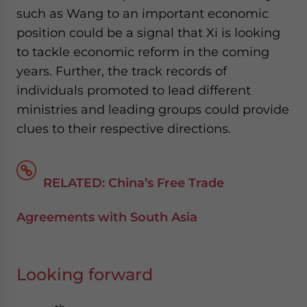
such as Wang to an important economic
position could be a signal that Xi is looking
to tackle economic reform in the coming
years. Further, the track records of
individuals promoted to lead different
ministries and leading groups could provide
clues to their respective directions.
RELATED: China’s Free Trade
Agreements with South Asia
Looking forward