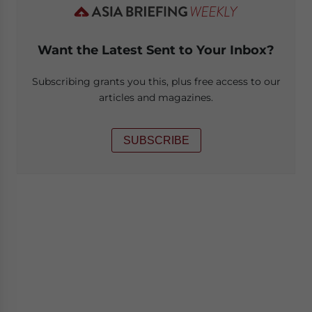
Want the Latest Sent to Your Inbox?
Subscribing grants you this, plus free access to our
articles and magazines.
SUBSCRIBE