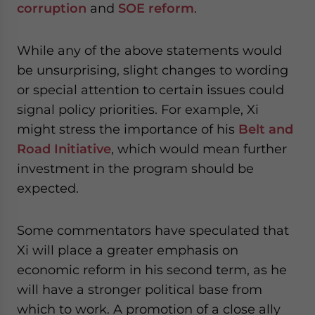
corruption
and
SOE reform
.
While any of the above statements would
be unsurprising, slight changes to wording
or special attention to certain issues could
signal policy priorities. For example, Xi
might stress the importance of his
Belt and
Road Initiative
, which would mean further
investment in the program should be
expected.
Some commentators have speculated that
Xi will place a greater emphasis on
economic reform in his second term, as he
will have a stronger political base from
which to work. A promotion of a close ally