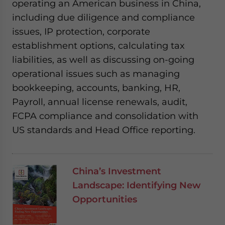
operating an American business in China,
including due diligence and compliance
issues, IP protection, corporate
establishment options, calculating tax
liabilities, as well as discussing on-going
operational issues such as managing
bookkeeping, accounts, banking, HR,
Payroll, annual license renewals, audit,
FCPA compliance and consolidation with
US standards and Head Office reporting.
China’s Investment
Landscape: Identifying New
Opportunities