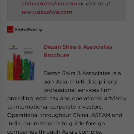
china@dezshira.com
or visit us at
www.dezshira.com
Dezan Shira & Associates
Brochure
Dezan Shira & Associates is a
pan-Asia, multi-disciplinary
professional services firm,
providing legal, tax and operational advisory
to international corporate investors.
Operational throughout China, ASEAN and
India, our mission is to guide foreign
companies through Asia’s complex