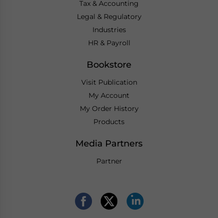
Tax & Accounting
Legal & Regulatory
Industries
HR & Payroll
Bookstore
Visit Publication
My Account
My Order History
Products
Media Partners
Partner