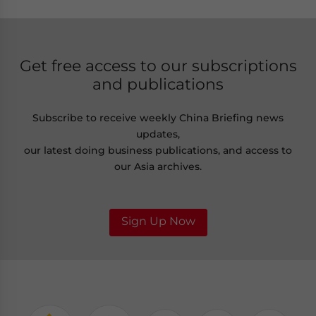
Get free access to our subscriptions
and publications
Subscribe to receive weekly China Briefing news
updates,
our latest doing business publications, and access to
our Asia archives.
Sign Up Now