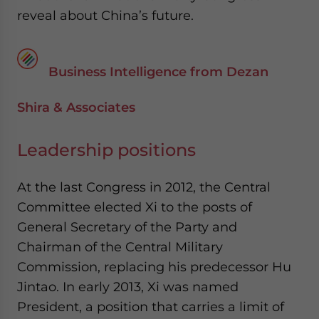
reveal about China’s future.
Business Intelligence from Dezan
Shira & Associates
Leadership positions
At the last Congress in 2012, the Central
Committee elected Xi to the posts of
General Secretary of the Party and
Chairman of the Central Military
Commission, replacing his predecessor Hu
Jintao. In early 2013, Xi was named
President, a position that carries a limit of