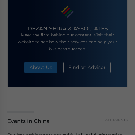
DEZAN SHIRA & ASSOCIATES
Meet the firm behind our content. Visit their
website to see how their services can help your
business succeed.
About Us
Find an Advisor
Events in China
ALL EVENTS
Our free webinars are packed full of useful information