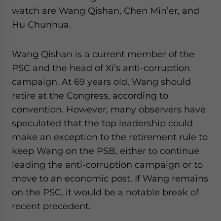
watch are Wang Qishan, Chen Min’er, and
Hu Chunhua.
Wang Qishan is a current member of the
PSC and the head of Xi’s anti-corruption
campaign. At 69 years old, Wang should
retire at the Congress, according to
convention. However, many observers have
speculated that the top leadership could
make an exception to the retirement rule to
keep Wang on the PSB, either to continue
leading the anti-corruption campaign or to
move to an economic post. If Wang remains
on the PSC, it would be a notable break of
recent precedent.