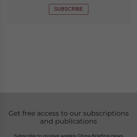
SUBSCRIBE
Get free access to our subscriptions
and publications
Subscribe to receive weekly China Briefing news