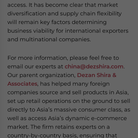
access. It has become clear that market
diversification and supply chain flexibility
will remain key factors determining
business viability for international exporters
and multinational companies.
For more information, please feel free to
email our experts at
china@dezshira.com
.
Our parent organization,
Dezan Shira &
Associates
, has helped many foreign
companies source and sell products in Asia,
set up retail operations on the ground to sell
directly to Asia’s massive consumer class, as
well as access Asia’s dynamic e-commerce
market. The firm retains experts on a
country-by-country basis, ensuring that