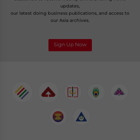
updates,
our latest doing business publications, and access to
our Asia archives.
Sign Up Now