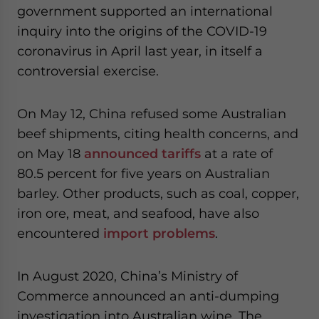
government supported an international
inquiry into the origins of the COVID-19
coronavirus in April last year, in itself a
controversial exercise.
On May 12, China refused some Australian
beef shipments, citing health concerns, and
on May 18
announced tariffs
at a rate of
80.5 percent for five years on Australian
barley. Other products, such as coal, copper,
iron ore, meat, and seafood, have also
encountered
import problems
.
In August 2020, China’s Ministry of
Commerce announced an anti-dumping
investigation into Australian wine. The