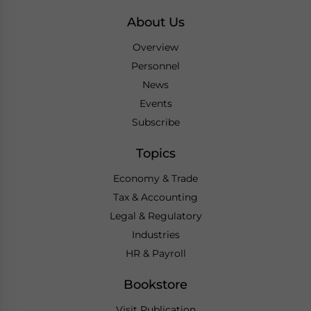
About Us
Overview
Personnel
News
Events
Subscribe
Topics
Economy & Trade
Tax & Accounting
Legal & Regulatory
Industries
HR & Payroll
Bookstore
Visit Publication