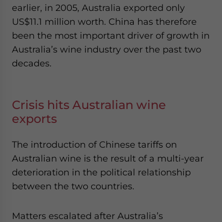
earlier, in 2005, Australia exported only
US$11.1 million worth. China has therefore
been the most important driver of growth in
Australia’s wine industry over the past two
decades.
Crisis hits Australian wine
exports
The introduction of Chinese tariffs on
Australian wine is the result of a multi-year
deterioration in the political relationship
between the two countries.
Matters escalated after Australia’s