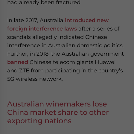
had already been fractured.
In late 2017, Australia
introduced new
foreign interference laws
after a series of
scandals allegedly indicated Chinese
interference in Australian domestic politics.
Further, in 2018, the Australian government
banned
Chinese telecom giants Huawei
and ZTE from participating in the country’s
5G wireless network.
Australian winemakers lose
China market share to other
exporting nations