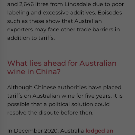
and 2,646 litres from Lindsdale due to poor
labeling and excessive additives. Episodes
such as these show that Australian
exporters may face other trade barriers in
addition to tariffs.
What lies ahead for Australian
wine in China?
Although Chinese authorities have placed
tariffs on Australian wine for five years, it is
possible that a political solution could
resolve the dispute before then.
In December 2020, Australia
lodged an