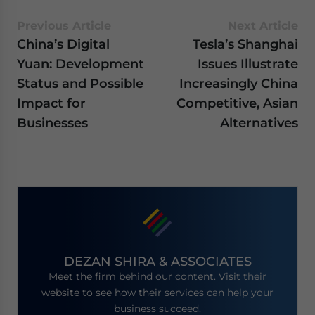
Previous Article
Next Article
China’s Digital
Tesla’s Shanghai
Yuan: Development
Issues Illustrate
Status and Possible
Increasingly China
Impact for
Competitive, Asian
Businesses
Alternatives
DEZAN SHIRA & ASSOCIATES
Meet the firm behind our content. Visit their
website to see how their services can help your
business succeed.