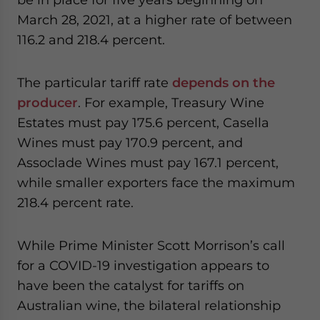
March 28, 2021, at a higher rate of between
116.2 and 218.4 percent.
The particular tariff rate
depends on the
producer
. For example, Treasury Wine
Estates must pay 175.6 percent, Casella
Wines must pay 170.9 percent, and
Assoclade Wines must pay 167.1 percent,
while smaller exporters face the maximum
218.4 percent rate.
While Prime Minister Scott Morrison’s call
for a COVID-19 investigation appears to
have been the catalyst for tariffs on
Australian wine, the bilateral relationship