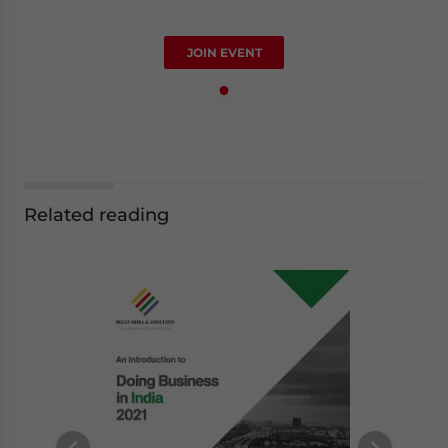
JOIN EVENT
Related reading