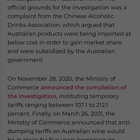
official grounds for the investigation was a
complaint from the Chinese Alcoholic
Drinks Association, which argued that
Australian products were being imported at
below cost in order to gain market share
and were subsidized by the Australian
government.
On November 28, 2020, the Ministry of
Commerce
announced the completion of
the investigation
, instituting temporary
tariffs ranging between 107.1 to 212.1
percent. Finally, on March 26, 2021, the
Ministry of Commerce announced that anti-
dumping tariffs on Australian wine would
be in place for five years beginning on