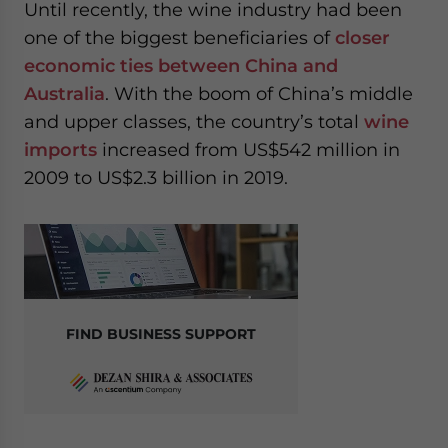
Until recently, the wine industry had been
one of the biggest beneficiaries of
closer
economic ties between China and
Australia
. With the boom of China’s middle
and upper classes, the country’s total
wine
imports
increased from US$542 million in
2009 to US$2.3 billion in 2019.
FIND BUSINESS SUPPORT