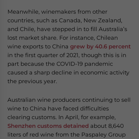
Meanwhile, winemakers from other
countries, such as Canada, New Zealand,
and Chile, have stepped in to fill Australia’s
lost market share. For instance, Chilean
wine exports to China
grew by 40.6 percent
in the first quarter of 2021, though this is in
part because the COVID-19 pandemic
caused a sharp decline in economic activity
the previous year.
Australian wine producers continuing to sell
wine to China have faced difficulties
clearing customs. In April, for example,
Shenzhen customs detained
about 8,640
liters of red wine from the Paspaley Group