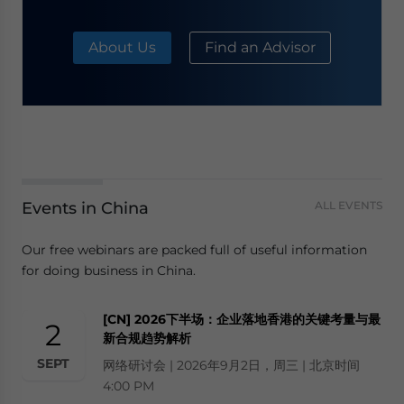
About Us
Find an Advisor
Events in China
ALL EVENTS
Our free webinars are packed full of useful information
for doing business in China.
[CN] 2026下半场：企业落地香港的关键考量与最
2
新合规趋势解析
SEPT
网络研讨会 | 2026年9月2日，周三 | 北京时间
4:00 PM