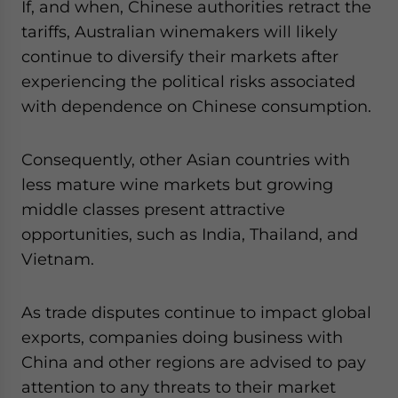
If, and when, Chinese authorities retract the
tariffs, Australian winemakers will likely
continue to diversify their markets after
experiencing the political risks associated
with dependence on Chinese consumption.
Consequently, other Asian countries with
less mature wine markets but growing
middle classes present attractive
opportunities, such as India, Thailand, and
Vietnam.
As trade disputes continue to impact global
exports, companies doing business with
China and other regions are advised to pay
attention to any threats to their market