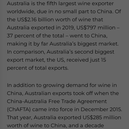
Australia is the fifth largest wine exporter
worldwide, due in no small part to China. Of
the US$2.16 billion worth of wine that
Australia exported in 2019, US$797 million –
37 percent of the total – went to China,
making it by far Australia’s biggest market.
In comparison, Australia’s second biggest
export market, the US, received just 15
percent of total exports.
In addition to growing demand for wine in
China, Australian exports took off when the
China-Australia Free Trade Agreement
(ChAFTA) came into force in December 2015.
That year, Australia exported US$285 million
worth of wine to China, and a decade