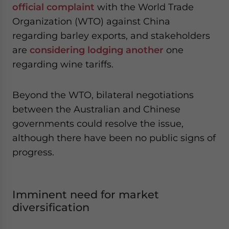
official complaint
with the World Trade
Organization (WTO) against China
regarding barley exports, and stakeholders
are
considering lodging another
one
regarding wine tariffs.
Beyond the WTO, bilateral negotiations
between the Australian and Chinese
governments could resolve the issue,
although there have been no public signs of
progress.
Imminent need for market
diversification