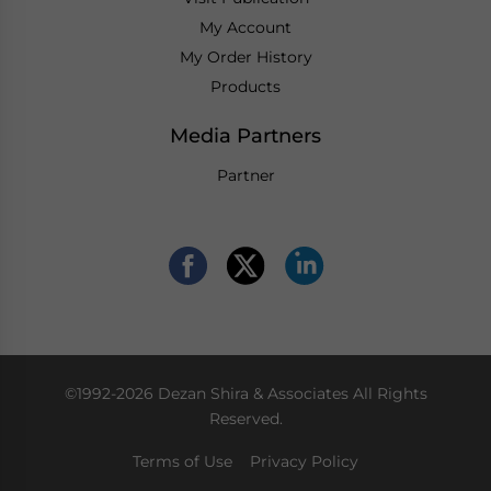
My Account
My Order History
Products
Media Partners
Partner
©1992-2026 Dezan Shira & Associates All Rights
Reserved.
Terms of Use
Privacy Policy