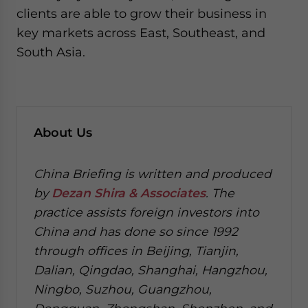
clients are able to grow their business in
key markets across East, Southeast, and
South Asia.
About Us
China Briefing is written and produced
by
Dezan Shira & Associates
. The
practice assists foreign investors into
China and has done so since 1992
through offices in Beijing, Tianjin,
Dalian, Qingdao, Shanghai, Hangzhou,
Ningbo, Suzhou, Guangzhou,