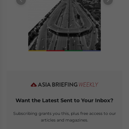
Want the Latest Sent to Your Inbox?
Subscribing grants you this, plus free access to our
articles and magazines.