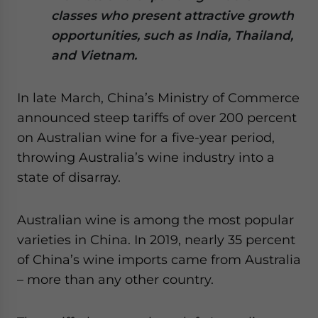
website. Please send me business news and updates
classes who present attractive growth
for Asia!
opportunities, such as India, Thailand,
and Vietnam.
- case sensitive
In late March, China’s Ministry of Commerce
announced steep tariffs of over 200 percent
on Australian wine for a five-year period,
throwing Australia’s wine industry into a
state of disarray.
Australian wine is among the most popular
varieties in China. In 2019, nearly 35 percent
of China’s wine imports came from Australia
– more than any other country.