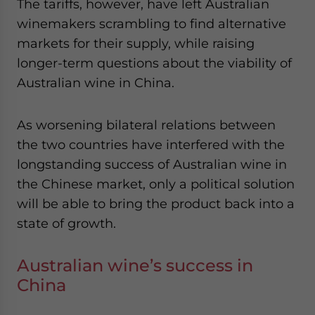
The tariffs, however, have left Australian
winemakers scrambling to find alternative
markets for their supply, while raising
longer-term questions about the viability of
Australian wine in China.
As worsening bilateral relations between
the two countries have interfered with the
longstanding success of Australian wine in
the Chinese market, only a political solution
will be able to bring the product back into a
state of growth.
Australian wine’s success in
China