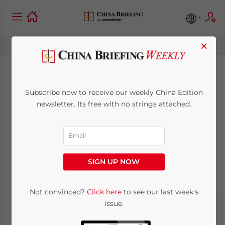
×
What’s Next for
Subscribe now to receive our weekly China Edition
Australian Wine in
newsletter. Its free with no strings attached.
China?
May 12, 2021
Posted by
China Briefing
SIGN UP NOW
Written by
Alexander Chipman Koty
Reading Time:
5
minutes
Not convinced?
Click here
to see our last week's
issue.