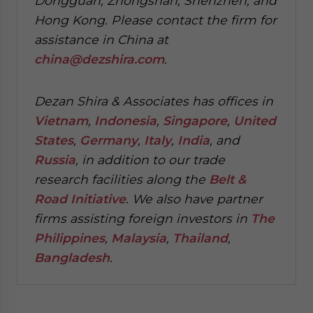
Dongguan, Zhongshan, Shenzhen, and
Hong Kong. Please contact the firm for
assistance in China at
china@dezshira.com
.
Dezan Shira & Associates has offices in
Vietnam
,
Indonesia
,
Singapore
,
United
States
,
Germany
,
Italy
,
India
, and
Russia
, in addition to our trade
research facilities along the
Belt &
Road Initiative
.
We also have partner
firms assisting foreign investors in
The
Philippines
,
Malaysia
,
Thailand
,
Bangladesh
.