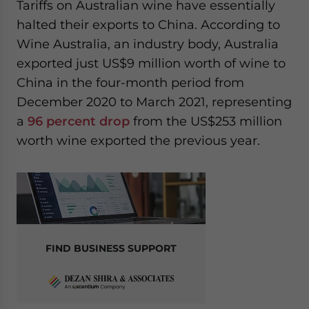
Tariffs on Australian wine have essentially
halted their exports to China. According to
Wine Australia, an industry body, Australia
exported just US$9 million worth of wine to
China in the four-month period from
December 2020 to March 2021, representing
a
96 percent drop
from the US$253 million
worth wine exported the previous year.
FIND BUSINESS SUPPORT