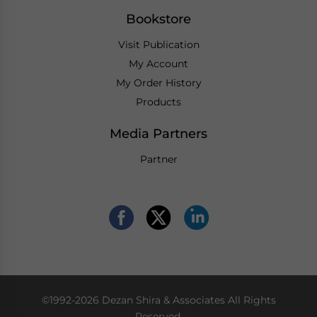
Bookstore
Visit Publication
My Account
My Order History
Products
Media Partners
Partner
©1992-2026 Dezan Shira & Associates All Rights
Reserved.