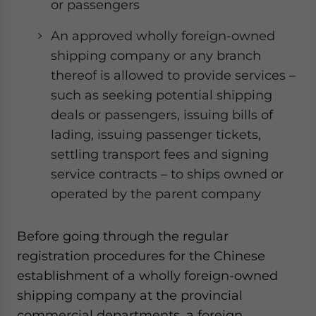
or passengers
An approved wholly foreign-owned
shipping company or any branch
thereof is allowed to provide services –
such as seeking potential shipping
deals or passengers, issuing bills of
lading, issuing passenger tickets,
settling transport fees and signing
service contracts – to ships owned or
operated by the parent company
Before going through the regular
registration procedures for the Chinese
establishment of a wholly foreign-owned
shipping company at the provincial
commercial departments, a foreign