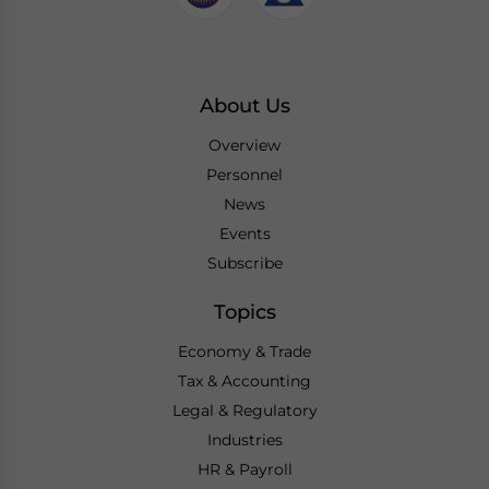
About Us
Overview
Personnel
News
Events
Subscribe
Topics
Economy & Trade
Tax & Accounting
Legal & Regulatory
Industries
HR & Payroll