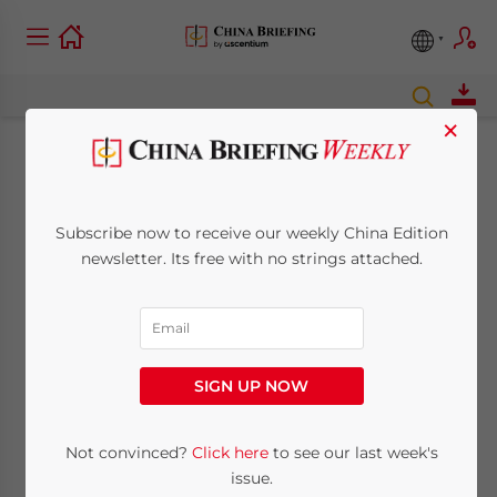
×
Wholly Foreign-
owned Shipping
Subscribe now to receive our weekly China Edition
newsletter. Its free with no strings attached.
Companies to See
Relaxed Market
Access
SIGN UP NOW
Not convinced?
Click here
to see our last week's
September 21, 2011
Posted by
China Briefing
Reading Time:
2
minutes
issue.