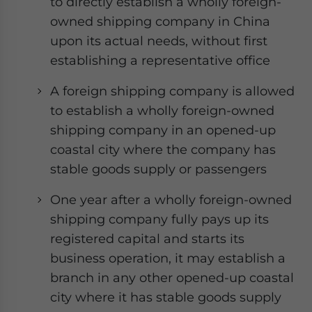
to directly establish a wholly foreign-
- case sensitive
owned shipping company in China
upon its actual needs, without first
establishing a representative office
A foreign shipping company is allowed
to establish a wholly foreign-owned
shipping company in an opened-up
coastal city where the company has
stable goods supply or passengers
One year after a wholly foreign-owned
shipping company fully pays up its
registered capital and starts its
business operation, it may establish a
branch in any other opened-up coastal
city where it has stable goods supply