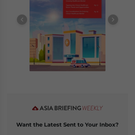
Want the Latest Sent to Your Inbox?