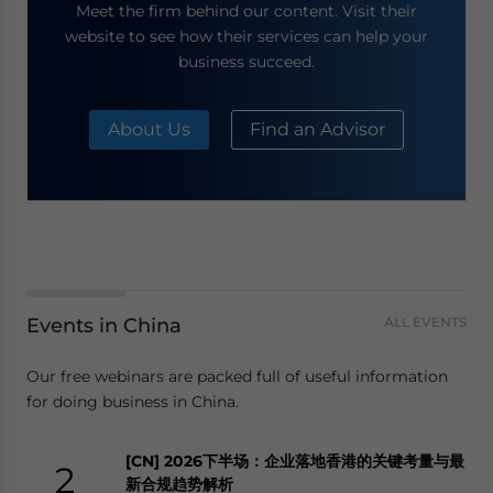
Meet the firm behind our content. Visit their
website to see how their services can help your
business succeed.
About Us
Find an Advisor
Events in China
ALL EVENTS
Our free webinars are packed full of useful information
for doing business in China.
[CN] 2026下半场：企业落地香港的关键考量与最
2
新合规趋势解析