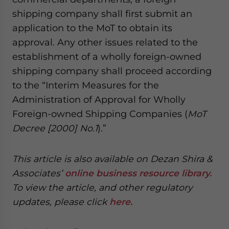
shipping company shall first submit an
application to the MoT to obtain its
approval. Any other issues related to the
establishment of a wholly foreign-owned
shipping company shall proceed according
to the “Interim Measures for the
Administration of Approval for Wholly
Foreign-owned Shipping Companies (
MoT
Decree [2000] No.1
).”
This article is also available on Dezan Shira &
Associates’
online business resource library.
To view the article, and other regulatory
updates, please click
here.