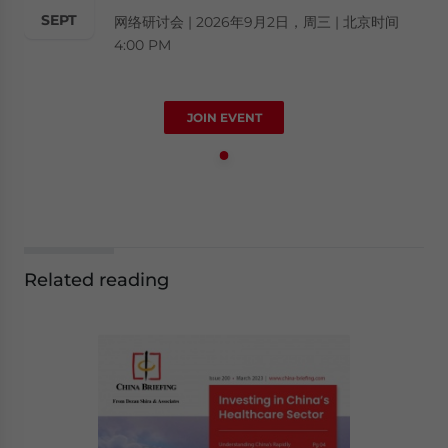
SEPT
网络研讨会 | 2026年9月2日，周三 | 北京时间
4:00 PM
JOIN EVENT
Related reading