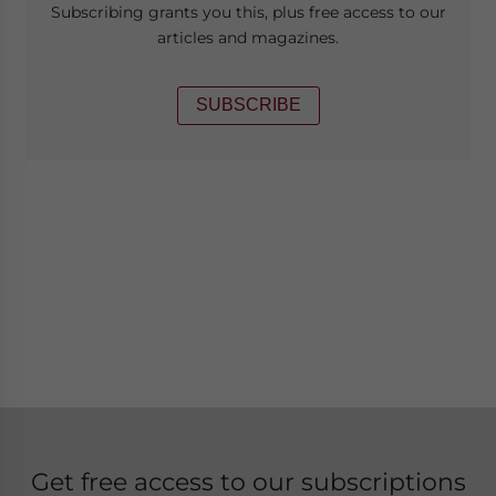
Subscribing grants you this, plus free access to our
articles and magazines.
SUBSCRIBE
Get free access to our subscriptions