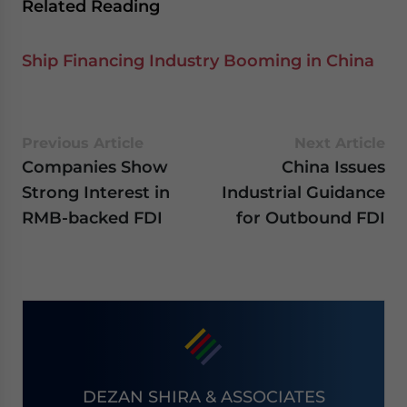
Related Reading
Ship Financing Industry Booming in China
Previous Article
Next Article
Companies Show
China Issues
Strong Interest in
Industrial Guidance
RMB-backed FDI
for Outbound FDI
DEZAN SHIRA & ASSOCIATES