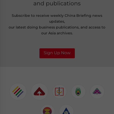
and publications
Subscribe to receive weekly China Briefing news
updates,
our latest doing business publications, and access to
our Asia archives.
Sign Up Now