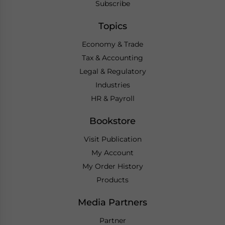
Subscribe
Topics
Economy & Trade
Tax & Accounting
Legal & Regulatory
Industries
HR & Payroll
Bookstore
Visit Publication
My Account
My Order History
Products
Media Partners
Partner