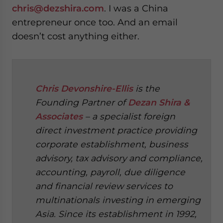
chris@dezshira.com
. I was a China
entrepreneur once too. And an email
doesn’t cost anything either.
Chris Devonshire-Ellis
is the
Founding Partner of
Dezan Shira &
Associates
– a specialist foreign
direct investment practice providing
corporate establishment, business
advisory, tax advisory and compliance,
accounting, payroll, due diligence
and financial review services to
multinationals investing in emerging
Asia. Since its establishment in 1992,