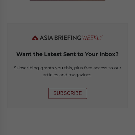
Want the Latest Sent to Your Inbox?
Subscribing grants you this, plus free access to our
articles and magazines.
SUBSCRIBE