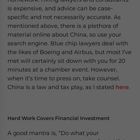
is expensive, and advice can be case-
specific and not necessarily accurate. As
mentioned above, there is a plethora of
material online about China, so use your
search engine. Blue chip lawyers deal with
the likes of Boeing and Airbus, but most I’ve
met will certainly sit down with you for 20
minutes at a chamber event. However,
when it’s time to press on, take counsel.
China is a law and tax play, as I stated
here
.
Hard Work Covers Financial Investment
A good mantra is, “Do what your