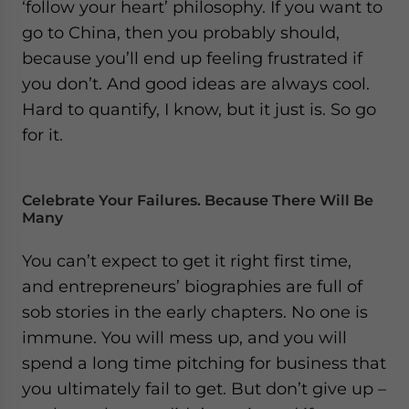
‘follow your heart’ philosophy. If you want to
go to China, then you probably should,
because you’ll end up feeling frustrated if
you don’t. And good ideas are always cool.
Hard to quantify, I know, but it just is. So go
for it.
Celebrate Your Failures. Because There Will Be
Many
You can’t expect to get it right first time,
and entrepreneurs’ biographies are full of
sob stories in the early chapters. No one is
immune. You will mess up, and you will
spend a long time pitching for business that
you ultimately fail to get. But don’t give up –