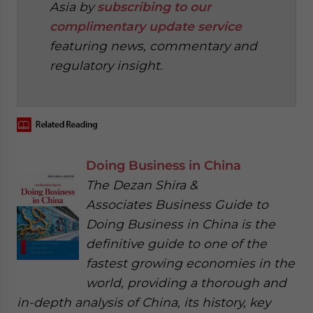
Asia by
subscribing to our
complimentary update service
featuring news, commentary and
regulatory insight.
Doing Business in China
The Dezan Shira &
Associates Business Guide to
Doing Business in China is the
definitive guide to one of the
fastest growing economies in the
world, providing a thorough and
in-depth analysis of China, its history, key