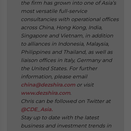
the firm has grown into one of Asia’s
most versatile full-service
consultancies with operational offices
across China, Hong Kong, India,
Singapore and Vietnam, in addition
to alliances in Indonesia, Malaysia,
Philippines and Thailand, as well as
liaison offices in Italy, Germany and
the United States. For further
information, please email
china@dezshira.com
or visit
www.dezshira.com
.
Chris can be followed on Twitter at
@CDE_Asia.
Stay up to date with the latest
business and investment trends in