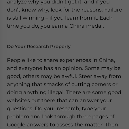
analyze why you didn’t get it, and if you
don’t know why, look for the reasons. Failure
is still winning – if you learn from it. Each
time you do, you earn a China medal.
Do Your Research Properly
People like to share experiences in China,
and everyone has an opinion. Some may be
good, others may be awful. Steer away from
anything that smacks of cutting corners or
doing anything illegal. There are some good
websites out there that can answer your
questions. Do your research, type your
problem and look through three pages of
Google answers to assess the matter. Then