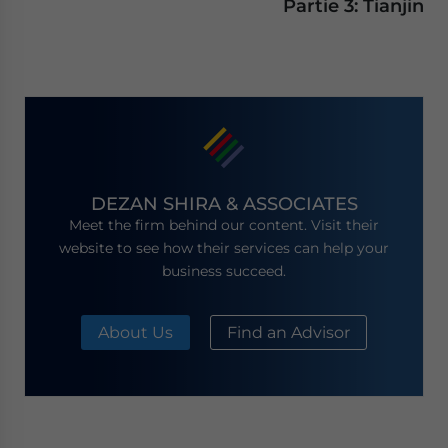
Partie 3: Tianjin
DEZAN SHIRA & ASSOCIATES
Meet the firm behind our content. Visit their
website to see how their services can help your
business succeed.
About Us
Find an Advisor