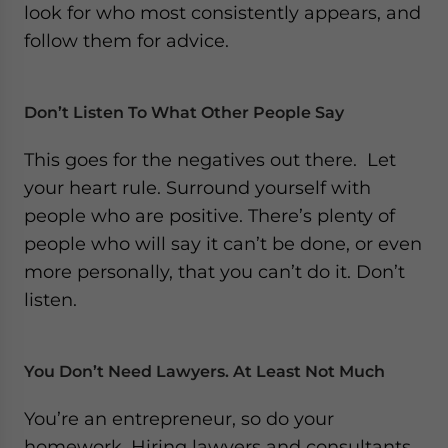
look for who most consistently appears, and
follow them for advice.
Don’t Listen To What Other People Say
This goes for the negatives out there. Let
your heart rule. Surround yourself with
people who are positive. There’s plenty of
people who will say it can’t be done, or even
more personally, that you can’t do it. Don’t
listen.
You Don’t Need Lawyers. At Least Not Much
You’re an entrepreneur, so do your
homework. Hiring lawyers and consultants