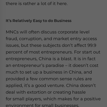
there is rather a lot of it here.
It’s Relatively Easy to do Business
MNCs will often discuss corporate level
fraud, corruption, and market entry access
issues, but these subjects don’t affect 99.9
percent of most entrepreneurs. For start out
entrepreneurs, China is a blast. It is in fact
an entrepreneur’s paradise – it doesn’t cost
much to set up a business in China, and
provided a few common sense rules are
applied, it’s a good venture. China doesn’t
deal with extortion or creating hassle
for small players, which makes for a positive
environment for small businesses.