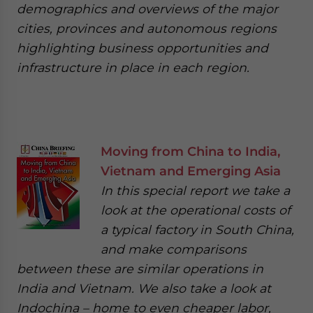
demographics and overviews of the major
cities, provinces and autonomous regions
highlighting business opportunities and
infrastructure in place in each region.
Moving from China to India,
Vietnam and Emerging Asia
In this special report we take a
look at the operational costs of
a typical factory in South China,
and make comparisons
between these are similar operations in
India and Vietnam. We also take a look at
Indochina – home to even cheaper labor,