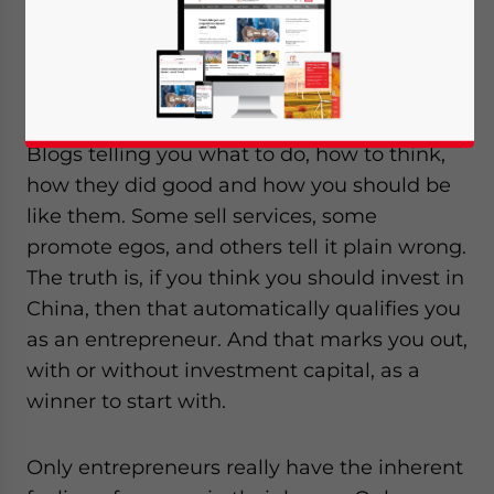
When it comes to investing in
China, everybody seems to have an opinion.
Blogs telling you what to do, how to think,
how they did good and how you should be
like them. Some sell services, some
promote egos, and others tell it plain wrong.
The truth is, if you think you should invest in
China, then that automatically qualifies you
as an entrepreneur. And that marks you out,
with or without investment capital, as a
winner to start with.
Only entrepreneurs really have the inherent
Yes, I have read the
Privacy Policy
Statement for this