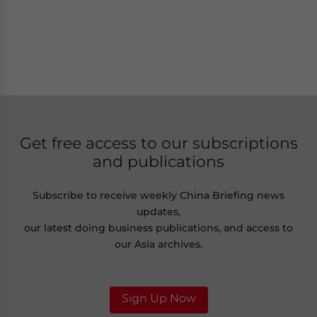
Get free access to our subscriptions
and publications
Subscribe to receive weekly China Briefing news
updates,
our latest doing business publications, and access to
our Asia archives.
Sign Up Now