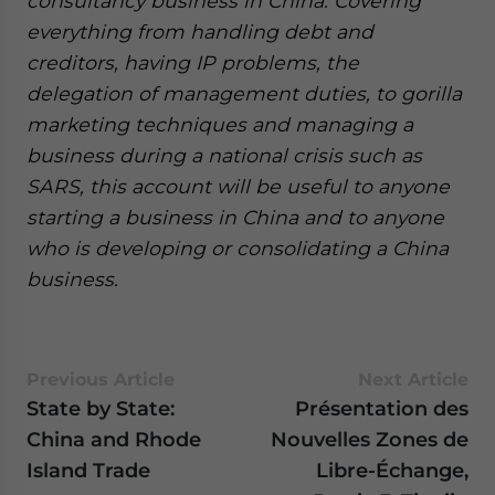
consultancy business in China. Covering
everything from handling debt and
creditors, having IP problems, the
delegation of management duties, to gorilla
marketing techniques and managing a
business during a national crisis such as
SARS, this account will be useful to anyone
starting a business in China and to anyone
who is developing or consolidating a China
business.
Previous Article
Next Article
State by State:
Présentation des
China and Rhode
Nouvelles Zones de
Island Trade
Libre-Échange,