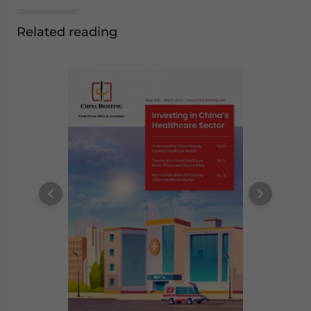
Related reading