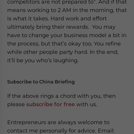
competitors are not prepared to”. And if that
means working to 2 AM in the morning, that
is what it takes. Hard work and effort
ultimately bring their rewards. You may
have to change your business model a bit in
the process, but that’s okay too. You refine
while other people party hard. In the end,
it’ll be you who’s laughing.
Subscribe to China Briefing
If the above rings a chord with you, then
please
subscribe for free
with us.
Entrepreneurs are always welcome to
contact me personally for advice. Email: