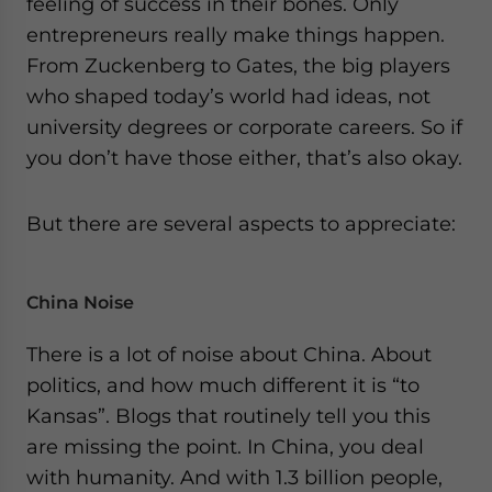
feeling of success in their bones. Only
website. Please send me business news and updates
entrepreneurs really make things happen.
for Asia!
From Zuckenberg to Gates, the big players
who shaped today’s world had ideas, not
- case sensitive
university degrees or corporate careers. So if
you don’t have those either, that’s also okay.
But there are several aspects to appreciate:
China Noise
There is a lot of noise about China. About
politics, and how much different it is “to
Kansas”. Blogs that routinely tell you this
are missing the point. In China, you deal
with humanity. And with 1.3 billion people,