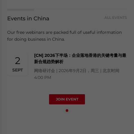
Events in China
ALL EVENTS
Our free webinars are packed full of useful information
for doing business in China.
[CN] 2026下半场：企业落地香港的关键考量与最
2
新合规趋势解析
SEPT
网络研讨会 | 2026年9月2日，周三 | 北京时间
4:00 PM
JOIN EVENT