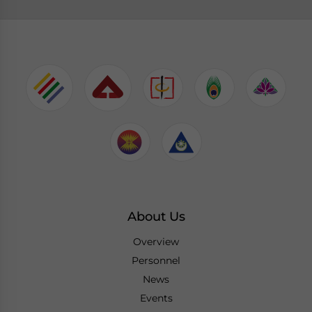
About Us
Overview
Personnel
News
Events