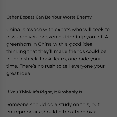
Other Expats Can Be Your Worst Enemy
China is awash with expats who will seek to
dissuade you, or even outright rip you off. A
greenhorn in China with a good idea
thinking that they’ll make friends could be
in for a shock. Look, learn, and bide your
time. There’s no rush to tell everyone your
great idea.
If You Think It’s Right, It Probably Is
Someone should do a study on this, but
entrepreneurs should often abide by a