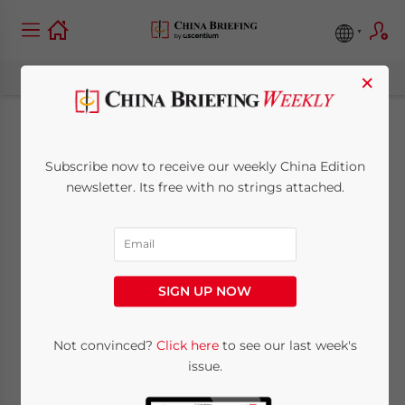
×
Winning China
Subscribe now to receive our weekly China Edition
Medals – The Small
newsletter. Its free with no strings attached.
Entrepreneur’s Guide
to China
SIGN UP NOW
May 27, 2015
Posted by
China Briefing
Not convinced?
Click here
to see our last week's
Reading Time:
5
minutes
issue.