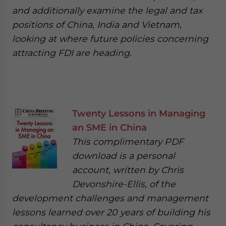
and additionally examine the legal and tax
positions of China, India and Vietnam,
looking at where future policies concerning
attracting FDI are heading.
Twenty Lessons in Managing
an SME in China
This complimentary PDF
download is a personal
account, written by Chris
Devonshire-Ellis, of the
development challenges and management
lessons learned over 20 years of building his