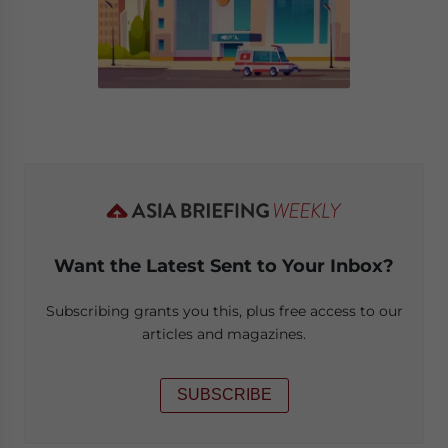
Want the Latest Sent to Your Inbox?
Subscribing grants you this, plus free access to our
articles and magazines.
SUBSCRIBE