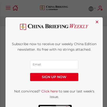
×
Xi Jinping to Address
Subscribe now to receive our weekly China Edition
Indonesian
newsletter. Its free with no strings attached.
Parliament
September 26, 2013
Posted by
China Briefing
SIGN UP NOW
Reading Time:
3
minutes
Southeast Asian tour to see multi-billion
Not convinced?
Click here
to see our last week's
issue.
dollar deals signed