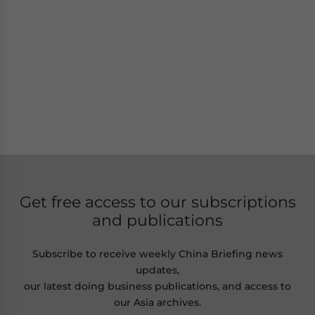
Get free access to our subscriptions
and publications
Subscribe to receive weekly China Briefing news
updates,
our latest doing business publications, and access to
our Asia archives.