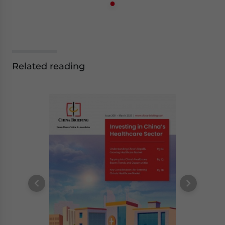
Related reading