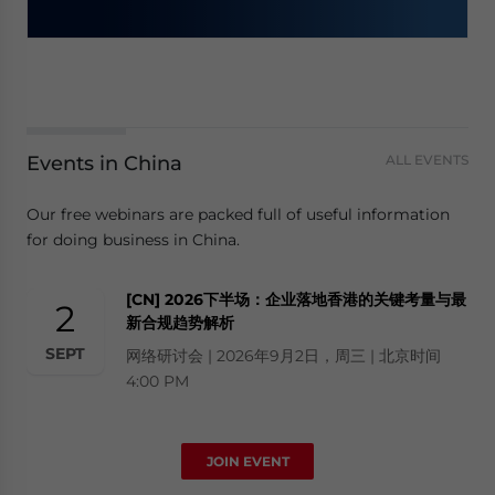
Events in China
ALL EVENTS
Our free webinars are packed full of useful information
for doing business in China.
[CN] 2026下半场：企业落地香港的关键考量与最
2
新合规趋势解析
SEPT
网络研讨会 | 2026年9月2日，周三 | 北京时间
4:00 PM
JOIN EVENT