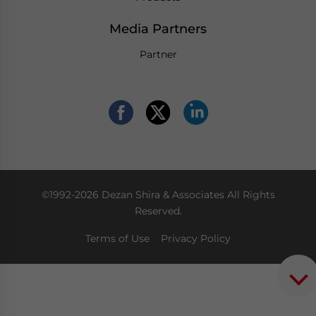
Media Partners
Partner
©1992-2026 Dezan Shira & Associates All Rights
Reserved.
Terms of Use
Privacy Policy