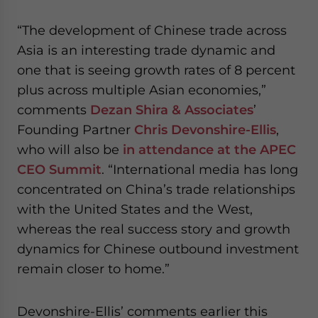
“The development of Chinese trade across
Asia is an interesting trade dynamic and
one that is seeing growth rates of 8 percent
plus across multiple Asian economies,”
comments
Dezan Shira & Associates
’
Founding Partner
Chris Devonshire-Ellis
,
who will also be
in attendance at the APEC
CEO Summit
. “International media has long
concentrated on China’s trade relationships
with the United States and the West,
whereas the real success story and growth
dynamics for Chinese outbound investment
remain closer to home.”
Devonshire-Ellis’ comments earlier this