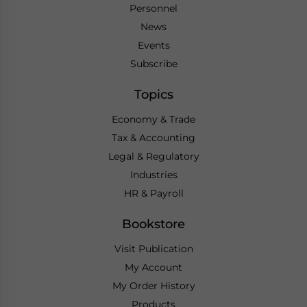
Personnel
News
Events
Subscribe
Topics
Economy & Trade
Tax & Accounting
Legal & Regulatory
Industries
HR & Payroll
Bookstore
Visit Publication
My Account
My Order History
Products