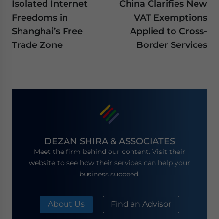
Isolated Internet
China Clarifies New
Freedoms in
VAT Exemptions
Shanghai’s Free
Applied to Cross-
Trade Zone
Border Services
DEZAN SHIRA & ASSOCIATES
Meet the firm behind our content. Visit their
website to see how their services can help your
business succeed.
About Us
Find an Advisor