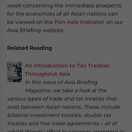
week concerning the immediate prospects
for the economies of all Asian nations can
be viewed on the
Pan-Asia Indicator
on our
Asia Briefing website.
Related Reading
An Introduction to Tax Treaties
Throughout Asia
In this issue of Asia Briefing
Magazine, we take a look at the
various types of trade and tax treaties that
exist between Asian nations. These include
bilateral investment treaties, double tax
treaties and free trade agreements – all of
which directly affect businesses operating in