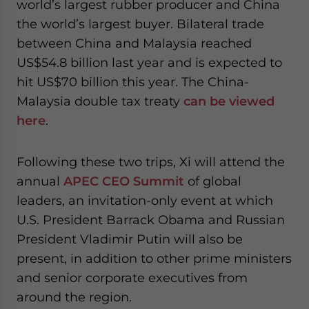
world’s largest rubber producer and China
the world’s largest buyer. Bilateral trade
between China and Malaysia reached
US$54.8 billion last year and is expected to
hit US$70 billion this year. The China-
Malaysia double tax treaty
can be viewed
here
.
Following these two trips, Xi will attend the
annual
APEC CEO Summit
of global
leaders, an invitation-only event at which
U.S. President Barrack Obama and Russian
President Vladimir Putin will also be
present, in addition to other prime ministers
and senior corporate executives from
around the region.