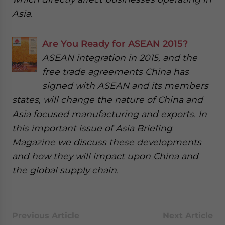
Asia.
Are You Ready for ASEAN 2015?
ASEAN integration in 2015, and the
free trade agreements China has
signed with ASEAN and its members
states, will change the nature of China and
Asia focused manufacturing and exports. In
this important issue of Asia Briefing
Magazine we discuss these developments
and how they will impact upon China and
the global supply chain.
Previous Article
Next Article