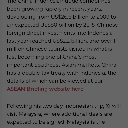
The China-Indonesian trade corridor has
website. Please send me business news and updates
been growing rapidly in recent years,
for Asia!
developing from US$26.6 billion to 2009 to
an expected US$80 billion by 2015. Chinese
- case sensitive
foreign direct investments into Indonesia
last year reached US$2.2 billion, and over 1
million Chinese tourists visited in what is
fast becoming one of China’s most
important Southeast Asian markets. China
has a double tax treaty with Indonesia, the
details of which can be viewed at our
ASEAN Briefing website here
.
Following his two day Indonesian trip, Xi will
visit Malaysia, where additional deals are
expected to be signed. Malaysia is the