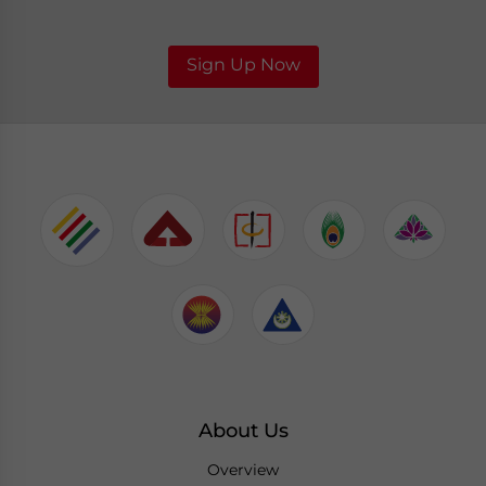
Sign Up Now
About Us
Overview