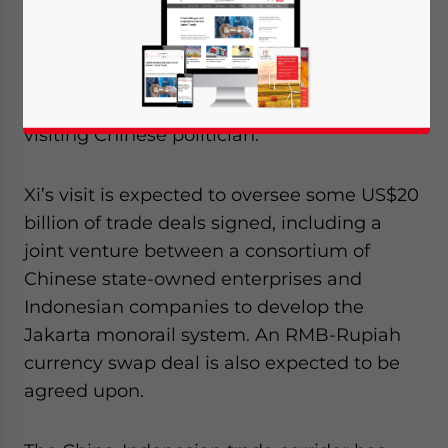
Sept. 26 – Chinese President Xi Jinping will
make a special address to the Indonesian
Parliament on his short Southeast Asian
tour next week, a first and rare honor for a
visiting Chinese politician.
Xi’s visit is expected to oversee some US$20
billion of trade deals signed, including a
joint venture between a consortium of
Chinese state-owned enterprises and
Indonesian companies to develop the
Jakarta monorail system. An RMB-Rupiah
currency swap deal is also expected to be
agreed upon.
Yes, I have read the
Privacy Policy
Statement for this