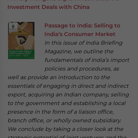
Investment Deals with China
Passage to India: Selling to
India’s Consumer Market
In this issue of India Briefing
Magazine, we outline the
fundamentals of India’s import
policies and procedures, as
well as provide an introduction to the
essentials of engaging in direct and indirect
export, acquiring an Indian company, selling
to the government and establishing a local
presence in the form of a liaison office,
branch office, or wholly owned subsidiary.
We conclude by taking a closer look at the
strategic potential of joint ventures and the