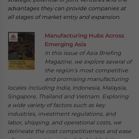
advantages they can provide companies at
all stages of market entry and expansion.
Manufacturing Hubs Across
Emerging Asia
In this issue of Asia Briefing
Magazine, we explore several of
the region’s most competitive
and promising manufacturing
locales including India, Indonesia, Malaysia,
Singapore, Thailand and Vietnam. Exploring
a wide variety of factors such as key
industries, investment regulations, and
labor, shipping, and operational costs, we
delineate the cost competitiveness and ease