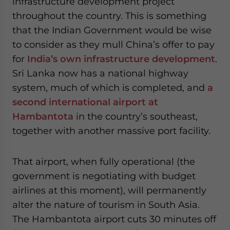
infrastructure development project
throughout the country. This is something
that the Indian Government would be wise
to consider as they mull China’s offer to pay
for
India’s own infrastructure development
.
Sri Lanka now has a national highway
system, much of which is completed, and
a
second international airport at
Hambantota
in the country’s southeast,
together with another massive port facility.
That airport, when fully operational (the
government is negotiating with budget
airlines at this moment), will permanently
alter the nature of tourism in South Asia.
The Hambantota airport cuts 30 minutes off