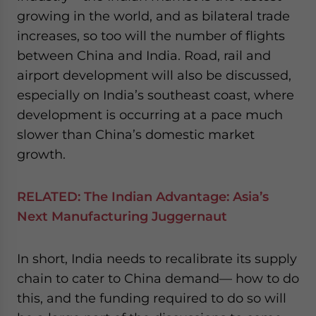
growing in the world, and as bilateral trade
increases, so too will the number of flights
between China and India. Road, rail and
airport development will also be discussed,
especially on India’s southeast coast, where
development is occurring at a pace much
slower than China’s domestic market
growth.
RELATED:
The Indian Advantage: Asia’s
Next Manufacturing Juggernaut
In short, India needs to recalibrate its supply
chain to cater to China demand— how to do
this, and the funding required to do so will