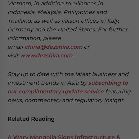
Vietnam, in addition to alliances in
Indonesia, Malaysia, Philippines and
Thailand, as well as liaison offices in Italy,
Germany and the United States. For further
information, please
email
china@dezshira.com
or
visit
www.dezshira.com
.
Stay up to date with the latest business and
investment trends in Asia by
subscribing to
our complimentary update service
featuring
news, commentary and regulatory insight.
Related Reading
A Wary Mongolia Signs Infrastructure &