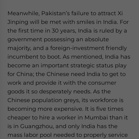
Meanwhile, Pakistan’s failure to attract Xi
Jinping will be met with smiles in India. For
the first time in 30 years, India is ruled by a
government possessing an absolute
majority, and a foreign-investment friendly
incumbent to boot. As mentioned, India has
become an important strategic status play
for China; the Chinese need India to get to
work and provide it with the consumer
goods it so desperately needs. As the
Chinese population greys, its workforce is
becoming more expensive. It is five times
cheaper to hire a worker in Mumbai than it
is in Guangzhou, and only India has the
mass labor pool needed to properly service