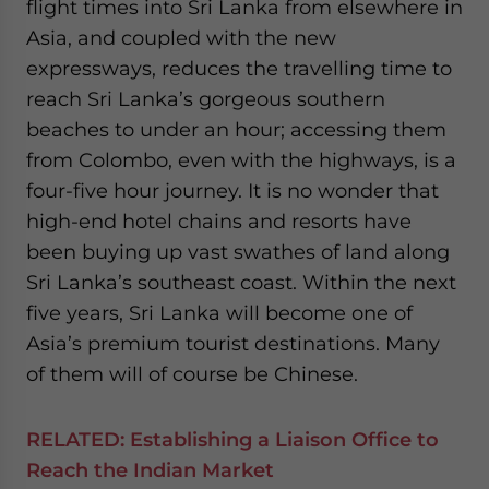
flight times into Sri Lanka from elsewhere in
Asia, and coupled with the new
expressways, reduces the travelling time to
reach Sri Lanka’s gorgeous southern
beaches to under an hour; accessing them
from Colombo, even with the highways, is a
four-five hour journey. It is no wonder that
high-end hotel chains and resorts have
been buying up vast swathes of land along
Sri Lanka’s southeast coast. Within the next
five years, Sri Lanka will become one of
Asia’s premium tourist destinations. Many
of them will of course be Chinese.
RELATED:
Establishing a Liaison Office to
Reach the Indian Market