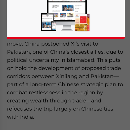
India is in the spotlight following the
decision to cancel the Pakistan leg of
Chinese President Xi Jinping’s South Asia
tour to India and Sri Lanka. In an unusual
move, China postponed Xi’s visit to
Pakistan, one of China’s closest allies, due to
political uncertainty in Islamabad. This puts
on hold the development of proposed trade
corridors between Xinjiang and Pakistan—
part of a long-term Chinese strategic plan to
combat restlessness in the region by
creating wealth through trade—and
refocuses the trip largely on Chinese ties
with India.
Yes, I have read the
Privacy Policy
Statement for this