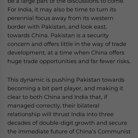
be a large part of the discussions to come.
For India, it may also be time to turn its
perennial focus away from its western
border with Pakistan, and look east,
towards China. Pakistan is a security
concern and offers little in the way of trade
development, at a time when China offers
huge trade opportunities and far fewer risks.
This dynamic is pushing Pakistan towards
becoming a bit part player, and making it
clear to both China and India that, if
managed correctly, their bilateral
relationship will thrust India into three
decades of double-digit growth and secure
the immediate future of China’s Communist