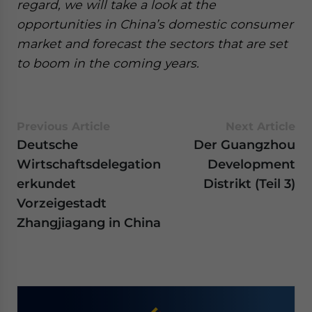
regard, we will take a look at the
opportunities in China’s domestic consumer
market and forecast the sectors that are set
to boom in the coming years.
Previous Article
Next Article
Deutsche
Der Guangzhou
Wirtschaftsdelegation
Development
erkundet
Distrikt (Teil 3)
Vorzeigestadt
Zhangjiagang in China