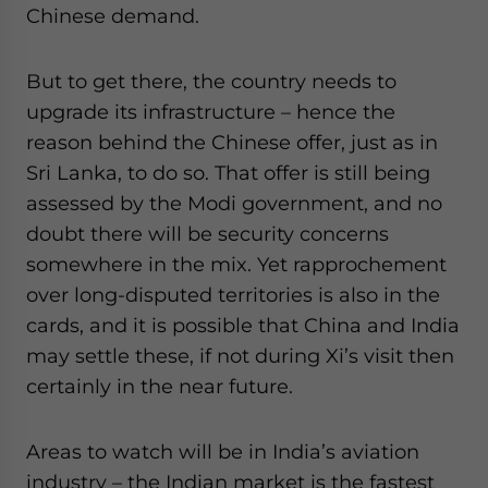
Chinese demand.
But to get there, the country needs to
upgrade its infrastructure – hence the
reason behind the Chinese offer, just as in
Sri Lanka, to do so. That offer is still being
assessed by the Modi government, and no
doubt there will be security concerns
somewhere in the mix. Yet rapprochement
over long-disputed territories is also in the
cards, and it is possible that China and India
may settle these, if not during Xi’s visit then
certainly in the near future.
Areas to watch will be in India’s aviation
industry – the Indian market is the fastest