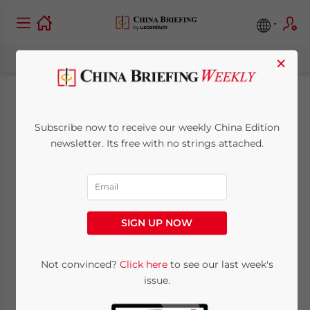
×
Xi’s Visit to India & Sri
Subscribe now to receive our weekly China Edition
Lanka Promises
newsletter. Its free with no strings attached.
Infrastructure,
Shipping & Tourism
SIGN UP NOW
September 5, 2014
Posted by
China Briefing
Not convinced?
Click here
to see our last week's
Reading Time:
6
minutes
issue.
Op-Ed:
Chris Devonshire-Ellis