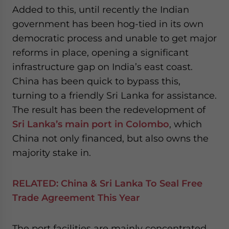
Added to this, until recently the Indian
government has been hog-tied in its own
democratic process and unable to get major
reforms in place, opening a significant
infrastructure gap on India’s east coast.
China has been quick to bypass this,
turning to a friendly Sri Lanka for assistance.
The result has been the redevelopment of
Sri Lanka’s main port in Colombo
, which
China not only financed, but also owns the
majority stake in.
RELATED:
China & Sri Lanka To Seal Free
Trade Agreement This Year
The port facilities are mainly concentrated