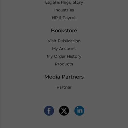
Legal & Regulatory
Industries
HR & Payroll
Bookstore
Visit Publication
My Account
My Order History
Products
Media Partners
Partner