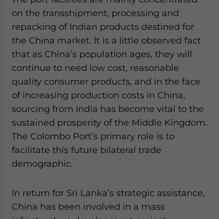
on the transshipment, processing and
repacking of Indian products destined for
the China market. It is a little observed fact
that as China’s population ages, they will
continue to need low cost, reasonable
quality consumer products, and in the face
of increasing production costs in China,
sourcing from India has become vital to the
sustained prosperity of the Middle Kingdom.
The Colombo Port’s primary role is to
facilitate this future bilateral trade
demographic.
In return for Sri Lanka’s strategic assistance,
China has been involved in a mass