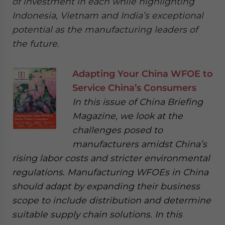
of investment in each while highlighting
Indonesia, Vietnam and India’s exceptional
potential as the manufacturing leaders of
the future.
Adapting Your China WFOE to
Service China’s Consumers
In this issue of China Briefing
Magazine, we look at the
challenges posed to
manufacturers amidst China’s
rising labor costs and stricter environmental
regulations. Manufacturing WFOEs in China
should adapt by expanding their business
scope to include distribution and determine
suitable supply chain solutions. In this