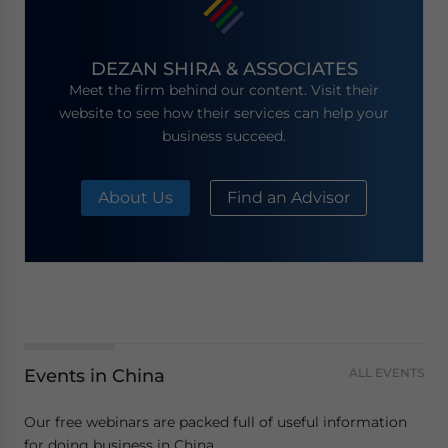
DEZAN SHIRA & ASSOCIATES
Meet the firm behind our content. Visit their
website to see how their services can help your
business succeed.
About Us
Find an Advisor
Events in China
ALL EVENTS
Our free webinars are packed full of useful information
for doing business in China.