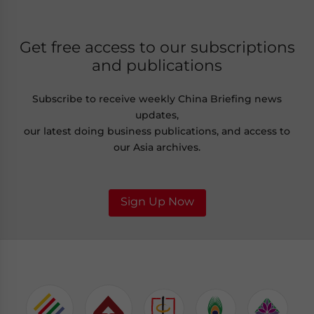
Get free access to our subscriptions
and publications
Subscribe to receive weekly China Briefing news
updates,
our latest doing business publications, and access to
our Asia archives.
Sign Up Now