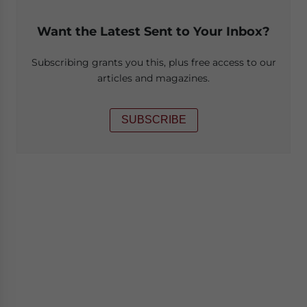
Want the Latest Sent to Your Inbox?
Subscribing grants you this, plus free access to our
articles and magazines.
SUBSCRIBE