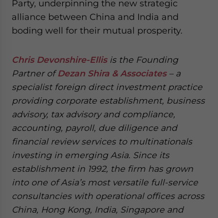
Party, underpinning the new strategic
alliance between China and India and
boding well for their mutual prosperity.
Chris Devonshire-Ellis
is the Founding
Partner of
Dezan Shira & Associates
– a
specialist foreign direct investment practice
providing corporate establishment, business
advisory, tax advisory and compliance,
accounting, payroll, due diligence and
financial review services to multinationals
investing in emerging Asia. Since its
establishment in 1992, the firm has grown
into one of Asia’s most versatile full-service
consultancies with operational offices across
China, Hong Kong, India, Singapore and