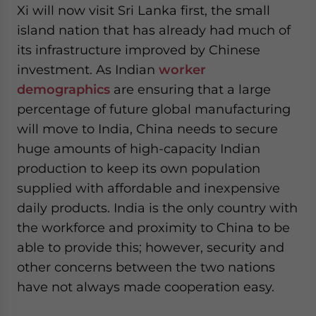
Xi will now visit Sri Lanka first, the small
website. Please send me business news and updates
for Asia!
island nation that has already had much of
its infrastructure improved by Chinese
- case sensitive
investment. As Indian
worker
demographics
are ensuring that a large
percentage of future global manufacturing
will move to India, China needs to secure
huge amounts of high-capacity Indian
production to keep its own population
supplied with affordable and inexpensive
daily products. India is the only country with
the workforce and proximity to China to be
able to provide this; however, security and
other concerns between the two nations
have not always made cooperation easy.