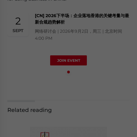
[CN] 2026下半场：企业落地香港的关键考量与最
2
新合规趋势解析
SEPT
网络研讨会 | 2026年9月2日，周三 | 北京时间
4:00 PM
JOIN EVENT
Related reading