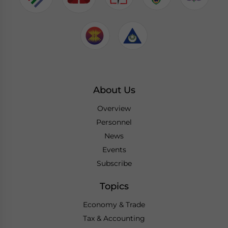
About Us
Overview
Personnel
News
Events
Subscribe
Topics
Economy & Trade
Tax & Accounting