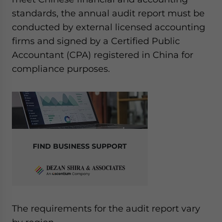
standards, the annual audit report must be
conducted by external licensed accounting
firms and signed by a Certified Public
Accountant (CPA) registered in China for
compliance purposes.
FIND BUSINESS SUPPORT
The requirements for the audit report vary