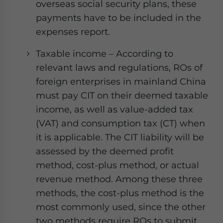
overseas social security plans, these
payments have to be included in the
expenses report.
Taxable income – According to
relevant laws and regulations, ROs of
foreign enterprises in mainland China
must pay CIT on their deemed taxable
income, as well as value-added tax
(VAT) and consumption tax (CT) when
it is applicable. The CIT liability will be
assessed by the deemed profit
method, cost-plus method, or actual
revenue method. Among these three
methods, the cost-plus method is the
most commonly used, since the other
two methods require ROs to submit