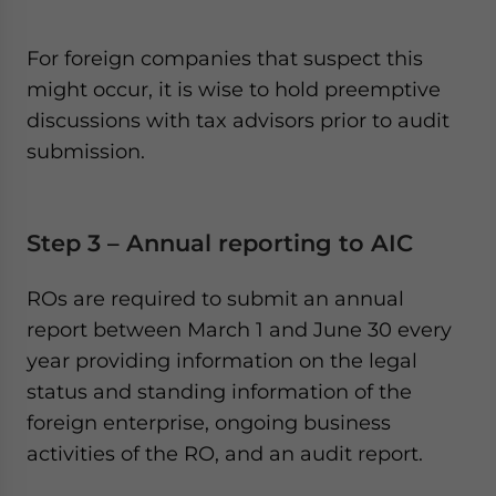
For foreign companies that suspect this
might occur, it is wise to hold preemptive
discussions with tax advisors prior to audit
submission.
Step 3 – Annual reporting to AIC
ROs are required to submit an annual
report between March 1 and June 30 every
year providing information on the legal
status and standing information of the
foreign enterprise, ongoing business
activities of the RO, and an audit report.