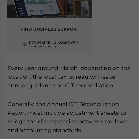
FIND BUSINESS SUPPORT
Every year around March, depending on the
location, the local tax bureau will issue
annual guidance on CIT reconciliation.
Generally, the Annual CIT Reconciliation
Report must include adjustment sheets to
bridge the discrepancies between tax laws
and accounting standards.