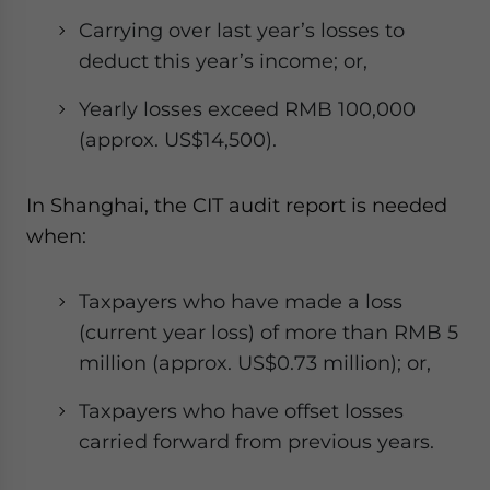
Carrying over last year’s losses to
deduct this year’s income; or,
Yearly losses exceed RMB 100,000
(approx. US$14,500).
In Shanghai, the CIT audit report is needed
when:
Taxpayers who have made a loss
(current year loss) of more than RMB 5
million (approx. US$0.73 million); or,
Taxpayers who have offset losses
carried forward from previous years.