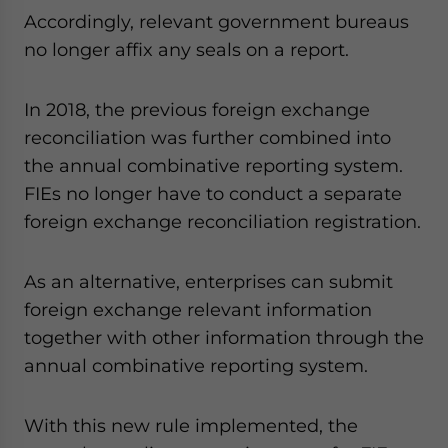
Accordingly, relevant government bureaus
no longer affix any seals on a report.
In 2018, the previous foreign exchange
reconciliation was further combined into
the annual combinative reporting system.
FIEs no longer have to conduct a separate
foreign exchange reconciliation registration.
As an alternative, enterprises can submit
foreign exchange relevant information
together with other information through the
annual combinative reporting system.
With this new rule implemented, the