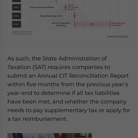
As such, the State Administration of
Taxation (SAT) requires companies to
submit an Annual CIT Reconciliation Report
within five months from the previous year’s
year-end to determine if all tax liabilities
have been met, and whether the company
needs to pay supplementary tax or apply for
a tax reimbursement.