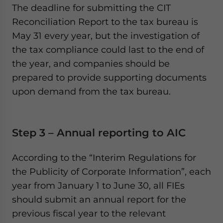
The deadline for submitting the CIT
Reconciliation Report to the tax bureau is
May 31 every year, but the investigation of
the tax compliance could last to the end of
the year, and companies should be
prepared to provide supporting documents
upon demand from the tax bureau.
Step 3 – Annual reporting to AIC
According to the “Interim Regulations for
the Publicity of Corporate Information”, each
year from January 1 to June 30, all FIEs
should submit an annual report for the
previous fiscal year to the relevant