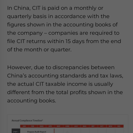
In China, CIT is paid on a monthly or
quarterly basis in accordance with the
figures shown in the accounting books of
the company – companies are required to
file CIT returns within 15 days from the end
of the month or quarter.
However, due to discrepancies between
China’s accounting standards and tax laws,
the actual CIT taxable income is usually
different from the total profits shown in the
accounting books.