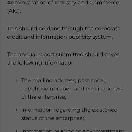
Administration of Industry and Commerce
(AIC).
This should be done through the corporate
credit and information publicity system.
The annual report submitted should cover
the following information:
The mailing address, post code,
telephone number, and email address
of the enterprise;
Information regarding the existence
status of the enterprise;
Information relating to any investment