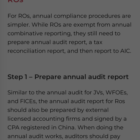
For ROs, annual compliance procedures are
simpler. While ROs are exempt from annual
combinative reporting, they still need to
prepare annual audit report, a tax
reconciliation report, and then report to AIC.
Step 1 – Prepare annual audit report
Similar to the annual audit for JVs, WFOEs,
and FICEs, the annual audit report for Ros
should also be prepared by external
licensed accounting firms and signed by a
CPA registered in China. When doing the
annual audit works, auditors should pay