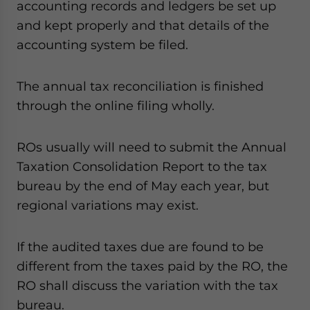
accounting records and ledgers be set up
and kept properly and that details of the
accounting system be filed.
The annual tax reconciliation is finished
through the online filing wholly.
ROs usually will need to submit the Annual
Taxation Consolidation Report to the tax
bureau by the end of May each year, but
regional variations may exist.
If the audited taxes due are found to be
different from the taxes paid by the RO, the
RO shall discuss the variation with the tax
bureau.