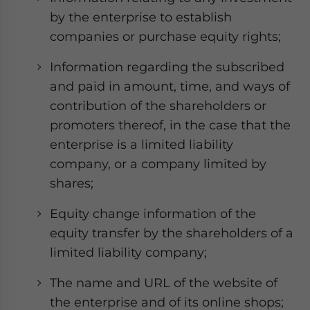
by the enterprise to establish
companies or purchase equity rights;
Information regarding the subscribed
and paid in amount, time, and ways of
contribution of the shareholders or
promoters thereof, in the case that the
enterprise is a limited liability
company, or a company limited by
shares;
Equity change information of the
equity transfer by the shareholders of a
limited liability company;
The name and URL of the website of
the enterprise and of its online shops;