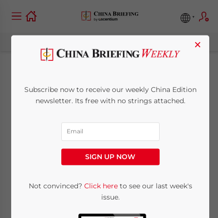
×
Audit and Tax
Subscribe now to receive our weekly China Edition
Compliance in China:
newsletter. Its free with no strings attached.
A Step-by-Step Guide
for Foreign
SIGN UP NOW
Companies
Not convinced?
Click here
to see our last week's
issue.
February 26, 2019
Posted by
China Briefing
Written by
Dezan Shira & Associates