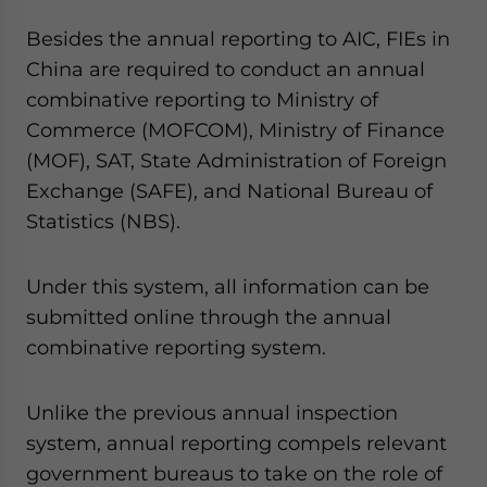
Besides the annual reporting to AIC, FIEs in
China are required to conduct an annual
combinative reporting to Ministry of
Commerce (MOFCOM), Ministry of Finance
(MOF), SAT, State Administration of Foreign
Exchange (SAFE), and National Bureau of
Statistics (NBS).
Under this system, all information can be
submitted online through the annual
combinative reporting system.
Unlike the previous annual inspection
system, annual reporting compels relevant
government bureaus to take on the role of