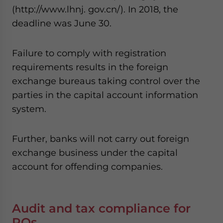
(http://www.lhnj. gov.cn/). In 2018, the
deadline was June 30.
Failure to comply with registration
requirements results in the foreign
exchange bureaus taking control over the
parties in the capital account information
system.
Further, banks will not carry out foreign
exchange business under the capital
account for offending companies.
Audit and tax compliance for
ROs