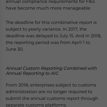
annual compliance requirements for FIEs
have become much more manageable.
The deadline for this combinative report is
subject to yearly variance. In 2017, the
deadline was delayed to July 15. And in 2018,
the reporting period was from April 1 to
June 30.
Annual Custom Reporting Combined with
Annual Reporting to AIC
From 2018, enterprises subject to customs
administration are no longer required to
submit the annual customs report through
separate customs platforms.