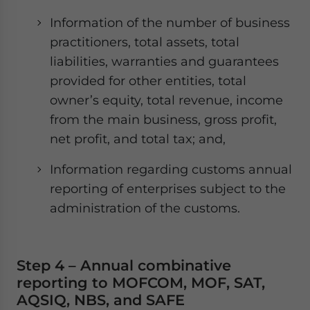
Information of the number of business
practitioners, total assets, total
liabilities, warranties and guarantees
provided for other entities, total
owner’s equity, total revenue, income
from the main business, gross profit,
net profit, and total tax; and,
Information regarding customs annual
reporting of enterprises subject to the
administration of the customs.
Step 4 – Annual combinative
reporting to MOFCOM, MOF, SAT,
AQSIQ, NBS, and SAFE