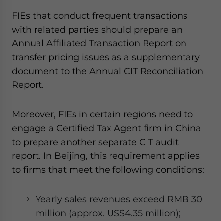
FIEs that conduct frequent transactions
with related parties should prepare an
Annual Affiliated Transaction Report on
transfer pricing issues as a supplementary
document to the Annual CIT Reconciliation
Report.
Moreover, FIEs in certain regions need to
engage a Certified Tax Agent firm in China
to prepare another separate CIT audit
report. In Beijing, this requirement applies
to firms that meet the following conditions:
Yearly sales revenues exceed RMB 30
million (approx. US$4.35 million);