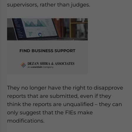
supervisors, rather than judges.
FIND BUSINESS SUPPORT
They no longer have the right to disapprove
reports that are submitted, even if they
think the reports are unqualified – they can
only suggest that the FIEs make
modifications.