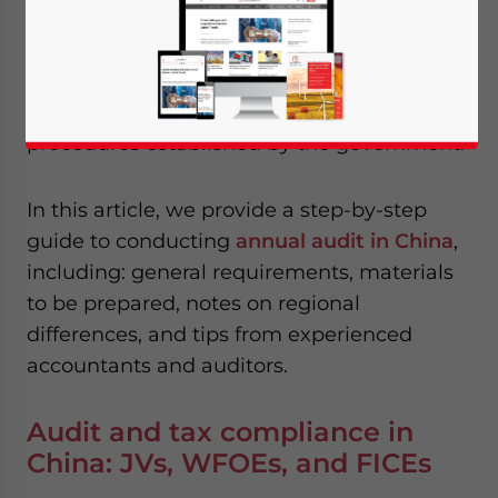
Reading Time:
8
minutes
To achieve full compliance,
foreign invested
enterprises
(FIEs) in China need to follow
the specified audit and tax compliance
procedures established by the government.
In this article, we provide a step-by-step
guide to conducting
annual audit in China
,
including: general requirements, materials
to be prepared, notes on regional
differences, and tips from experienced
accountants and auditors.
Audit and tax compliance in
China: JVs, WFOEs, and FICEs
Yes, I have read the
Privacy Policy
Statement for this