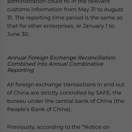
administration could fill in the relevant
customs information from May 31 to August
31. The reporting time period is the same as
that for other enterprises, or January 1 to
June 30.
Annual Foreign Exchange Reconciliation
Combined into Annual Combinative
Reporting
All foreign exchange transactions in and out
of China are strictly controlled by SAFE, the
bureau under the central bank of China (the
People’s Bank of China).
Previously, according to the “Notice on