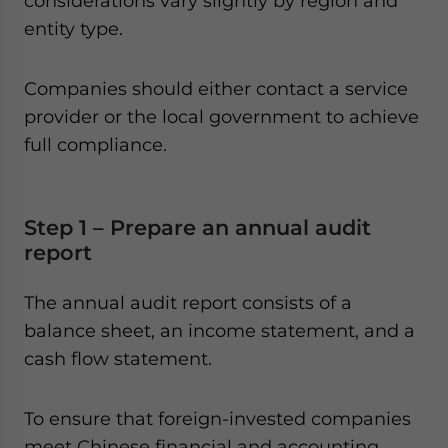
considerations vary slightly by region and
entity type.
Companies should either contact a service
provider or the local government to achieve
full compliance.
Step 1 – Prepare an annual audit
report
The annual audit report consists of a
balance sheet, an income statement, and a
cash flow statement.
To ensure that foreign-invested companies
meet Chinese financial and accounting