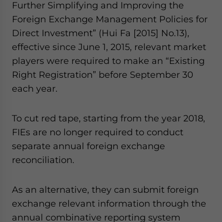
Further Simplifying and Improving the
Foreign Exchange Management Policies for
Direct Investment” (Hui Fa [2015] No.13),
effective since June 1, 2015, relevant market
players were required to make an “Existing
Right Registration” before September 30
each year.
To cut red tape, starting from the year 2018,
FIEs are no longer required to conduct
separate annual foreign exchange
reconciliation.
As an alternative, they can submit foreign
exchange relevant information through the
annual combinative reporting system