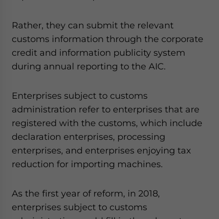
Rather, they can submit the relevant
customs information through the corporate
credit and information publicity system
during annual reporting to the AIC.
Enterprises subject to customs
administration refer to enterprises that are
registered with the customs, which include
declaration enterprises, processing
enterprises, and enterprises enjoying tax
reduction for importing machines.
As the first year of reform, in 2018,
enterprises subject to customs