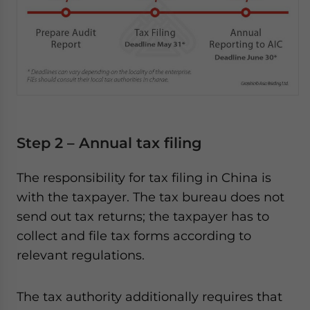
Step 2 – Annual tax filing
The responsibility for tax filing in China is
with the taxpayer. The tax bureau does not
send out tax returns; the taxpayer has to
collect and file tax forms according to
relevant regulations.
The tax authority additionally requires that