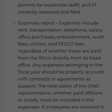
permits for expatriate staff), and IIT
correctly assessed and filed.
Expenses report – Expenses include
rent, transportation, telephone, salary,
office purchases, entertainment, audit
fees, utilities, and FESCO fees,
regardless of whether these are paid
from the RO or directly from its head
office. Any expenses belonging to the
fiscal year should be properly accrued
with contracts or agreements as
support. The total salary of the chief
representative, whether paid offshore
or locally, must be included in the
expenses. If employees are involved in