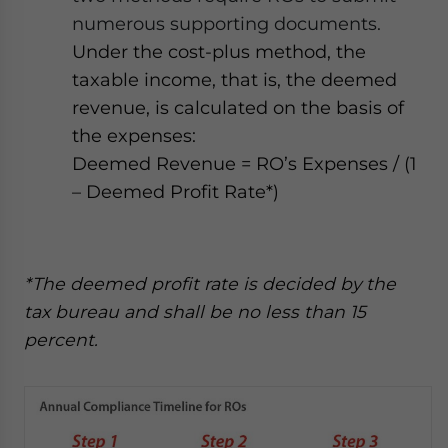
numerous supporting documents.
Under the cost-plus method, the
taxable income, that is, the deemed
revenue, is calculated on the basis of
the expenses:
Deemed Revenue = RO’s Expenses / (1
– Deemed Profit Rate*)
*The deemed profit rate is decided by the
tax bureau and shall be no less than 15
percent.