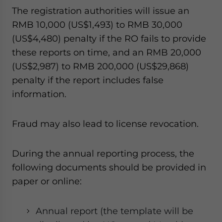
The registration authorities will issue an
RMB 10,000 (US$1,493) to RMB 30,000
(US$4,480) penalty if the RO fails to provide
these reports on time, and an RMB 20,000
(US$2,987) to RMB 200,000 (US$29,868)
penalty if the report includes false
information.
Fraud may also lead to license revocation.
During the annual reporting process, the
following documents should be provided in
paper or online:
Annual report (the template will be