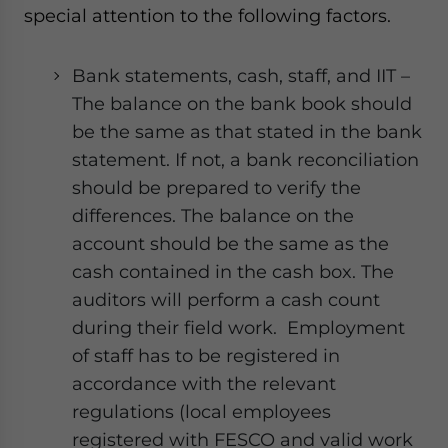
special attention to the following factors.
Bank statements, cash, staff, and IIT –
The balance on the bank book should
be the same as that stated in the bank
statement. If not, a bank reconciliation
should be prepared to verify the
differences. The balance on the
account should be the same as the
cash contained in the cash box. The
auditors will perform a cash count
during their field work. Employment
of staff has to be registered in
accordance with the relevant
regulations (local employees
registered with FESCO and valid work