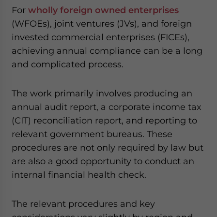
website. Please send me business news and updates
For
wholly foreign owned enterprises
for Asia!
(WFOEs), joint ventures (JVs), and foreign
invested commercial enterprises (FICEs),
- case sensitive
achieving annual compliance can be a long
and complicated process.
The work primarily involves producing an
annual audit report, a corporate income tax
(CIT) reconciliation report, and reporting to
relevant government bureaus. These
procedures are not only required by law but
are also a good opportunity to conduct an
internal financial health check.
The relevant procedures and key