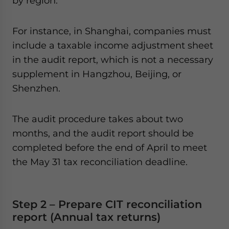
by region.
For instance, in Shanghai, companies must
include a taxable income adjustment sheet
in the audit report, which is not a necessary
supplement in Hangzhou, Beijing, or
Shenzhen.
The audit procedure takes about two
months, and the audit report should be
completed before the end of April to meet
the May 31 tax reconciliation deadline.
Step 2 – Prepare CIT reconciliation
report (Annual tax returns)