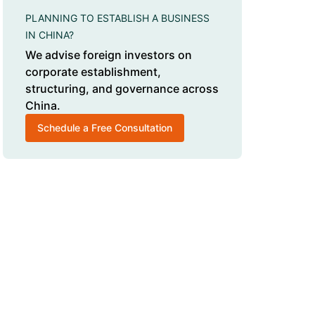
PLANNING TO ESTABLISH A BUSINESS
IN CHINA?
We advise foreign investors on
corporate establishment,
structuring, and governance across
China.
Schedule a Free Consultation