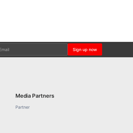
ail
Sign up now
Media Partners
Partner