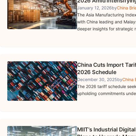
2026 Amid Intensifyin
January 12, 2026
by
China Bri
The Asia Manufacturing Index
with China leading and Malay
deeper insights for strategic
China Cuts Import Tari
2026 Schedule
December 30, 2025
by
China 
The 2026 tariff schedule seek
upholding commitments under
MIIT’s Industrial Digit