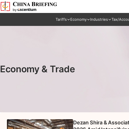
Tariffs
Economy
Industries
Tax/Acco
Economy & Trade
Dezan Shira & Associa