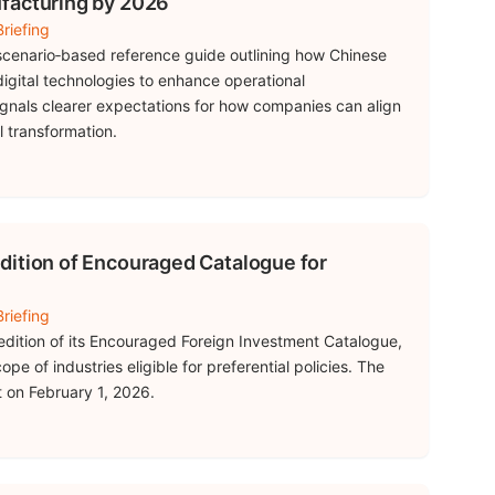
facturing by 2026
riefing
 scenario‑based reference guide outlining how Chinese
igital technologies to enhance operational
ignals clearer expectations for how companies can align
l transformation.
dition of Encouraged Catalogue for
riefing
edition of its Encouraged Foreign Investment Catalogue,
pe of industries eligible for preferential policies. The
t on February 1, 2026.