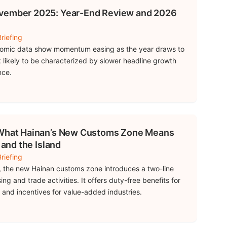
ovember 2025: Year-End Review and 2026
riefing
omic data show momentum easing as the year draws to
k likely to be characterized by slower headline growth
nce.
– What Hainan’s New Customs Zone Means
 and the Island
riefing
 the new Hainan customs zone introduces a two-line
ng and trade activities. It offers duty-free benefits for
d and incentives for value-added industries.