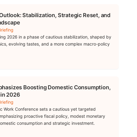
utlook: Stabilization, Strategic Reset, and
ndscape
riefing
ring 2026 in a phase of cautious stabilization, shaped by
cs, evolving tastes, and a more complex macro-policy
hasizes Boosting Domestic Consumption,
 in 2026
riefing
c Work Conference sets a cautious yet targeted
phasizing proactive fiscal policy, modest monetary
 domestic consumption and strategic investment.