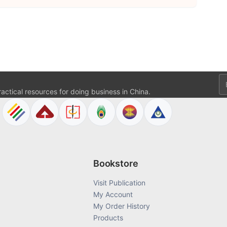
Em
actical resources for doing business in China.
Bookstore
Visit Publication
My Account
My Order History
Products