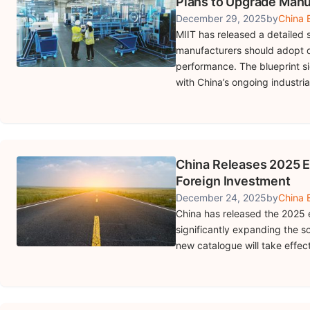
Plans to Upgrade Manu
December 29, 2025
by
China B
MIIT has released a detailed
manufacturers should adopt d
performance. The blueprint s
with China’s ongoing industria
China Releases 2025 E
Foreign Investment
December 24, 2025
by
China B
China has released the 2025 
significantly expanding the sco
new catalogue will take effec