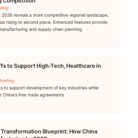
g Competition
efing
 2026 reveals a more competitive regional landscape,
sia rising to second place. Enhanced features provide
 manufacturing and supply chain planning.
ffs to Support High-Tech, Healthcare in
Briefing
s to support development of key industries while
 China's free trade agreements.
al Transformation Blueprint: How China