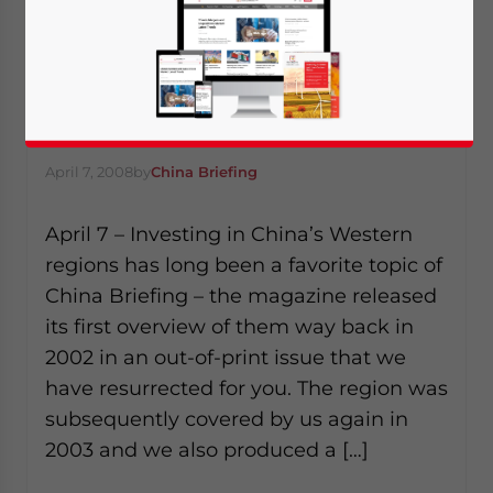
Going West…
April 7, 2008
by
China Briefing
April 7 – Investing in China’s Western
regions has long been a favorite topic of
China Briefing – the magazine released
its first overview of them way back in
2002 in an out-of-print issue that we
have resurrected for you. The region was
subsequently covered by us again in
2003 and we also produced a […]
Yes, I have read the
Privacy Policy
Statement for this