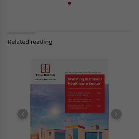
Related reading