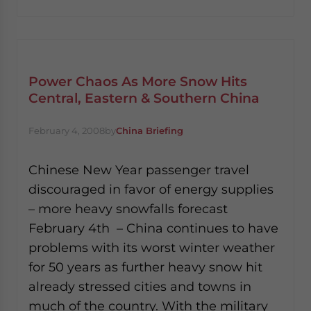
website. Please send me business news and updates
for Asia!
- case sensitive
Power Chaos As More Snow Hits
Central, Eastern & Southern China
February 4, 2008
by
China Briefing
Chinese New Year passenger travel
discouraged in favor of energy supplies
– more heavy snowfalls forecast
February 4th – China continues to have
problems with its worst winter weather
for 50 years as further heavy snow hit
already stressed cities and towns in
much of the country. With the military