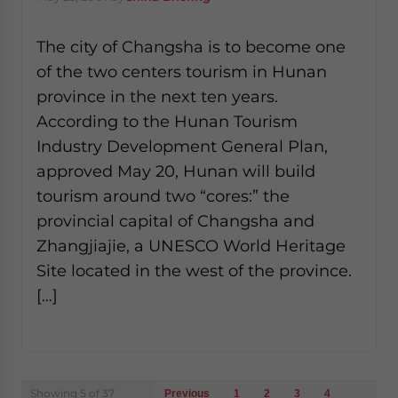
The city of Changsha is to become one
of the two centers tourism in Hunan
province in the next ten years.
According to the Hunan Tourism
Industry Development General Plan,
approved May 20, Hunan will build
tourism around two “cores:” the
provincial capital of Changsha and
Zhangjiajie, a UNESCO World Heritage
Site located in the west of the province.
[…]
Posts
Showing 5 of 37
Previous
1
2
3
4