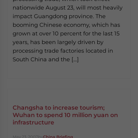
nationwide August 23, will most heavily
impact Guangdong province. The
booming Chinese economy, which has
grown at over 10 percent for the last 15
years, has been largely driven by
processing trade factories located in
South China and the […]
Changsha to increase tourism;
Wuhan to spend 10 million yuan on
infrastructure
May 23, 2007
by
China Briefing