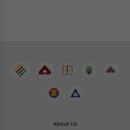
About Us