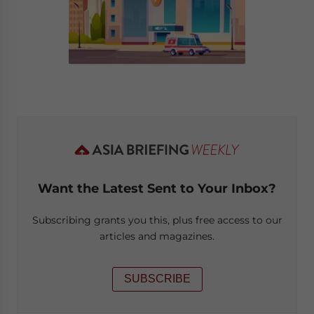
Want the Latest Sent to Your Inbox?
Subscribing grants you this, plus free access to our
articles and magazines.
SUBSCRIBE