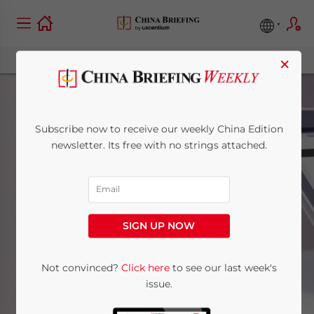
×
Subscribe now to receive our weekly China Edition
newsletter. Its free with no strings attached.
Central China
SIGN UP NOW
Home
News
Central China
Not convinced?
Click here
to see our last week's
issue.