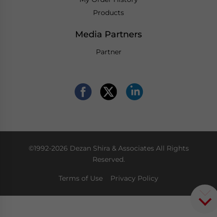
Products
Media Partners
Partner
©1992-2026 Dezan Shira & Associates All Rights
Reserved.
Terms of Use
Privacy Policy