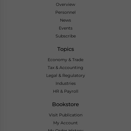
Overview
Personnel
News
Events
Subscribe
Topics
Economy & Trade
Tax & Accounting
Legal & Regulatory
Industries
HR & Payroll
Bookstore
Visit Publication
My Account
My Order History