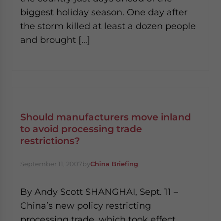
biggest holiday season. One day after
the storm killed at least a dozen people
and brought […]
Should manufacturers move inland
to avoid processing trade
restrictions?
September 11, 2007
by
China Briefing
By Andy Scott SHANGHAI, Sept. 11 –
China’s new policy restricting
processing trade, which took effect