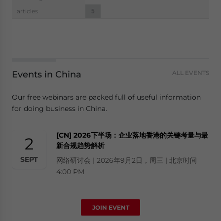
navigation
articles
5
Events in China
ALL EVENTS
Our free webinars are packed full of useful information
for doing business in China.
[CN] 2026下半场：企业落地香港的关键考量与最
2
新合规趋势解析
SEPT
网络研讨会 | 2026年9月2日，周三 | 北京时间
4:00 PM
JOIN EVENT