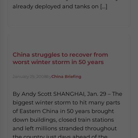
already deployed and tanks on […]
China struggles to recover from
worst winter storm in 50 years
January 29, 2008
by
China Briefing
By Andy Scott SHANGHAI, Jan. 29 – The
biggest winter storm to hit many parts
of Eastern China in 50 years brought
down buildings, closed train stations
and left millions stranded throughout
the country just days ahead of the