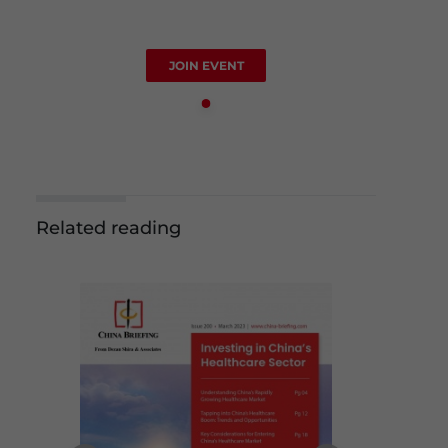
JOIN EVENT
Related reading