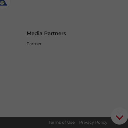
Media Partners
Partner
Terms of Use
Privacy Policy