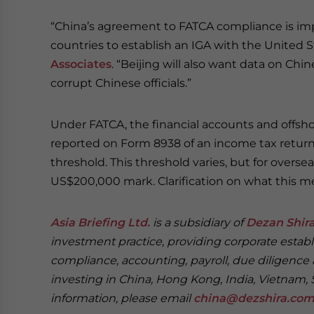
“China’s agreement to FATCA compliance is impor
countries to establish an IGA with the United S
Associates
. “Beijing will also want data on Ch
corrupt Chinese officials.”
Under FATCA, the financial accounts and offshor
reported on Form 8938 of an income tax return i
threshold. This threshold varies, but for overse
US$200,000 mark. Clarification on what this me
Asia Briefing Ltd.
is a subsidiary of
Dezan Shira
investment practice, providing corporate establ
compliance, accounting, payroll, due diligence 
investing in China, Hong Kong, India, Vietnam, 
information, please email
china@dezshira.co