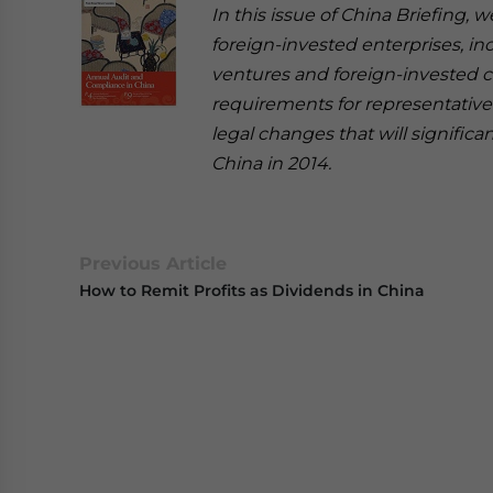
In this issue of China Briefing,
foreign-invested enterprises, in
ventures and foreign-invested c
requirements for representative 
legal changes that will signific
China in 2014.
Previous Article
How to Remit Profits as Dividends in China