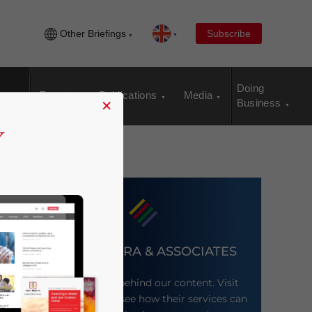
Other Briefings
Subscribe
Doing
Events
Publications
Media
×
Business
DEZAN SHIRA & ASSOCIATES
Meet the firm behind our content. Visit
their website to see how their services can