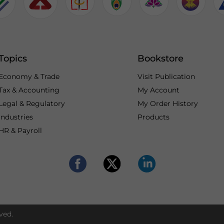
Topics
Bookstore
Economy & Trade
Visit Publication
Tax & Accounting
My Account
Legal & Regulatory
My Order History
Industries
Products
HR & Payroll
ved.