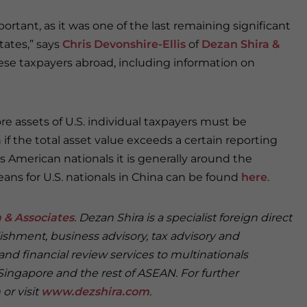
tant, as it was one of the last remaining significant
tates,” says
Chris Devonshire-Ellis
of
Dezan Shira &
inese taxpayers abroad, including information on
e assets of U.S. individual taxpayers must be
f the total asset value exceeds a certain reporting
as American nationals it is generally around the
ans for U.S. nationals in China can be found
here
.
 & Associates
. Dezan Shira is a specialist foreign direct
ishment, business advisory, tax advisory and
and financial review services to multinationals
Singapore and the rest of ASEAN. For further
m
or visit
www.dezshira.com
.