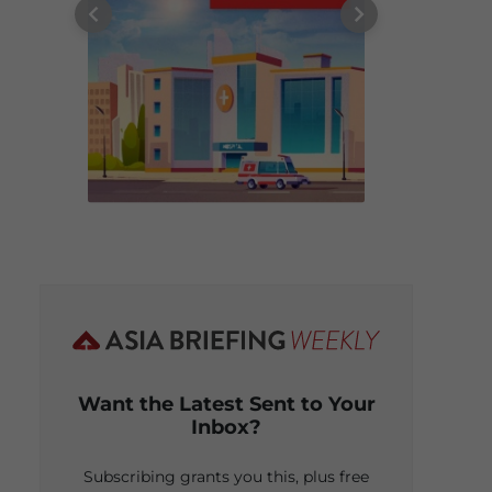
Want the Latest Sent to Your
Inbox?
Subscribing grants you this, plus free