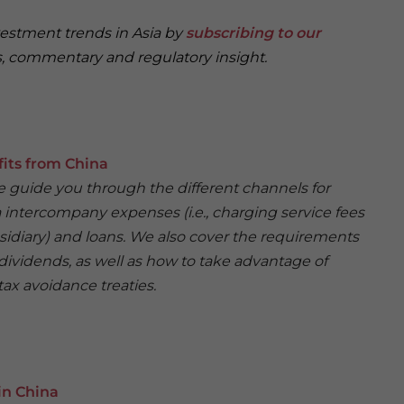
vestment trends in Asia by
subscribing to our
, commentary and regulatory insight.
fits from China
 we guide you through the different channels for
ia intercompany expenses (i.e., charging service fees
sidiary) and loans. We also cover the requirements
dividends, as well as how to take advantage of
ax avoidance treaties.
in China