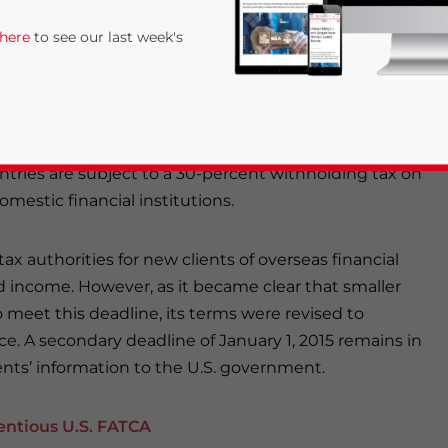
 In return, Chinese financial institutions will no
er penalties as stipulated by FATCA.
 here
to see our last week's
ion and requires financial institutions based in
U.S. taxpayers to the U.S. government. In agreeing to
larly be able to obtain information on Chinese
tries are subject to a 30-percent withholding tax on
mestic financial institutions.
 tax authorities for new clients of overseas financial
ted income. However, as it became clear that smaller
rivacy Policy
Statement for this website. Please send me 
 meet this deadline, its terms were revised to
nsitive
e. A secondary deadline of January 1, 2015 remains in
ents’ information to the U.S. government.
entious U.S. FATCA