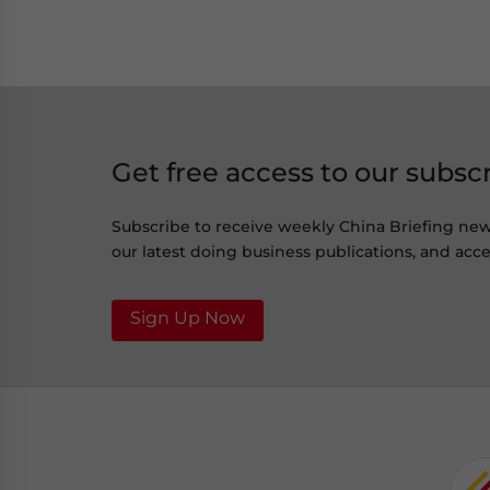
Get free access to our subsc
Subscribe to receive weekly China Briefing ne
our latest doing business publications, and acces
Sign Up Now