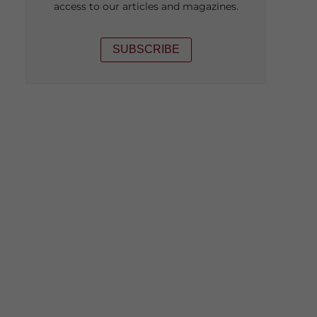
access to our articles and magazines.
SUBSCRIBE