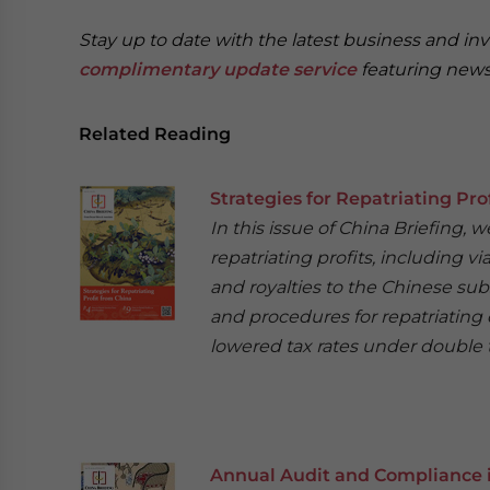
Stay up to date with the latest business and in
complimentary update service
featuring news
Related Reading
Strategies for Repatriating Pro
In this issue of China Briefing,
repatriating profits, including v
and royalties to the Chinese sub
and procedures for repatriating 
lowered tax rates under double t
Annual Audit and Compliance 