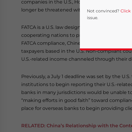
companies in the U.S., Hong Kong and elsewhere.
longer be threatened with blacklisting and oth
Not convinced?
Click
issue.
FATCA is a U.S. law designed to combat tax evas
cooperating nations to provide information on 
FATCA compliance, Chinese authorities will simi
taxpayers based in the U.S. Non-compliant coun
U.S.-related income channeled through their do
Previously, a July 1 deadline was set by the U.S.
institutions to begin reporting their U.S.-rela
Yes, I have read the
P
banks in many jurisdictions would be unable to
- case se
“making efforts in good faith” toward complianc
place for overseas banks to begin providing cli
RELATED:
China’s Relationship with the Cont