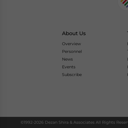
About Us
Overview
Personnel
News
Events
Subscribe
©1992-2026 Dezan Shira & Associates All Rights Reser