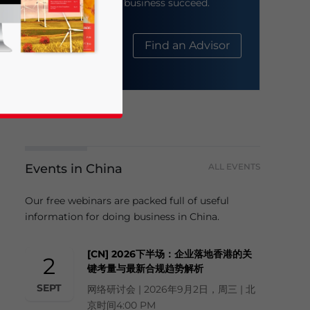
help your business succeed.
About Us
Find an Advisor
Events in China
ALL EVENTS
business news and updates for Asia!
Our free webinars are packed full of useful
information for doing business in China.
[CN] 2026下半场：企业落地香港的关
2
键考量与最新合规趋势解析
SEPT
网络研讨会 | 2026年9月2日，周三 | 北
京时间4:00 PM