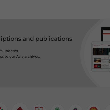
riptions and publications
ws updates,
s to our Asia archives.