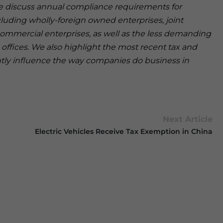
 we discuss annual compliance requirements for
cluding wholly-foreign owned enterprises, joint
ommercial enterprises, as well as the less demanding
offices. We also highlight the most recent tax and
antly influence the way companies do business in
Next Article
Electric Vehicles Receive Tax Exemption in China