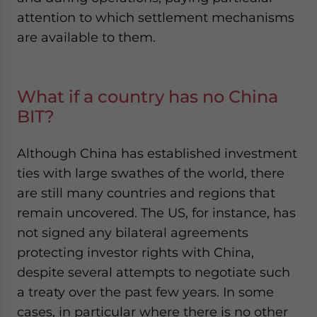
attention to which settlement mechanisms
are available to them
.
What if a country has no China
BIT?
Although China has established investment
ties with large swathes of the world, there
are still many countries and regions that
remain uncovered. The US, for instance, has
not signed any bilateral agreements
protecting investor rights with China,
despite several attempts to negotiate such
a treaty over the past few years. In some
cases, in particular where there is no other