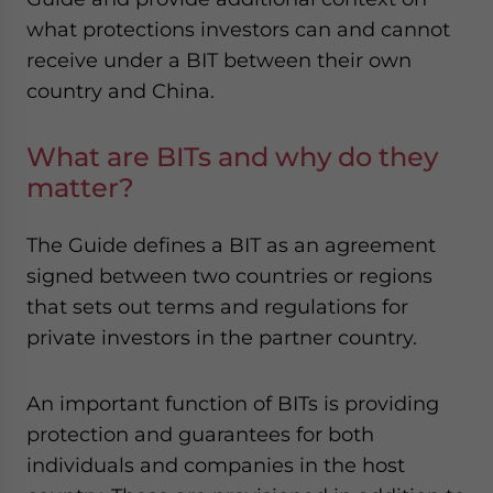
website. Please send me business news and updates
what protections investors can and cannot
for Asia!
receive under a BIT between their own
country and China.
- case sensitive
What are BITs and why do they
matter?
The Guide defines a BIT as an agreement
signed between two countries or regions
that sets out terms and regulations for
private investors in the partner country.
An important function of BITs is providing
protection and guarantees for both
individuals and companies in the host