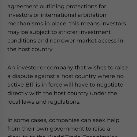
agreement outlining protections for
investors or international arbitration
mechanisms in place, this means investors
may be subject to stricter investment
conditions and narrower market access in
the host country
.
An investor or company that wishes to raise
a dispute against a host country where no
active BIT is in force will have to negotiate
directly with the host country under the
local laws and regulations.
In some cases, companies can seek help
from their own government to raise a