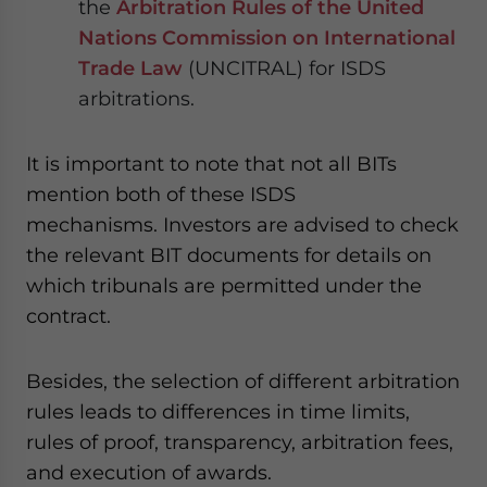
the
Arbitration Rules of the United
Nations Commission on International
Trade Law
(UNCITRAL) for ISDS
arbitrations.
It is important to note that not all BITs
mention both of these ISDS
mechanisms. Investors are advised to check
the relevant BIT documents for details on
which tribunals are permitted under the
contract.
Besides, the selection of different arbitration
rules leads to differences in time limits,
rules of proof, transparency, arbitration fees
,
and execution of awards.