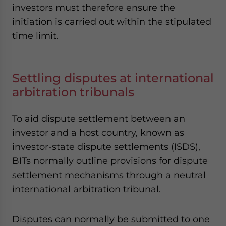
investors must therefore ensure the
initiation is carried out within the stipulated
time limit.
Settling disputes at international
arbitration tribunals
To aid dispute settlement between an
investor and a host country, known as
investor-state dispute settlements (ISDS),
BITs normally outline provisions for dispute
settlement mechanisms through a neutral
international arbitration tribunal.
Disputes can normally be submitted to one