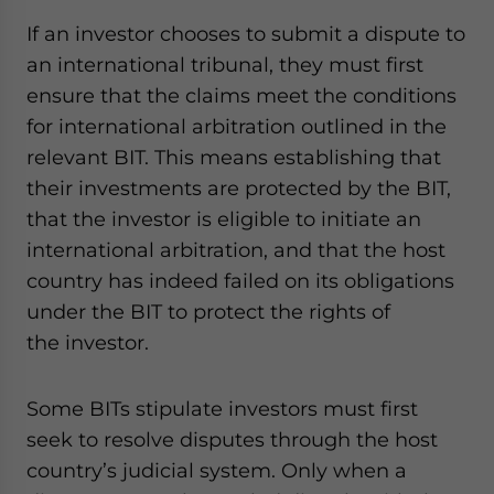
If an investor chooses to submit a dispute to
an international tribunal, they must first
ensure that the claims meet the conditions
for international arbitration outlined in the
relevant BIT. This means establishing that
their investments are protected by the BIT,
that the investor is eligible to initiate an
international arbitration, and that the host
country has indeed failed on its obligations
under the BIT to protect the rights of
the investor.
Some BITs stipulate investors must first
seek to resolve disputes through the host
country’s judicial system. Only when a