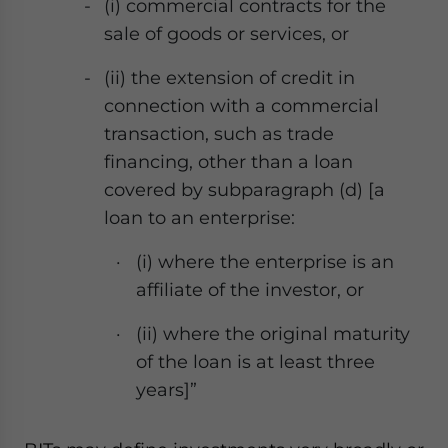
(
i) commercial contracts for the
sale of goods or services, or
(ii) the extension of credit in
connection with a commercial
transaction, such as trade
financing, other than a loan
covered by subparagraph (d) [a
loan to an enterprise:
(
i) where the enterprise is an
affiliate of the investor, or
(ii) where the original maturity
of the loan is at least three
years]”