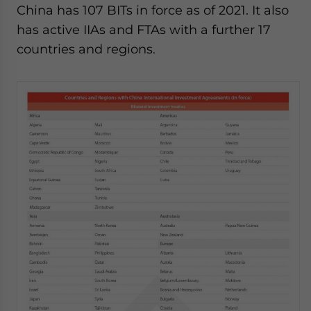
China has 107
BITs in force as of 2021. It also
has active IIAs and FTAs with a further 17
countries and regions.