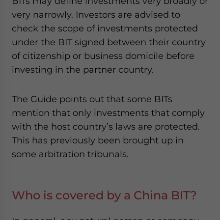
BITs may define investments very broadly or
very narrowly. Investors are advised to
check the scope of investments protected
under the BIT signed between their country
of citizenship or business domicile before
investing in the partner country.
The Guide points out that some BITs
mention that only investments that comply
with the host country’s laws are protected.
This has previously been brought up in
some arbitration tribunals.
Who is covered by a China BIT?