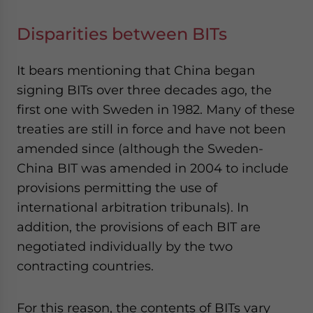
Disparities between BITs
It bears mentioning that China began
signing BITs over three decades ago, the
first one with Sweden in 1982. Many of these
treaties are still in force and have not been
amended since (although the Sweden-
China BIT was amended in 2004 to include
provisions permitting the use of
international arbitration tribunals). In
addition, the provisions of each BIT are
negotiated individually by the two
contracting countries.
For this reason, the contents of BITs vary