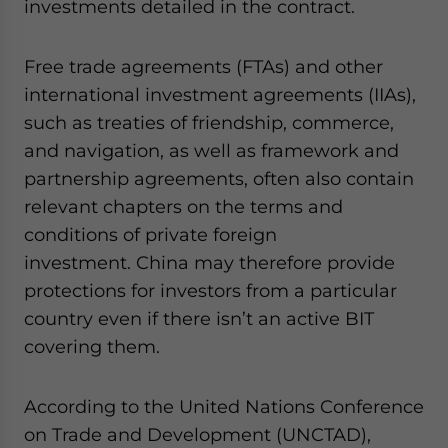
investments detailed in the contract.
Free trade agreements (FTAs) and other
international investment agreements (IIAs),
such as treaties of friendship, commerce,
and navigation, as well as framework and
partnership agreements, often also contain
relevant chapters on the terms and
conditions of private foreign
investment. China may therefore provide
protections for investors from a particular
country even if there isn’t an active BIT
covering them.
According to the United Nations Conference
on Trade and Development (UNCTAD),