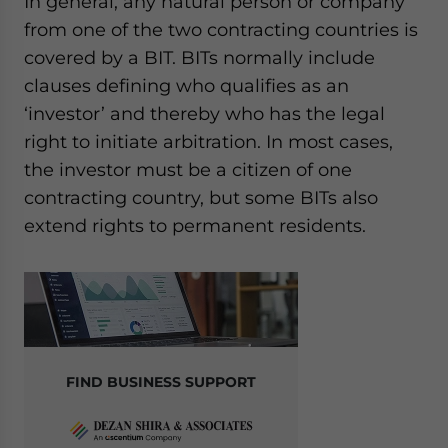
In general, any natural person or company
from one of the two contracting countries is
covered by a BIT. BITs normally include
clauses defining who qualifies as an
‘investor’ and thereby who has the legal
right to initiate arbitration. In most cases,
the investor must be a citizen of one
contracting country, but some BITs also
extend rights to permanent residents
.
FIND BUSINESS SUPPORT