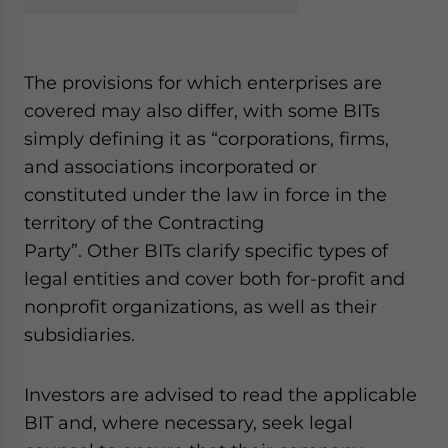
The provisions for which enterprises are
covered may also differ, with some BITs
simply defining it as “
corporations, firms,
and associations incorporated or
constituted under the law in force in the
territory of the Contracting
Party
”.
Other BITs
clarify specific types of
legal entities
and cover both for-profit and
nonprofit organizations, as well as their
subsidiaries.
Investors are advised to read the applicable
BIT and, where necessary, seek legal