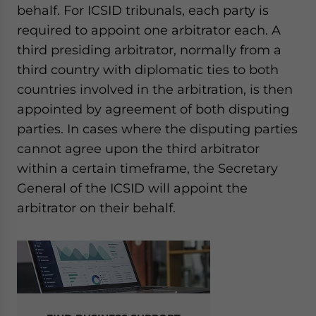
behalf.
For ICSID tribunals, each party is
required to appoint one arbitrator each. A
third presiding arbitrator, normally from a
third country with diplomatic ties to both
countries involved in the arbitration, is then
appointed by agreement of both disputing
parties. In cases where the disputing parties
cannot agree upon the third arbitrator
within a certain timeframe, the
Secretary
General of the ICSID
will appoint the
arbitrator on their behalf.