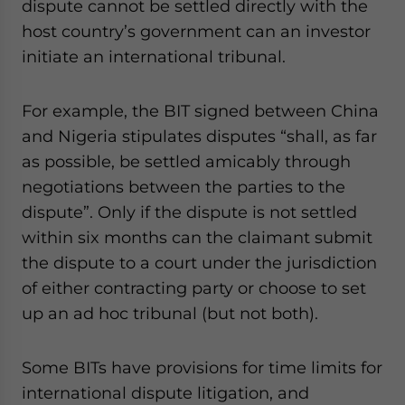
dispute cannot be settled directly with the
host country’s government can an investor
initiate an international tribunal.
For example, the BIT signed between China
and Nigeria stipulates disputes “shall, as far
as possible, be settled amicably through
negotiations between the parties to the
dispute”. Only if the dispute is not settled
within six months can the claimant submit
the dispute to a court under the jurisdiction
of either contracting party or choose to set
up an ad hoc tribunal (but not both).
Some BITs have provisions for time limits for
international dispute litigation, and