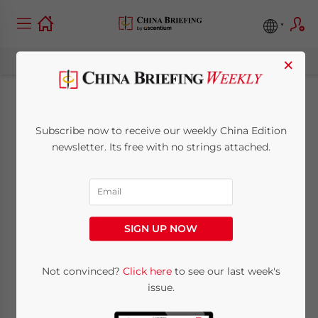
×
China BITs: How to
Subscribe now to receive our weekly China Edition
Use Investment
newsletter. Its free with no strings attached.
Agreements
August 17, 2021
Posted by
China Briefing
SIGN UP NOW
Written by
Arendse Huld
Reading Time:
8
minutes
China’s Ministry of Commerce released a
Not convinced?
Click here
to see our last week's
issue.
new guide to help companies and investors
understand and use bilateral investment