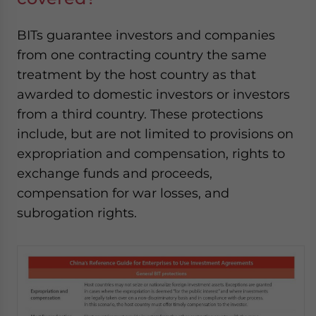
BITs guarantee investors and companies
from one contracting country the same
treatment by the host country as that
awarded to domestic investors or investors
from a third country. These protections
include, but are not limited to provisions on
expropriation and compensation, rights to
exchange funds and proceeds,
compensation for war losses, and
subrogation rights
.