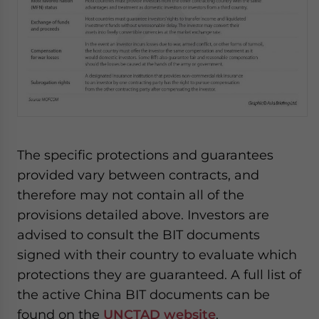
The specific protections and guarantees
provided vary between contracts, and
therefore may not contain all of the
provisions detailed above. Investors are
advised to consult the BIT documents
signed with their country to evaluate which
protections they are guaranteed. A full list of
the active China BIT documents can be
found on the
UNCTAD website
.