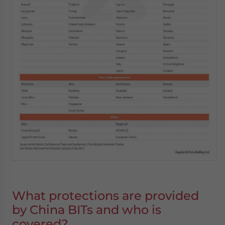
What protections are provided
by China BITs and who is
covered
?