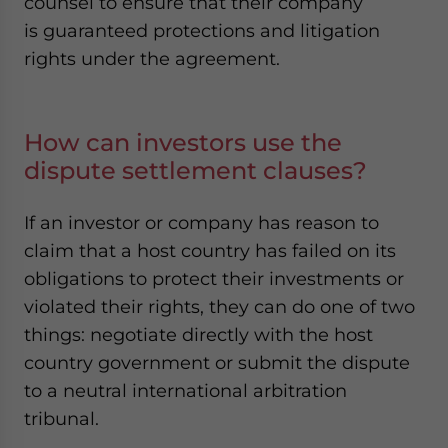
counsel to ensure that their company
is guaranteed protections and litigation
rights under the agreement.
How can investors use the
dispute settlement clauses?
If an investor or company has reason to
claim that a host country has failed on its
obligations to protect their investments or
violated their rights, they can do one of two
things: negotiate directly with the host
country government or submit the dispute
to a neutral international arbitration
tribunal.