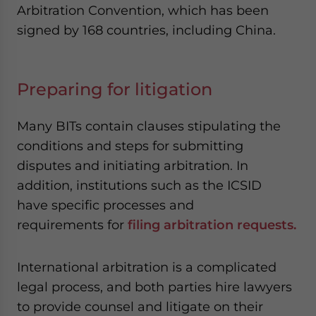
Arbitration Convention, which has been
signed by 168 countries, including China.
Preparing for litigation
Many BITs contain clauses stipulating the
conditions and steps for submitting
disputes and initiating arbitration. In
addition, institutions such as the ICSID
have specific processes and
requirements for
filing arbitration requests
.
International arbitration is a complicated
legal process, and both parties hire lawyers
to provide counsel and litigate on their