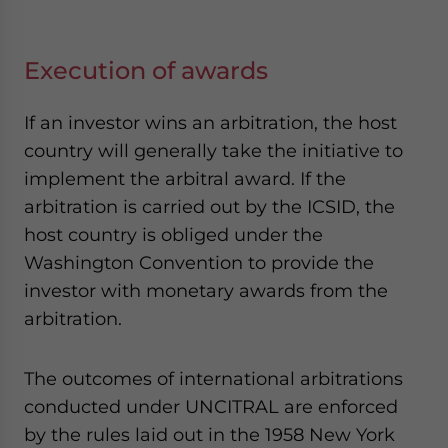
Execution of awards
If an investor wins an arbitration, the host
country will generally take the initiative to
implement the arbitral award. If the
arbitration is carried out by the ICSID, the
host country is obliged under the
Washington Convention to provide the
investor with monetary awards from the
arbitration.
The outcomes of international arbitrations
conducted under UNCITRAL are enforced
by the rules laid out in the 1958 New York