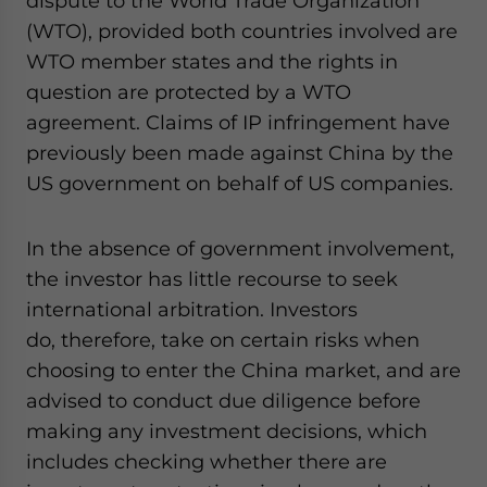
dispute to the World Trade Organization
(WTO), provided both countries involved are
WTO member states and the rights in
question are protected by a WTO
agreement. Claims of IP infringement have
previously been made against China by the
US government on behalf of US companies.
In the absence of government involvement,
the investor has little recourse to seek
international arbitration. Investors
do
,
therefore
,
take on certain risks when
choosing to enter the China market, and are
advised to conduct due diligence before
making any investment decisions
,
which
includes checking whether there are