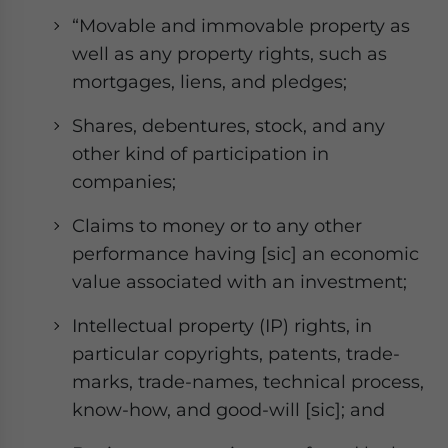
“Movable and immovable property as
well as any property rights, such as
mortgages, liens, and pledges;
Shares, debentures, stock, and any
other kind of participation in
companies;
Claims to money or to any other
performance having [sic] an economic
value associated with an investment;
Intellectual property (IP) rights, in
particular copyrights, patents, trade-
marks, trade-names, technical process,
know-how, and good-will [sic]; and