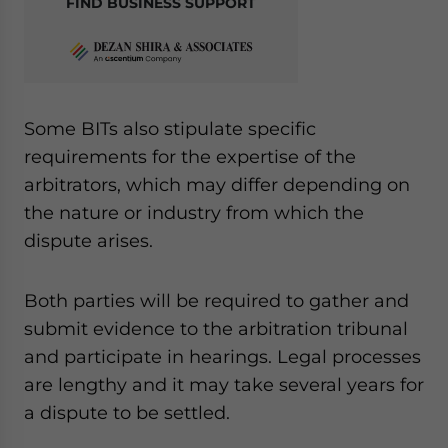
FIND BUSINESS SUPPORT
Some BITs also stipulate specific
requirements for the expertise of the
arbitrators, which may differ depending on
the nature or industry from which the
dispute arises.
Both parties will be required to gather and
submit evidence to the arbitration tribunal
and participate in hearings
.
Legal processes
are lengthy and it may take several years for
a dispute to be settled.