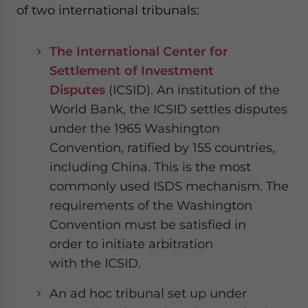
of two international tribunals:
The International Center for
Settlement of Investment
Disputes
(ICSID). An institution of the
World Bank, the ICSID settles disputes
under the 1965 Washington
Convention, ratified by 155 countries,
including China. This is the most
commonly used ISDS mechanism.
The
requirements of the
Washington
Convention
must be satisfied in
order to initiate arbitration
with the ICSID
.
An ad hoc tribunal set up under