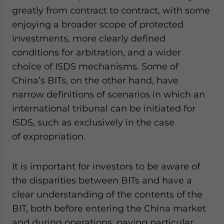
greatly from contract to contract, with some
enjoying a broader scope of protected
investments, more clearly defined
conditions for arbitration, and a wider
choice of ISDS mechanisms. Some of
China’s BITs, on the other hand, have
narrow definitions of scenarios in which an
international tribunal can be initiated for
ISDS, such as exclusively in the case
of expropriation.
It is important for investors to be aware of
the disparities between BITs and have a
clear understanding of the contents of the
BIT, both before entering the China market
and during operations, paying particular