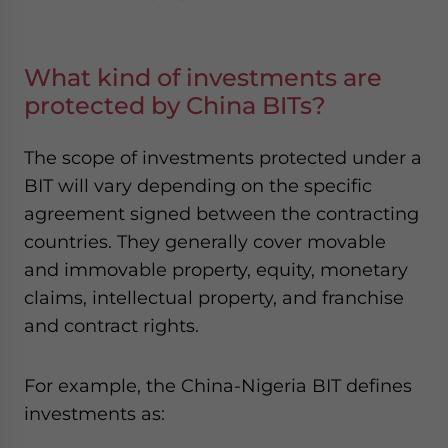
What kind of investments are
protected by China BITs?
The scope of investments protected under a
BIT will vary depending on the specific
agreement signed between the contracting
countries. They generally cover movable
and immovable property, equity, monetary
claims, intellectual property, and franchise
and contract rights.
For example, the
China-Nigeria BIT
defines
investments as: