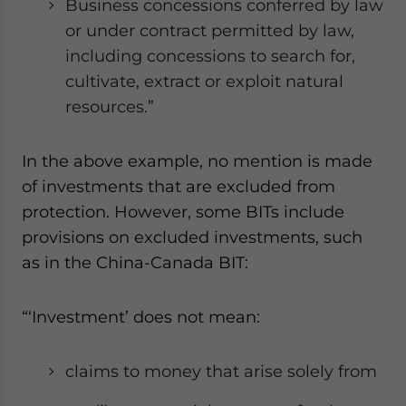
Business concessions conferred by law
or under contract permitted by law,
including concessions to search for,
cultivate, extract or exploit natural
resources.”
In the above example, no mention is made
of investments that are excluded from
protection. However, some BITs include
provisions on excluded investments, such
as in the
China-Canada BIT
:
“‘Investment’ does not mean:
claims to money that arise solely from