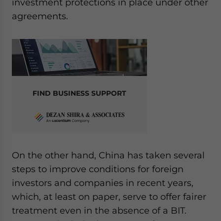
investment protections in place under other
agreements.
FIND BUSINESS SUPPORT
On the other hand, China has taken several
steps to improve conditions for foreign
investors and companies in recent years,
which, at least on paper, serve to offer fairer
treatment even in the absence of a BIT.