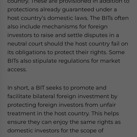
country. These are provisioned in addition to
protections already guaranteed under a
host country’s domestic laws. The BITs often
also include mechanisms for foreign
investors to raise and settle disputes in a
neutral court should the host country fail on
its obligations to protect their rights.
Some
BITs also stipulate regulations for market
access.
In short, a BIT seeks to promote and
facilitate bilateral foreign investment by
protecting foreign investors from unfair
treatment in the host country. This helps
ensure they can enjoy the same rights as
domestic investors for the scope of