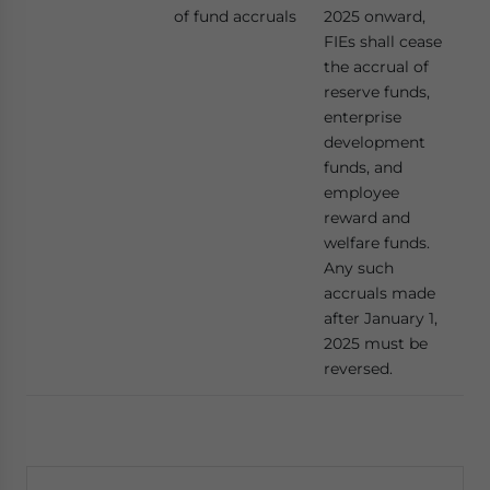
of fund accruals
2025 onward,
FIEs shall cease
the accrual of
reserve funds,
enterprise
development
funds, and
employee
reward and
welfare funds.
Any such
accruals made
after January 1,
2025 must be
reversed.