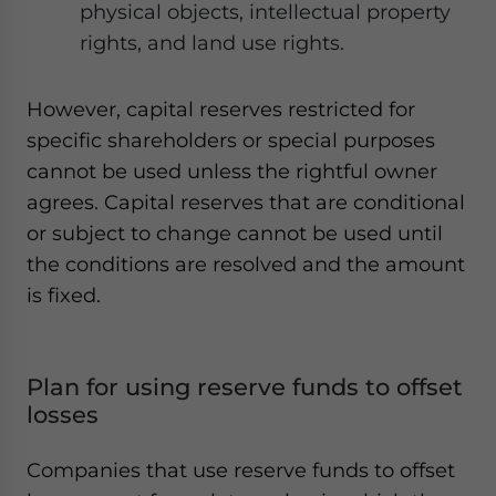
physical objects, intellectual property
rights, and land use rights.
However, capital reserves restricted for
specific shareholders or special purposes
cannot be used unless the rightful owner
agrees. Capital reserves that are conditional
or subject to change cannot be used until
the conditions are resolved and the amount
is fixed.
Plan for using reserve funds to offset
losses
Companies that use reserve funds to offset