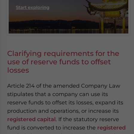
Start exploring
Clarifying requirements for the
use of reserve funds to offset
losses
Article 214 of the amended Company Law
stipulates that a company can use its
reserve funds to offset its losses, expand its
production and operations, or increase its
registered capital
. If the statutory reserve
fund is converted to increase the
registered