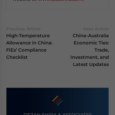
Previous Article
Next Article
High-Temperature
China-Australia
Allowance in China:
Economic Ties:
FIEs’ Compliance
Trade,
Checklist
Investment, and
Latest Updates
DEZAN SHIRA & ASSOCIATES