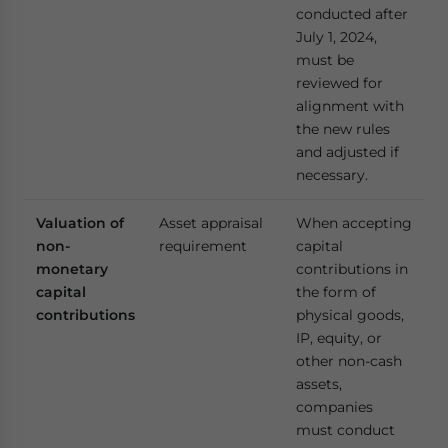
conducted after
July 1, 2024,
must be
reviewed for
alignment with
the new rules
and adjusted if
necessary.
Valuation of
Asset appraisal
When accepting
non-
requirement
capital
monetary
contributions in
capital
the form of
contributions
physical goods,
IP, equity, or
other non-cash
assets,
companies
must conduct