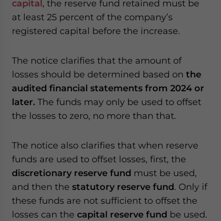
capital
, the reserve fund retained must be
at least 25 percent of the company’s
registered capital before the increase.
The notice clarifies that the amount of
losses should be determined based on
the
audited financial statements from 2024 or
later.
The funds may only be used to offset
the losses to zero, no more than that.
The notice also clarifies that when reserve
funds are used to offset losses, first, the
discretionary reserve fund
must be used,
and then the
statutory reserve fund
. Only if
these funds are not sufficient to offset the
losses can the
capital reserve fund
be used.