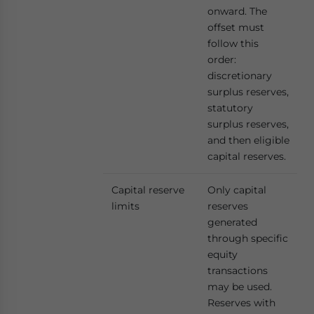
onward. The
offset must
follow this
order:
discretionary
surplus reserves,
statutory
surplus reserves,
and then eligible
capital reserves.
Capital reserve
Only capital
limits
reserves
generated
through specific
equity
transactions
may be used.
Reserves with