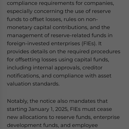
compliance requirements for companies,
especially concerning the use of reserve
funds to offset losses, rules on non-
monetary capital contributions, and the
management of reserve-related funds in
foreign-invested enterprises (FIEs). It
provides details on the required procedures
for offsetting losses using capital funds,
including internal approvals, creditor
notifications, and compliance with asset
valuation standards.
Notably, the notice also mandates that
starting January 1, 2025, FIEs must cease
new allocations to reserve funds, enterprise
development funds, and employee