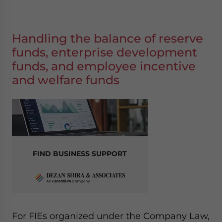
Handling the balance of reserve
funds, enterprise development
funds, and employee incentive
and welfare funds
FIND BUSINESS SUPPORT
For FIEs organized under the Company Law,