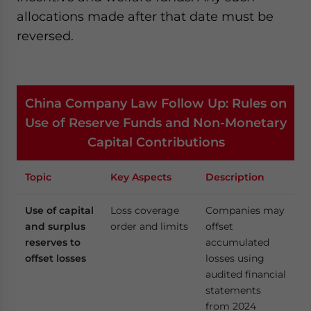
allocations made after that date must be
reversed.
China Company Law Follow Up: Rules on
Use of Reserve Funds and Non-Monetary
Capital Contributions
Topic
Key Aspects
Description
Use of capital
Loss coverage
Companies may
and surplus
order and limits
offset
reserves to
accumulated
offset losses
losses using
audited financial
statements
from 2024