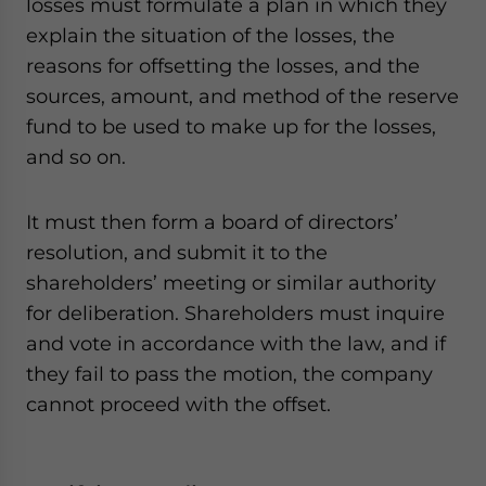
losses must formulate a plan in which they
explain the situation of the losses, the
reasons for offsetting the losses, and the
sources, amount, and method of the reserve
fund to be used to make up for the losses,
and so on.
It must then form a board of directors’
resolution, and submit it to the
shareholders’ meeting or similar authority
for deliberation. Shareholders must inquire
and vote in accordance with the law, and if
they fail to pass the motion, the company
cannot proceed with the offset.