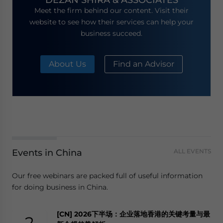
Meet the firm behind our content. Visit their
website to see how their services can help your
business succeed.
About Us
Find an Advisor
Events in China
ALL EVENTS
Our free webinars are packed full of useful information
for doing business in China.
[CN] 2026下半场：企业落地香港的关键考量与最
2