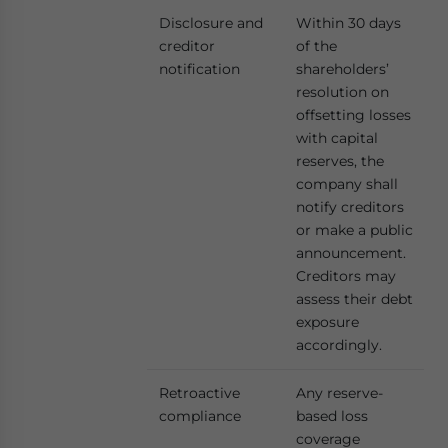
Disclosure and
Within 30 days
creditor
of the
notification
shareholders’
resolution on
offsetting losses
with capital
reserves, the
company shall
notify creditors
or make a public
announcement.
Creditors may
assess their debt
exposure
accordingly.
Retroactive
Any reserve-
compliance
based loss
coverage