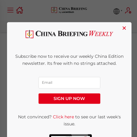
×
China Company Law
Subscribe now to receive our weekly China Edition
Follow-Up: Rules
newsletter. Its free with no strings attached.
Clarified on Use of
Reserve Funds, Non-
SIGN UP NOW
Monetary Capital
Contributions
Not convinced?
Click here
to see our last week's
issue.