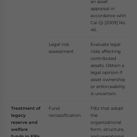
an asset
appraisal in
accordance with
Cai Qi [2009] No.
46.
Legal risk
Evaluate legal
assessment
risks affecting
contributed
assets. Obtain a
legal opinion if
asset ownership
or enforceability
is uncertain.
Treatment of
Fund
FIEs that adopt
legacy
reclassification
the
reserve and
organizational
welfare
form, structure,
funds in FIEs
and operational