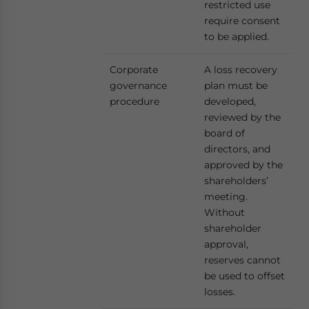
restricted use
require consent
to be applied.
Corporate
A loss recovery
governance
plan must be
procedure
developed,
reviewed by the
board of
directors, and
approved by the
shareholders’
meeting.
Without
shareholder
approval,
reserves cannot
be used to offset
losses.