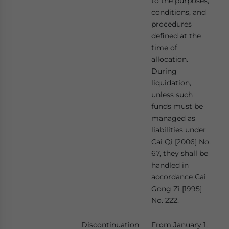
to the purposes,
conditions, and
procedures
defined at the
time of
allocation.
During
liquidation,
unless such
funds must be
managed as
liabilities under
Cai Qi [2006] No.
67, they shall be
handled in
accordance Cai
Gong Zi [1995]
No. 222.
Discontinuation
From January 1,