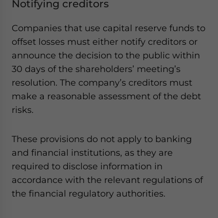
Notifying creditors
Companies that use capital reserve funds to
offset losses must either notify creditors or
announce the decision to the public within
30 days of the shareholders’ meeting’s
resolution. The company’s creditors must
make a reasonable assessment of the debt
risks.
These provisions do not apply to banking
and financial institutions, as they are
required to disclose information in
accordance with the relevant regulations of
the financial regulatory authorities.