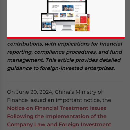
July 15, 2025
Posted by
China Briefing
Written by
Arendse Huld
Reading Time:
6
minutes
China has released a follow-up to the
Company Law that clarifies rules on the use
of reserved funds and non-monetary capital
contributions, with implications for financial
reporting, compliance procedures, and fund
management. This article provides detailed
guidance to foreign-invested enterprises.
On June 20, 2024, China’s Ministry of
Finance issued an important notice, the
Notice on Financial Treatment Issues
Following the Implementation of the
Company Law and Foreign Investment
Yes, I have read the
Privacy Policy
Statement for this