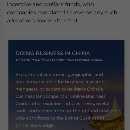
incentive and welfare funds, with
companies mandated to reverse any such
allocations made after that.
DOING BUSINESS IN CHINA
EXPLORE IN-DEPTH INVESTMENT AND BUSINESS GUIDES.
Explore vital economic, geographic, and
regulatory insights for business investors,
managers, or expats to navigate China’s
business landscape. Our Online Business
Guides offer explainer articles, news, useful
tools, and videos from on-the-ground advisors
who contribute to the Doing Business in
China knowledge.