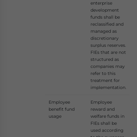
enterprise
development
funds shall be
reclassified and
managed as
discretionary
surplus reserves.
FIEs that are not
structured as
companies may
refer to this
treatment for
implementation.
Employee
Employee
benefit fund
reward and
usage
welfare funds in
FIEs shall be
used according