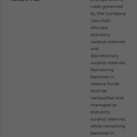
rules governed
by the Company
Law shall
allocate
statutory
surplus reserves
and
discretionary
surplus reserves.
Remaining
balances in
reserve funds
shall be
reclassified and
managed as
statutory
surplus reserves,
while remaining
balances in