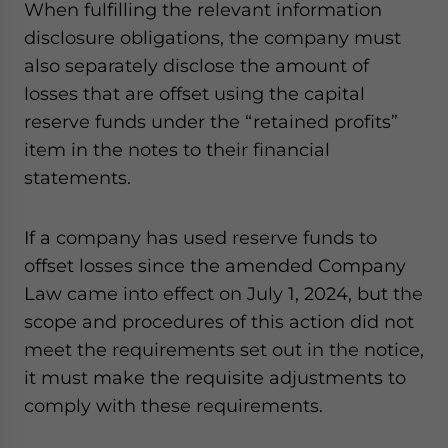
When fulfilling the relevant information
disclosure obligations, the company must
also separately disclose the amount of
losses that are offset using the capital
reserve funds under the “retained profits”
item in the notes to their financial
statements.
If a company has used reserve funds to
offset losses since the amended Company
Law came into effect on July 1, 2024, but the
scope and procedures of this action did not
meet the requirements set out in the notice,
it must make the requisite adjustments to
comply with these requirements.