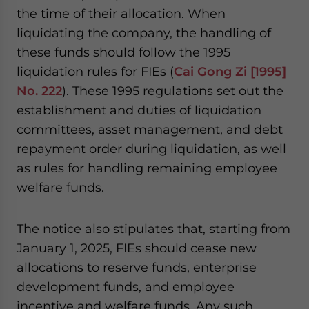
the time of their allocation. When
liquidating the company, the handling of
these funds should follow the 1995
liquidation rules for FIEs (
Cai Gong Zi [1995]
No. 222
). These 1995 regulations set out the
establishment and duties of liquidation
committees, asset management, and debt
repayment order during liquidation, as well
as rules for handling remaining employee
welfare funds.
The notice also stipulates that, starting from
January 1, 2025, FIEs should cease new
allocations to reserve funds, enterprise
development funds, and employee
incentive and welfare funds. Any such