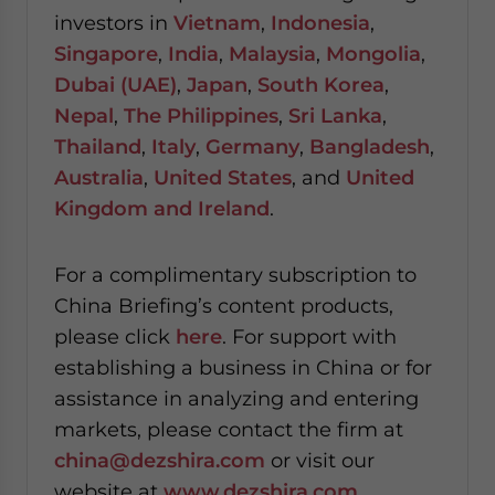
investors in
Vietnam
,
Indonesia
,
Singapore
,
India
,
Malaysia
,
Mongolia
,
Dubai (UAE)
,
Japan
,
South Korea
,
Nepal
,
The Philippines
,
Sri Lanka
,
Thailand
,
Italy
,
Germany
,
Bangladesh
,
Australia
,
United States
, and
United
Kingdom and Ireland
.
For a complimentary subscription to
China Briefing’s content products,
please click
here
. For support with
establishing a business in China or for
assistance in analyzing and entering
markets, please contact the firm at
china@dezshira.com
or visit our
website at
www.dezshira.com
.