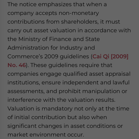
The notice emphasizes that when a
company accepts non-monetary
contributions from shareholders, it must
carry out asset valuation in accordance with
the Ministry of Finance and State
Administration for Industry and
Commerce’s 2009 guidelines (
Cai Qi [2009]
No. 46
). These guidelines require that
companies engage qualified asset appraisal
institutions, ensure independent and lawful
assessments, and prohibit manipulation or
interference with the valuation results.
Valuation is mandatory not only at the time
of initial contribution but also when
significant changes in asset conditions or
market environment occur.