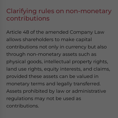
Clarifying rules on non-monetary
contributions
Article 48 of the amended Company Law
allows shareholders to make capital
contributions not only in currency but also
through non-monetary assets such as
physical goods, intellectual property rights,
land use rights, equity interests, and claims,
provided these assets can be valued in
monetary terms and legally transferred.
Assets prohibited by law or administrative
regulations may not be used as
contributions.