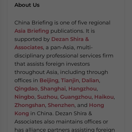
About Us
China Briefing is one of five regional
Asia Briefing
publications. It is
supported by
Dezan Shira &
Associates
, a pan-Asia, multi-
disciplinary professional services firm
that assists foreign investors
throughout Asia, including through
offices in
Beijing
,
Tianjin
,
Dalian
,
Qingdao
,
Shanghai
,
Hangzhou
,
Ningbo
,
Suzhou
,
Guangzhou
,
Haikou
,
Zhongshan
,
Shenzhen
, and
Hong
Kong
in China. Dezan Shira &
Associates also maintains offices or
has alliance partners assisting foreign