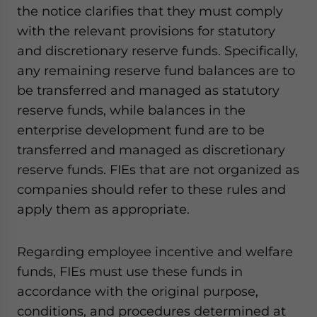
the notice clarifies that they must comply
with the relevant provisions for statutory
and discretionary reserve funds. Specifically,
any remaining reserve fund balances are to
be transferred and managed as statutory
reserve funds, while balances in the
enterprise development fund are to be
transferred and managed as discretionary
reserve funds. FIEs that are not organized as
companies should refer to these rules and
apply them as appropriate.
Regarding employee incentive and welfare
funds, FIEs must use these funds in
accordance with the original purpose,
conditions, and procedures determined at