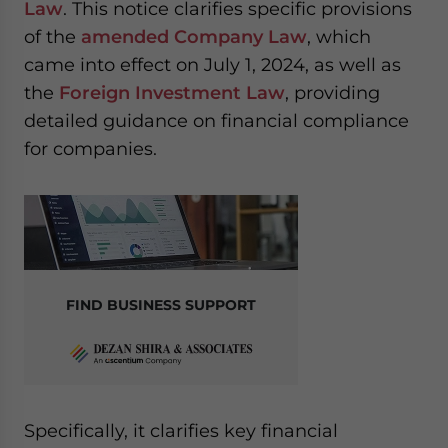
Law
. This notice clarifies specific provisions
website. Please send me business news and updates
of the
amended Company Law
, which
for Asia!
came into effect on July 1, 2024, as well as
- case sensitive
the
Foreign Investment Law
, providing
detailed guidance on financial compliance
for companies.
FIND BUSINESS SUPPORT
Specifically, it clarifies key financial