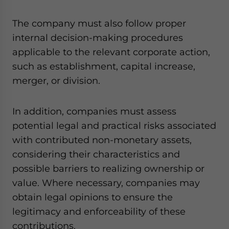
The company must also follow proper
internal decision-making procedures
applicable to the relevant corporate action,
such as establishment, capital increase,
merger, or division.
In addition, companies must assess
potential legal and practical risks associated
with contributed non-monetary assets,
considering their characteristics and
possible barriers to realizing ownership or
value. Where necessary, companies may
obtain legal opinions to ensure the
legitimacy and enforceability of these
contributions.