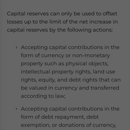
Capital reserves can only be used to offset
losses up to the limit of the net increase in
capital reserves by the following actions:
Accepting capital contributions in the
form of currency or non-monetary
property such as physical objects,
intellectual property rights, land use
rights, equity, and debt rights that can
be valued in currency and transferred
according to law;
Accepting capital contributions in the
form of debt repayment, debt
exemption, or donations of currency,