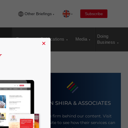
Other Briefings
Subscribe
Doing
Events
Publications
Media
×
Business
DEZAN SHIRA & ASSOCIATES
Meet the firm behind our content. Visit
ng
their website to see how their services can
ld