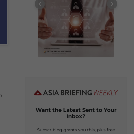
on
Want the Latest Sent to Your
Inbox?
Subscribing grants you this, plus free