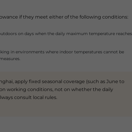
owance if they meet either of the following conditions:
outdoors on days when the daily maximum temperature reaches
king in environments where indoor temperatures cannot be
 measures.
nghai, apply fixed seasonal coverage (such as June to
on working conditions, not on whether the daily
lways consult local rules.