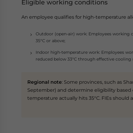
Eligible working conditions
An employee qualifies for high-temperature all
Outdoor (open-air) work: Employees working 
35°C or above;
Indoor high-temperature work: Employees wor
reduced below 33°C through effective cooling
Regional note
: Some provinces, such as Sha
September) and determine eligibility based 
temperature actually hits 35°C. FIEs should a