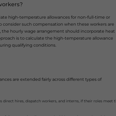
workers?
ate high-temperature allowances for non-full-time or
to consider such compensation when these workers are
ce, the hourly wage arrangement should incorporate heat
roach is to calculate the high-temperature allowance
uring qualifying conditions.
s
ces are extended fairly across different types of
irect hires, dispatch workers, and interns, if their roles meet 