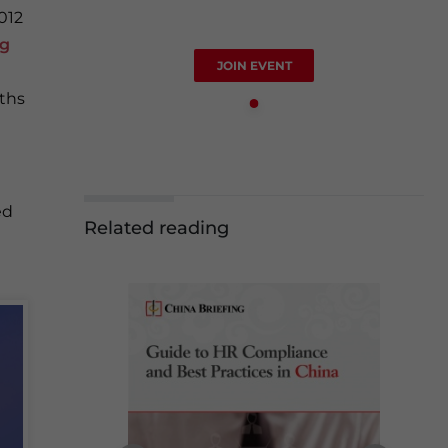
012
ng
JOIN EVENT
ths
ed
Related reading