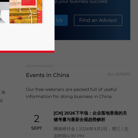
help your business succeed.
y
About Us
Find an Advisor
to
ture
Events in China
ALL EVENTS
business news and updates for Asia!
Our free webinars are packed full of useful
is
information for doing business in China.
to
[CN] 2026下半场：企业落地香港的关
2
键考量与最新合规趋势解析
SEPT
网络研讨会 | 2026年9月2日，周三 | 北
京时间4:00 PM