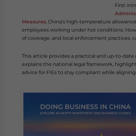
First in
Administ
Measures
, China’s high-temperature allowance
employees working under hot conditions. How
of coverage, and local enforcement practices, va
This article provides a practical and up-to-date
explains the national legal framework, highligh
advice for FIEs to stay compliant while alignin
DOING BUSINESS IN CHINA
EXPLORE IN-DEPTH INVESTMENT AND BUSINESS GUIDES.