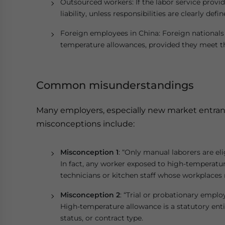
Outsourced workers: If the labor service provide
liability, unless responsibilities are clearly defi
Foreign employees in China: Foreign nationals 
temperature allowances, provided they meet t
Common misunderstandings
Many employers, especially new market entrants
misconceptions include:
Misconception 1
: “Only manual laborers are eli
In fact, any worker exposed to high-temperatur
technicians or kitchen staff whose workplaces
Misconception 2
: “Trial or probationary emplo
High-temperature allowance is a statutory ent
status, or contract type.