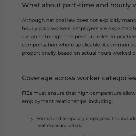
What about part-time and hourly 
Although national law does not explicitly mand
hourly-paid workers, employers are expected 
assigned to high-temperature roles. In practi
compensation where applicable. A common app
proportionally, based on actual hours worked d
Coverage across worker categorie
FIEs must ensure that high-temperature allowan
employment relationships, including:
Formal and temporary employees: This includes d
heat exposure criteria;