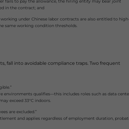
r fails to pay the allowance, the hiring entity may bear joint
ned in the contract; and
working under Chinese labor contracts are also entitled to high
he same working condition thresholds.
, fall into avoidable compliance traps. Two frequent
gible.”
e environments qualifies—this includes roles such as data cente
 may exceed 33°C indoors.
yees are excluded.”
itlement and applies regardless of employment duration, probat