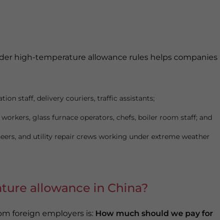
under high-temperature allowance rules helps companies
ion staff, delivery couriers, traffic assistants;
workers, glass furnace operators, chefs, boiler room staff; and
gineers, and utility repair crews working under extreme weather
ture allowance in China?
om foreign employers is:
How much should we pay for