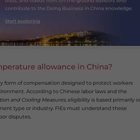
tools, and videos from on-the-ground advisors who
contribute to the Doing Business in China knowledge.
Start exploring
mperature allowance in China?
y form of compensation designed to protect workers
vironment. According to Chinese labor laws and the
ntion and Cooling Measures
, eligibility is based primarily 
ment type or industry. FIEs must understand these
bor disputes.