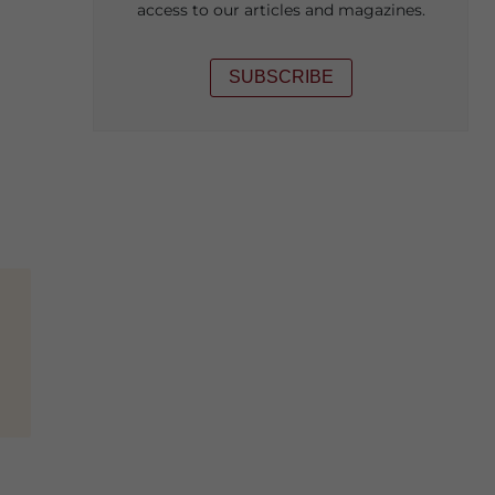
access to our articles and magazines.
SUBSCRIBE