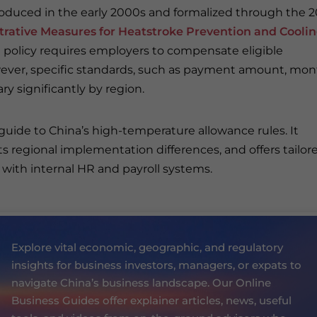
troduced in the early 2000s and formalized through the 2
rative Measures for Heatstroke Prevention and Cooli
 policy requires employers to compensate eligible
ever, specific standards, such as payment amount, mon
ry significantly by region.
 guide to China’s high-temperature allowance rules. It
ts regional implementation differences, and offers tailor
g with internal HR and payroll systems.
Explore vital economic, geographic, and regulatory
insights for business investors, managers, or expats to
navigate China’s business landscape. Our Online
Business Guides offer explainer articles, news, useful