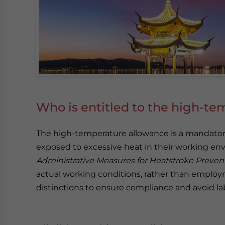
Who is entitled to the high-te
The high-temperature allowance is a mandator
exposed to excessive heat in their working en
Administrative Measures for Heatstroke Preve
actual working conditions, rather than employ
distinctions to ensure compliance and avoid la