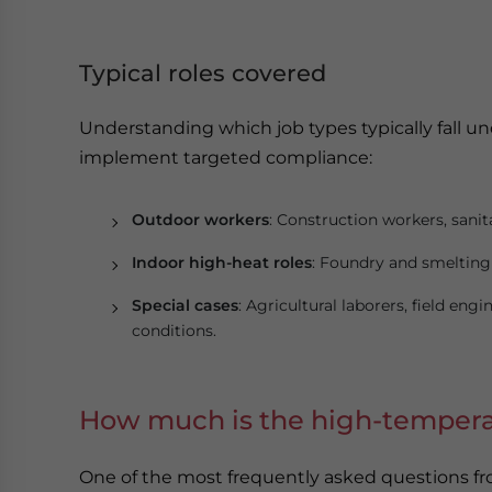
Typical roles covered
Understanding which job types typically fall 
implement targeted compliance:
Outdoor workers
: Construction workers, sanitat
Indoor high-heat roles
: Foundry and smelting 
Special cases
: Agricultural laborers, field en
conditions.
How much is the high-tempera
One of the most frequently asked questions fr