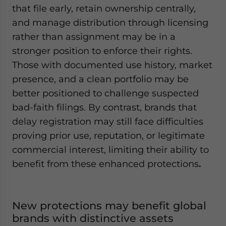
that file early, retain ownership centrally,
and manage distribution through licensing
rather than assignment may be in a
stronger position to enforce their rights.
Those with documented use history, market
presence, and a clean portfolio may be
better positioned to challenge suspected
bad-faith filings. By contrast, brands that
delay registration may still face difficulties
proving prior use, reputation, or legitimate
commercial interest, limiting their ability to
benefit from these enhanced protections
.
New protections may benefit global
brands with distinctive assets