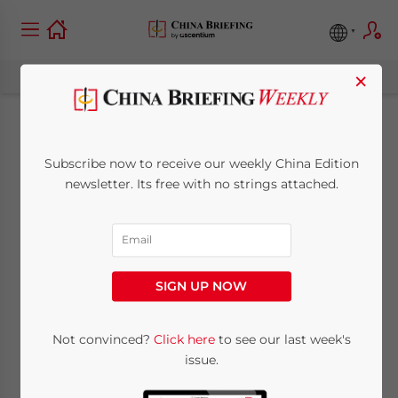
×
China Draft
Subscribe now to receive our weekly China Edition
Trademark Law
newsletter. Its free with no strings attached.
Amendment 2026:
Key Proposed
SIGN UP NOW
Changes for Foreign
Brands
Not convinced?
Click here
to see our last week's
issue.