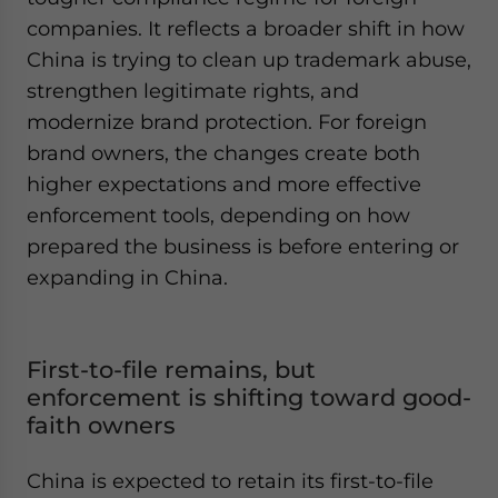
companies. It reflects a broader shift in how
China is trying to clean up trademark abuse,
strengthen legitimate rights, and
modernize brand protection. For foreign
brand owners, the changes create both
higher expectations and more effective
enforcement tools, depending on how
prepared the business is before entering or
expanding in China.
First-to-file remains, but
enforcement is shifting toward good-
faith owners
China is expected to retain its first-to-file