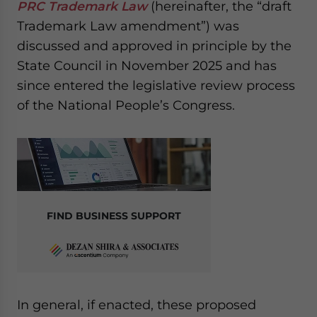
PRC Trademark Law
(hereinafter, the “draft
website. Please send me business news and updates
Trademark Law amendment”) was
for Asia!
discussed and approved in principle by the
- case sensitive
State Council in November 2025 and has
since entered the legislative review process
of the National People’s Congress.
FIND BUSINESS SUPPORT
In general, if enacted, these proposed