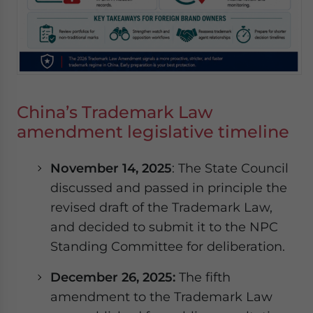
China’s Trademark Law
amendment legislative timeline
November 14, 2025
: The State Council
discussed and passed in principle the
revised draft of the Trademark Law,
and decided to submit it to the NPC
Standing Committee for deliberation.
December 26, 2025:
The fifth
amendment to the Trademark Law