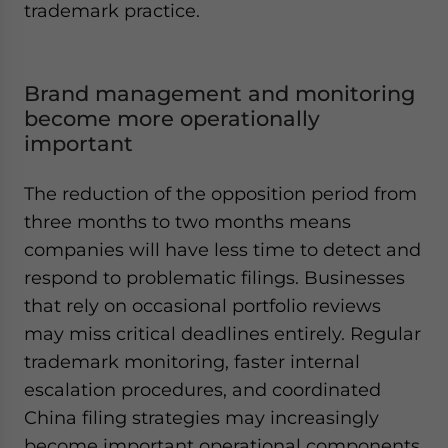
trademark practice.
Brand management and monitoring
become more operationally
important
The reduction of the opposition period from
three months to two months means
companies will have less time to detect and
respond to problematic filings. Businesses
that rely on occasional portfolio reviews
may miss critical deadlines entirely. Regular
trademark monitoring, faster internal
escalation procedures, and coordinated
China filing strategies may increasingly
become important operational components