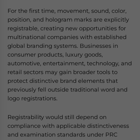
For the first time, movement, sound, color,
position, and hologram marks are explicitly
registrable, creating new opportunities for
multinational companies with established
global branding systems. Businesses in
consumer products, luxury goods,
automotive, entertainment, technology, and
retail sectors may gain broader tools to
protect distinctive brand elements that
previously fell outside traditional word and
logo registrations.
Registrability would still depend on
compliance with applicable distinctiveness
and examination standards under PRC