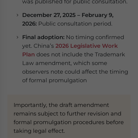
was published for public consultation.
December 27, 2025 – February 9,
2026:
Public consultation period.
Final adoption:
No timing confirmed
yet. China’s
2026 Legislative Work
Plan
does not include the Trademark
Law amendment, which some
observers note could affect the timing
of formal promulgation
Importantly, the draft amendment
remains subject to further revision and
formal promulgation procedures before
taking legal effect.