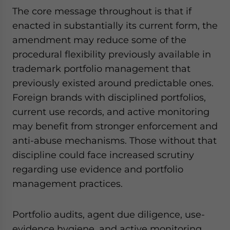
The core message throughout is that if
enacted in substantially its current form, the
amendment may reduce some of the
procedural flexibility previously available in
trademark portfolio management that
previously existed around predictable ones.
Foreign brands with disciplined portfolios,
current use records, and active monitoring
may benefit from stronger enforcement and
anti-abuse mechanisms. Those without that
discipline could face increased scrutiny
regarding use evidence and portfolio
management practices.
Portfolio audits, agent due diligence, use-
evidence hygiene, and active monitoring