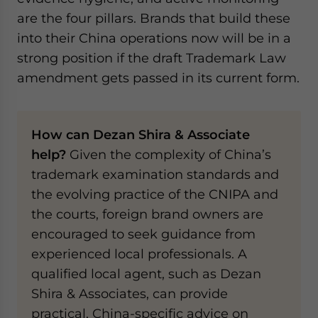
are the four pillars. Brands that build these
into their China operations now will be in a
strong position if the draft Trademark Law
amendment gets passed in its current form.
How can Dezan Shira & Associate
help?
Given the complexity of China’s
trademark examination standards and
the evolving practice of the CNIPA and
the courts, foreign brand owners are
encouraged to seek guidance from
experienced local professionals. A
qualified local agent, such as Dezan
Shira & Associates, can provide
practical, China-specific advice on