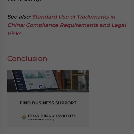
See also:
Standard Use of Trademarks in
China: Compliance Requirements and Legal
Risks
Conclusion
FIND BUSINESS SUPPORT