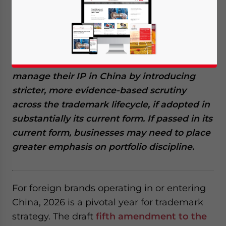
May 22, 2026
Posted by
China Briefing
Written by
Giulia Interesse
Reading Time:
5
minutes
China’s proposed Trademark Law
amendment for 2026 could significantly
reshape how foreign brands protect and
manage their IP in China by introducing
stricter, more evidence-based scrutiny
across the trademark lifecycle, if adopted in
substantially its current form.
If passed in its
current form, businesses may need to place
greater emphasis on portfolio discipline.
For foreign brands operating in or entering
China, 2026 is a pivotal year for trademark
strategy. The draft
fifth amendment to the
Yes, I have read the
Privacy Policy
Statement for this