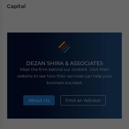
Capital
DEZAN SHIRA & ASSOCIATES
Meet the firm behind our content. Visit their
website to see how their services can help your
business succeed.
About Us
Find an Advisor