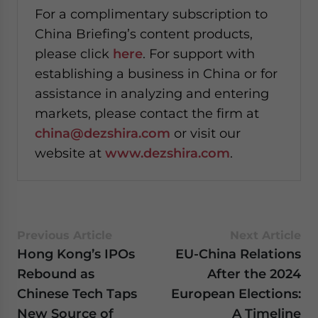
For a complimentary subscription to
China Briefing’s content products,
please click
here
. For support with
establishing a business in China or for
assistance in analyzing and entering
markets, please contact the firm at
china@dezshira.com
or visit our
website at
www.dezshira.com
.
Previous Article
Next Article
Hong Kong’s IPOs
EU-China Relations
Rebound as
After the 2024
Chinese Tech Taps
European Elections:
New Source of
A Timeline