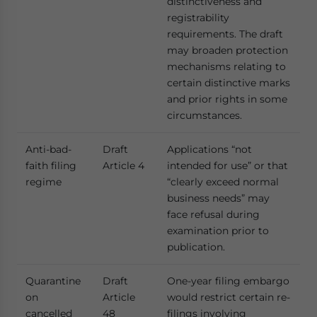
distinctiveness and
registrability
requirements. The draft
may broaden protection
mechanisms relating to
certain distinctive marks
and prior rights in some
circumstances.
Anti-bad-
Draft
Applications “not
faith filing
Article 4
intended for use” or that
regime
“clearly exceed normal
business needs” may
face refusal during
examination prior to
publication.
Quarantine
Draft
One-year filing embargo
on
Article
would restrict certain re-
cancelled
48
filings involving