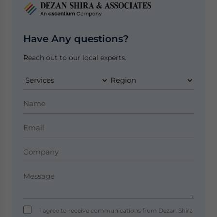
Have Any questions?
Reach out to our local experts.
I agree to receive communications from Dezan Shira