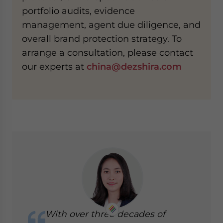
portfolio audits, evidence
management, agent due diligence, and
overall brand protection strategy. To
arrange a consultation, please contact
our experts at
china@dezshira.com
With over three decades of