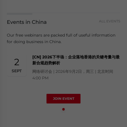
Events in China
ALL EVENTS
Our free webinars are packed full of useful information
for doing business in China.
[CN] 2026下半场：企业落地香港的关键考量与最
2
新合规趋势解析
SEPT
网络研讨会 | 2026年9月2日，周三 | 北京时间
4:00 PM
JOIN EVENT