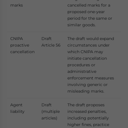
marks
cancelled marks for a
proposed one-year
period for the same or
similar goods.
CNIPA
Draft
The draft would expand
proactive
Article 56
circumstances under
cancellation
which CNIPA may
initiate cancellation
procedures or
administrative
enforcement measures
involving generic or
misleading marks.
Agent
Draft
The draft proposes
liability
(multiple
increased penalties,
articles)
including potentially
higher fines, practice