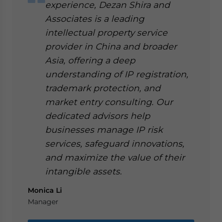
experience, Dezan Shira and
Associates is a leading
intellectual property service
provider in China and broader
Asia, offering a deep
understanding of IP registration,
trademark protection, and
market entry consulting. Our
dedicated advisors help
businesses manage IP risk
services, safeguard innovations,
and maximize the value of their
intangible assets.
Monica Li
Manager