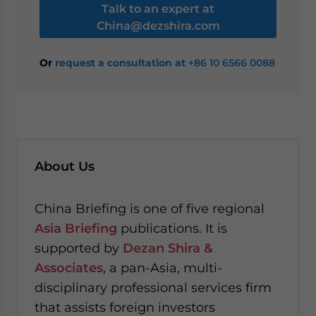
Talk to an expert at
China@dezshira.com
Or
request a consultation at
+86 10 6566 0088
About Us
China Briefing is one of five regional
Asia Briefing
publications. It is
supported by
Dezan Shira &
Associates
, a pan-Asia, multi-
disciplinary professional services firm
that assists foreign investors