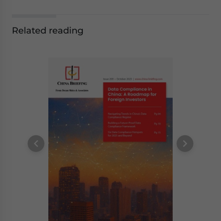
Related reading