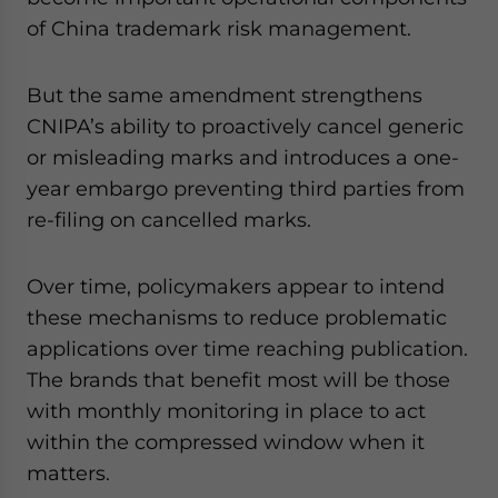
of China trademark risk management.
But the same amendment strengthens
CNIPA’s ability to proactively cancel generic
or misleading marks and introduces a one-
year embargo preventing third parties from
re-filing on cancelled marks.
Over time, policymakers appear to intend
these mechanisms to reduce problematic
applications over time reaching publication.
The brands that benefit most will be those
with monthly monitoring in place to act
within the compressed window when it
matters.