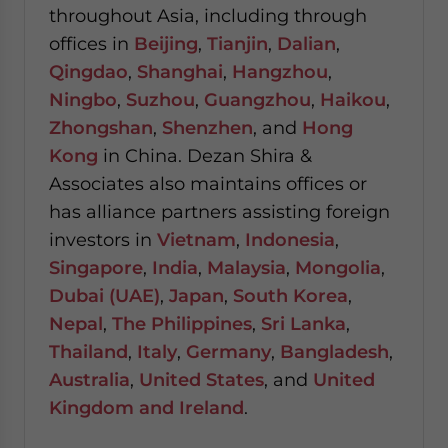
throughout Asia, including through
offices in
Beijing
,
Tianjin
,
Dalian
,
Qingdao
,
Shanghai
,
Hangzhou
,
Ningbo
,
Suzhou
,
Guangzhou
,
Haikou
,
Zhongshan
,
Shenzhen
, and
Hong
Kong
in China. Dezan Shira &
Associates also maintains offices or
has alliance partners assisting foreign
investors in
Vietnam
,
Indonesia
,
Singapore
,
India
,
Malaysia
,
Mongolia
,
Dubai (UAE)
,
Japan
,
South Korea
,
Nepal
,
The Philippines
,
Sri Lanka
,
Thailand
,
Italy
,
Germany
,
Bangladesh
,
Australia
,
United States
, and
United
Kingdom and Ireland
.