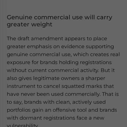
Genuine commercial use will carry
greater weight
The draft amendment appears to place
greater emphasis on evidence supporting
genuine commercial use, which creates real
exposure for brands holding registrations
without current commercial activity. But it
also gives legitimate owners a sharper
instrument to cancel squatted marks that
have never been used commercially. That is
to say, brands with clean, actively used
portfolios gain an offensive tool and brands
with dormant registrations face a new
vulnerability.