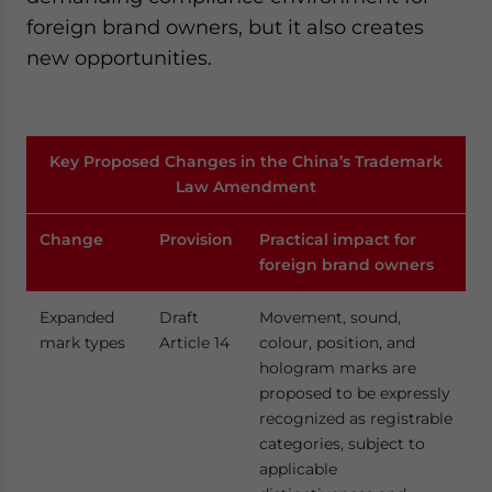
foreign brand owners, but it also creates
new opportunities.
Key Proposed Changes in the China’s Trademark
Law Amendment
Change
Provision
Practical impact for
foreign brand owners
Expanded
Draft
Movement, sound,
mark types
Article 14
colour, position, and
hologram marks are
proposed to be expressly
recognized as registrable
categories, subject to
applicable