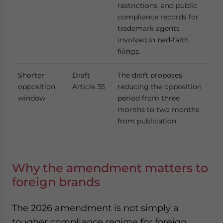
restrictions, and public
compliance records for
trademark agents
involved in bad-faith
filings.
Shorter
Draft
The draft proposes
opposition
Article 35
reducing the opposition
window
period from three
months to two months
from publication.
Why the amendment matters to
foreign brands
The 2026 amendment is not simply a
tougher compliance regime for foreign