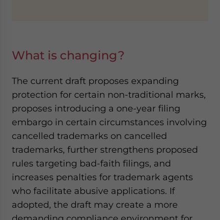
What is changing?
The current draft proposes expanding
protection for certain non-traditional marks,
proposes introducing a one-year filing
embargo in certain circumstances involving
cancelled trademarks on cancelled
trademarks, further strengthens proposed
rules targeting bad-faith filings, and
increases penalties for trademark agents
who facilitate abusive applications. If
adopted, the draft may create a more
demanding compliance environment for