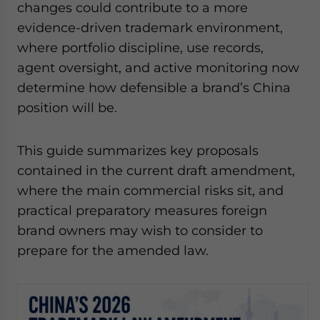
changes could contribute to a more
evidence-driven trademark environment,
where portfolio discipline, use records,
agent oversight, and active monitoring now
determine how defensible a brand’s China
position will be.
This guide summarizes key proposals
contained in the current draft amendment,
where the main commercial risks sit, and
practical preparatory measures foreign
brand owners may wish to consider to
prepare for the amended law.