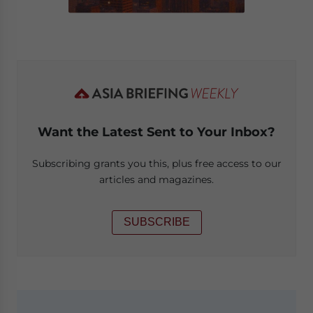
Want the Latest Sent to Your Inbox?
Subscribing grants you this, plus free access to our
articles and magazines.
SUBSCRIBE