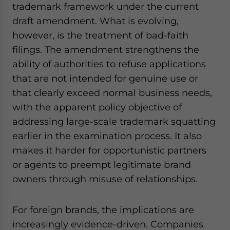
trademark framework under the current
draft amendment. What is evolving,
however, is the treatment of bad-faith
filings. The amendment strengthens the
ability of authorities to refuse applications
that are not intended for genuine use or
that clearly exceed normal business needs,
with the apparent policy objective of
addressing large-scale trademark squatting
earlier in the examination process. It also
makes it harder for opportunistic partners
or agents to preempt legitimate brand
owners through misuse of relationships.
For foreign brands, the implications are
increasingly evidence-driven. Companies