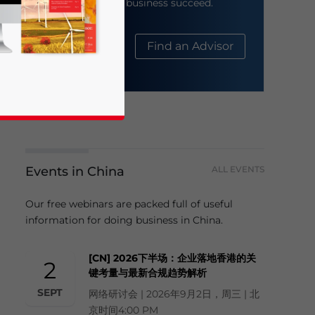
help your business succeed.
About Us
Find an Advisor
Events in China
ALL EVENTS
business news and updates for Asia!
Our free webinars are packed full of useful
information for doing business in China.
[CN] 2026下半场：企业落地香港的关
2
键考量与最新合规趋势解析
SEPT
网络研讨会 | 2026年9月2日，周三 | 北
京时间4:00 PM