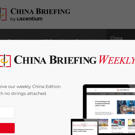
China
Regulatory
HR/Payroll
Technology
Outbound
oadmap: the
ive our weekly China Edition
ate Sector – New Issue
ith no strings attached.
agazine
e:
3
minutes