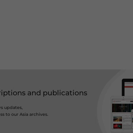
riptions and publications
ws updates,
s to our Asia archives.