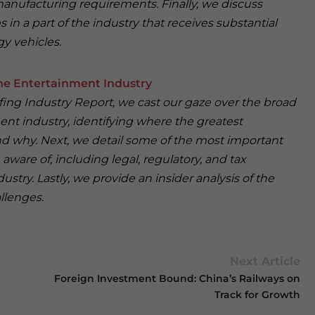
 manufacturing requirements. Finally, we discuss
in a part of the industry that receives substantial
y vehicles.
e Entertainment Industry
iefing Industry Report, we cast our gaze over the broad
ent industry, identifying where the greatest
nd why. Next, we detail some of the most important
 aware of, including legal, regulatory, and tax
ustry. Lastly, we provide an insider analysis of the
llenges.
Next Article
Foreign Investment Bound: China’s Railways on
Track for Growth