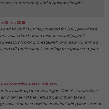
g news, commentary and regulatory insight.
n China 2015
and Payroll in China, updated for 2015, provides a
ions related to human resources and payroll
investors looking to establish or already running a
rs, and HR professionals needing to explain complex
e Automotive Parts Industry
sents a roadmap for investing in China’s automotive
an overview of the industry, and then take a
ign investment considerations, including investment