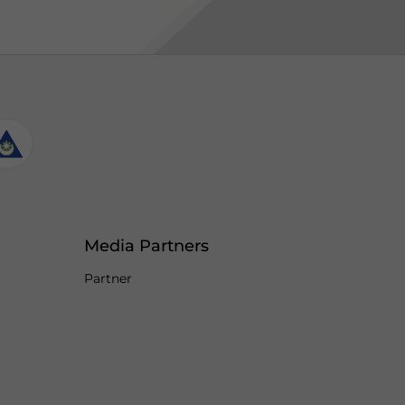
Media Partners
Partner