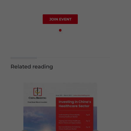
JOIN EVENT
Related reading