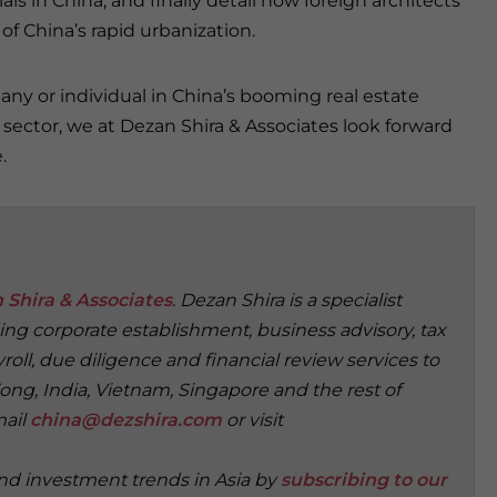
ls in China, and finally detail how foreign architects
f China’s rapid urbanization.
ny or individual in China’s booming real estate
sector, we at Dezan Shira & Associates look forward
.
 Shira & Associates
. Dezan Shira is a specialist
ding corporate establishment, business advisory, tax
oll, due diligence and financial review services to
ong, India, Vietnam, Singapore and the rest of
mail
china@dezshira.com
or visit
and investment trends in Asia by
subscribing to our