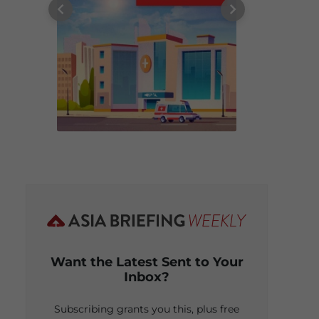
Want the Latest Sent to Your
Inbox?
Subscribing grants you this, plus free