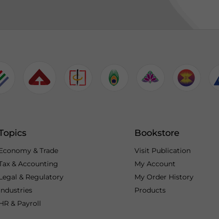
Topics
Bookstore
Economy & Trade
Visit Publication
Tax & Accounting
My Account
Legal & Regulatory
My Order History
Industries
Products
HR & Payroll