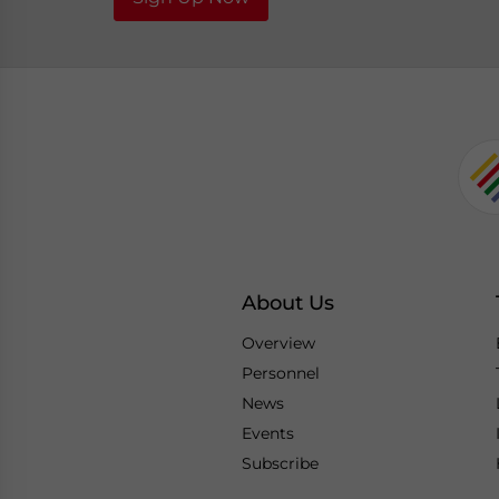
About Us
Overview
Personnel
News
Events
Subscribe