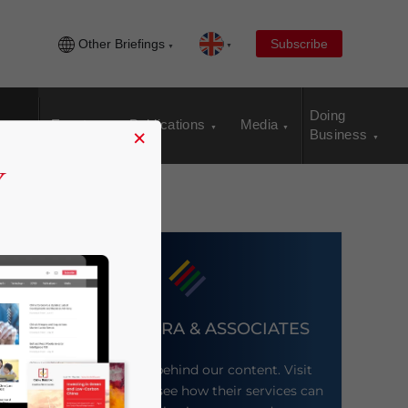
Other Briefings
Subscribe
Doing
Events
Publications
Media
×
Business
DEZAN SHIRA & ASSOCIATES
Meet the firm behind our content. Visit
their website to see how their services can