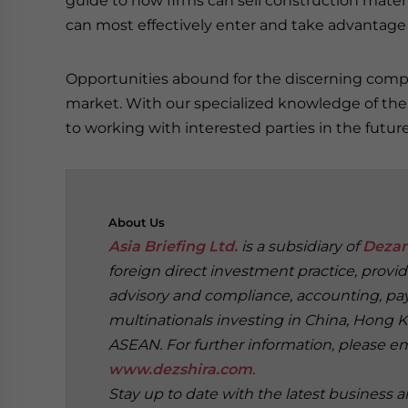
guide to how firms can sell construction materia
can most effectively enter and take advantage o
Opportunities abound for the discerning compa
market. With our specialized knowledge of the 
to working with interested parties in the future
About
Us
Asia Briefing Ltd.
is a subsidiary of
Dezan
foreign direct investment practice, provi
advisory and compliance, accounting, payr
multinationals investing in China, Hong K
ASEAN. For further information, please e
www.dezshira.com
.
Stay up to date with the latest business 