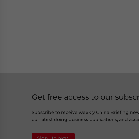
Get free access to our subsc
Subscribe to receive weekly China Briefing ne
our latest doing business publications, and acces
Sign Up Now