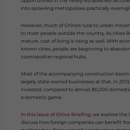
opportunities in the newly-established factorie
into sprawling metropolises practically overnig
However, much of China’s rural to urban mov
to most people outside the country. As cities
mature, cost of living is rising as well. With
known cities, people are beginning to abandon C
cosmopolitan regional hubs.
Most of the accompanying construction boom 
largely state-owned businesses at that. In 201
invested, compared to almost 80,000 domestic o
a domestic game.
In this issue of China Briefing
, we explore the 
discuss how foreign companies can benefit fr