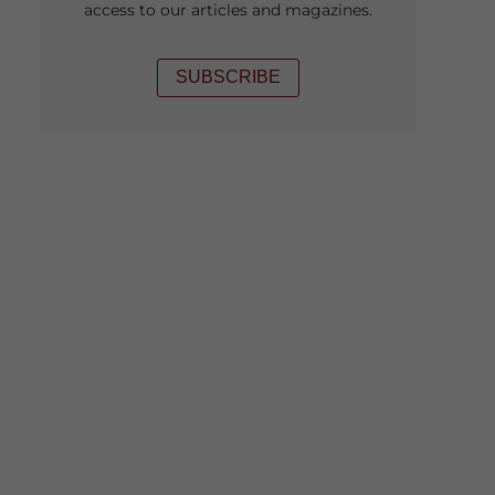
access to our articles and magazines.
SUBSCRIBE