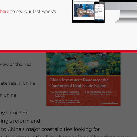
ed “
China
 here
to see our last week's
state Sector
” is
a Briefing
iew of the Real
aterials in China
rivacy Policy
Statement for this website. Please send me 
in China
nsitive
ny to be the
ping’s reform and
to China’s major coastal cities looking for