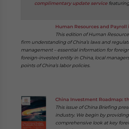
complimentary update service
featurin
‍
Human Resources and Payroll i
This edition of Human Resources 
firm understanding of China’s laws and regulat
management – essential information for foreign 
foreign-invested entity in China, local manage
points of China’s labor policies.
China Investment Roadmap: th
This issue of China Briefing pre
industry. We begin by providing 
comprehensive look at key fore