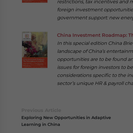
restrictions, tax incentives and
foreign investment opportunities 
government support: new energ
China Investment Roadmap: Th
In this special edition China Br
landscape of China’s entertainm
opportunities are to be found a
issues for foreign investors to be
considerations specific to the ind
sector’s unique HR & payroll cha
Previous Article
Exploring New Opportunities in Adaptive
Learning in China