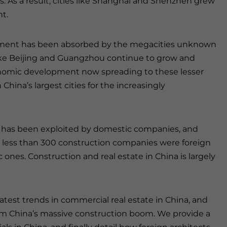
s. As a result, cities like Shanghai and Shenzhen grew
ht.
ement has been absorbed by the megacities unknown
 like Beijing and Guangzhou continue to grow and
 economic development now spreading to these lesser
hina’s largest cities for the increasingly
has been exploited by domestic companies, and
3, less than 300 construction companies were foreign
nes. Construction and real estate in China is largely
latest trends in commercial real estate in China, and
om China’s massive construction boom. We provide a