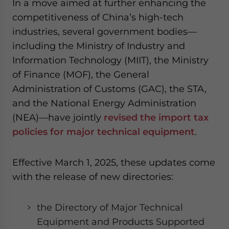
In a move aimed at further enhancing the
competitiveness of China’s high-tech
industries, several government bodies—
including the Ministry of Industry and
Information Technology (MIIT), the Ministry
of Finance (MOF), the General
Administration of Customs (GAC), the STA,
and the National Energy Administration
(NEA)—have jointly
revised the import tax
policies for major technical equipment
.
Effective March 1, 2025, these updates come
with the release of new directories:
the Directory of Major Technical
Equipment and Products Supported