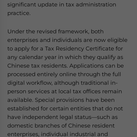
significant update in tax administration
practice.
Under the revised framework, both
enterprises and individuals are now eligible
to apply for a Tax Residency Certificate for
any calendar year in which they qualify as
Chinese tax residents. Applications can be
processed entirely online through the full
digital workflow, although traditional in-
person services at local tax offices remain
available. Special provisions have been
established for certain entities that do not
have independent legal status—such as
domestic branches of Chinese resident
enterprises, individual industrial and