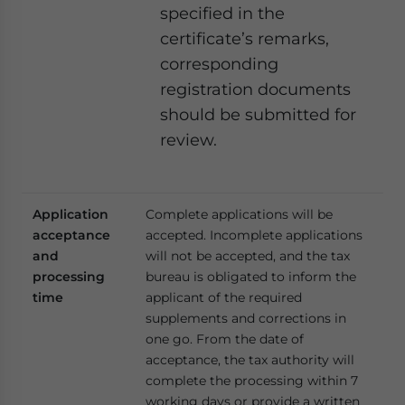
specified in the
certificate’s remarks,
corresponding
registration documents
should be submitted for
review.
Application
Complete applications will be
acceptance
accepted. Incomplete applications
and
will not be accepted, and the tax
processing
bureau is obligated to inform the
time
applicant of the required
supplements and corrections in
one go. From the date of
acceptance, the tax authority will
complete the processing within 7
working days or provide a written