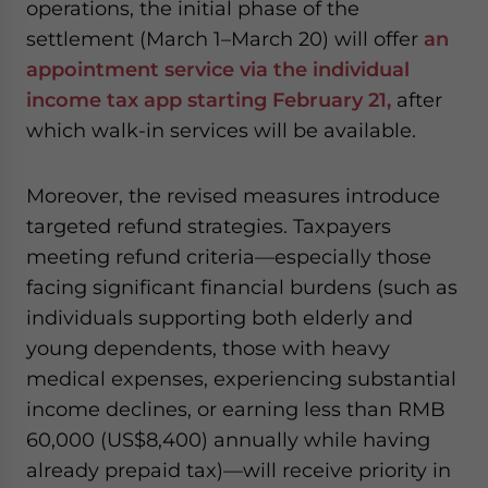
operations, the initial phase of the
settlement (March 1–March 20) will offer
an
appointment service via the individual
income tax app starting February 21,
after
which walk-in services will be available.
Moreover, the revised measures introduce
targeted refund strategies. Taxpayers
meeting refund criteria—especially those
facing significant financial burdens (such as
individuals supporting both elderly and
young dependents, those with heavy
medical expenses, experiencing substantial
income declines, or earning less than RMB
60,000 (US$8,400) annually while having
already prepaid tax)—will receive priority in