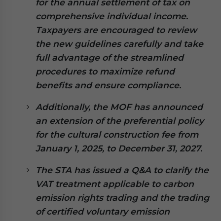
for the annual settlement of tax on
website. Please send me business news and updates
comprehensive individual income.
for Asia!
Taxpayers are encouraged to review
the new guidelines carefully and take
- case sensitive
full advantage of the streamlined
procedures to maximize refund
benefits and ensure compliance.
Additionally, the MOF has announced
an extension of the preferential policy
for the cultural construction fee from
January 1, 2025, to December 31, 2027.
The STA has issued a Q&A to clarify the
VAT treatment applicable to carbon
emission rights trading and the trading
of certified voluntary emission