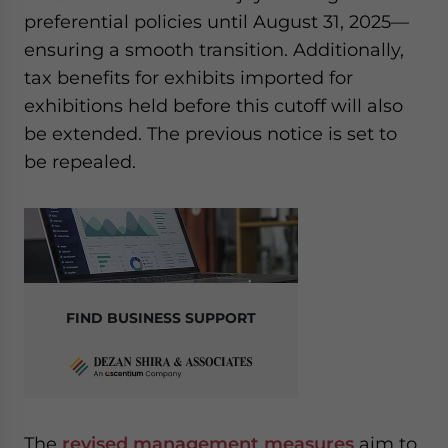
preferential policies until August 31, 2025—
ensuring a smooth transition. Additionally,
tax benefits for exhibits imported for
exhibitions held before this cutoff will also
be extended. The previous notice is set to
be repealed.
FIND BUSINESS SUPPORT
The
revised management measures
aim to