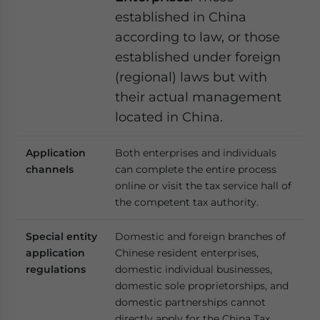
established in China
according to law, or those
established under foreign
(regional) laws but with
their actual management
located in China.
Application
Both enterprises and individuals
channels
can complete the entire process
online or visit the tax service hall of
the competent tax authority.
Special entity
Domestic and foreign branches of
application
Chinese resident enterprises,
regulations
domestic individual businesses,
domestic sole proprietorships, and
domestic partnerships cannot
directly apply for the China Tax