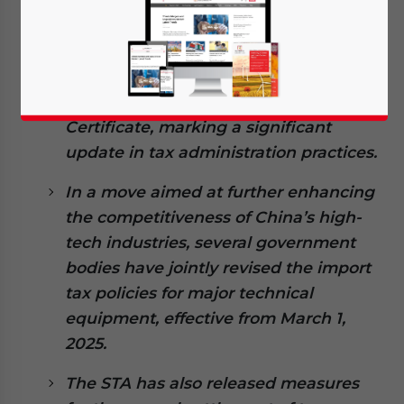
The State Taxation Administration
(STA) has optimized the application
process for the China Tax Residency
Certificate, marking a significant
update in tax administration practices.
In a move aimed at further enhancing
the competitiveness of China’s high-
tech industries, several government
bodies have jointly revised the import
tax policies for major technical
equipment, effective from March 1,
2025.
The STA has also released measures
Yes, I have read the
Privacy Policy
Statement for this