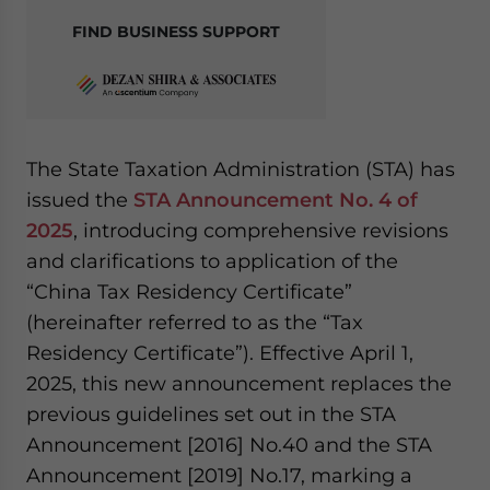
FIND BUSINESS SUPPORT
The State Taxation Administration (STA) has
issued the
STA Announcement No. 4 of
2025
, introducing comprehensive revisions
and clarifications to application of the
“China Tax Residency Certificate”
(hereinafter referred to as the “Tax
Residency Certificate”). Effective April 1,
2025, this new announcement replaces the
previous guidelines set out in the STA
Announcement [2016] No.40 and the STA
Announcement [2019] No.17, marking a