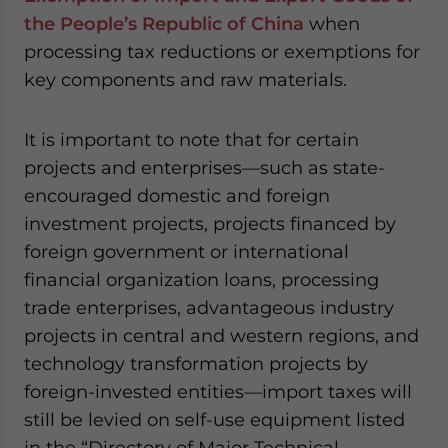
the People’s Republic of China
when
processing tax reductions or exemptions for
key components and raw materials.
It is important to note that for certain
projects and enterprises—such as state-
encouraged domestic and foreign
investment projects, projects financed by
foreign government or international
financial organization loans, processing
trade enterprises, advantageous industry
projects in central and western regions, and
technology transformation projects by
foreign-invested entities—import taxes will
still be levied on self-use equipment listed
in the “Directory of Major Technical