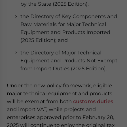
by the State (2025 Edition);
the Directory of Key Components and
Raw Materials for Major Technical
Equipment and Products Imported
(2025 Edition); and
the Directory of Major Technical
Equipment and Products Not Exempt
from Import Duties (2025 Edition).
Under the new policy framework, eligible
major technical equipment and products
will be exempt from both
customs duties
and import VAT, while projects and
enterprises approved prior to February 28,
2025 will continue to enjoy the original tax