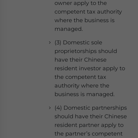
owner apply to the
competent tax authority
where the business is
managed.
(3) Domestic sole
proprietorships should
have their Chinese
resident investor apply to
the competent tax
authority where the
business is managed.
(4) Domestic partnerships
should have their Chinese
resident partner apply to
the partner’s competent