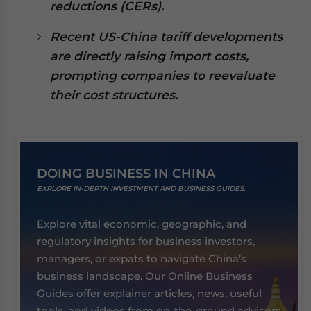
reductions (CERs).
Recent US-China tariff developments
are directly raising import costs,
prompting companies to reevaluate
their cost structures.
DOING BUSINESS IN CHINA
EXPLORE IN-DEPTH INVESTMENT AND BUSINESS GUIDES.
Explore vital economic, geographic, and
regulatory insights for business investors,
managers, or expats to navigate China’s
business landscape. Our Online Business
Guides offer explainer articles, news, useful
tools, and videos from on-the-ground advisors