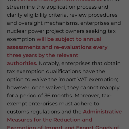
streamline the application process and
clarify eligibility criteria, review procedures,
and oversight mechanisms. enterprises and
nuclear power project owners seeking tax
exemption
will be subject to annual
assessments and re-evaluations every
three years by the relevant
authorities.
Notably, enterprises that obtain
tax exemption qualifications have the
option to waive the import VAT exemption;
however, once waived, they cannot reapply
for a period of 36 months. Moreover, tax-
exempt enterprises must adhere to
customs regulations and the
Administrative
Measures for the Reduction and
Exemption of Import and Export Goods of