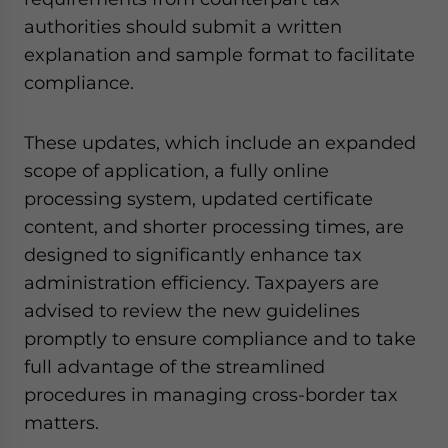
authorities should submit a written
explanation and sample format to facilitate
compliance.
These updates, which include an expanded
scope of application, a fully online
processing system, updated certificate
content, and shorter processing times, are
designed to significantly enhance tax
administration efficiency. Taxpayers are
advised to review the new guidelines
promptly to ensure compliance and to take
full advantage of the streamlined
procedures in managing cross-border tax
matters.