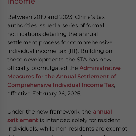
income
Between 2019 and 2023, China’s tax
authorities issued a series of formal
notifications detailing the annual
settlement process for comprehensive
individual income tax (IIT). Building on
these developments, the STA has now
officially promulgated the
Administrative
Measures for the Annual Settlement of
Comprehensive Individual Income Tax
,
effective February 26, 2025.
Under the new framework, the
annual
settlement
is intended solely for resident
individuals, while non-residents are exempt.