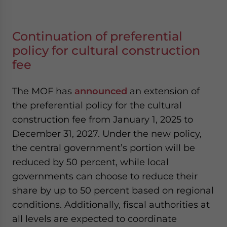
Continuation of preferential
policy for cultural construction
fee
The MOF has
announced
an extension of
the preferential policy for the cultural
construction fee from January 1, 2025 to
December 31, 2027. Under the new policy,
the central government’s portion will be
reduced by 50 percent, while local
governments can choose to reduce their
share by up to 50 percent based on regional
conditions. Additionally, fiscal authorities at
all levels are expected to coordinate