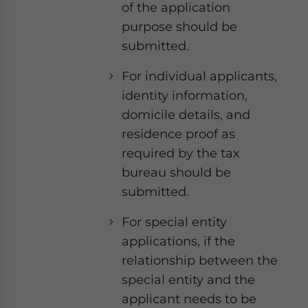
of the application
purpose should be
submitted.
For individual applicants,
identity information,
domicile details, and
residence proof as
required by the tax
bureau should be
submitted.
For special entity
applications, if the
relationship between the
special entity and the
applicant needs to be