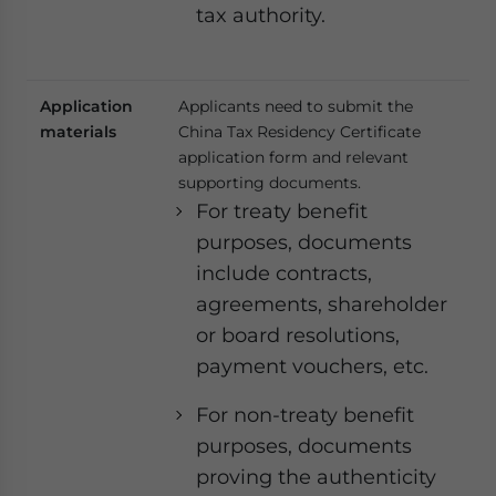
tax authority.
Application
Applicants need to submit the
materials
China Tax Residency Certificate
application form and relevant
supporting documents.
For treaty benefit
purposes, documents
include contracts,
agreements, shareholder
or board resolutions,
payment vouchers, etc.
For non-treaty benefit
purposes, documents
proving the authenticity