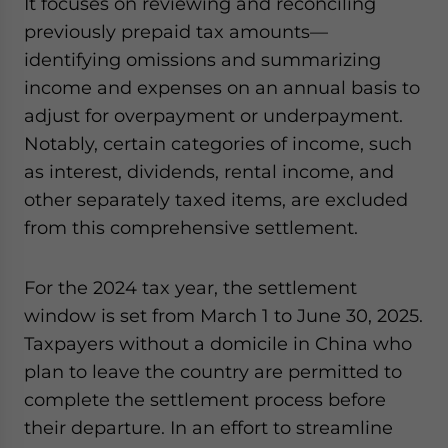
It focuses on reviewing and reconciling
previously prepaid tax amounts—
identifying omissions and summarizing
income and expenses on an annual basis to
adjust for overpayment or underpayment.
Notably, certain categories of income, such
as interest, dividends, rental income, and
other separately taxed items, are excluded
from this comprehensive settlement.
For the 2024 tax year, the settlement
window is set from March 1 to June 30, 2025.
Taxpayers without a domicile in China who
plan to leave the country are permitted to
complete the settlement process before
their departure. In an effort to streamline