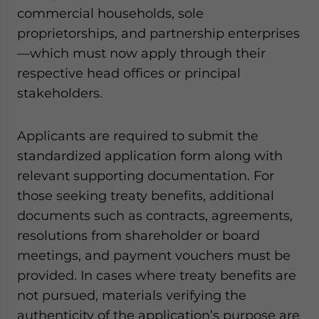
commercial households, sole
proprietorships, and partnership enterprises
—which must now apply through their
respective head offices or principal
stakeholders.
Applicants are required to submit the
standardized application form along with
relevant supporting documentation. For
those seeking treaty benefits, additional
documents such as contracts, agreements,
resolutions from shareholder or board
meetings, and payment vouchers must be
provided. In cases where treaty benefits are
not pursued, materials verifying the
authenticity of the application’s purpose are