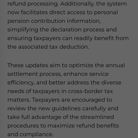
refund processing. Additionally, the system
now facilitates direct access to personal
pension contribution information,
simplifying the declaration process and
ensuring taxpayers can readily benefit from
the associated tax deduction.
These updates aim to optimize the annual
settlement process, enhance service
efficiency, and better address the diverse
needs of taxpayers in cross-border tax
matters. Taxpayers are encouraged to
review the new guidelines carefully and
take full advantage of the streamlined
procedures to maximize refund benefits
and compliance.