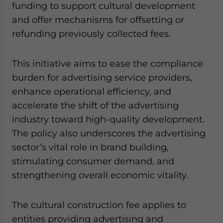
funding to support cultural development
and offer mechanisms for offsetting or
refunding previously collected fees.
This initiative aims to ease the compliance
burden for advertising service providers,
enhance operational efficiency, and
accelerate the shift of the advertising
industry toward high-quality development.
The policy also underscores the advertising
sector’s vital role in brand building,
stimulating consumer demand, and
strengthening overall economic vitality.
The cultural construction fee applies to
entities providing advertising and