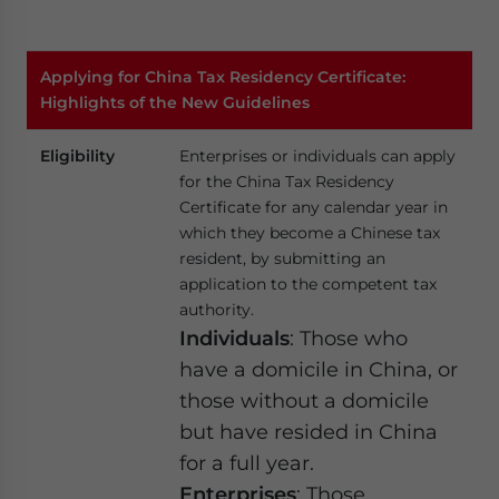
Applying for China Tax Residency Certificate:
Highlights of the New Guidelines
Eligibility
Enterprises or individuals can apply
for the China Tax Residency
Certificate for any calendar year in
which they become a Chinese tax
resident, by submitting an
application to the competent tax
authority.
Individuals
: Those who
have a domicile in China, or
those without a domicile
but have resided in China
for a full year.
Enterprises
: Those