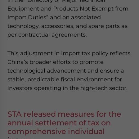
Equipment and Products Not Exempt from
Import Duties” and on associated
technology, accessories, and spare parts as
per contractual agreements.
This adjustment in import tax policy reflects
China’s broader efforts to promote
technological advancement and ensure a
stable, predictable fiscal environment for
investors operating in the high-tech sector.
STA released measures for the
annual settlement of tax on
comprehensive individual