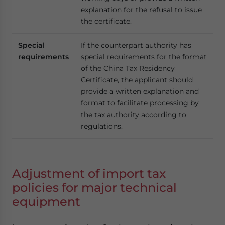
explanation for the refusal to issue
the certificate.
Special
If the counterpart authority has
requirements
special requirements for the format
of the China Tax Residency
Certificate, the applicant should
provide a written explanation and
format to facilitate processing by
the tax authority according to
regulations.
Adjustment of import tax
policies for major technical
equipment