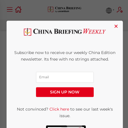
×
China Monthly Tax
Subscribe now to receive our weekly China Edition
Brief: February 2025
newsletter. Its free with no strings attached.
March 6, 2025
Posted by
China Briefing
Written by
Qian Zhou
and
Fiona Sun
Reading Time:
9
minutes
SIGN UP NOW
In this China Monthly Tax Brief for February
Not convinced?
Click here
to see our last week's
2025, we highlight significant taxation
issue.
developments for businesses and individual
taxpayers. Among others: