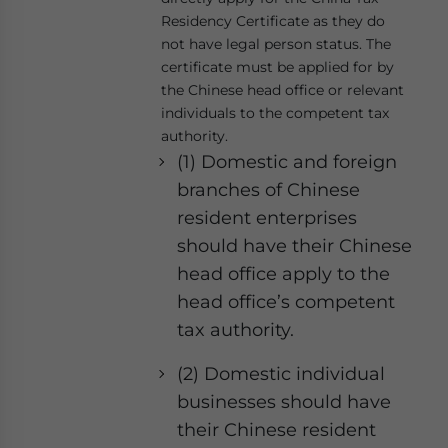
Residency Certificate as they do
not have legal person status. The
certificate must be applied for by
the Chinese head office or relevant
individuals to the competent tax
authority.
(1) Domestic and foreign
branches of Chinese
resident enterprises
should have their Chinese
head office apply to the
head office’s competent
tax authority.
(2) Domestic individual
businesses should have
their Chinese resident