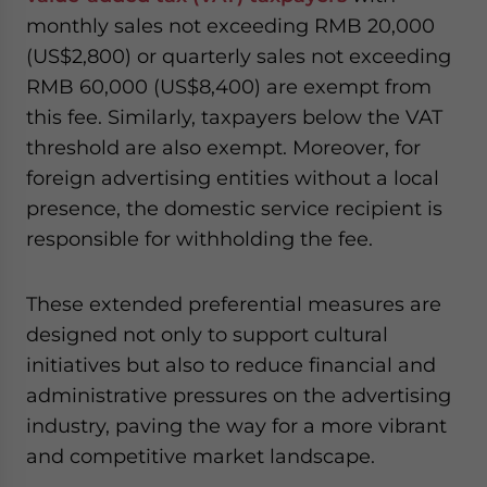
monthly sales not exceeding RMB 20,000
(US$2,800) or quarterly sales not exceeding
RMB 60,000 (US$8,400) are exempt from
this fee. Similarly, taxpayers below the VAT
threshold are also exempt. Moreover, for
foreign advertising entities without a local
presence, the domestic service recipient is
responsible for withholding the fee.
These extended preferential measures are
designed not only to support cultural
initiatives but also to reduce financial and
administrative pressures on the advertising
industry, paving the way for a more vibrant
and competitive market landscape.