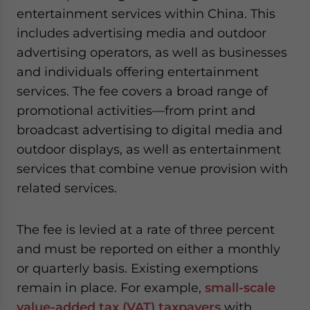
entertainment services within China. This
includes advertising media and outdoor
advertising operators, as well as businesses
and individuals offering entertainment
services. The fee covers a broad range of
promotional activities—from print and
broadcast advertising to digital media and
outdoor displays, as well as entertainment
services that combine venue provision with
related services.
The fee is levied at a rate of three percent
and must be reported on either a monthly
or quarterly basis. Existing exemptions
remain in place. For example,
small-scale
value-added tax (VAT) taxpayers
with