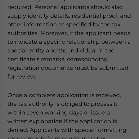
required. Personal applicants should also
supply identity details, residential proof, and
other information as specified by the tax
authorities. Moreover, if the applicant needs
to indicate a specific relationship between a
special entity and the individual in the
certificate’s remarks, corresponding
registration documents must be submitted
for review.
Once a complete application is received,
the tax authority is obliged to process it
within seven working days or issue a
written explanation if the application is
denied. Applicants with special formatting
requirements from counterpart tax