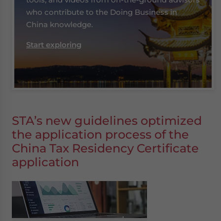
who contribute to the Doing Business in
China knowledge.
Start exploring
STA’s new guidelines optimized
the application process of the
China Tax Residency Certificate
application