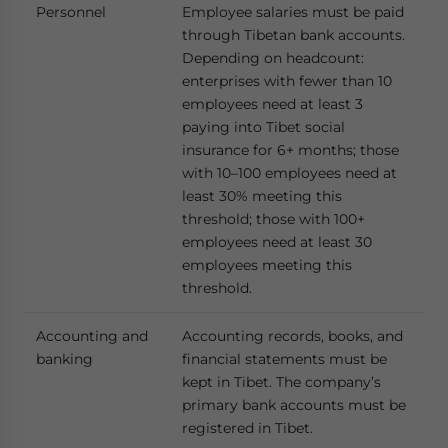
Personnel
Employee salaries must be paid
through Tibetan bank accounts.
Depending on headcount:
enterprises with fewer than 10
employees need at least 3
paying into Tibet social
insurance for 6+ months; those
with 10–100 employees need at
least 30% meeting this
threshold; those with 100+
employees need at least 30
employees meeting this
threshold.
Accounting and
Accounting records, books, and
banking
financial statements must be
kept in Tibet. The company’s
primary bank accounts must be
registered in Tibet.