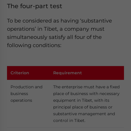
The four-part test
To be considered as having ‘substantive
operations’ in Tibet, a company must
simultaneously satisfy all four of the
following conditions:
Criterion
Requirement
Production and
The enterprise must have a fixed
business
place of business with necessary
operations
equipment in Tibet, with its
principal place of business or
substantive management and
control in Tibet.