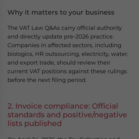
Why it matters to your business
The VAT Law Q&As carry official authority
and directly update pre-2026 practice.
Companies in affected sectors, including
biologics, HR outsourcing, electricity, water,
and export trade, should review their
current VAT positions against these rulings
before the next filing period.
2. Invoice compliance: Official
standards and positive/negative
lists published