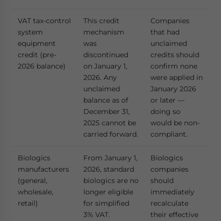
VAT tax-control
This credit
Companies
system
mechanism
that had
equipment
was
unclaimed
credit (pre-
discontinued
credits should
2026 balance)
on January 1,
confirm none
2026. Any
were applied in
unclaimed
January 2026
balance as of
or later —
December 31,
doing so
2025 cannot be
would be non-
carried forward.
compliant.
Biologics
From January 1,
Biologics
manufacturers
2026, standard
companies
(general,
biologics are no
should
wholesale,
longer eligible
immediately
retail)
for simplified
recalculate
3% VAT.
their effective