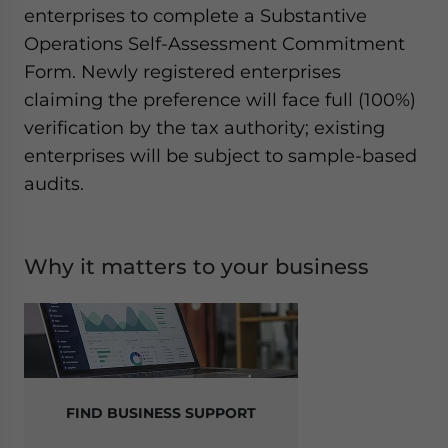
enterprises to complete a Substantive
Operations Self-Assessment Commitment
Form. Newly registered enterprises
claiming the preference will face full (100%)
verification by the tax authority; existing
enterprises will be subject to sample-based
audits.
Why it matters to your business
FIND BUSINESS SUPPORT