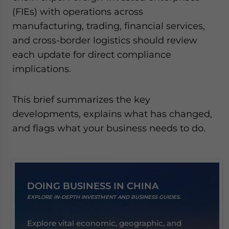
website. Please send me business news and updates
(FIEs) with operations across
for Asia!
manufacturing, trading, financial services,
and cross-border logistics should review
- case sensitive
each update for direct compliance
implications.
This brief summarizes the key
developments, explains what has changed,
and flags what your business needs to do.
DOING BUSINESS IN CHINA
EXPLORE IN-DEPTH INVESTMENT AND BUSINESS GUIDES.
Explore vital economic, geographic, and