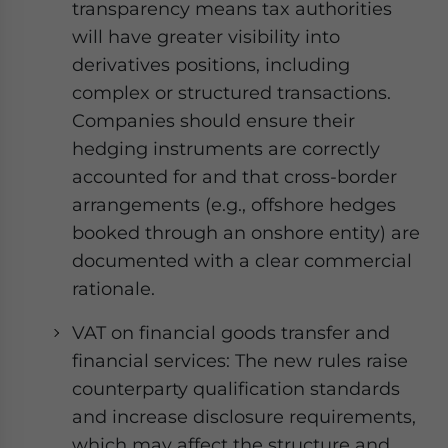
transparency means tax authorities
will have greater visibility into
derivatives positions, including
complex or structured transactions.
Companies should ensure their
hedging instruments are correctly
accounted for and that cross-border
arrangements (e.g., offshore hedges
booked through an onshore entity) are
documented with a clear commercial
rationale.
VAT on financial goods transfer and
financial services: The new rules raise
counterparty qualification standards
and increase disclosure requirements,
which may affect the structure and