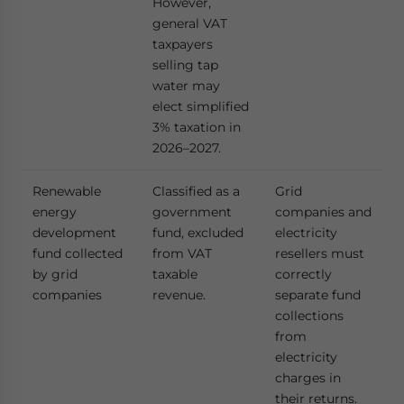
However,
general VAT
taxpayers
selling tap
water may
elect simplified
3% taxation in
2026–2027.
Renewable
Classified as a
Grid
energy
government
companies and
development
fund, excluded
electricity
fund collected
from VAT
resellers must
by grid
taxable
correctly
companies
revenue.
separate fund
collections
from
electricity
charges in
their returns.