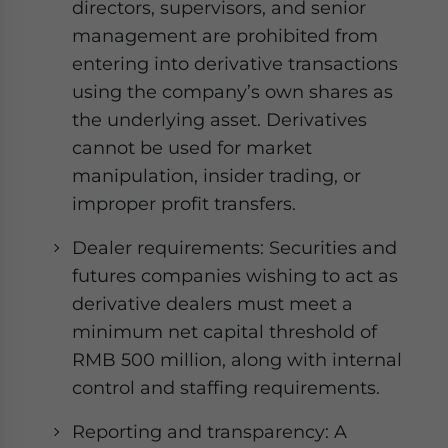
directors, supervisors, and senior
management are prohibited from
entering into derivative transactions
using the company’s own shares as
the underlying asset. Derivatives
cannot be used for market
manipulation, insider trading, or
improper profit transfers.
Dealer requirements: Securities and
futures companies wishing to act as
derivative dealers must meet a
minimum net capital threshold of
RMB 500 million, along with internal
control and staffing requirements.
Reporting and transparency: A