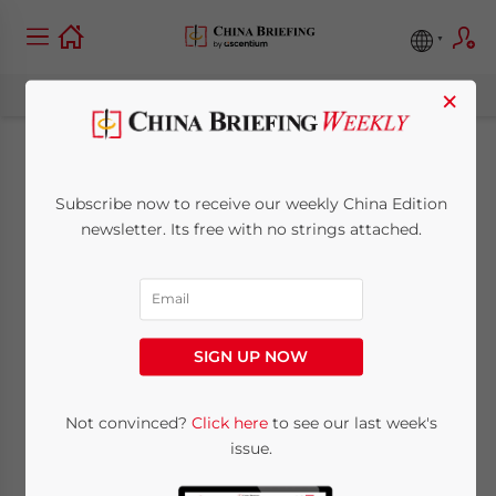
×
China Monthly Tax
Subscribe now to receive our weekly China Edition
Brief: May 2026
newsletter. Its free with no strings attached.
June 9, 2026
Posted by
China Briefing
Written by
Qian Zhou
and
Fiona Sun
Reading Time:
13
minutes
SIGN UP NOW
Not convinced?
Click here
to see our last week's
issue.