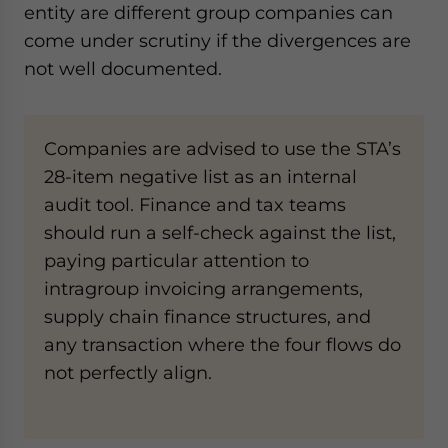
entity are different group companies can
come under scrutiny if the divergences are
not well documented.
Companies are advised to use the STA’s
28-item negative list as an internal
audit tool. Finance and tax teams
should run a self-check against the list,
paying particular attention to
intragroup invoicing arrangements,
supply chain finance structures, and
any transaction where the four flows do
not perfectly align.