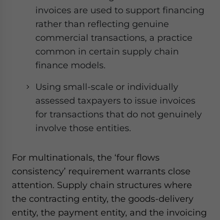
invoices are used to support financing
rather than reflecting genuine
commercial transactions, a practice
common in certain supply chain
finance models.
Using small-scale or individually
assessed taxpayers to issue invoices
for transactions that do not genuinely
involve those entities.
For multinationals, the ‘four flows
consistency’ requirement warrants close
attention. Supply chain structures where
the contracting entity, the goods-delivery
entity, the payment entity, and the invoicing