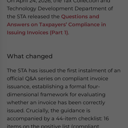
On April 24, 2026, the Tax Collection and
Technology Development Department of
the STA released the
Questions and
Answers on Taxpayers’ Compliance in
Issuing Invoices (Part 1)
.
What changed
The STA has issued the first instalment of an
official Q&A series on compliant invoice
issuance, establishing a formal four-
dimensional framework for evaluating
whether an invoice has been correctly
issued. Crucially, the guidance is
accompanied by a 44-item checklist: 16
items on the positive list (compliant