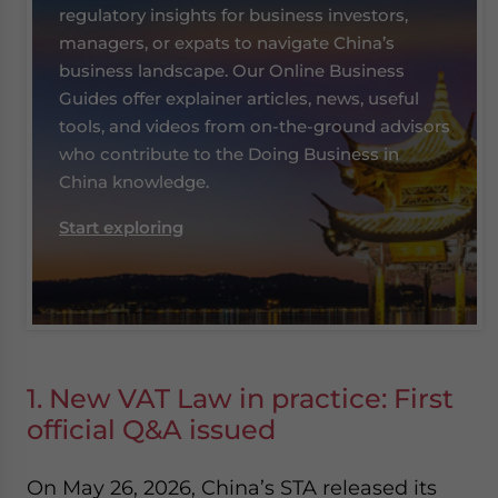
regulatory insights for business investors,
managers, or expats to navigate China’s
business landscape. Our Online Business
Guides offer explainer articles, news, useful
tools, and videos from on-the-ground advisors
who contribute to the Doing Business in
China knowledge.
Start exploring
1. New VAT Law in practice: First
official Q&A issued
On May 26, 2026, China’s STA released its