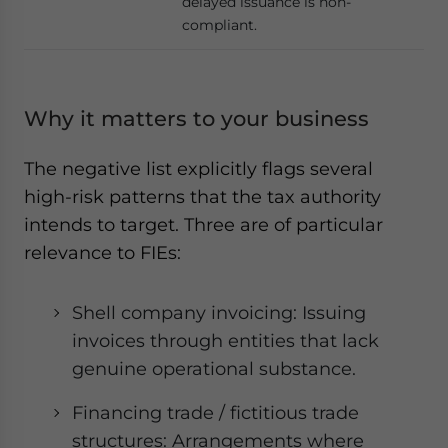
delayed issuance is non-
compliant.
Why it matters to your business
The negative list explicitly flags several
high-risk patterns that the tax authority
intends to target. Three are of particular
relevance to FIEs:
Shell company invoicing: Issuing
invoices through entities that lack
genuine operational substance.
Financing trade / fictitious trade
structures: Arrangements where