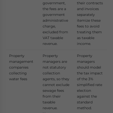
government,
their contracts
the fees are a
and invoices
government
separately
administrative
itemize these
charge,
fees to avoid
excluded from
treating them
VAT taxable
as taxable
revenue.
income.
Property
Property
Property
management
managers are
managers
companies
not statutory
should model
collecting
collection
the tax impact
water fees
agents, so they
of the 3%
cannot exclude
simplified rate
sewage fees
election
from their
against the
taxable
standard
revenue.
method.