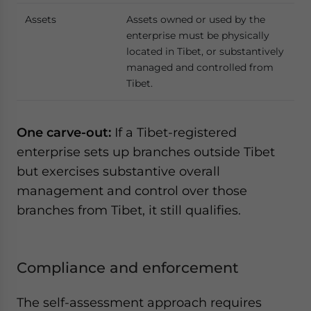
Assets
Assets owned or used by the
enterprise must be physically
located in Tibet, or substantively
managed and controlled from
Tibet.
One carve-out:
If a Tibet-registered
enterprise sets up branches outside Tibet
but exercises substantive overall
management and control over those
branches from Tibet, it still qualifies.
Compliance and enforcement
The self-assessment approach requires