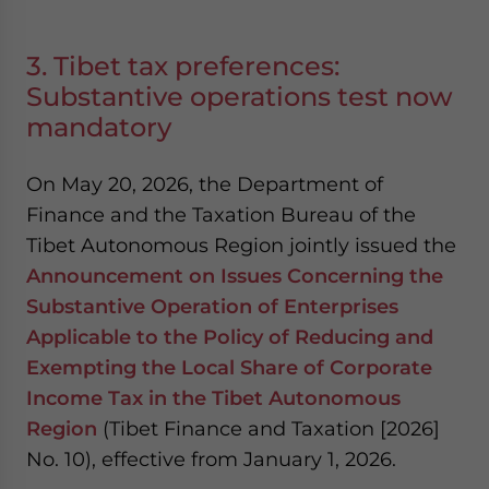
3. Tibet tax preferences:
Substantive operations test now
mandatory
On May 20, 2026, the Department of
Finance and the Taxation Bureau of the
Tibet Autonomous Region jointly issued the
Announcement on Issues Concerning the
Substantive Operation of Enterprises
Applicable to the Policy of Reducing and
Exempting the Local Share of Corporate
Income Tax in the Tibet Autonomous
Region
(Tibet Finance and Taxation [2026]
No. 10), effective from January 1, 2026.