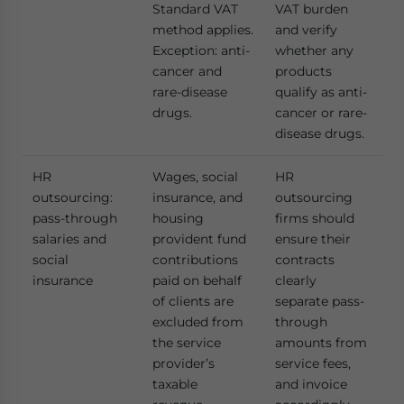
Standard VAT
VAT burden
method applies.
and verify
Exception: anti-
whether any
cancer and
products
rare-disease
qualify as anti-
drugs.
cancer or rare-
disease drugs.
HR
Wages, social
HR
outsourcing:
insurance, and
outsourcing
pass-through
housing
firms should
salaries and
provident fund
ensure their
social
contributions
contracts
insurance
paid on behalf
clearly
of clients are
separate pass-
excluded from
through
the service
amounts from
provider’s
service fees,
taxable
and invoice