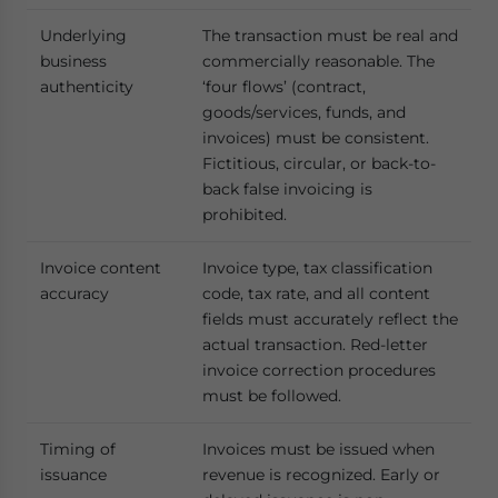
Underlying
The transaction must be real and
business
commercially reasonable. The
authenticity
‘four flows’ (contract,
goods/services, funds, and
invoices) must be consistent.
Fictitious, circular, or back-to-
back false invoicing is
prohibited.
Invoice content
Invoice type, tax classification
accuracy
code, tax rate, and all content
fields must accurately reflect the
actual transaction. Red-letter
invoice correction procedures
must be followed.
Timing of
Invoices must be issued when
issuance
revenue is recognized. Early or