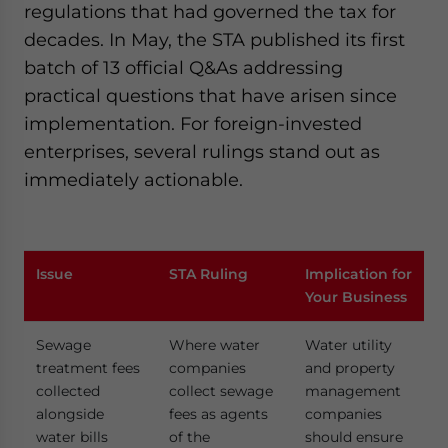
regulations that had governed the tax for
decades. In May, the STA published its first
batch of 13 official Q&As addressing
practical questions that have arisen since
implementation. For foreign-invested
enterprises, several rulings stand out as
immediately actionable.
Issue
STA Ruling
Implication for
Your Business
Sewage
Where water
Water utility
treatment fees
companies
and property
collected
collect sewage
management
alongside
fees as agents
companies
water bills
of the
should ensure