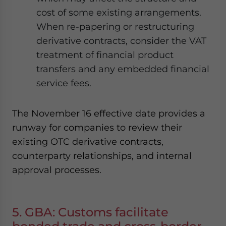
cost of some existing arrangements.
When re-papering or restructuring
derivative contracts, consider the VAT
treatment of financial product
transfers and any embedded financial
service fees.
The November 16 effective date provides a
runway for companies to review their
existing OTC derivative contracts,
counterparty relationships, and internal
approval processes.
5. GBA: Customs facilitate