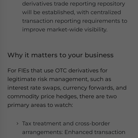
derivatives trade reporting repository
will be established, with centralized
transaction reporting requirements to
improve market-wide visibility.
Why it matters to your business
For FIEs that use OTC derivatives for
legitimate risk management, such as
interest rate swaps, currency forwards, and
commodity price hedges, there are two
primary areas to watch:
Tax treatment and cross-border
arrangements: Enhanced transaction