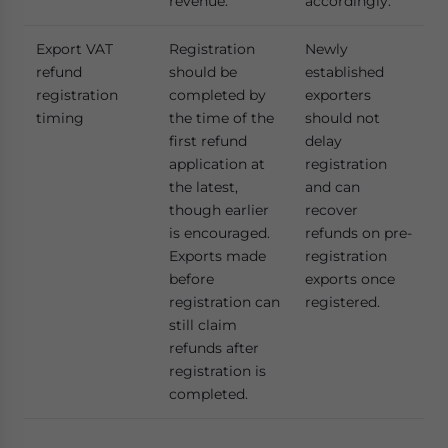
revenue.
accordingly.
Export VAT
Registration
Newly
refund
should be
established
registration
completed by
exporters
timing
the time of the
should not
first refund
delay
application at
registration
the latest,
and can
though earlier
recover
is encouraged.
refunds on pre-
Exports made
registration
before
exports once
registration can
registered.
still claim
refunds after
registration is
completed.