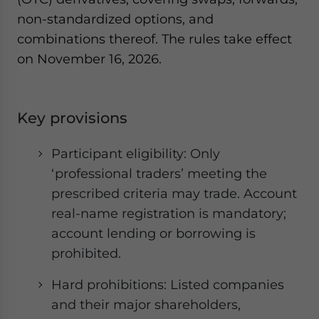
non-standardized options, and
combinations thereof. The rules take effect
on November 16, 2026.
Key provisions
Participant eligibility: Only
‘professional traders’ meeting the
prescribed criteria may trade. Account
real-name registration is mandatory;
account lending or borrowing is
prohibited.
Hard prohibitions: Listed companies
and their major shareholders,