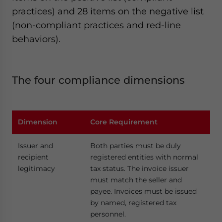
practices) and 28 items on the negative list
(non-compliant practices and red-line
behaviors).
The four compliance dimensions
Dimension
Core Requirement
Issuer and
Both parties must be duly
recipient
registered entities with normal
legitimacy
tax status. The invoice issuer
must match the seller and
payee. Invoices must be issued
by named, registered tax
personnel.