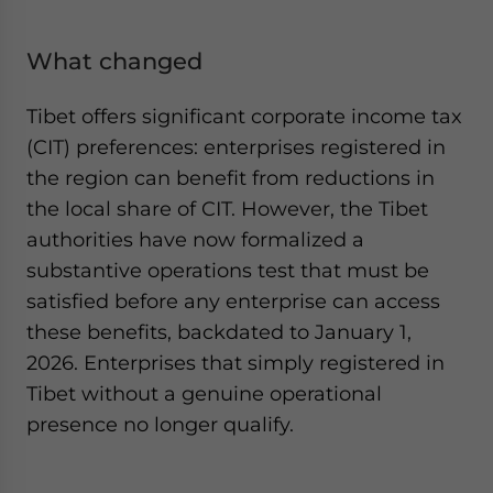
What changed
Tibet offers significant corporate income tax
(CIT) preferences: enterprises registered in
the region can benefit from reductions in
the local share of CIT. However, the Tibet
authorities have now formalized a
substantive operations test that must be
satisfied before any enterprise can access
these benefits, backdated to January 1,
2026. Enterprises that simply registered in
Tibet without a genuine operational
presence no longer qualify.