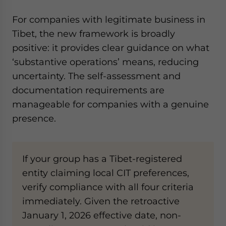
For companies with legitimate business in
Tibet, the new framework is broadly
positive: it provides clear guidance on what
‘substantive operations’ means, reducing
uncertainty. The self-assessment and
documentation requirements are
manageable for companies with a genuine
presence.
If your group has a Tibet-registered
entity claiming local CIT preferences,
verify compliance with all four criteria
immediately. Given the retroactive
January 1, 2026 effective date, non-