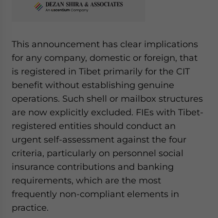
This announcement has clear implications
for any company, domestic or foreign, that
is registered in Tibet primarily for the CIT
benefit without establishing genuine
operations. Such shell or mailbox structures
are now explicitly excluded. FIEs with Tibet-
registered entities should conduct an
urgent self-assessment against the four
criteria, particularly on personnel social
insurance contributions and banking
requirements, which are the most
frequently non-compliant elements in
practice.