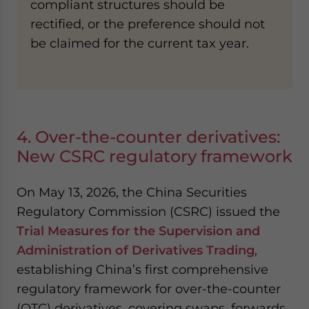
compliant structures should be
rectified, or the preference should not
be claimed for the current tax year.
4. Over-the-counter derivatives:
New CSRC regulatory framework
On May 13, 2026, the China Securities
Regulatory Commission (CSRC) issued the
Trial Measures for the Supervision and
Administration of Derivatives Trading
,
establishing China’s first comprehensive
regulatory framework for over-the-counter
(OTC) derivatives, covering swaps, forwards,