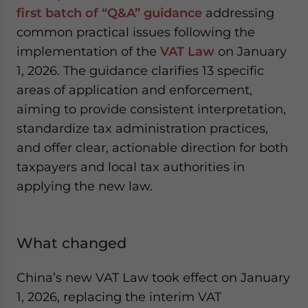
first batch of “Q&A” guidance
addressing
common practical issues following the
implementation of the
VAT Law
on January
1, 2026. The guidance clarifies 13 specific
areas of application and enforcement,
aiming to provide consistent interpretation,
standardize tax administration practices,
and offer clear, actionable direction for both
taxpayers and local tax authorities in
applying the new law.
What changed
China’s new VAT Law took effect on January
1, 2026, replacing the interim VAT