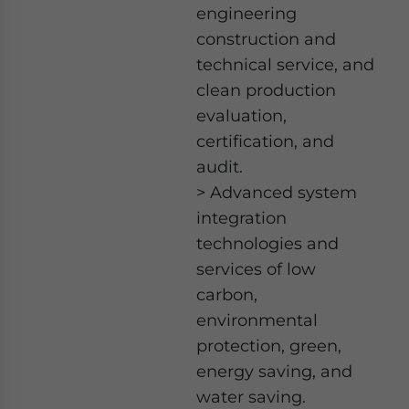
engineering
construction and
technical service, and
clean production
evaluation,
certification, and
audit.
> Advanced system
integration
technologies and
services of low
carbon,
environmental
protection, green,
energy saving, and
water saving.