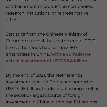
establishment of production companies,
research institutions, or representative
offices.
Statistics from the Chinese Ministry of
Commerce reveal that by the end of 2020,
the Netherlands had set up 3,807
enterprises in China,
with a cumulative
actual investment of US$23.84 billion
.
By the end of 2021, the Netherlands’
investment stock in China had surged to
US$24.95 billion, firmly establishing itself as
the second-largest source of foreign
investment in China within the EU nations.