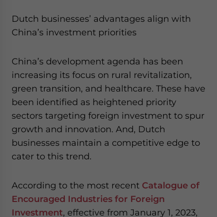
Dutch businesses’ advantages align with
China’s investment priorities
China’s development agenda has been
increasing its focus on rural revitalization,
green transition, and healthcare. These have
been identified as heightened priority
sectors targeting foreign investment to spur
growth and innovation. And, Dutch
businesses maintain a competitive edge to
cater to this trend.
According to the most recent
Catalogue of
Encouraged Industries for Foreign
Investment
, effective from January 1, 2023,