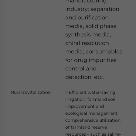
manufacturing
industry: separation
and purification
media, solid phase
synthesis media,
chiral resolution
media, consumables
for drug impurities
control and
detection, etc.
Rural revitalization
> Efficient water-saving
irrigation, farmland soil
improvement and
ecological management,
comprehensive utilization
of farmland reserve
resources – such as saline-