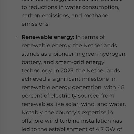
to reductions in water consumption,
carbon emissions, and methane
emissions.
Renewable energy:
In terms of
renewable energy, the Netherlands
stands as a pioneer in green hydrogen,
battery, and smart-grid energy
technology. In 2023, the Netherlands
achieved a significant milestone in
renewable energy generation, with 48
percent of electricity sourced from
renewables like solar, wind, and water.
Notably, the country’s expertise in
offshore wind turbine installation has
led to the establishment of 4.7 GW of