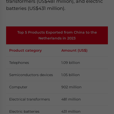
transformers (US$481 million), and electric
batteries (US$431 million).
Top 5 Products Exported from China to the
Netherlands in 2023
Product category
Amount (US$)
Telephones
1.09 billion
Semiconductors devices
1.05 billion
Computer
902 million
Electrical transformers
481 million
Electric batteries
431 million