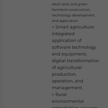
alkali land, and green
farmland construction,
technology development,
and application.
> Smart agriculture:
integrated
application of
software technology
and equipment,
digital transformation
of agricultural
production,
operation, and
management.
> Rural
environmental
remediation, sewage