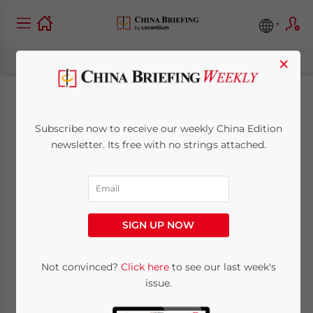
×
China-Netherlands
Subscribe now to receive our weekly China Edition
Relations: Bilateral
newsletter. Its free with no strings attached.
Trade and
Investments
SIGN UP NOW
Overview
Not convinced?
Click here
to see our last week's
issue.
April 9, 2024
Posted by
China Briefing
Written by
Lucia Brancaccio
Reading Time:
10
minutes