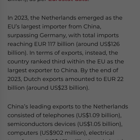
In 2023, the Netherlands emerged as the
EU’s largest importer from China,
surpassing Germany, with total imports
reaching EUR 117 billion (around US$126
billion). In terms of exports, instead, the
country ranked third within the EU as the
largest exporter to China. By the end of
2023, Dutch exports amounted to EUR 22
billion (around US$23 billion).
China’s leading exports to the Netherlands
consisted of telephones (US$1.09 billion),
semiconductors devices (US$1.05 billion),
computers (US$902 million), electrical