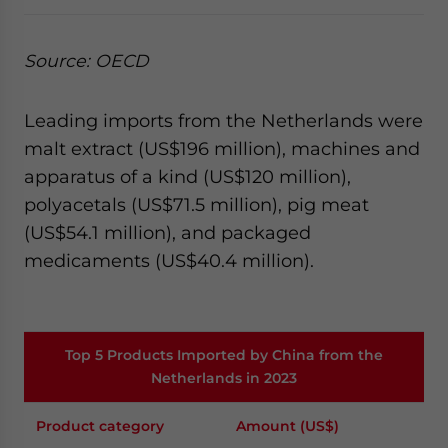
Source: OECD
Leading imports from the Netherlands were
malt extract (US$196 million), machines and
apparatus of a kind (US$120 million),
polyacetals (US$71.5 million), pig meat
(US$54.1 million), and packaged
medicaments (US$40.4 million).
Top 5 Products Imported by China from the
Netherlands in 2023
Product category
Amount (US$)