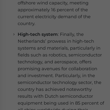
offshore wind capacity, meeting
approximately 16 percent of the
current electricity demand of the
country.
High-tech system
: Finally, the
Netherlands’ prowess in high-tech
systems and materials, particularly in
fields such as robotics, semiconductor
technology, and aerospace, offers
promising avenues for collaboration
and investment. Particularly, in the
semiconductor technology sector, the
country has achieved noteworthy
results with Dutch semiconductor
equipment being used in 85 percent of
all chips worldwide during their