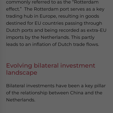
commonly referred to as the “Rotterdam
effect.” The Rotterdam port serves as a key
trading hub in Europe, resulting in goods
destined for EU countries passing through
Dutch ports and being recorded as extra-EU
imports by the Netherlands. This partly
leads to an inflation of Dutch trade flows.
Evolving bilateral investment
landscape
Bilateral investments have been a key pillar
of the relationship between China and the
Netherlands.