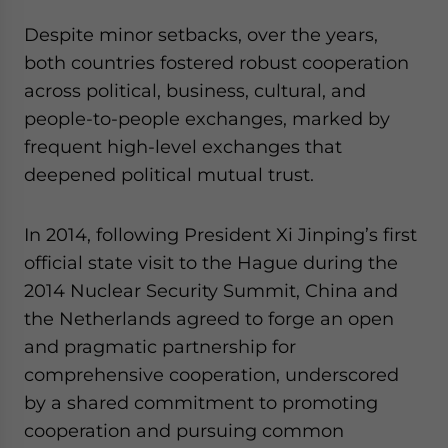
Despite minor setbacks, over the years,
both countries fostered robust cooperation
across political, business, cultural, and
people-to-people exchanges, marked by
frequent high-level exchanges that
deepened political mutual trust.
In 2014, following President Xi Jinping’s first
official state visit to the Hague during the
2014 Nuclear Security Summit, China and
the Netherlands agreed to forge an open
and pragmatic partnership for
comprehensive cooperation, underscored
by a shared commitment to promoting
cooperation and pursuing common