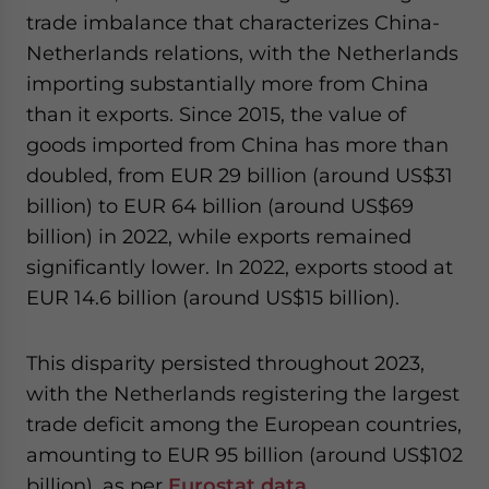
trade imbalance that characterizes China-
Netherlands relations, with the Netherlands
importing substantially more from China
than it exports. Since 2015, the value of
goods imported from China has more than
doubled, from EUR 29 billion (around US$31
billion) to EUR 64 billion (around US$69
billion) in 2022, while exports remained
significantly lower. In 2022, exports stood at
EUR 14.6 billion (around US$15 billion).
This disparity persisted throughout 2023,
with the Netherlands registering the largest
trade deficit among the European countries,
amounting to EUR 95 billion (around US$102
billion), as per
Eurostat data
.