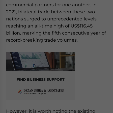
commercial partners for one another. In
2021, bilateral trade between these two
nations surged to unprecedented levels,
reaching an all-time high of US$116.45
billion, marking the fifth consecutive year of
record-breaking trade volumes.
FIND BUSINESS SUPPORT
However, it is worth noting the existing