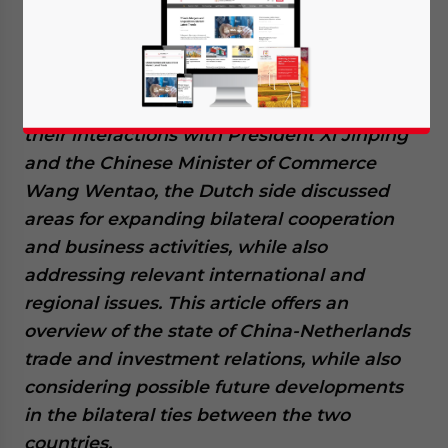
Dutch Prime Minister Mark Rutte visited
China on March 27, 2024, along with the
Ministry for Foreign Trade and Development
Cooperation Geoffrey van Leeuwen. During
their interactions with President Xi Jinping
and the Chinese Minister of Commerce
Wang Wentao, the Dutch side discussed
areas for expanding bilateral cooperation
and business activities, while also
addressing relevant international and
regional issues. This article offers an
overview of the state of China-Netherlands
trade and investment relations, while also
considering possible future developments
in the bilateral ties between the two
countries.
Yes, I have read the
Privacy Policy
Statement for this