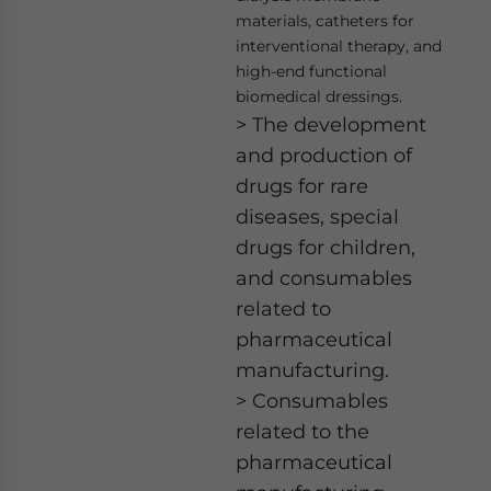
materials, catheters for
interventional therapy, and
high-end functional
biomedical dressings.
> The development
and production of
drugs for rare
diseases, special
drugs for children,
and consumables
related to
pharmaceutical
manufacturing.
> Consumables
related to the
pharmaceutical