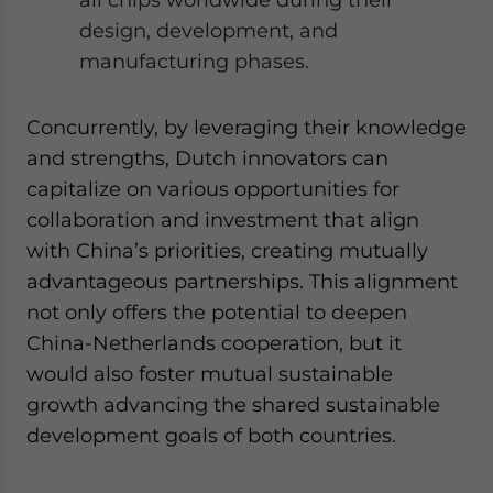
design, development, and
manufacturing phases.
Concurrently, by leveraging their knowledge
and strengths, Dutch innovators can
capitalize on various opportunities for
collaboration and investment that align
with China’s priorities, creating mutually
advantageous partnerships. This alignment
not only offers the potential to deepen
China-Netherlands cooperation, but it
would also foster mutual sustainable
growth advancing the shared sustainable
development goals of both countries.