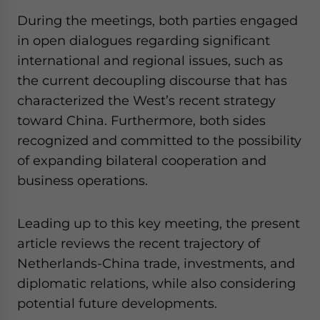
During the meetings, both parties engaged
in open dialogues regarding significant
international and regional issues, such as
the current decoupling discourse that has
characterized the West’s recent strategy
toward China. Furthermore, both sides
recognized and committed to the possibility
of expanding bilateral cooperation and
business operations.
Leading up to this key meeting, the present
article reviews the recent trajectory of
Netherlands-China trade, investments, and
diplomatic relations, while also considering
potential future developments.