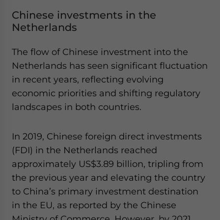
Chinese investments in the
Netherlands
The flow of Chinese investment into the
Netherlands has seen significant fluctuation
in recent years, reflecting evolving
economic priorities and shifting regulatory
landscapes in both countries.
In 2019, Chinese foreign direct investments
(FDI) in the Netherlands reached
approximately US$3.89 billion, tripling from
the previous year and elevating the country
to China’s primary investment destination
in the EU, as reported by the Chinese
Ministry of Commerce. However, by 2021,