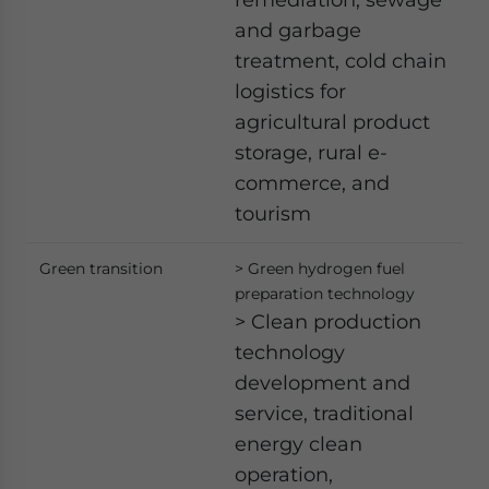
and garbage
treatment, cold chain
logistics for
agricultural product
storage, rural e-
commerce, and
tourism
Green transition
> Green hydrogen fuel
preparation technology
> Clean production
technology
development and
service, traditional
energy clean
operation,