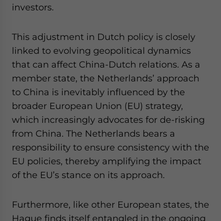
investors.
This adjustment in Dutch policy is closely
linked to evolving geopolitical dynamics
that can affect China-Dutch relations. As a
member state, the Netherlands’ approach
to China is inevitably influenced by the
broader European Union (EU) strategy,
which increasingly advocates for de-risking
from China. The Netherlands bears a
responsibility to ensure consistency with the
EU policies, thereby amplifying the impact
of the EU’s stance on its approach.
Furthermore, like other European states, the
Hague finds itself entangled in the ongoing