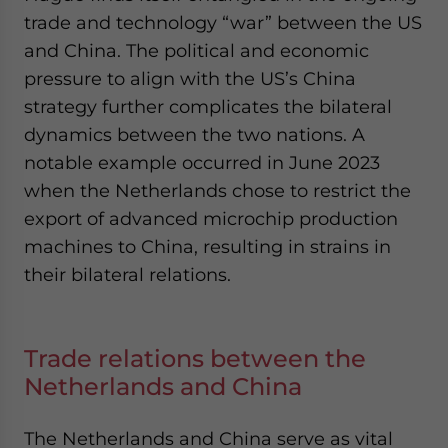
trade and technology “war” between the US
and China. The political and economic
pressure to align with the US’s China
strategy further complicates the bilateral
dynamics between the two nations. A
notable example occurred in June 2023
when the Netherlands chose to restrict the
export of advanced microchip production
machines to China, resulting in strains in
their bilateral relations.
Trade relations between the
Netherlands and China
The Netherlands and China serve as vital