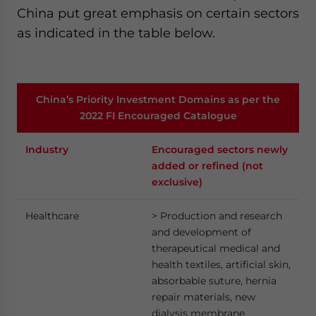
China put great emphasis on certain sectors
as indicated in the table below.
China’s Priority Investment Domains as per the
2022 FI Encouraged Catalogue
Industry
Encouraged sectors newly
added or refined (not
exclusive)
Healthcare
> Production and research
and development of
therapeutical medical and
health textiles, artificial skin,
absorbable suture, hernia
repair materials, new
dialysis membrane