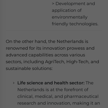
> Development and
application of
environmentally
friendly technologies.
On the other hand, the Netherlands is
renowned for its innovation prowess and
advanced capabilities across various
sectors, including AgriTech, High-Tech, and
sustainable solutions:
Life science and health sector:
The
Netherlands is at the forefront of
clinical, medical, and pharmaceutical
research and innovation, making it an