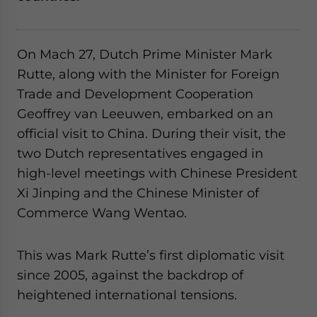
website. Please send me business news and updates
for Asia!
On Mach 27, Dutch Prime Minister Mark
- case sensitive
Rutte, along with the Minister for Foreign
Trade and Development Cooperation
Geoffrey van Leeuwen, embarked on an
official visit to China. During their visit, the
two Dutch representatives engaged in
high-level meetings with Chinese President
Xi Jinping and the Chinese Minister of
Commerce Wang Wentao.
This was Mark Rutte’s first diplomatic visit
since 2005, against the backdrop of
heightened international tensions.