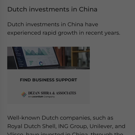
Dutch investments in China
Dutch investments in China have
experienced rapid growth in recent years.
FIND BUSINESS SUPPORT
Well-known Dutch companies, such as
Royal Dutch Shell, ING Group, Unilever, and
Vlisco, have invested in China, through the