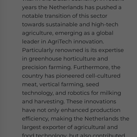
years the Netherlands has pushed a
notable transition of this sector
towards sustainable and high-tech
agriculture, emerging as a global
leader in AgriTech innovation.
Particularly renowned is its expertise
in greenhouse horticulture and
precision farming. Furthermore, the
country has pioneered cell-cultured
meat, vertical farming, seed
technology, and robotics for milking
and harvesting. These innovations
have not only enhanced production
efficiency, making the Netherlands the
largest exporter of agricultural and
food technology, but also contributed