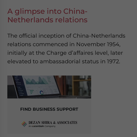
A glimpse into China-
Netherlands relations
The official inception of China-Netherlands
relations commenced in November 1954,
initially at the Charge d’affaires level, later
elevated to ambassadorial status in 1972.
FIND BUSINESS SUPPORT