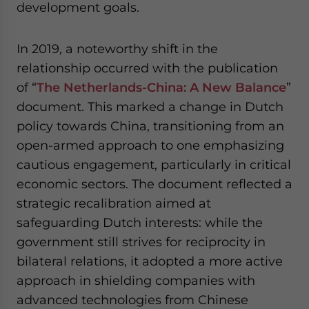
development goals.
In 2019, a noteworthy shift in the
relationship occurred with the publication
of “
The Netherlands-China: A New Balance
”
document. This marked a change in Dutch
policy towards China, transitioning from an
open-armed approach to one emphasizing
cautious engagement, particularly in critical
economic sectors. The document reflected a
strategic recalibration aimed at
safeguarding Dutch interests: while the
government still strives for reciprocity in
bilateral relations, it adopted a more active
approach in shielding companies with
advanced technologies from Chinese