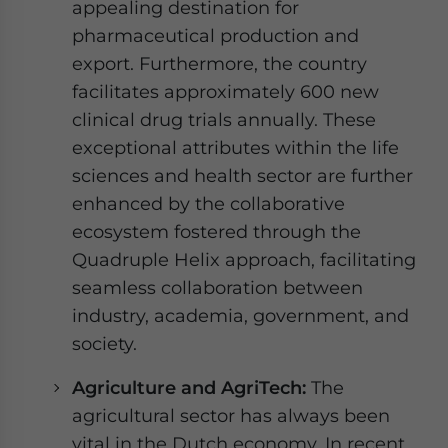
appealing destination for
pharmaceutical production and
export. Furthermore, the country
facilitates approximately 600 new
clinical drug trials annually. These
exceptional attributes within the life
sciences and health sector are further
enhanced by the collaborative
ecosystem fostered through the
Quadruple Helix approach, facilitating
seamless collaboration between
industry, academia, government, and
society.
Agriculture and AgriTech:
The
agricultural sector has always been
vital in the Dutch economy. In recent