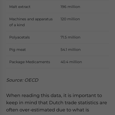
Malt extract
196 million
Machines and apparatus
120 million
of a kind
Polyacetals
71.5 million
Pig meat
54.1 million
Package Medicaments
40.4 million
Source: OECD
When reading this data, it is important to
keep in mind that Dutch trade statistics are
often over-estimated due to what is