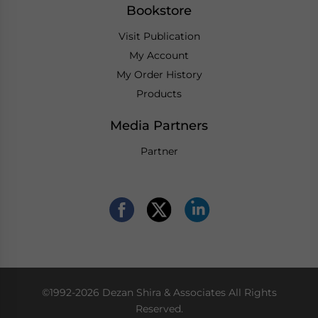
Bookstore
Visit Publication
My Account
My Order History
Products
Media Partners
Partner
©1992-2026 Dezan Shira & Associates All Rights
Reserved.