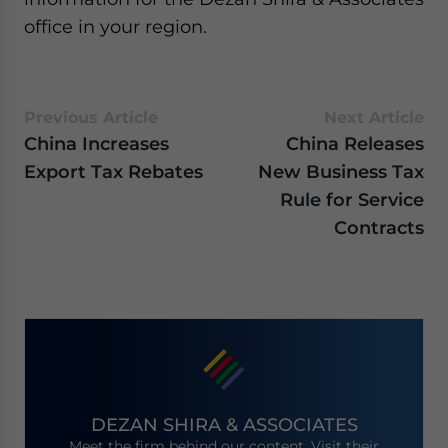
office in your region.
Previous Article
Next Article
China Increases
China Releases
Export Tax Rebates
New Business Tax
Rule for Service
Contracts
DEZAN SHIRA & ASSOCIATES
Meet the firm behind our content. Visit their