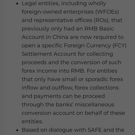
Legal entities, including wholly
website. Please send me business news and updates
for Asia!
foreign-owned enterprises (WFOEs)
and representative offices (ROs), that
- case sensitive
previously only had an RMB Basic
Account in China are now required to
open a specific Foreign Currency (FCY)
Settlement Account for collecting
proceeds and the conversion of such
forex income into RMB. For entities
that only have small or sporadic forex
inflow and outflow, forex collections
and payments can be proceed
through the banks’ miscellaneous
conversion account on behalf of these
entities.
Based on dialogue with SAFE and the