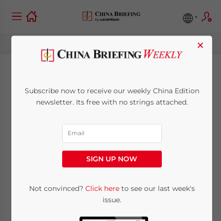
×
China’s New Forex
Subscribe now to receive our weekly China Edition
Regulations
newsletter. Its free with no strings attached.
January 5, 2009
Posted by
China Briefing
Reading Time:
2
minutes
SIGN UP NOW
Jan. 5 – Due to the significant
transformation undergone in Chinese
Not convinced?
Click here
to see our last week's
economy, the State Council of the People’s
issue.
Republic of China issued the new