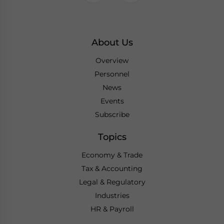
About Us
Overview
Personnel
News
Events
Subscribe
Topics
Economy & Trade
Tax & Accounting
Legal & Regulatory
Industries
HR & Payroll