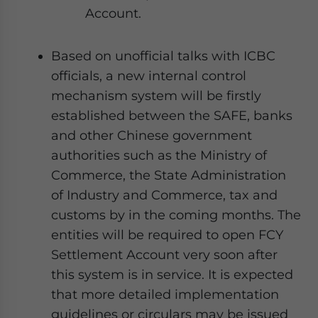
Account.
Based on unofficial talks with ICBC
officials, a new internal control
mechanism system will be firstly
established between the SAFE, banks
and other Chinese government
authorities such as the Ministry of
Commerce, the State Administration
of Industry and Commerce, tax and
customs by in the coming months. The
entities will be required to open FCY
Settlement Account very soon after
this system is in service. It is expected
that more detailed implementation
guidelines or circulars may be issued