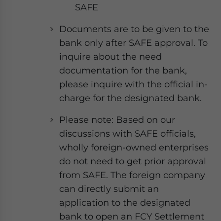
SAFE
Documents are to be given to the
bank only after SAFE approval. To
inquire about the need
documentation for the bank,
please inquire with the official in-
charge for the designated bank.
Please note: Based on our
discussions with SAFE officials,
wholly foreign-owned enterprises
do not need to get prior approval
from SAFE. The foreign company
can directly submit an
application to the designated
bank to open an FCY Settlement