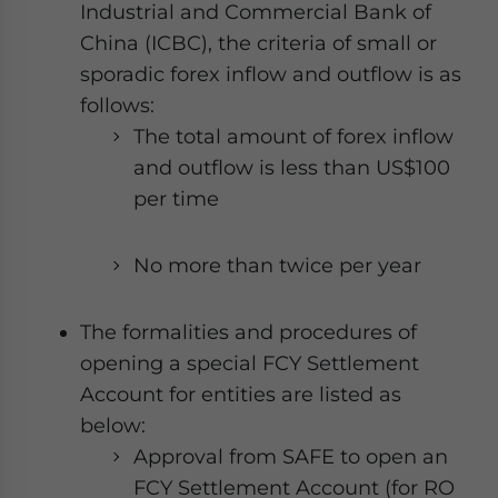
Industrial and Commercial Bank of
China (ICBC), the criteria of small or
sporadic forex inflow and outflow is as
follows:
The total amount of forex inflow
and outflow is less than US$100
per time
No more than twice per year
The formalities and procedures of
opening a special FCY Settlement
Account for entities are listed as
below:
Approval from SAFE to open an
FCY Settlement Account (for RO