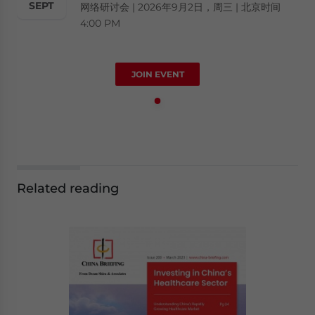
SEPT
网络研讨会 | 2026年9月2日，周三 | 北京时间
4:00 PM
JOIN EVENT
Related reading