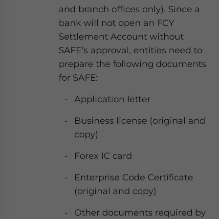
and branch offices only). Since a
bank will not open an FCY
Settlement Account without
SAFE’s approval, entities need to
prepare the following documents
for SAFE:
Application letter
Business license (original and
copy)
Forex IC card
Enterprise Code Certificate
(original and copy)
Other documents required by