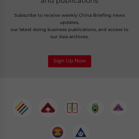
and publications
Subscribe to receive weekly China Briefing news
updates,
our latest doing business publications, and access to
our Asia archives.
Sign Up Now