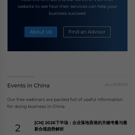
website to see how their services can help your
business succeed.
About Us
Find an Advisor
Events in China
ALL EVENTS
Our free webinars are packed full of useful information
for doing business in China.
[CN] 2026下半场：企业落地香港的关键考量与最
2
新合规趋势解析