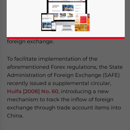
“Regulations on the Administration of
Foreign Exchange of China” effective
August 1, 2008. Under these new
regulations, more emphasis is placed on the
administration of inflow and outflow of
foreign exchange.
To facilitate implementation of the
aforementioned Forex regulations, the State
Administration of Foreign Exchange (SAFE)
recently issued a supplemental circular,
Huifa [2008] No. 60
, introducing a new
mechanism to track the inflow of foreign
exchange through trade account items into
China.
Yes, I have read the
Privacy Policy
Statement for this