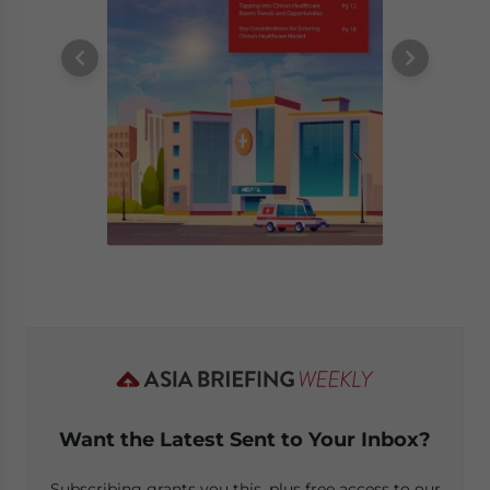
Want the Latest Sent to Your Inbox?
Subscribing grants you this, plus free access to our