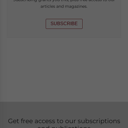
articles and magazines.
SUBSCRIBE
Get free access to our subscriptions