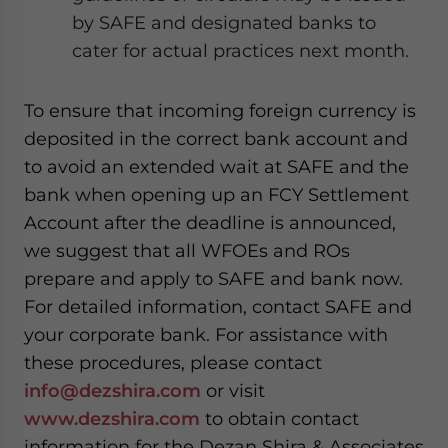
by SAFE and designated banks to
cater for actual practices next month.
To ensure that incoming foreign currency is
deposited in the correct bank account and
to avoid an extended wait at SAFE and the
bank when opening up an FCY Settlement
Account after the deadline is announced,
we suggest that all WFOEs and ROs
prepare and apply to SAFE and bank now.
For detailed information, contact SAFE and
your corporate bank. For assistance with
these procedures, please contact
info@dezshira.com
or visit
www.dezshira.com
to obtain contact
information for the Dezan Shira & Associates