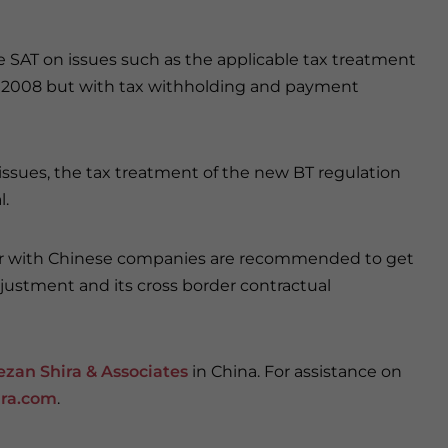
he SAT on issues such as the applicable tax treatment
 in 2008 but with tax withholding and payment
e issues, the tax treatment of the new BT regulation
l.
n or with Chinese companies are recommended to get
djustment and its cross border contractual
ezan Shira & Associates
in China. For assistance on
ra.com
.