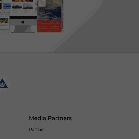
Media Partners
Partner