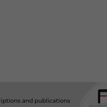
riptions and publications