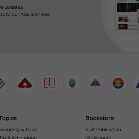
ws updates,
s to our Asia archives.
Topics
Bookstore
Economy & Trade
Visit Publication
Tax & Accounting
My Account