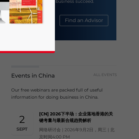
help your business succeed.
About Us
Find an Advisor
Events in China
ALL EVENTS
business news and updates for Asia!
Our free webinars are packed full of useful
information for doing business in China.
[CN] 2026下半场：企业落地香港的关
2
键考量与最新合规趋势解析
SEPT
网络研讨会 | 2026年9月2日，周三 | 北
京时间4:00 PM