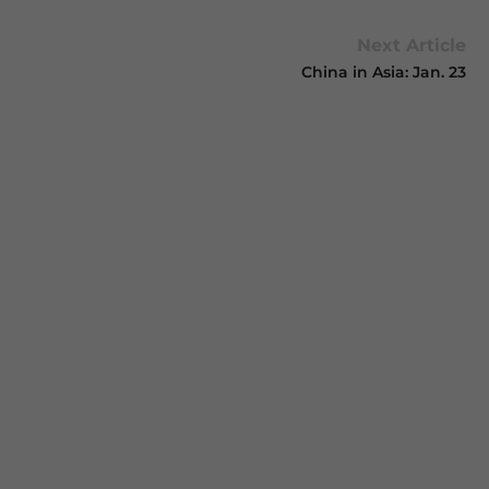
Next Article
China in Asia: Jan. 23