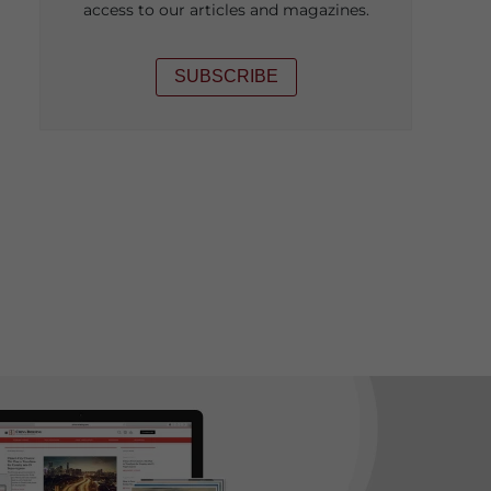
access to our articles and magazines.
SUBSCRIBE