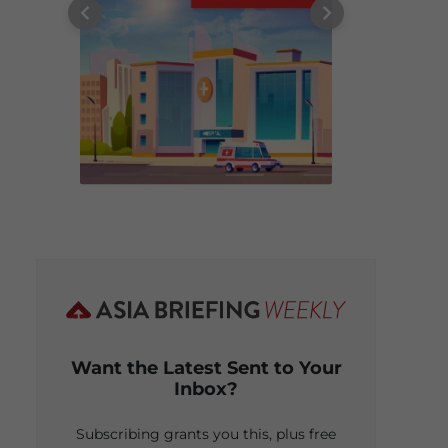
Want the Latest Sent to Your
Inbox?
Subscribing grants you this, plus free