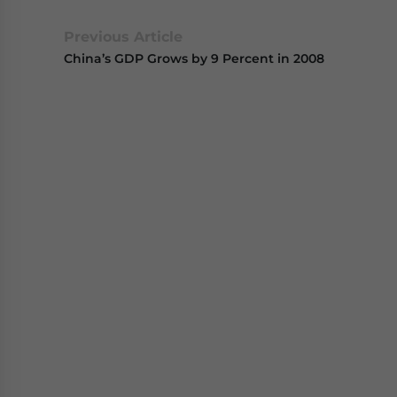
Previous Article
China’s GDP Grows by 9 Percent in 2008