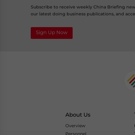
Subscribe to receive weekly China Briefing ne
our latest doing business publications, and acces
Sign Up Now
About Us
Overview
Personnel