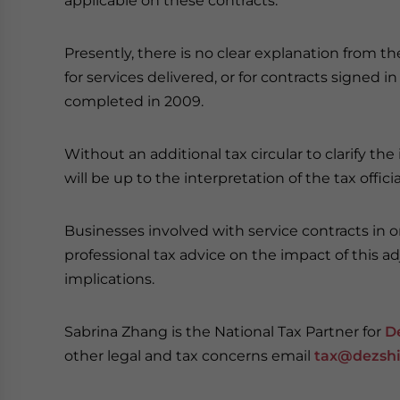
applicable on these contracts.
Presently, there is no clear explanation from t
for services delivered, or for contracts signed
completed in 2009.
Without an additional tax circular to clarify th
will be up to the interpretation of the tax officia
Businesses involved with service contracts i
professional tax advice on the impact of this a
implications.
Sabrina Zhang is the National Tax Partner for
D
other legal and tax concerns email
tax@dezshi