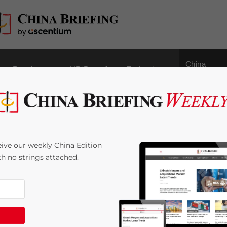
China
Regulatory
HR/Payroll
Technology
Outbound
Business Tax Rule for
ive our weekly China Edition
ith no strings attached.
ime:
< 1
minute