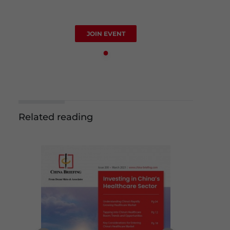
JOIN EVENT
Related reading