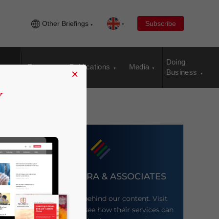
Other Briefings
Subscribe
Doing
Events
Publications
Media
×
Business
DEZAN SHIRA & ASSOCIATES
Meet the firm behind our content. Visit
their website to see how their services can