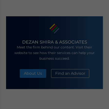
DEZAN SHIRA & ASSOCIATES
Meet the firm behind our content. Visit their
website to see how their services can help your
business succeed.
About Us
Find an Advisor