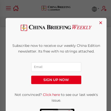
×
China’s GDP Grows
Subscribe now to receive our weekly China Edition
by 9 Percent in 2008
newsletter. Its free with no strings attached.
January 22, 2009
Posted by
China Briefing
Reading Time:
< 1
minute
SIGN UP NOW
Jan. 22 – China’s National Bureau of
Statistics announced that gross domestic
Not convinced?
Click here
to see our last week's
product (GDP) grew by 9 percent to
issue.
RMB30.067 trillion in 2008.