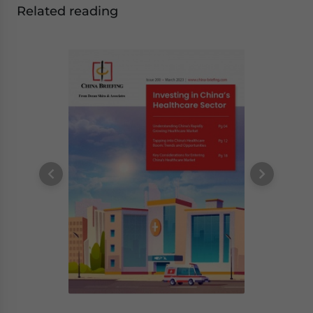
Related reading