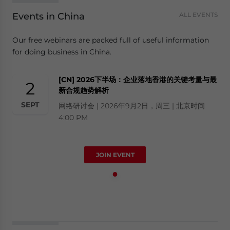
Events in China
ALL EVENTS
Our free webinars are packed full of useful information
for doing business in China.
[CN] 2026下半场：企业落地香港的关键考量与最
2
新合规趋势解析
SEPT
网络研讨会 | 2026年9月2日，周三 | 北京时间
4:00 PM
JOIN EVENT