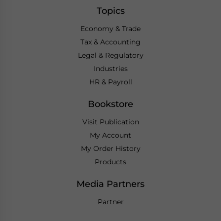
Topics
Economy & Trade
Tax & Accounting
Legal & Regulatory
Industries
HR & Payroll
Bookstore
Visit Publication
My Account
My Order History
Products
Media Partners
Partner