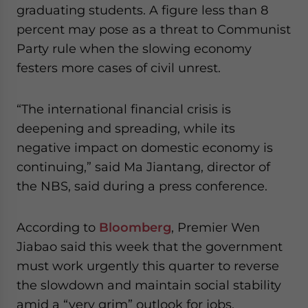
graduating students. A figure less than 8
website. Please send me business news and updates
for Asia!
percent may pose as a threat to Communist
Party rule when the slowing economy
- case sensitive
festers more cases of civil unrest.
“The international financial crisis is
deepening and spreading, while its
negative impact on domestic economy is
continuing,” said Ma Jiantang, director of
the NBS, said during a press conference.
According to
Bloomberg
, Premier Wen
Jiabao said this week that the government
must work urgently this quarter to reverse
the slowdown and maintain social stability
amid a “very grim” outlook for jobs.