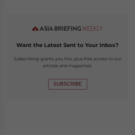
Want the Latest Sent to Your Inbox?
Subscribing grants you this, plus free access to our
articles and magazines.
SUBSCRIBE