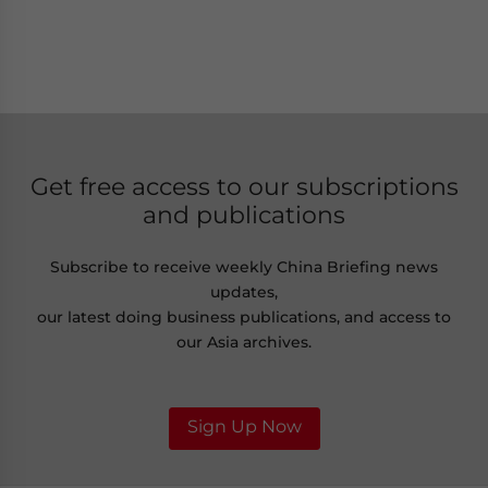
Get free access to our subscriptions
and publications
Subscribe to receive weekly China Briefing news
updates,
our latest doing business publications, and access to
our Asia archives.
Sign Up Now