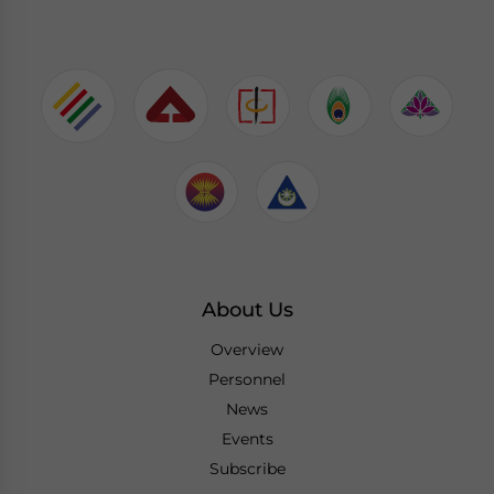
About Us
Overview
Personnel
News
Events
Subscribe