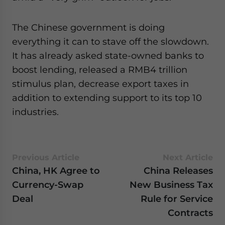
The Chinese government is doing
everything it can to stave off the slowdown.
It has already asked state-owned banks to
boost lending, released a RMB4 trillion
stimulus plan, decrease export taxes in
addition to extending support to its top 10
industries.
Previous Article
Next Article
China, HK Agree to
China Releases
Currency-Swap
New Business Tax
Deal
Rule for Service
Contracts