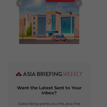
Want the Latest Sent to Your
Inbox?
Subscribing grants you this, plus free