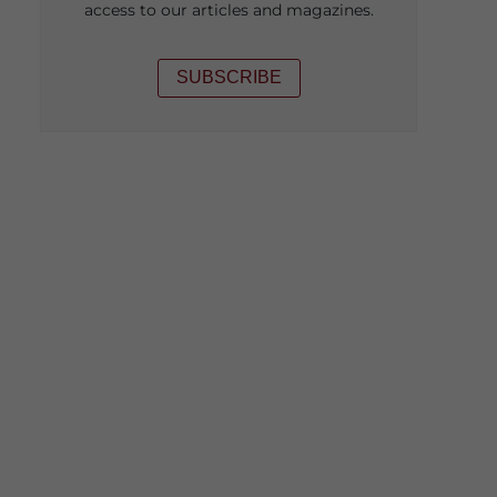
access to our articles and magazines.
SUBSCRIBE