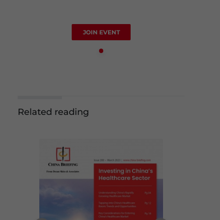
JOIN EVENT
Related reading