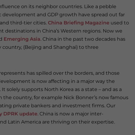
nfluence on its neighbor countries. Like a pebble
ic development and GDP growth have spread out far
d third-tier cities.
China Briefing Magazine
used to
nt destinations in China’s Western regions. Now we
d
Emerging Asia
. China in the past two decades has
 country, (Beijing and Shanghai) to three
epresents has spilled over the borders, and those
development is now affecting in a major way the
t solely supports North Korea as a state – and as a
n the country, for example Nick Bonner’s now famous
erating private bankers and investment firms. Our
y DPRK update
. China is now a major inter-
nd Latin America are thriving on their expertise.