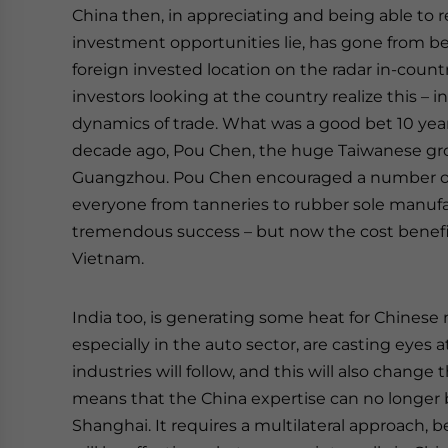
China then, in appreciating and being able to 
investment opportunities lie, has gone from bein
foreign invested location on the radar in-country
investors looking at the country realize this –
dynamics of trade. What was a good bet 10 ye
decade ago, Pou Chen, the huge Taiwanese grou
Guangzhou. Pou Chen encouraged a number of f
everyone from tanneries to rubber sole manufac
tremendous success – but now the cost benefits
Vietnam.
India too, is generating some heat for Chinese 
especially in the auto sector, are casting eyes
industries will follow, and this will also chang
means that the China expertise can no longer b
Shanghai. It requires a multilateral approach, b