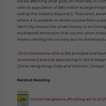
will be affecting what goes on internally in Chi
with its population of 580 million is beginning
well as the markets beyond it. This trend, acc
where it is possible to obtain quotes from suppl
Minh City means the smart money is on Emerging
multilateral dimension that counts when maki
means viewing the country as a multinational p
Chris Devonshire-Ellis
is the principal and fou
investment practice specializing in the Emergi
China, Hong Kong, India and Vietnam. Contact:
Related Reading
China’s Neighbors
(Profiling all 14 of