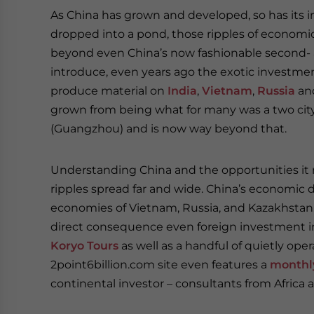
As China has grown and developed, so has its i
dropped into a pond, those ripples of econom
beyond even China’s now fashionable second- an
introduce, even years ago the exotic investme
produce material on
India
,
Vietnam
,
Russia
an
grown from being what for many was a two city
(Guangzhou) and is now way beyond that.
Understanding China and the opportunities it r
ripples spread far and wide. China’s economic 
economies of Vietnam, Russia, and Kazakhstan. I
direct consequence even foreign investment i
Koryo Tours
as well as a handful of quietly op
2point6billion.com site even features a
monthl
continental investor – consultants from Africa a