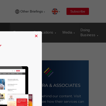
Other Briefings
Subscribe
Doing
Events
Publications
Media
×
Business
DEZAN SHIRA & ASSOCIATES
Meet the firm behind our content. Visit
their website to see how their services can