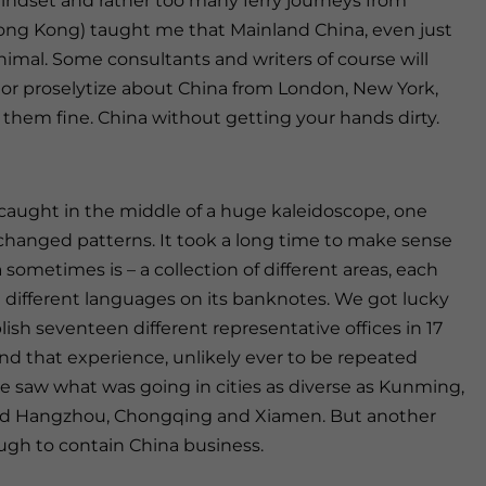
ndset and rather too many ferry journeys from
ng Kong) taught me that Mainland China, even just
nimal. Some consultants and writers of course will
e or proselytize about China from London, New York,
 them fine. China without getting your hands dirty.
 caught in the middle of a huge kaleidoscope, one
t changed patterns. It took a long time to make sense
sometimes is – a collection of different areas, each
 different languages on its banknotes. We got lucky
ish seventeen different representative offices in 17
e, and that experience, unlikely ever to be repeated
we saw what was going in cities as diverse as Kunming,
id Hangzhou, Chongqing and Xiamen. But another
ugh to contain China business.