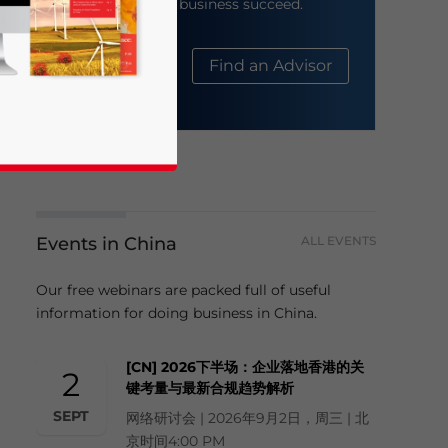
help your business succeed.
About Us
Find an Advisor
Events in China
ALL EVENTS
business news and updates for Asia!
Our free webinars are packed full of useful
information for doing business in China.
[CN] 2026下半场：企业落地香港的关
2
键考量与最新合规趋势解析
SEPT
网络研讨会 | 2026年9月2日，周三 | 北
京时间4:00 PM