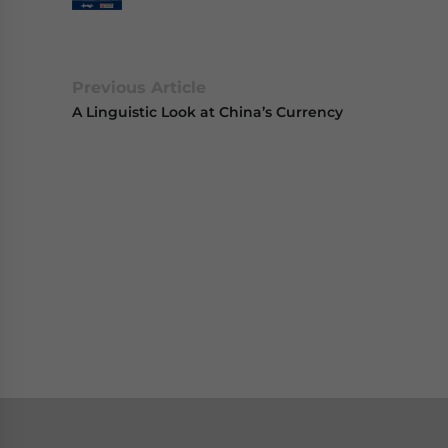
Previous Article
A Linguistic Look at China’s Currency