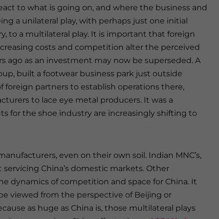
react to what is going on, and where the business and
g a unilateral play, with perhaps just one initial
, to a multilateral play. It is important that foreign
 increasing costs and competition alter the perceived
ars ago as an investment may now be superseded. A
p, built a footwear business park just outside
oreign partners to establish operations there,
turers to lace eye metal producers. It was a
 for the shoe industry are increasingly shifting to
manufacturers, even on their own soil. Indian MNC’s,
 at servicing China’s domestic markets. Other
e the dynamics of competition and space for China. It
e viewed from the perspective of Beijing or
ecause as huge as China is, those multilateral plays