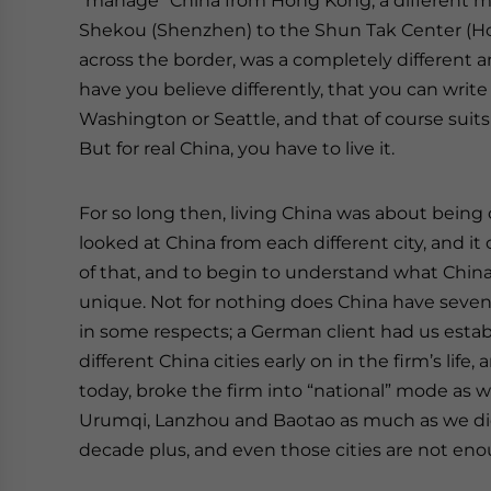
“manage” China from Hong Kong; a different mi
Shekou (Shenzhen) to the Shun Tak Center (Ho
across the border, was a completely different a
have you believe differently, that you can writ
Washington or Seattle, and that of course suits
But for real China, you have to live it.
For so long then, living China was about being
looked at China from each different city, and i
of that, and to begin to understand what China 
unique. Not for nothing does China have seven
in some respects; a German client had us establ
different China cities early on in the firm’s lif
today, broke the firm into “national” mode as 
Urumqi, Lanzhou and Baotao as much as we d
decade plus, and even those cities are not eno