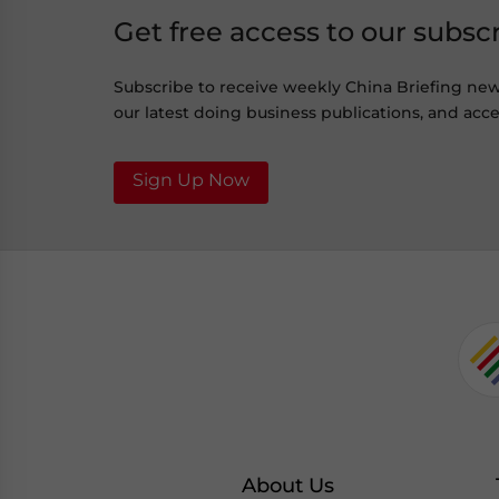
Get free access to our subsc
Subscribe to receive weekly China Briefing ne
our latest doing business publications, and acces
Sign Up Now
About Us