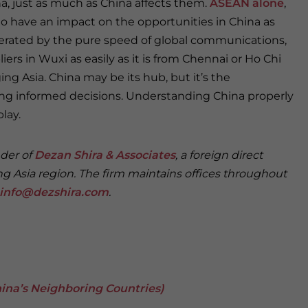
na, just as much as China affects them.
ASEAN alone
,
 to have an impact on the opportunities in China as
elerated by the pure speed of global communications,
iers in Wuxi as easily as it is from Chennai or Ho Chi
 Asia. China may be its hub, but it’s the
ng informed decisions. Understanding China properly
lay.
nder of
Dezan Shira & Associates
, a foreign direct
ng Asia region. The firm maintains offices throughout
info@dezshira.com
.
 China’s Neighboring Countries)