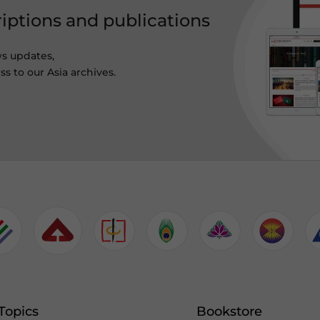
riptions and publications
ws updates,
s to our Asia archives.
Topics
Bookstore