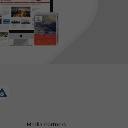
Media Partners