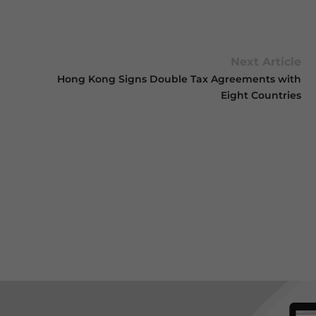
Next Article
Hong Kong Signs Double Tax Agreements with
Eight Countries