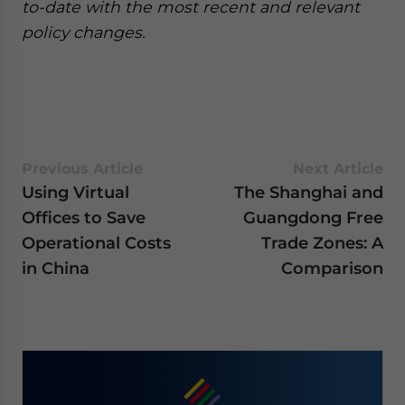
to-date with the most recent and relevant
policy changes.
Previous Article
Next Article
Using Virtual
The Shanghai and
Offices to Save
Guangdong Free
Operational Costs
Trade Zones: A
in China
Comparison