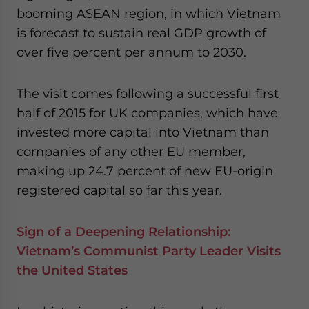
booming ASEAN region, in which Vietnam
is forecast to sustain real GDP growth of
over five percent per annum to 2030.
The visit comes following a successful first
half of 2015 for UK companies, which have
invested more capital into Vietnam than
companies of any other EU member,
making up 24.7 percent of new EU-origin
registered capital so far this year.
Sign of a Deepening Relationship:
Vietnam’s Communist Party Leader Visits
the United States