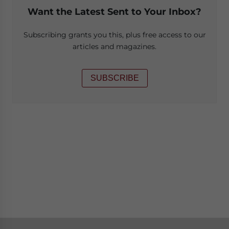
Want the Latest Sent to Your Inbox?
Subscribing grants you this, plus free access to our
articles and magazines.
SUBSCRIBE