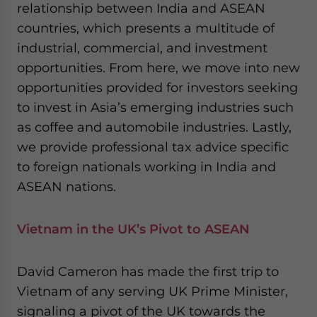
relationship between India and ASEAN
website. Please send me business news and updates
for Asia!
countries, which presents a multitude of
industrial, commercial, and investment
- case sensitive
opportunities. From here, we move into new
opportunities provided for investors seeking
to invest in Asia’s emerging industries such
as coffee and automobile industries. Lastly,
we provide professional tax advice specific
to foreign nationals working in India and
ASEAN nations.
Vietnam in the UK’s Pivot to ASEAN
David Cameron has made the first trip to
Vietnam of any serving UK Prime Minister,
signaling a pivot of the UK towards the