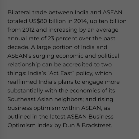
Bilateral trade between India and ASEAN
totaled US$80 billion in 2014, up ten billion
from 2012 and increasing by an average
annual rate of 23 percent over the past
decade. A large portion of India and
ASEAN’s surging economic and political
relationship can be accredited to two
things: India’s “Act East” policy, which
reaffirmed India’s plans to engage more
substantially with the economies of its
Southeast Asian neighbors; and rising
business optimism within ASEAN, as
outlined in the latest ASEAN Business
Optimism Index by Dun & Bradstreet.