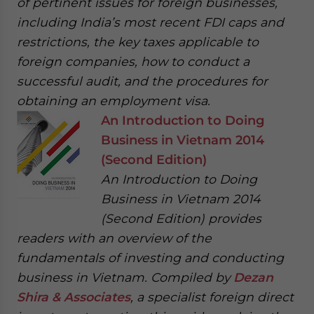
of pertinent issues for foreign businesses,
including India’s most recent FDI caps and
restrictions, the key taxes applicable to
foreign companies, how to conduct a
successful audit, and the procedures for
obtaining an employment visa.
An Introduction to Doing
Business in Vietnam 2014
(Second Edition)
An Introduction to Doing
Business in Vietnam 2014
(Second Edition) provides
readers with an overview of the
fundamentals of investing and conducting
business in Vietnam. Compiled by
Dezan
Shira & Associates
, a specialist foreign direct