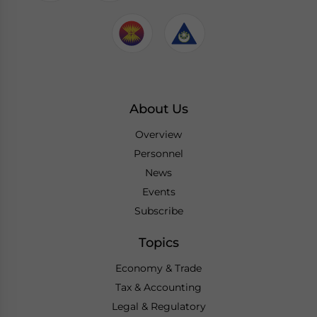
About Us
Overview
Personnel
News
Events
Subscribe
Topics
Economy & Trade
Tax & Accounting
Legal & Regulatory