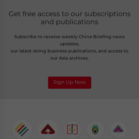
Get free access to our subscriptions
and publications
Subscribe to receive weekly China Briefing news
updates,
our latest doing business publications, and access to
our Asia archives.
Sign Up Now