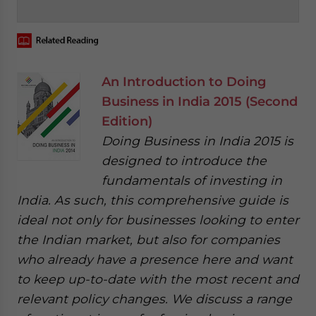
‍
An Introduction to Doing
Business in India 2015 (Second
Edition)
Doing Business in India 2015 is
designed to introduce the
fundamentals of investing in
India. As such, this comprehensive guide is
ideal not only for businesses looking to enter
the Indian market, but also for companies
who already have a presence here and want
to keep up-to-date with the most recent and
relevant policy changes. We discuss a range