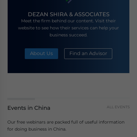
DEZAN SHIRA & ASSOCIATES
Meet the firm behind our content. Visit their
website to see how their services can help your
business succeed.
About Us
Find an Advisor
Events in China
ALL EVENTS
Our free webinars are packed full of useful information
for doing business in China.