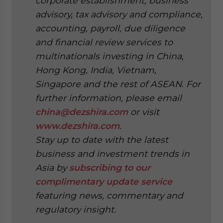
corporate establishment, business
advisory, tax advisory and compliance,
accounting, payroll, due diligence
and financial review services to
multinationals investing in China,
Hong Kong, India, Vietnam,
Singapore and the rest of ASEAN. For
further information, please email
china@dezshira.com
or visit
www.dezshira.com
.
Stay up to date with the latest
business and investment trends in
Asia by
subscribing to our
complimentary update service
featuring news, commentary and
regulatory insight.