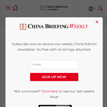
×
China Outbound:
Subscribe now to receive our weekly China Edition
Strengthened
newsletter. Its free with no strings attached.
Regional Cooperation
and Emerging
SIGN UP NOW
Industries in ASEAN
Countries
Not convinced?
Click here
to see our last week's
issue.