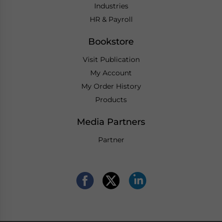
Industries
HR & Payroll
Bookstore
Visit Publication
My Account
My Order History
Products
Media Partners
Partner