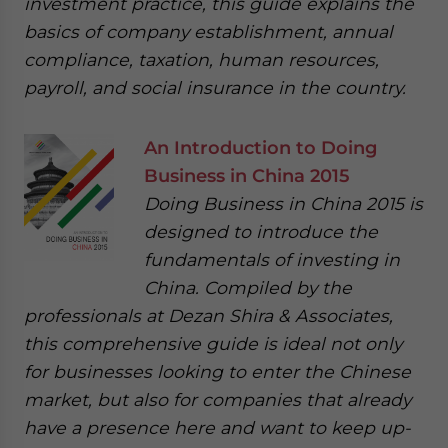
investment practice, this guide explains the
basics of company establishment, annual
compliance, taxation, human resources,
payroll, and social insurance in the country.
An Introduction to Doing
Business in China 2015
Doing Business in China 2015 is
designed to introduce the
fundamentals of investing in
China. Compiled by the
professionals at Dezan Shira & Associates,
this comprehensive guide is ideal not only
for businesses looking to enter the Chinese
market, but also for companies that already
have a presence here and want to keep up-