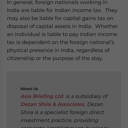
In general, foreign nationals working in
India are liable for Indian income tax. They
may also be liable for capital gains tax on
disposal of capital assets in India. Whether
an individual is liable to pay Indian income
tax is dependent on the foreign national’s
physical presence in India, regardless of
citizenship or the purpose of the stay.
About
Us
Asia Briefing Ltd.
is a subsidiary of
Dezan Shira & Associates
. Dezan
Shira is a specialist foreign direct
investment practice, providing