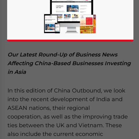
July 31, 2015
Posted by
China Briefing
Reading Time:
4
minutes
Our Latest Round-Up of Business News
Affecting China-Based Businesses Investing
in Asia
In this edition of China Outbound, we look
into the recent development of India and
ASEAN nations, their regional
cooperation, as well as the improving trade
ties between the UK and Vietnam. These
also include the current economic
Yes, I have read the
Privacy Policy
Statement for this