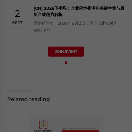
[CN] 2026下半场：企业落地香港的关键考量与最
2
新合规趋势解析
SEPT
网络研讨会 | 2026年9月2日，周三 | 北京时间
4:00 PM
JOIN EVENT
Related reading