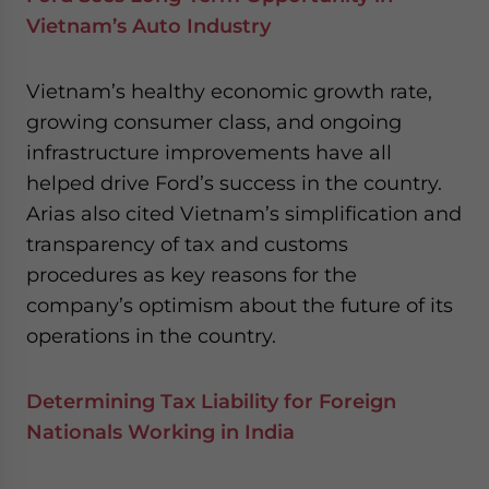
Vietnam’s Auto Industry
Vietnam’s healthy economic growth rate,
growing consumer class, and ongoing
infrastructure improvements have all
helped drive Ford’s success in the country.
Arias also cited Vietnam’s simplification and
transparency of tax and customs
procedures as key reasons for the
company’s optimism about the future of its
operations in the country.
Determining Tax Liability for Foreign
Nationals Working in India