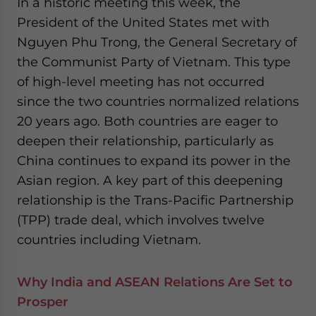
In a historic meeting this week, the
President of the United States met with
Nguyen Phu Trong, the General Secretary of
the Communist Party of Vietnam. This type
of high-level meeting has not occurred
since the two countries normalized relations
20 years ago. Both countries are eager to
deepen their relationship, particularly as
China continues to expand its power in the
Asian region. A key part of this deepening
relationship is the Trans-Pacific Partnership
(TPP) trade deal, which involves twelve
countries including Vietnam.
Why India and ASEAN Relations Are Set to
Prosper