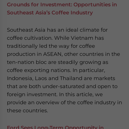
Grounds for Investment: Opportunities in
Southeast Asia’s Coffee Industry
Southeast Asia has an ideal climate for
coffee cultivation. While Vietnam has
traditionally led the way for coffee
production in ASEAN, other countries in the
ten-nation bloc are steadily growing as
coffee exporting nations. In particular,
Indonesia, Laos and Thailand are markets
that are both under-saturated and open to
foreign investment. In this article, we
provide an overview of the coffee industry in
these countries.
Ford Sees Long-Term Opportunity in