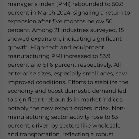
manager’s index (PMI) rebounded to 50.8
percent in March 2024, signaling a return to
expansion after five months below 50
percent. Among 21 industries surveyed, 15
showed expansion, indicating significant
growth. High-tech and equipment
manufacturing PMI increased to 53.9
percent and 51.6 percent respectively. All
enterprise sizes, especially small ones, saw
improved conditions. Efforts to stabilize the
economy and boost domestic demand led
to significant rebounds in market indices,
notably the new export orders index. Non-
manufacturing sector activity rose to 53
percent, driven by sectors like wholesale
and transportation, reflecting a robust