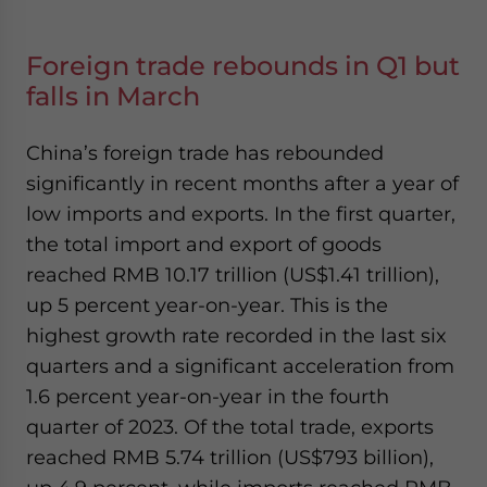
Foreign trade rebounds in Q1 but
falls in March
China’s foreign trade has rebounded
significantly in recent months after a year of
low imports and exports. In the first quarter,
the total import and export of goods
reached RMB 10.17 trillion (US$1.41 trillion),
up 5 percent year-on-year. This is the
highest growth rate recorded in the last six
quarters and a significant acceleration from
1.6 percent year-on-year in the fourth
quarter of 2023. Of the total trade, exports
reached RMB 5.74 trillion (US$793 billion),