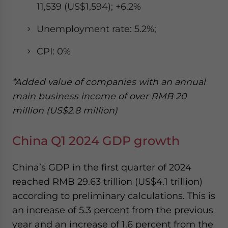
11,539 (US$1,594); +6.2%
Unemployment rate: 5.2%;
CPI: 0%
*Added value of companies with an annual
main business income of over RMB 20
million (US$2.8 million)
China Q1 2024 GDP growth
China’s GDP in the first quarter of 2024
reached RMB 29.63 trillion (US$4.1 trillion)
according to preliminary calculations. This is
an increase of 5.3 percent from the previous
year and an increase of 1.6 percent from the