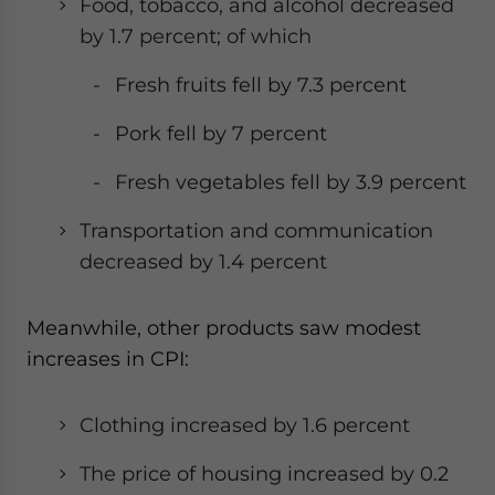
Food, tobacco, and alcohol decreased
by 1.7 percent; of which
Fresh fruits fell by 7.3 percent
Pork fell by 7 percent
Fresh vegetables fell by 3.9 percent
Transportation and communication
decreased by 1.4 percent
Meanwhile, other products saw modest
increases in CPI:
Clothing increased by 1.6 percent
The price of housing increased by 0.2