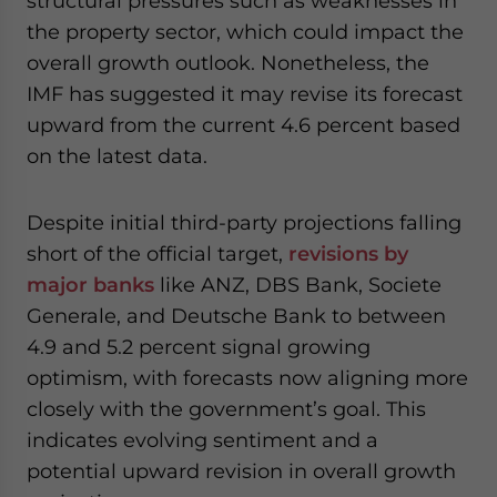
structural pressures such as weaknesses in
the property sector, which could impact the
overall growth outlook. Nonetheless, the
IMF has suggested it may revise its forecast
upward from the current 4.6 percent based
on the latest data.
Despite initial third-party projections falling
short of the official target,
revisions by
major banks
like ANZ, DBS Bank, Societe
Generale, and Deutsche Bank to between
4.9 and 5.2 percent signal growing
optimism, with forecasts now aligning more
closely with the government’s goal. This
indicates evolving sentiment and a
potential upward revision in overall growth