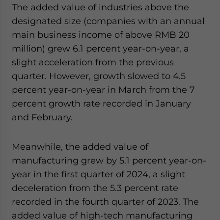
The added value of industries above the
designated size (companies with an annual
main business income of above RMB 20
million) grew 6.1 percent year-on-year, a
slight acceleration from the previous
quarter. However, growth slowed to 4.5
percent year-on-year in March from the 7
percent growth rate recorded in January
and February.
Meanwhile, the added value of
manufacturing grew by 5.1 percent year-on-
year in the first quarter of 2024, a slight
deceleration from the 5.3 percent rate
recorded in the fourth quarter of 2023. The
added value of high-tech manufacturing