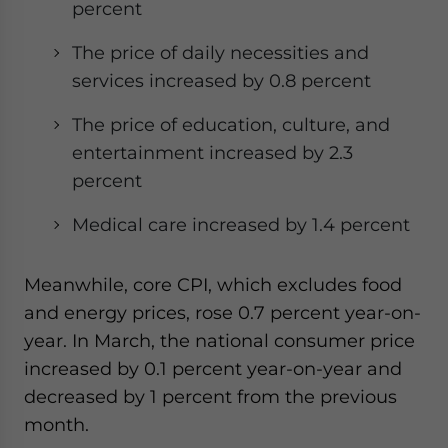
percent
The price of daily necessities and
services increased by 0.8 percent
The price of education, culture, and
entertainment increased by 2.3
percent
Medical care increased by 1.4 percent
Meanwhile, core CPI, which excludes food
and energy prices, rose 0.7 percent year-on-
year. In March, the national consumer price
increased by 0.1 percent year-on-year and
decreased by 1 percent from the previous
month.