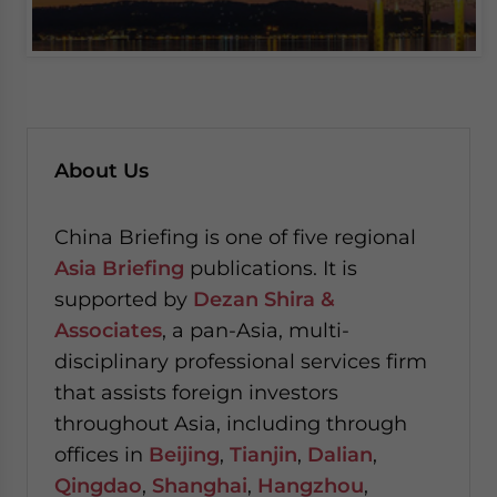
About Us
China Briefing is one of five regional
Asia Briefing
publications. It is
supported by
Dezan Shira &
Associates
, a pan-Asia, multi-
disciplinary professional services firm
that assists foreign investors
throughout Asia, including through
offices in
Beijing
,
Tianjin
,
Dalian
,
Qingdao
,
Shanghai
,
Hangzhou
,