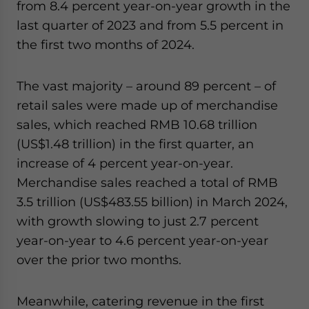
from 8.4 percent year-on-year growth in the
last quarter of 2023 and from 5.5 percent in
the first two months of 2024.
The vast majority – around 89 percent – of
retail sales were made up of merchandise
sales, which reached RMB 10.68 trillion
(US$1.48 trillion) in the first quarter, an
increase of 4 percent year-on-year.
Merchandise sales reached a total of RMB
3.5 trillion (US$483.55 billion) in March 2024,
with growth slowing to just 2.7 percent
year-on-year to 4.6 percent year-on-year
over the prior two months.
Meanwhile, catering revenue in the first