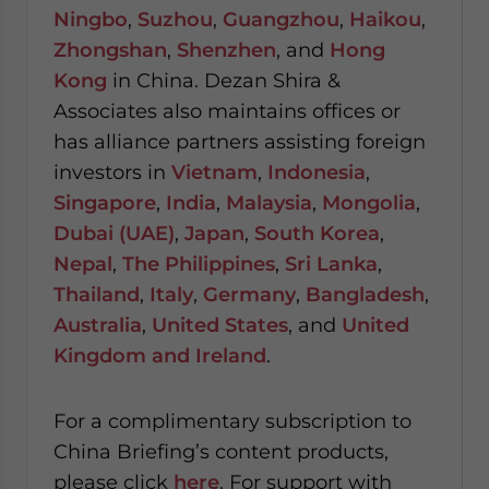
Ningbo
,
Suzhou
,
Guangzhou
,
Haikou
,
Zhongshan
,
Shenzhen
, and
Hong
Kong
in China. Dezan Shira &
Associates also maintains offices or
has alliance partners assisting foreign
investors in
Vietnam
,
Indonesia
,
Singapore
,
India
,
Malaysia
,
Mongolia
,
Dubai (UAE)
,
Japan
,
South Korea
,
Nepal
,
The Philippines
,
Sri Lanka
,
Thailand
,
Italy
,
Germany
,
Bangladesh
,
Australia
,
United States
, and
United
Kingdom and Ireland
.
For a complimentary subscription to
China Briefing’s content products,
please click
here
. For support with