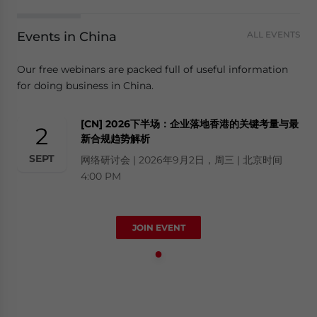
Events in China
ALL EVENTS
Our free webinars are packed full of useful information
for doing business in China.
[CN] 2026下半场：企业落地香港的关键考量与最
2
新合规趋势解析
SEPT
网络研讨会 | 2026年9月2日，周三 | 北京时间
4:00 PM
JOIN EVENT