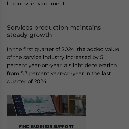
business environment.
Services production maintains
steady growth
In the first quarter of 2024, the added value
of the service industry increased by 5
percent year-on-year, a slight deceleration
from 5.3 percent year-on-year in the last
quarter of 2024.
FIND BUSINESS SUPPORT