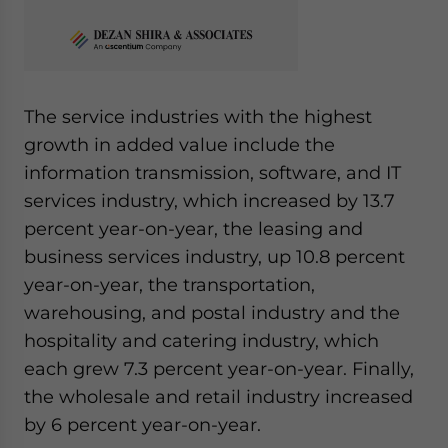
The service industries with the highest
growth in added value include the
information transmission, software, and IT
services industry, which increased by 13.7
percent year-on-year, the leasing and
business services industry, up 10.8 percent
year-on-year, the transportation,
warehousing, and postal industry and the
hospitality and catering industry, which
each grew 7.3 percent year-on-year. Finally,
the wholesale and retail industry increased
by 6 percent year-on-year.