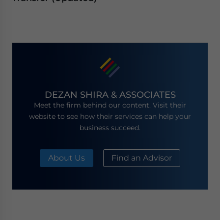
DEZAN SHIRA & ASSOCIATES
Meet the firm behind our content. Visit their
website to see how their services can help your
business succeed.
About Us
Find an Advisor