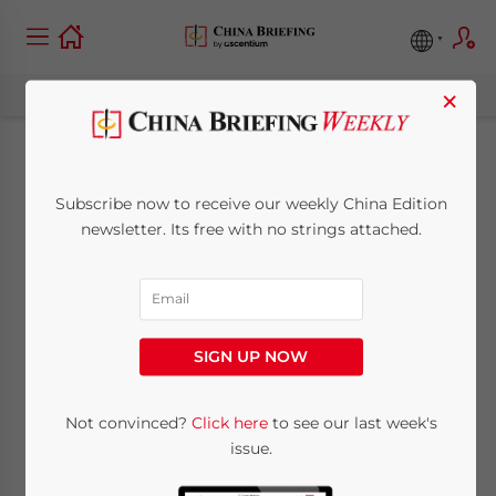
×
China’s Economy
Subscribe now to receive our weekly China Edition
Expands 5.3% in Q1
newsletter. Its free with no strings attached.
2024
April 17, 2024
Posted by
China Briefing
SIGN UP NOW
Written by
Arendse Huld
Reading Time:
7
minutes
China Q1 2024 GDP growth beat forecasts
Not convinced?
Click here
to see our last week's
issue.
thanks to high output and activity in key
manufacturing and service sectors, setting