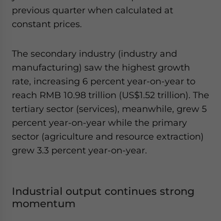
previous quarter when calculated at
constant prices.
The secondary industry (industry and
manufacturing) saw the highest growth
rate, increasing 6 percent year-on-year to
reach RMB 10.98 trillion (US$1.52 trillion). The
tertiary sector (services), meanwhile, grew 5
percent year-on-year while the primary
sector (agriculture and resource extraction)
grew 3.3 percent year-on-year.
Industrial output continues strong
momentum