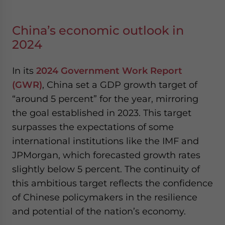
China’s economic outlook in
2024
In its
2024 Government Work Report
(GWR)
, China set a GDP growth target of
“around 5 percent” for the year, mirroring
the goal established in 2023. This target
surpasses the expectations of some
international institutions like the IMF and
JPMorgan, which forecasted growth rates
slightly below 5 percent. The continuity of
this ambitious target reflects the confidence
of Chinese policymakers in the resilience
and potential of the nation’s economy.