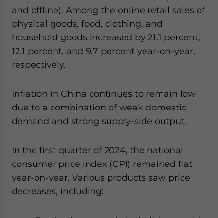
and offline). Among the online retail sales of
physical goods, food, clothing, and
household goods increased by 21.1 percent,
12.1 percent, and 9.7 percent year-on-year,
respectively.
Inflation in China continues to remain low
due to a combination of weak domestic
demand and strong supply-side output.
In the first quarter of 2024, the national
consumer price index (CPI) remained flat
year-on-year. Various products saw price
decreases, including: