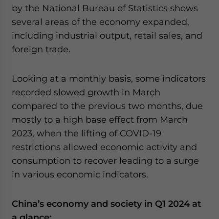
by the National Bureau of Statistics shows
website. Please send me business news and updates
for Asia!
several areas of the economy expanded,
including industrial output, retail sales, and
- case sensitive
foreign trade.
Looking at a monthly basis, some indicators
recorded slowed growth in March
compared to the previous two months, due
mostly to a high base effect from March
2023, when the lifting of COVID-19
restrictions allowed economic activity and
consumption to recover leading to a surge
in various economic indicators.
China’s economy and society in Q1 2024 at
a glance: