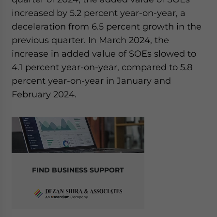
increased by 5.2 percent year-on-year, a
deceleration from 6.5 percent growth in the
previous quarter. In March 2024, the
increase in added value of SOEs slowed to
4.1 percent year-on-year, compared to 5.8
percent year-on-year in January and
February 2024.
FIND BUSINESS SUPPORT