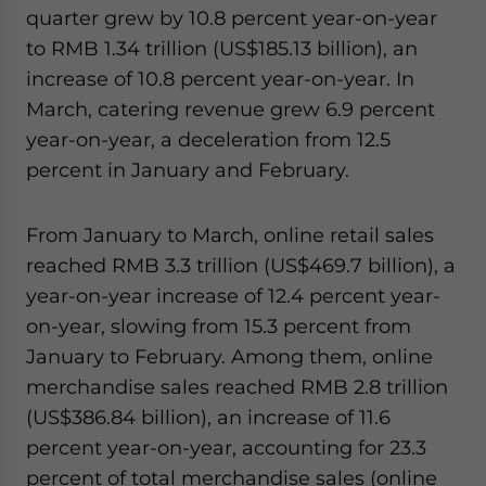
quarter grew by 10.8 percent year-on-year
to RMB 1.34 trillion (US$185.13 billion), an
increase of 10.8 percent year-on-year. In
March, catering revenue grew 6.9 percent
year-on-year, a deceleration from 12.5
percent in January and February.
From January to March, online retail sales
reached RMB 3.3 trillion (US$469.7 billion), a
year-on-year increase of 12.4 percent year-
on-year, slowing from 15.3 percent from
January to February. Among them, online
merchandise sales reached RMB 2.8 trillion
(US$386.84 billion), an increase of 11.6
percent year-on-year, accounting for 23.3
percent of total merchandise sales (online