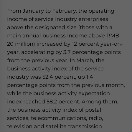
From January to February, the operating
income of service industry enterprises
above the designated size (those with a
main annual business income above RMB
20 million) increased by 12 percent year-on-
year, accelerating by 3.7 percentage points
from the previous year. In March, the
business activity index of the service
industry was 52.4 percent, up 1.4
percentage points from the previous month,
while the business activity expectation
index reached 58.2 percent. Among them,
the business activity index of postal
services, telecommunications, radio,
television and satellite transmission