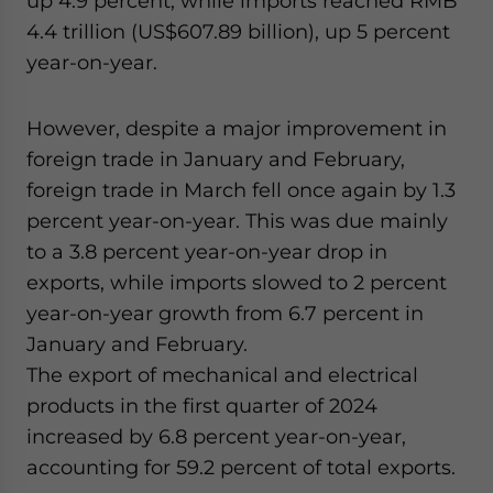
up 4.9 percent, while imports reached RMB
4.4 trillion (US$607.89 billion), up 5 percent
year-on-year.
However, despite a major improvement in
foreign trade in January and February,
foreign trade in March fell once again by 1.3
percent year-on-year. This was due mainly
to a 3.8 percent year-on-year drop in
exports, while imports slowed to 2 percent
year-on-year growth from 6.7 percent in
January and February.
The export of mechanical and electrical
products in the first quarter of 2024
increased by 6.8 percent year-on-year,
accounting for 59.2 percent of total exports.