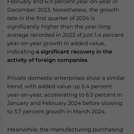
February and 6.9 percent year-on-year in
December 2023. Nonetheless, the growth
rate in the first quarter of 2024 is
significantly higher than the year-long
average recorded in 2023 of just 1.4 percent
year-on-year growth in added value,
indicating
a significant recovery in the
activity of foreign companies
.
Private domestic enterprises show a similar
trend, with added value up 5.4 percent
year-on-year, accelerating to 6.5 percent in
January and February 2024 before slowing
to 3.7 percent growth in March 2024.
Meanwhile, the manufacturing purchasing