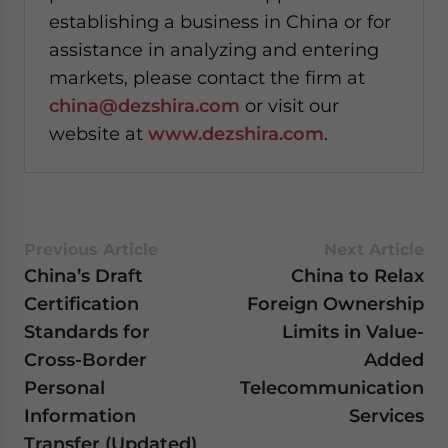
establishing a business in China or for
assistance in analyzing and entering
markets, please contact the firm at
china@dezshira.com
or visit our
website at
www.dezshira.com
.
Previous Article
Next Article
China’s Draft
China to Relax
Certification
Foreign Ownership
Standards for
Limits in Value-
Cross-Border
Added
Personal
Telecommunication
Information
Services
Transfer (Updated)