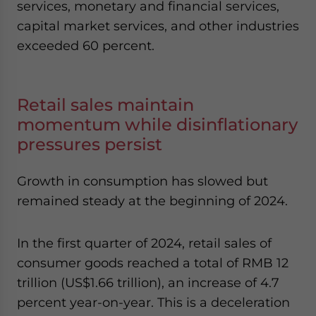
services, monetary and financial services,
capital market services, and other industries
exceeded 60 percent.
Retail sales maintain
momentum while disinflationary
pressures persist
Growth in consumption has slowed but
remained steady at the beginning of 2024.
In the first quarter of 2024, retail sales of
consumer goods reached a total of RMB 12
trillion (US$1.66 trillion), an increase of 4.7
percent year-on-year. This is a deceleration