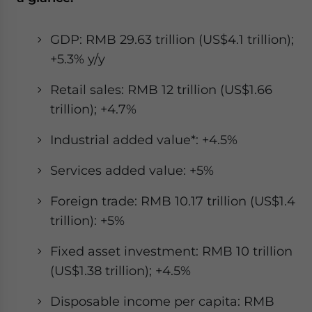
GDP: RMB 29.63 trillion (US$4.1 trillion);
+5.3% y/y
Retail sales: RMB 12 trillion (US$1.66
trillion); +4.7%
Industrial added value*: +4.5%
Services added value: +5%
Foreign trade: RMB 10.17 trillion (US$1.4
trillion): +5%
Fixed asset investment: RMB 10 trillion
(US$1.38 trillion); +4.5%
Disposable income per capita: RMB