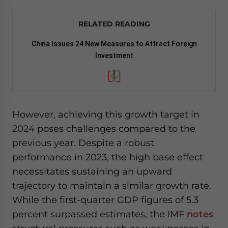
RELATED READING
China Issues 24 New Measures to Attract Foreign
Investment
However, achieving this growth target in
2024 poses challenges compared to the
previous year. Despite a robust
performance in 2023, the high base effect
necessitates sustaining an upward
trajectory to maintain a similar growth rate.
While the first-quarter GDP figures of 5.3
percent surpassed estimates, the IMF
notes