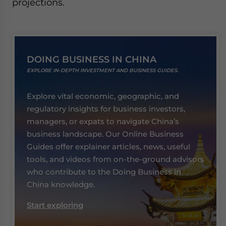
projections.
DOING BUSINESS IN CHINA
EXPLORE IN-DEPTH INVESTMENT AND BUSINESS GUIDES.
Explore vital economic, geographic, and
regulatory insights for business investors,
managers, or expats to navigate China’s
business landscape. Our Online Business
Guides offer explainer articles, news, useful
tools, and videos from on-the-ground advisors
who contribute to the Doing Business in
China knowledge.
Start exploring