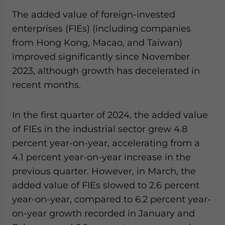
The added value of foreign-invested
enterprises (FIEs) (including companies
from Hong Kong, Macao, and Taiwan)
improved significantly since November
2023, although growth has decelerated in
recent months.
In the first quarter of 2024, the added value
of FIEs in the industrial sector grew 4.8
percent year-on-year, accelerating from a
4.1 percent year-on-year increase in the
previous quarter. However, in March, the
added value of FIEs slowed to 2.6 percent
year-on-year, compared to 6.2 percent year-
on-year growth recorded in January and