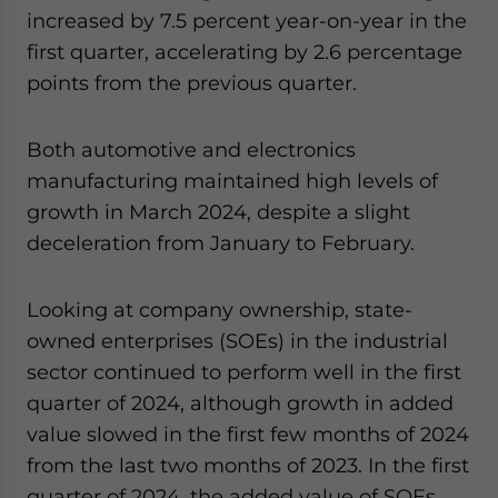
increased by 7.5 percent year-on-year in the
first quarter, accelerating by 2.6 percentage
points from the previous quarter.
Both automotive and electronics
manufacturing maintained high levels of
growth in March 2024, despite a slight
deceleration from January to February.
Looking at company ownership, state-
owned enterprises (SOEs) in the industrial
sector continued to perform well in the first
quarter of 2024, although growth in added
value slowed in the first few months of 2024
from the last two months of 2023. In the first
quarter of 2024, the added value of SOEs